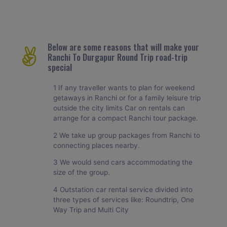
Below are some reasons that will make your
Ranchi To Durgapur Round Trip road-trip
special
1 If any traveller wants to plan for weekend
getaways in Ranchi or for a family leisure trip
outside the city limits Car on rentals can
arrange for a compact Ranchi tour package.
2 We take up group packages from Ranchi to
connecting places nearby.
3 We would send cars accommodating the
size of the group.
4 Outstation car rental service divided into
three types of services like: Roundtrip, One
Way Trip and Multi City