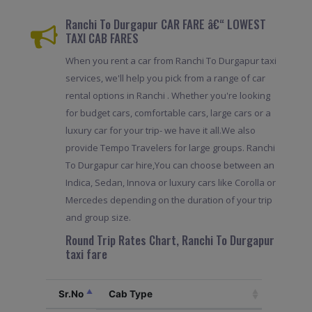
Ranchi To Durgapur CAR FARE â€“ LOWEST
TAXI CAB FARES
When you rent a car from Ranchi To Durgapur taxi
services, we'll help you pick from a range of car
rental options in Ranchi . Whether you're looking
for budget cars, comfortable cars, large cars or a
luxury car for your trip- we have it all.We also
provide Tempo Travelers for large groups. Ranchi
To Durgapur car hire,You can choose between an
Indica, Sedan, Innova or luxury cars like Corolla or
Mercedes depending on the duration of your trip
and group size.
Round Trip Rates Chart, Ranchi To Durgapur
taxi fare
Sr.No
Cab Type