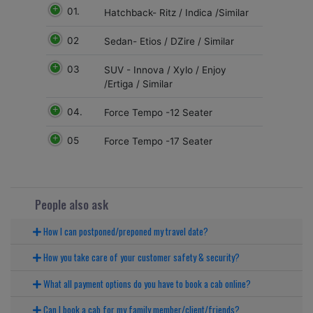
01.
Hatchback- Ritz / Indica /Similar
02
Sedan- Etios / DZire / Similar
03
SUV - Innova / Xylo / Enjoy
/Ertiga / Similar
04.
Force Tempo -12 Seater
05
Force Tempo -17 Seater
People also ask
How I can postponed/preponed my travel date?
How you take care of your customer safety & security?
What all payment options do you have to book a cab online?
Can I book a cab for my family member/client/friends?