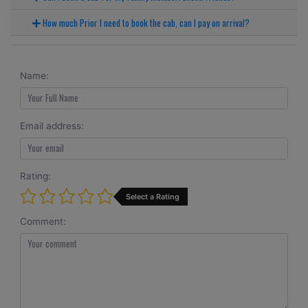
How much Prior I need to book the cab, can I pay on arrival?
Name:
Email address:
Rating:
Select a Rating
Comment: