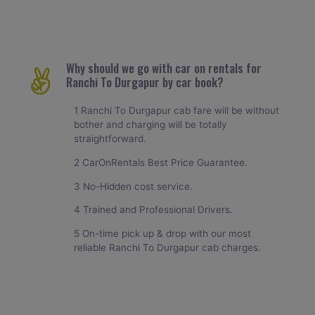
Why should we go with car on rentals for
Ranchi To Durgapur by car book?
1 Ranchi To Durgapur cab fare will be without
bother and charging will be totally
straightforward.
2 CarOnRentals Best Price Guarantee.
3 No-Hidden cost service.
4 Trained and Professional Drivers.
5 On-time pick up & drop with our most
reliable Ranchi To Durgapur cab charges.