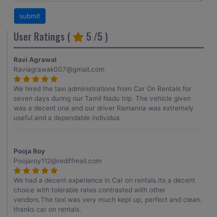
User Ratings (
5
/5 )
Ravi Agrawal
Raviagrawak007@gmail.com
We hired the taxi administrations from Car On Rentals for
seven days during our Tamil Nadu trip. The vehicle given
was a decent one and our driver Ramanna was extremely
useful and a dependable individua
Pooja Roy
Poojaroy112@rediffmail.com
We had a decent experience in Car on rentals.Its a decent
choice with tolerable rates contrasted with other
vendors.The taxi was very much kept up, perfect and clean.
thanks car on rentals.