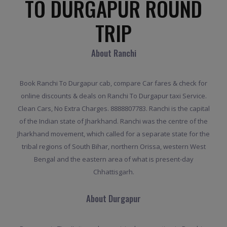
TO DURGAPUR ROUND
TRIP
About Ranchi
Book Ranchi To Durgapur cab, compare Car fares & check for
online discounts & deals on Ranchi To Durgapur taxi Service.
Clean Cars, No Extra Charges. 8888807783. Ranchi is the capital
of the Indian state of Jharkhand. Ranchi was the centre of the
Jharkhand movement, which called for a separate state for the
tribal regions of South Bihar, northern Orissa, western West
Bengal and the eastern area of what is present-day
Chhattisgarh.
About Durgapur