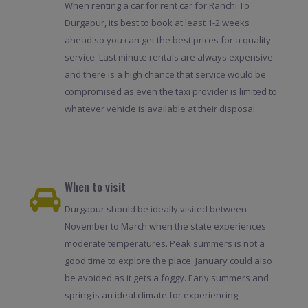
When renting a car for rent car for Ranchi To
Durgapur, its best to book at least 1-2 weeks
ahead so you can get the best prices for a quality
service. Last minute rentals are always expensive
and there is a high chance that service would be
compromised as even the taxi provider is limited to
whatever vehicle is available at their disposal.
When to visit
Durgapur should be ideally visited between
November to March when the state experiences
moderate temperatures. Peak summers is not a
good time to explore the place. January could also
be avoided as it gets a foggy. Early summers and
spring is an ideal climate for experiencing