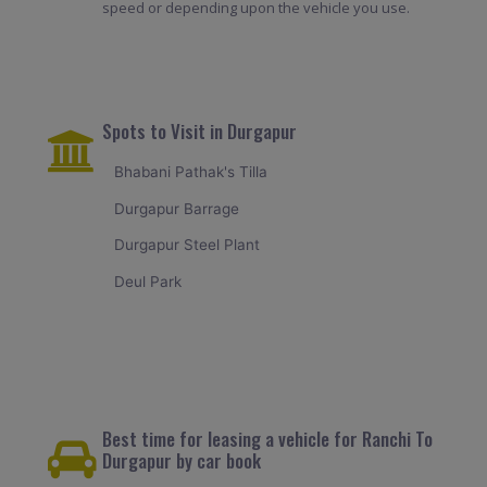
speed or depending upon the vehicle you use.
Spots to Visit in Durgapur
Bhabani Pathak's Tilla
Durgapur Barrage
Durgapur Steel Plant
Deul Park
Best time for leasing a vehicle for Ranchi To
Durgapur by car book