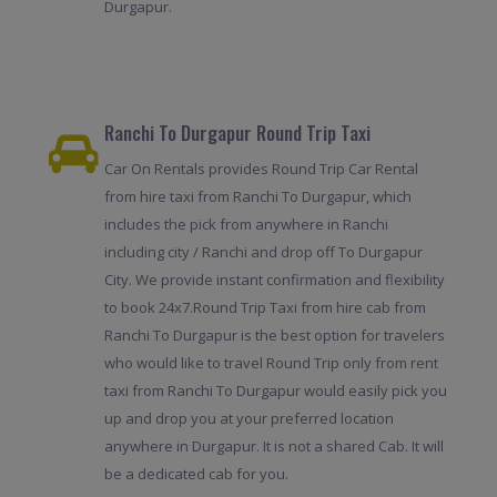
Durgapur.
Ranchi To Durgapur Round Trip Taxi
Car On Rentals provides Round Trip Car Rental
from hire taxi from Ranchi To Durgapur, which
includes the pick from anywhere in Ranchi
including city / Ranchi and drop off To Durgapur
City. We provide instant confirmation and flexibility
to book 24x7.Round Trip Taxi from hire cab from
Ranchi To Durgapur is the best option for travelers
who would like to travel Round Trip only from rent
taxi from Ranchi To Durgapur would easily pick you
up and drop you at your preferred location
anywhere in Durgapur. It is not a shared Cab. It will
be a dedicated cab for you.