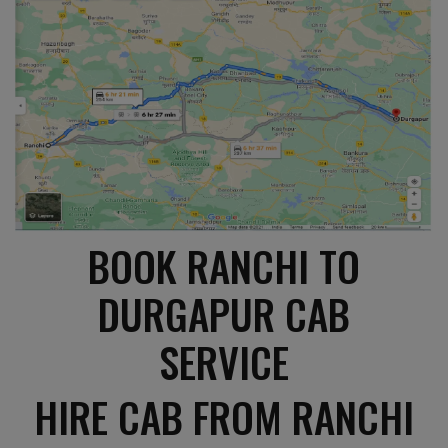
BOOK RANCHI TO
DURGAPUR CAB
SERVICE
HIRE CAB FROM RANCHI