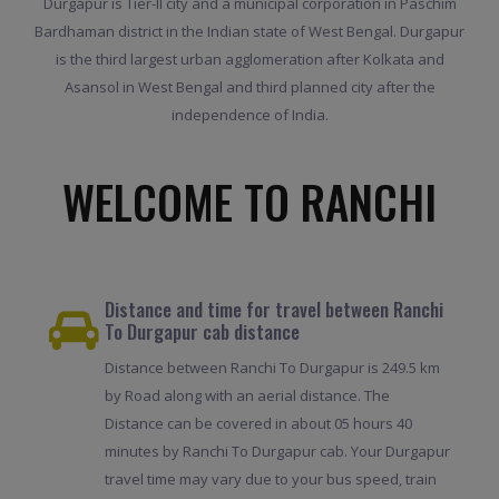
Durgapur is Tier-II city and a municipal corporation in Paschim
Bardhaman district in the Indian state of West Bengal. Durgapur
is the third largest urban agglomeration after Kolkata and
Asansol in West Bengal and third planned city after the
independence of India.
WELCOME TO RANCHI
Distance and time for travel between Ranchi
To Durgapur cab distance
Distance between Ranchi To Durgapur is 249.5 km
by Road along with an aerial distance. The
Distance can be covered in about 05 hours 40
minutes by Ranchi To Durgapur cab. Your Durgapur
travel time may vary due to your bus speed, train