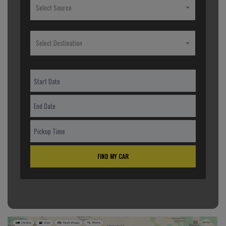
Select Source
Select Destination
FIND MY CAR