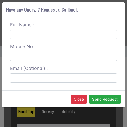
Have any Query..? Request a Callback
Full Name :
ABOUT CORS
SERVICES
GET A QUOTE
+91 88888 077 83
Login
Signup
Mobile No. :
Home
Ranchi To Durgapur Round Trip
Email (Optional) :
Create a Reservation
Out City
In City
Close
Send Request
Round Trip
One way
Multi City