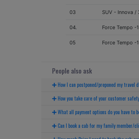
03
SUV - Innova / X
04.
Force Tempo -1
05
Force Tempo -1
People also ask
How I can postponed/preponed my travel 
How you take care of your customer safet
What all payment options do you have to b
Can I book a cab for my family member/cl