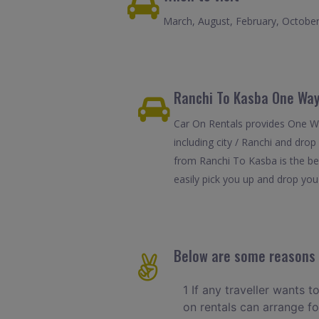
March, August, February, Octobe
Ranchi To Kasba One Way
Car On Rentals provides One Wa
including city / Ranchi and dro
from Ranchi To Kasba is the be
easily pick you up and drop you 
Below are some reasons t
1 If any traveller wants t
on rentals can arrange f