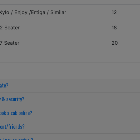
ylo / Enjoy /Ertiga / Similar
12
2 Seater
18
7 Seater
20
date?
y & security?
ook a cab online?
ient/friends?