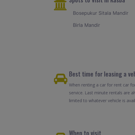
Bosepukur Sitala Mandir
Birla Mandir
Best time for leasing a ve
When renting a car for rent car fo
service. Last minute rentals are 
limited to whatever vehicle is avail
When to visit