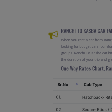
RANCHI TO KASBA CAR FA
When you rent a car from Ranchi
looking for budget cars, comfort
groups. Ranchi To Kasba car hi
the duration of your trip and gr
One Way Rates Chart, Ran
Sr.No
Cab Type
01.
Hatchback- Ritz 
02
Sedan- Etios / D