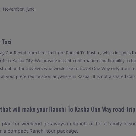
r, November, June.
 Taxi
y Car Rental from hire taxi from Ranchi To Kasba , which includes t
p off to Kasba City. We provide instant confirmation and flexibility to
st option for travelers who would like to travel One Way only from r
at your preferred location anywhere in Kasba . It is not a shared Cab. 
hat will make your Ranchi To Kasba One Way road-trip
o plan for weekend getaways in Ranchi or for a family leisure
or a compact Ranchi tour package.