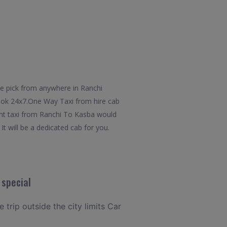
he pick from anywhere in Ranchi
 book 24x7.One Way Taxi from hire cab
ent taxi from Ranchi To Kasba would
It will be a dedicated cab for you.
 special
 trip outside the city limits Car