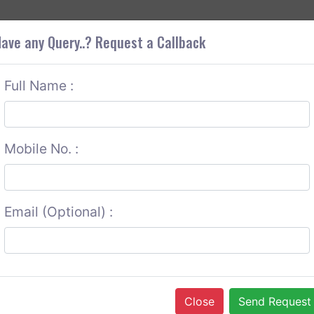
+9
OUT CORS
SERVICES
CONTACT US
GET A QUOTE
ave any Query..? Request a Callback
Full Name :
Mobile No. :
Email (Optional) :
Close
Send Request