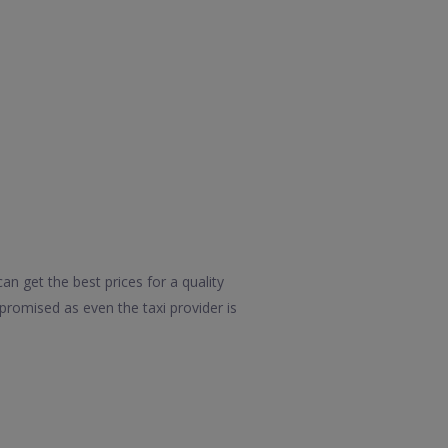
n get the best prices for a quality
promised as even the taxi provider is