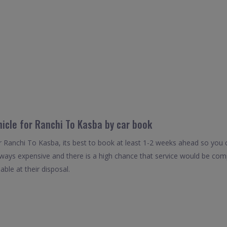
hicle for Ranchi To Kasba by car book
r Ranchi To Kasba, its best to book at least 1-2 weeks ahead so you ca
always expensive and there is a high chance that service would be com
able at their disposal.