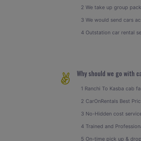
2 We take up group pack
3 We would send cars ac
4 Outstation car rental s
Why should we go with ca
1 Ranchi To Kasba cab far
2 CarOnRentals Best Pric
3 No-Hidden cost servic
4 Trained and Professiona
5 On-time pick up & drop