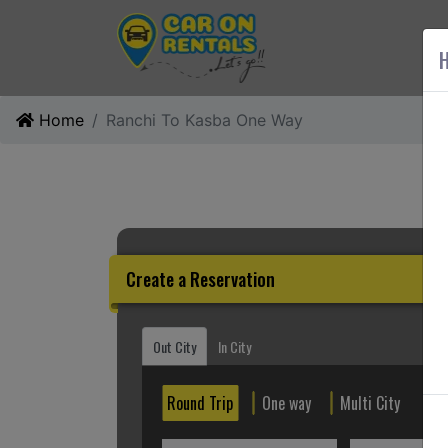
AB
H
Home
Ranchi To Kasba One Way
Create a Reservation
Out City
In City
Round Trip
One way
Multi City