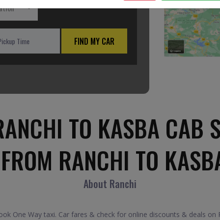
ation
FIND MY CAR
ANCHI TO KASBA CAB 
 FROM RANCHI TO KASB
About Ranchi
k One Way taxi. Car fares & check for online discounts & deals on Ra