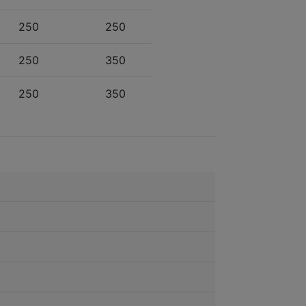
250
250
250
350
250
350