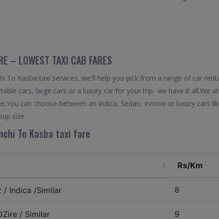
RE – LOWEST TAXI CAB FARES
 To Kasba taxi services, we'll help you pick from a range of car renta
able cars, large cars or a luxury car for your trip- we have it all.We 
re,You can choose between an Indica, Sedan, Innova or luxury cars l
oup size.
chi To Kasba taxi fare
Rs/Km
8
/ Indica /Similar
Zire / Similar
9