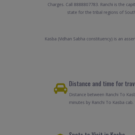
Charges. Call 8888807783. Ranchi is the capi
state for the tribal regions of So
Kasba (Vidhan Sabha constituency) is an assemb
Distance and time for tra
Distance between Ranchi To Kasba
minutes by Ranchi To Kasba cab. 
Spots to Visit in Kasba