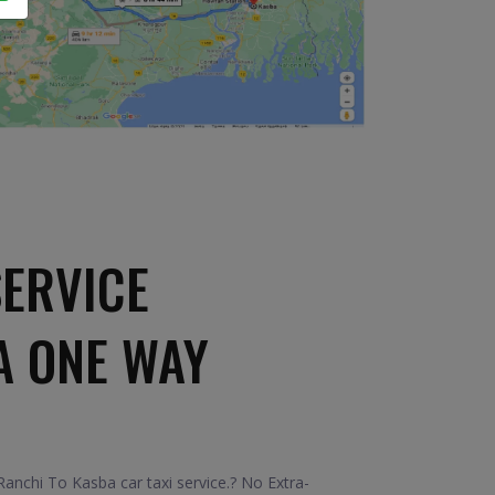
SERVICE
A ONE WAY
nchi To Kasba car taxi service.? No Extra-