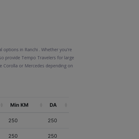
l options in Ranchi . Whether you're
also provide Tempo Travelers for large
ike Corolla or Mercedes depending on
Min KM
DA
250
250
250
250