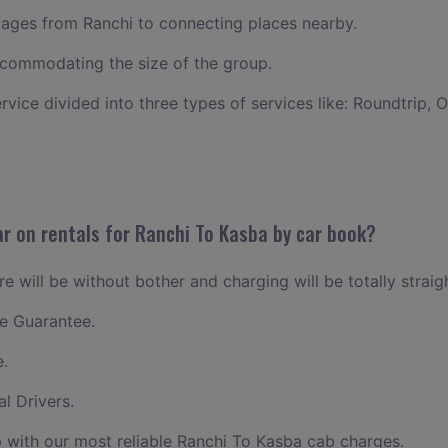
ages from Ranchi to connecting places nearby.
commodating the size of the group.
ervice divided into three types of services like: Roundtrip, 
r on rentals for Ranchi To Kasba by car book?
e will be without bother and charging will be totally straig
e Guarantee.
e.
l Drivers.
 with our most reliable Ranchi To Kasba cab charges.