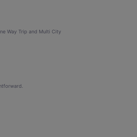
One Way Trip and Multi City
htforward.