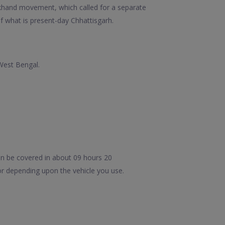
arkhand movement, which called for a separate
f what is present-day Chhattisgarh.
 West Bengal.
an be covered in about 09 hours 20
or depending upon the vehicle you use.