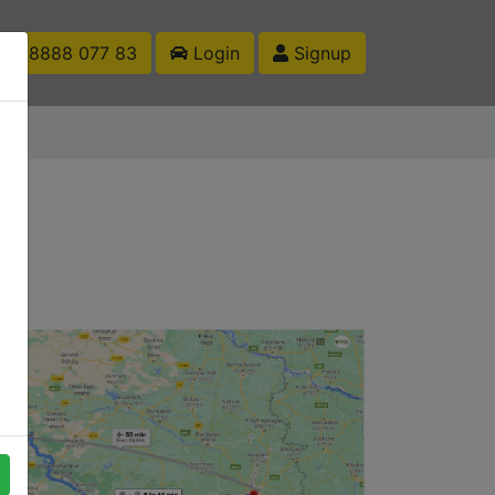
1 88888 077 83
Login
Signup