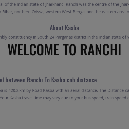
tal of the Indian state of Jharkhand. Ranchi was the centre of the Jh
uth Bihar, northern Orissa, western West Bengal and the eastern area o
About Kasba
ly constituency in South 24 Parganas district in the Indian state of
WELCOME TO RANCHI
vel between Ranchi To Kasba cab distance
 is 420.2 km by Road Kasba with an aerial distance. The Distance c
Your Kasba travel time may vary due to your bus speed, train speed 