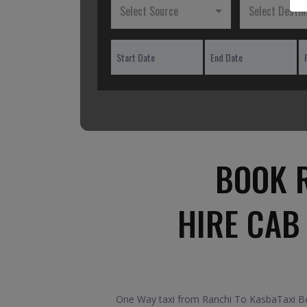
Select Source
Select Destin
BOOK R
HIRE CAB
One Way taxi from Ranchi To KasbaTaxi Boo