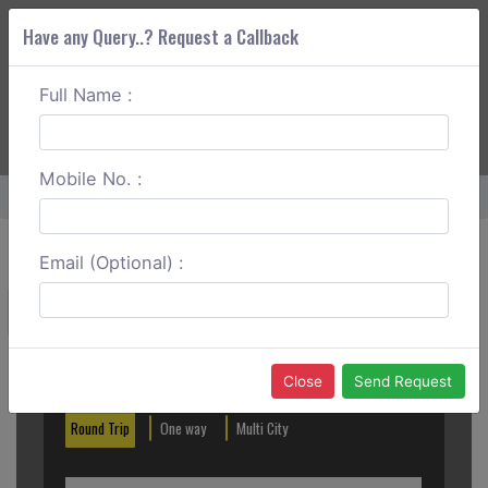
Have any Query..? Request a Callback
Full Name :
ABOUT CORS
SERVICES
GET A QUOTE
+91 88888 077 83
Login
Signup
Mobile No. :
Home
Rourkela To Bhadrak Round Trip
Email (Optional) :
Create a Reservation
Out City
In City
Close
Send Request
Round Trip
One way
Multi City