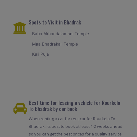
Spots to Visit in Bhadrak
Baba Akhandalamani Temple
Maa Bhadrakali Temple
Kali Puja
Best time for leasing a vehicle for Rourkela
To Bhadrak by car book
When renting a car for rent car for Rourkela To
Bhadrak, its best to book at least 1-2 weeks ahead
so you can get the best prices for a quality service.