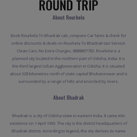
ROUND TRIP
About Rourkela
Book Rourkela To Bhadrak cab, compare Car fares & check for
online discounts & deals on Rourkela To Bhadrak taxi Service.
Clean Cars, No Extra Charges. 8888807783. Rourkela is a
planned city located in the northern part of Odisha, India. It is
the third largest Urban Agglomeration in Odisha. It is situated
about 328 kilometres north of state capital Bhubaneswar and is
surrounded by a range of hills and encircled by rivers.
About Bhadrak
Bhadrak is a city of Odisha state in eastern India. It came into
existence on 1 April 1993. The city is the district headquarters of
Bhadrak district. According to legend, the city derives its name