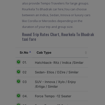
also provide Tempo Travelers for large groups.
Rourkela To Bhadrak car hire,You can choose
between an Indica, Sedan, Innova or luxury cars
like Corolla or Mercedes depending on the
duration of your trip and group size.
Round Trip Rates Chart, Rourkela To Bhadrak
taxi fare
Sr.No
Cab Type
01.
Hatchback- Ritz / Indica /Similar
02
Sedan- Etios / DZire / Similar
03
SUV - Innova / Xylo / Enjoy
/Ertiga / Similar
04.
Force Tempo -12 Seater