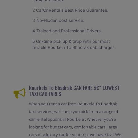
2 CarOnRentals Best Price Guarantee.
3 No-Hidden cost service.
4 Trained and Professional Drivers.
5 On-time pick up & drop with our most
reliable Rourkela To Bhadrak cab charges.
Rourkela To Bhadrak CAR FARE â€“ LOWEST
TAXI CAB FARES
When you rent a car from Rourkela To Bhadrak
taxi services, we'll help you pick from a range of
car rental options in Rourkela . Whether you're
looking for budget cars, comfortable cars, large
cars or a luxury car for your trip- we have it all.We