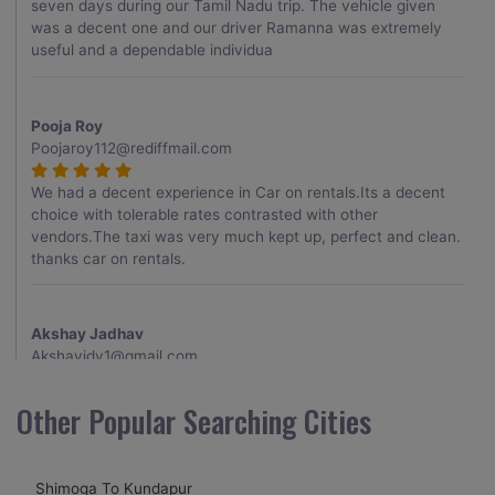
seven days during our Tamil Nadu trip. The vehicle given
was a decent one and our driver Ramanna was extremely
useful and a dependable individua
Pooja Roy
Poojaroy112@rediffmail.com
We had a decent experience in Car on rentals.Its a decent
choice with tolerable rates contrasted with other
vendors.The taxi was very much kept up, perfect and clean.
thanks car on rentals.
Akshay Jadhav
Akshayjdv1@gmail.com
I visited Kerala 2 times.This time I booked Car on Rentals for
Other Popular Searching Cities
my encounter with companions and it was a generally
excellent decision.My companion alluded to their name and
from the start of the booking procedure itself they were
Shimoga To Kundapur
receptive and gave me proper guidelines.