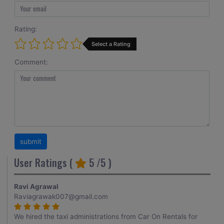
Rating:
Select a Rating
Comment:
User Ratings (
5
/5 )
Ravi Agrawal
Raviagrawak007@gmail.com
We hired the taxi administrations from Car On Rentals for