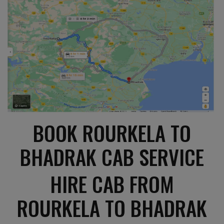
BOOK ROURKELA TO
BHADRAK CAB SERVICE
HIRE CAB FROM
ROURKELA TO BHADRAK