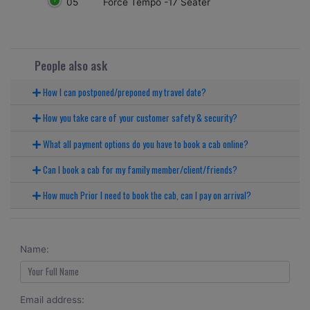
05
Force Tempo -17 Seater
People also ask
How I can postponed/preponed my travel date?
How you take care of your customer safety & security?
What all payment options do you have to book a cab online?
Can I book a cab for my family member/client/friends?
How much Prior I need to book the cab, can I pay on arrival?
Name:
Email address: