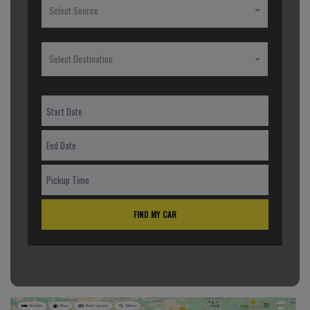
Select Source
Select Destination
FIND MY CAR