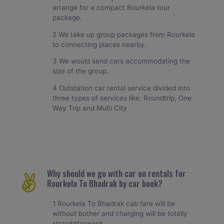
arrange for a compact Rourkela tour
package.
2 We take up group packages from Rourkela
to connecting places nearby.
3 We would send cars accommodating the
size of the group.
4 Outstation car rental service divided into
three types of services like: Roundtrip, One
Way Trip and Multi City
Why should we go with car on rentals for
Rourkela To Bhadrak by car book?
1 Rourkela To Bhadrak cab fare will be
without bother and charging will be totally
straightforward.