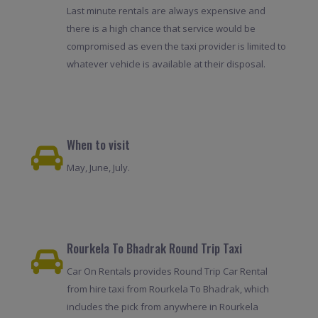
Last minute rentals are always expensive and
there is a high chance that service would be
compromised as even the taxi provider is limited to
whatever vehicle is available at their disposal.
When to visit
May, June, July.
Rourkela To Bhadrak Round Trip Taxi
Car On Rentals provides Round Trip Car Rental
from hire taxi from Rourkela To Bhadrak, which
includes the pick from anywhere in Rourkela