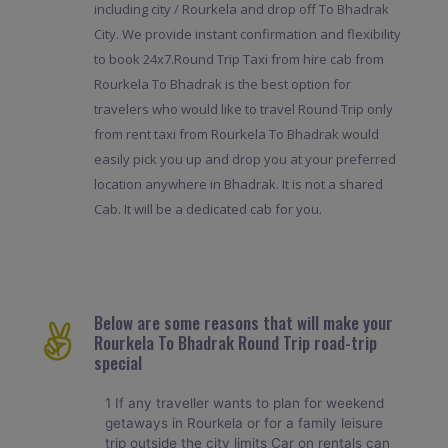
including city / Rourkela and drop off To Bhadrak
City. We provide instant confirmation and flexibility
to book 24x7.Round Trip Taxi from hire cab from
Rourkela To Bhadrak is the best option for
travelers who would like to travel Round Trip only
from rent taxi from Rourkela To Bhadrak would
easily pick you up and drop you at your preferred
location anywhere in Bhadrak. It is not a shared
Cab. It will be a dedicated cab for you.
Below are some reasons that will make your
Rourkela To Bhadrak Round Trip road-trip
special
1 If any traveller wants to plan for weekend
getaways in Rourkela or for a family leisure
trip outside the city limits Car on rentals can