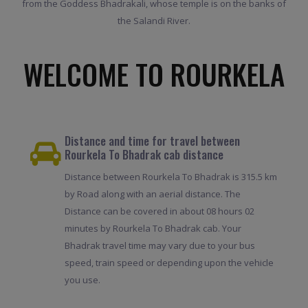
from the Goddess Bhadrakali, whose temple is on the banks of
the Salandi River.
WELCOME TO ROURKELA
Distance and time for travel between
Rourkela To Bhadrak cab distance
Distance between Rourkela To Bhadrak is 315.5 km
by Road along with an aerial distance. The
Distance can be covered in about 08 hours 02
minutes by Rourkela To Bhadrak cab. Your
Bhadrak travel time may vary due to your bus
speed, train speed or depending upon the vehicle
you use.