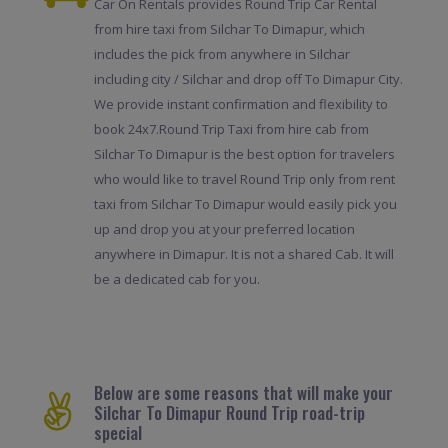
Car On Rentals provides Round Trip Car Rental
from hire taxi from Silchar To Dimapur, which
includes the pick from anywhere in Silchar
including city / Silchar and drop off To Dimapur City.
We provide instant confirmation and flexibility to
book 24x7.Round Trip Taxi from hire cab from
Silchar To Dimapur is the best option for travelers
who would like to travel Round Trip only from rent
taxi from Silchar To Dimapur would easily pick you
up and drop you at your preferred location
anywhere in Dimapur. It is not a shared Cab. It will
be a dedicated cab for you.
Below are some reasons that will make your
Silchar To Dimapur Round Trip road-trip
special