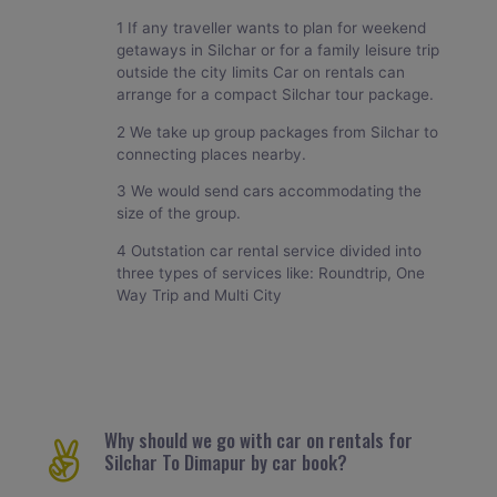
1 If any traveller wants to plan for weekend
getaways in Silchar or for a family leisure trip
outside the city limits Car on rentals can
arrange for a compact Silchar tour package.
2 We take up group packages from Silchar to
connecting places nearby.
3 We would send cars accommodating the
size of the group.
4 Outstation car rental service divided into
three types of services like: Roundtrip, One
Way Trip and Multi City
Why should we go with car on rentals for
Silchar To Dimapur by car book?