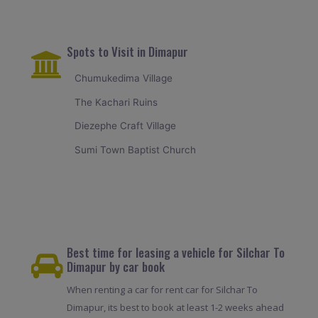
Spots to Visit in Dimapur
Chumukedima Village
The Kachari Ruins
Diezephe Craft Village
Sumi Town Baptist Church
Best time for leasing a vehicle for Silchar To
Dimapur by car book
When renting a car for rent car for Silchar To
Dimapur, its best to book at least 1-2 weeks ahead