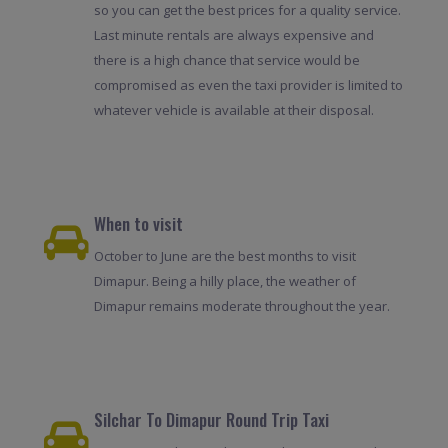
so you can get the best prices for a quality service.
Last minute rentals are always expensive and
there is a high chance that service would be
compromised as even the taxi provider is limited to
whatever vehicle is available at their disposal.
When to visit
October to June are the best months to visit
Dimapur. Being a hilly place, the weather of
Dimapur remains moderate throughout the year.
Silchar To Dimapur Round Trip Taxi