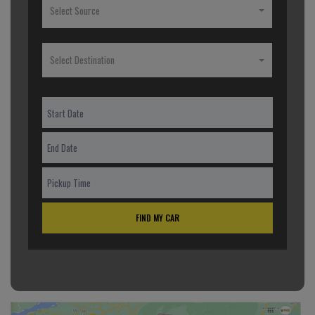
Select Source
Select Destination
FIND MY CAR