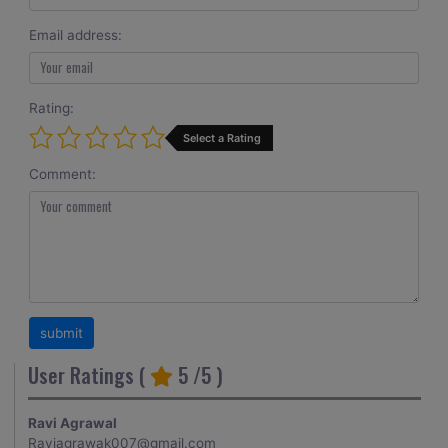
Email address:
Rating:
Select a Rating
Comment:
User Ratings (
5
/5 )
Ravi Agrawal
Raviagrawak007@gmail.com