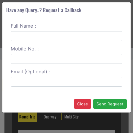
Have any Query..? Request a Callback
Full Name :
ABOUT CORS
SERVICES
GET A QUOTE
+91 88888 077 83
Login
Signup
Mobile No. :
Home
Silchar To Dimapur Round Trip
Email (Optional) :
Create a Reservation
Out City
In City
Close
Send Request
Round Trip
One way
Multi City