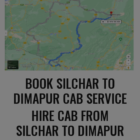
BOOK SILCHAR TO
DIMAPUR CAB SERVICE
HIRE CAB FROM
SILCHAR TO DIMAPUR