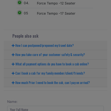
04.
Force Tempo -12 Seater
05
Force Tempo -17 Seater
People also ask
How I can postponed/preponed my travel date?
How you take care of your customer safety & security?
What all payment options do you have to book a cab online?
Can I book a cab for my family member/client/friends?
How much Prior I need to book the cab, can I pay on arrival?
Name: