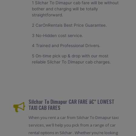
1 Silchar To Dimapur cab fare will be without
bother and charging will be totally
straightforward.
2 CarOnRentals Best Price Guarantee.
3 No-Hidden cost service.
4 Trained and Professional Drivers.
5 On-time pick up & drop with our most
reliable Silchar To Dimapur cab charges.
Silchar To Dimapur CAR FARE â€“ LOWEST
TAXI CAB FARES
When you rent a car from Silchar To Dimapur taxi
services, we'll help you pick from a range of car
rental options in Silchar . Whether you're looking