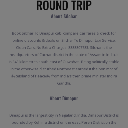
ROUND TRIP
About Silchar
Book Silchar To Dimapur cab, compare Car fares & check for
online discounts & deals on Silchar To Dimapur taxi Service.
Clean Cars, No Extra Charges. 8888807783. Silchar is the
headquarters of Cachar district in the state of Assam in India. It
is 343 kilometres south east of Guwahati. Being politically stable
in the otherwise disturbed Northeast earned it the bon mot of
â€œIsland of Peaceâ€ from India's then prime minister Indira
Gandhi.
About Dimapur
Dimapur is the largest city in Nagaland, India. Dimapur District is
bounded by Kohima district on the east, Peren District on the