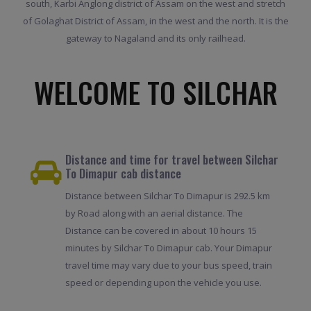
south, Karbi Anglong district of Assam on the west and stretch
of Golaghat District of Assam, in the west and the north. It is the
gateway to Nagaland and its only railhead.
WELCOME TO SILCHAR
Distance and time for travel between Silchar
To Dimapur cab distance
Distance between Silchar To Dimapur is 292.5 km
by Road along with an aerial distance. The
Distance can be covered in about 10 hours 15
minutes by Silchar To Dimapur cab. Your Dimapur
travel time may vary due to your bus speed, train
speed or depending upon the vehicle you use.