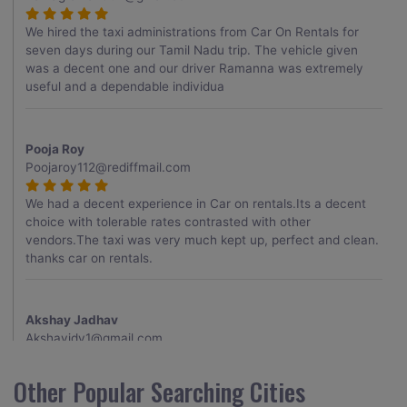
We hired the taxi administrations from Car On Rentals for
seven days during our Tamil Nadu trip. The vehicle given
was a decent one and our driver Ramanna was extremely
useful and a dependable individua
Pooja Roy
Poojaroy112@rediffmail.com
We had a decent experience in Car on rentals.Its a decent
choice with tolerable rates contrasted with other
vendors.The taxi was very much kept up, perfect and clean.
thanks car on rentals.
Akshay Jadhav
Akshayjdv1@gmail.com
I visited Kerala 2 times.This time I booked Car on Rentals for
Other Popular Searching Cities
my encounter with companions and it was a generally