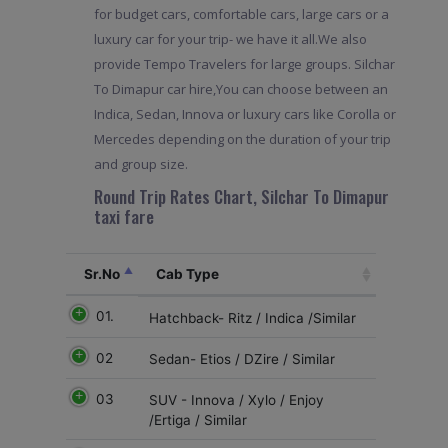
for budget cars, comfortable cars, large cars or a
luxury car for your trip- we have it all.We also
provide Tempo Travelers for large groups. Silchar
To Dimapur car hire,You can choose between an
Indica, Sedan, Innova or luxury cars like Corolla or
Mercedes depending on the duration of your trip
and group size.
Round Trip Rates Chart, Silchar To Dimapur
taxi fare
Sr.No
Cab Type
01.
Hatchback- Ritz / Indica /Similar
02
Sedan- Etios / DZire / Similar
03
SUV - Innova / Xylo / Enjoy
/Ertiga / Similar