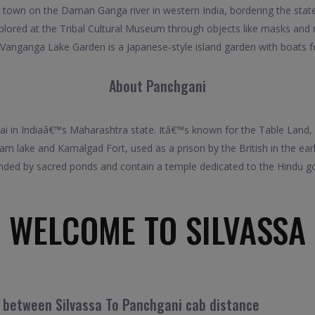
a town on the Daman Ganga river in western India, bordering the stat
explored at the Tribal Cultural Museum through objects like masks and
 Vanganga Lake Garden is a Japanese-style island garden with boats fo
About Panchgani
bai in Indiaâ€™s Maharashtra state. Itâ€™s known for the Table Land, 
m lake and Kamalgad Fort, used as a prison by the British in the earl
nded by sacred ponds and contain a temple dedicated to the Hindu go
WELCOME TO SILVASSA
l between Silvassa To Panchgani cab distance