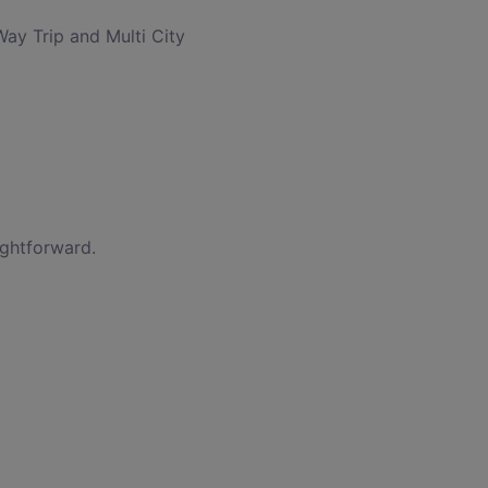
Way Trip and Multi City
ightforward.