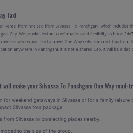
ay Taxi
 Rental from hire taxi from Silvassa To Panchgani, which includes th
hgani City. We provide instant confirmation and flexibility to book 24
 travelers who would like to travel One Way only from rent taxi from 
cation anywhere in Panchgani. It is not a shared Cab. It will be a dedi
 will make your Silvassa To Panchgani One Way road-tr
an for weekend getaways in Silvassa or for a family leisure t
mpact Silvassa tour package.
 from Silvassa to connecting places nearby.
odating the size of the group.