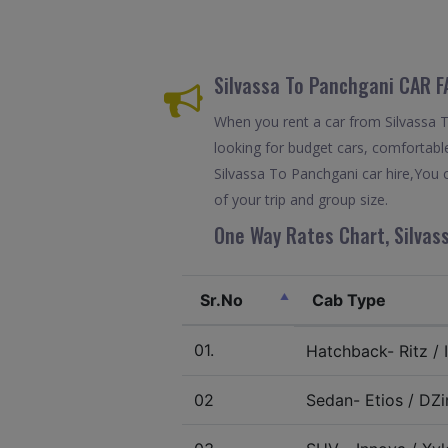
Silvassa To Panchgani CAR 
When you rent a car from Silvassa To
looking for budget cars, comfortable
Silvassa To Panchgani car hire,You 
of your trip and group size.
One Way Rates Chart, Silvas
Sr.No
Cab Type
01.
Hatchback- Ritz / I
02
Sedan- Etios / DZir