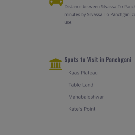
Distance between Silvassa To Panchg
minutes by Silvassa To Panchgani ca
use.
Spots to Visit in Panchgani
Kaas Plateau
Table Land
Mahabaleshwar
Kate's Point