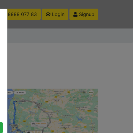
1 88888 077 83
Login
Signup