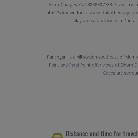
Extra-Charges. Call 8888807783. Silvassa is 
itâ€™s known for its varied tribal heritage, 
play areas. Northwest in Dadra,
Panchgani is a hill station southeast of Mum
Point and Parsi Point offer views of Dhom Da
Caves are surrou
Distance and time for trave