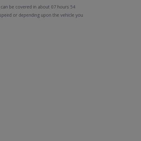
 can be covered in about 07 hours 54
 speed or depending upon the vehicle you