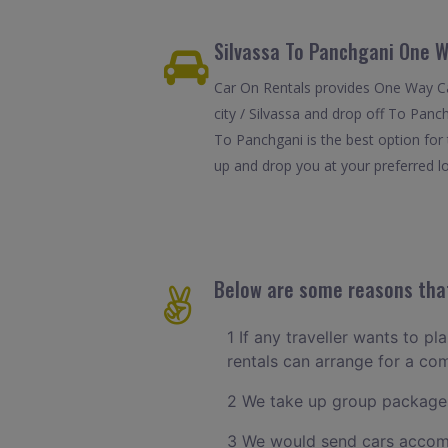
Silvassa To Panchgani One W
Car On Rentals provides One Way Car
city / Silvassa and drop off To Panc
To Panchgani is the best option for
up and drop you at your preferred lo
Below are some reasons that
1 If any traveller wants to pl
rentals can arrange for a co
2 We take up group packages
3 We would send cars accomm