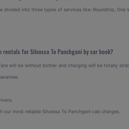
ce divided into three types of services like: Roundtrip, One 
n rentals for Silvassa To Panchgani by car book?
are will be without bother and charging will be totally stra
uarantee.
ivers.
h our most reliable Silvassa To Panchgani cab charges.