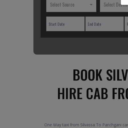
Select Source
Select Destin
BOOK SIL
HIRE CAB FR
One Way taxi from Silvassa To Panchgani car.