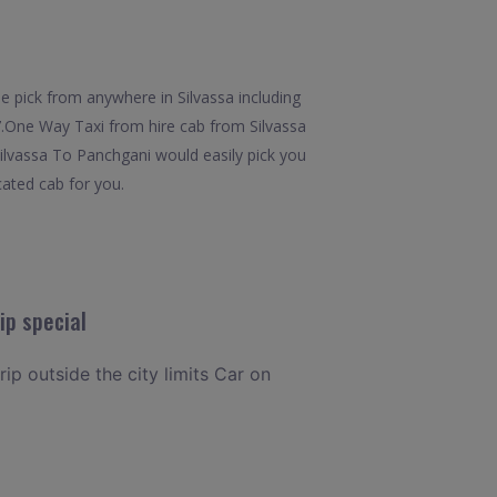
e pick from anywhere in Silvassa including
x7.One Way Taxi from hire cab from Silvassa
Silvassa To Panchgani would easily pick you
cated cab for you.
ip special
rip outside the city limits Car on