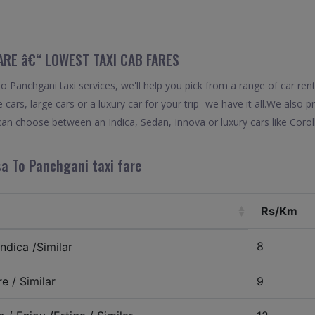
FARE â€“ LOWEST TAXI CAB FARES
 Panchgani taxi services, we'll help you pick from a range of car rent
 cars, large cars or a luxury car for your trip- we have it all.We also
can choose between an Indica, Sedan, Innova or luxury cars like Coro
sa To Panchgani taxi fare
Rs/Km
8
ndica /Similar
e / Similar
9