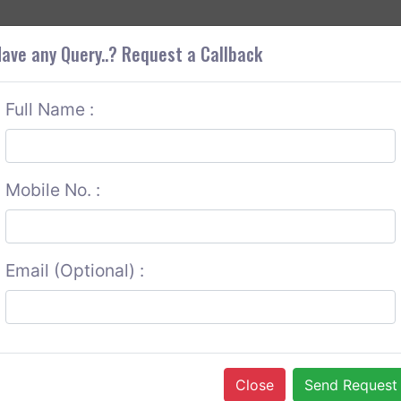
+9
OUT CORS
SERVICES
CONTACT US
GET A QUOTE
ave any Query..? Request a Callback
Full Name :
Mobile No. :
Email (Optional) :
Close
Send Request