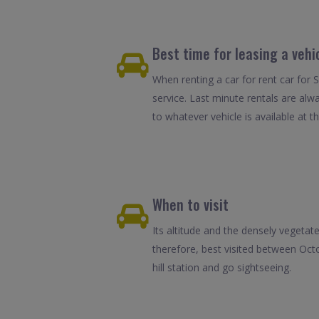
Best time for leasing a vehi
When renting a car for rent car for 
service. Last minute rentals are alw
to whatever vehicle is available at th
When to visit
Its altitude and the densely vegeta
therefore, best visited between Oct
hill station and go sightseeing.