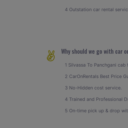
4 Outstation car rental servi
Why should we go with car o
1 Silvassa To Panchgani cab f
2 CarOnRentals Best Price G
3 No-Hidden cost service.
4 Trained and Professional Dr
5 On-time pick up & drop wit