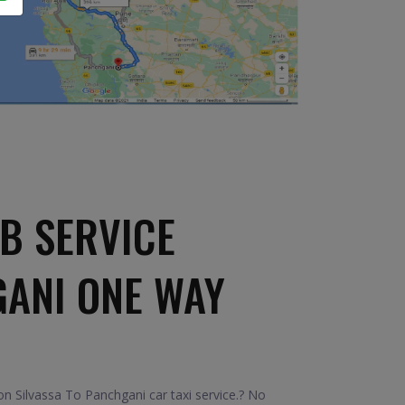
B SERVICE
GANI ONE WAY
n Silvassa To Panchgani car taxi service.? No