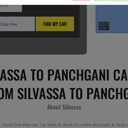
ation
FIND MY CAR
VASSA TO PANCHGANI CA
OM SILVASSA TO PANCH
About Silvassa
 Book One Way taxi. Car fares & check for online discounts & deals o