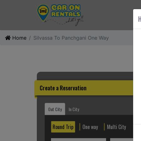
AB
H
Home
Silvassa To Panchgani One Way
Create a Reservation
Out City
In City
Round Trip
One way
Multi City