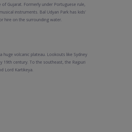
e of Gujarat. Formerly under Portuguese rule,
 musical instruments. Bal Udyan Park has kids'
r hire on the surrounding water.
a huge volcanic plateau. Lookouts like Sydney
y 19th century. To the southeast, the Rajpuri
d Lord Kartikeya.