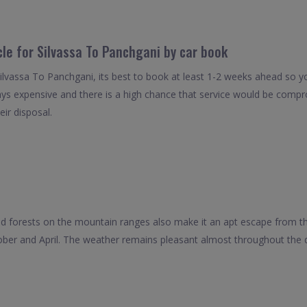
cle for Silvassa To Panchgani by car book
Silvassa To Panchgani, its best to book at least 1-2 weeks ahead so yo
ays expensive and there is a high chance that service would be compro
eir disposal.
ted forests on the mountain ranges also make it an apt escape from t
ober and April. The weather remains pleasant almost throughout the d