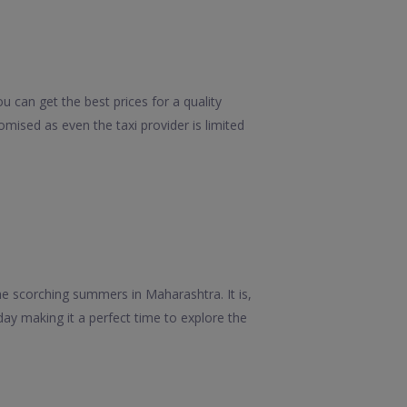
u can get the best prices for a quality
mised as even the taxi provider is limited
he scorching summers in Maharashtra. It is,
ay making it a perfect time to explore the