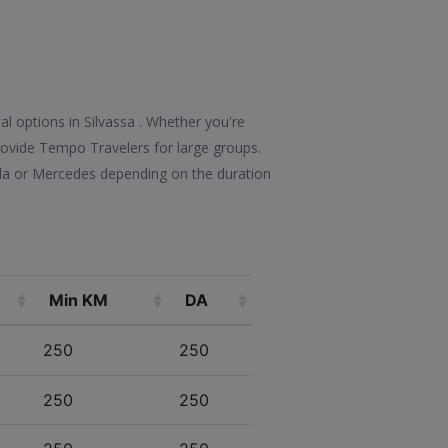
al options in Silvassa . Whether you're
 provide Tempo Travelers for large groups.
lla or Mercedes depending on the duration
Min KM
DA
250
250
250
250