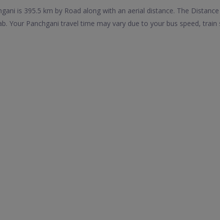
ani is 395.5 km by Road along with an aerial distance. The Distance
b. Your Panchgani travel time may vary due to your bus speed, train