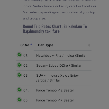
Rajahmundry car hire,You can choose between an
Indica, Sedan, Innova or luxury cars like Corolla or
Mercedes depending on the duration of your trip
and group size.
Round Trip Rates Chart, Srikakulam To
Rajahmundry taxi fare
Sr.No
Cab Type
01.
Hatchback- Ritz / Indica /Similar
02
Sedan- Etios / DZire / Similar
03
SUV - Innova / Xylo / Enjoy
/Ertiga / Similar
04.
Force Tempo -12 Seater
05
Force Tempo -17 Seater