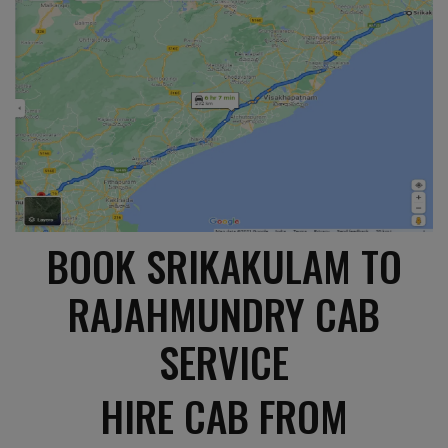
BOOK SRIKAKULAM TO
RAJAHMUNDRY CAB
SERVICE
HIRE CAB FROM