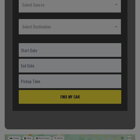
Select Source
Select Destination
FIND MY CAR