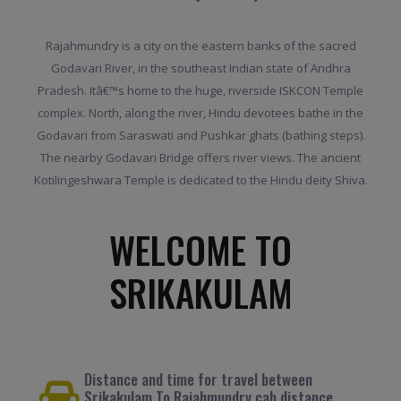
Rajahmundry is a city on the eastern banks of the sacred
Godavari River, in the southeast Indian state of Andhra
Pradesh. Itâ€™s home to the huge, riverside ISKCON Temple
complex. North, along the river, Hindu devotees bathe in the
Godavari from Saraswati and Pushkar ghats (bathing steps).
The nearby Godavari Bridge offers river views. The ancient
Kotilingeshwara Temple is dedicated to the Hindu deity Shiva.
WELCOME TO
SRIKAKULAM
Distance and time for travel between
Srikakulam To Rajahmundry cab distance