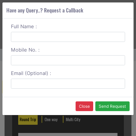
Have any Query..? Request a Callback
Full Name :
ABOUT CORS
SERVICES
GET A QUOTE
+91 88888 077 83
Login
Signup
Mobile No. :
Home
Srikakulam To Rajahmundry Round Trip
Email (Optional) :
Create a Reservation
Out City
In City
Close
Send Request
Round Trip
One way
Multi City