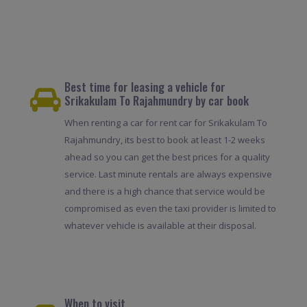
Best time for leasing a vehicle for
Srikakulam To Rajahmundry by car book
When renting a car for rent car for Srikakulam To
Rajahmundry, its best to book at least 1-2 weeks
ahead so you can get the best prices for a quality
service. Last minute rentals are always expensive
and there is a high chance that service would be
compromised as even the taxi provider is limited to
whatever vehicle is available at their disposal.
When to visit