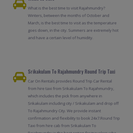
What is the best time to visit Rajahmundry?
Winters, between the months of October and
March, is the best time to visit as the temperature
goes down, in the city. Summers are extremely hot
and have a certain level of humidity.
Srikakulam To Rajahmundry Round Trip Taxi
Car On Rentals provides Round Trip Car Rental
from hire taxi from Srikakulam To Rajahmundry,
which includes the pick from anywhere in
Srikakulam including city / Srikakulam and drop off
To Rajahmundry City. We provide instant
confirmation and flexibility to book 24x7.Round Trip
Taxi from hire cab from Srikakulam To
Rajahmundry is the best option for travelers who