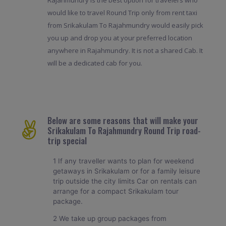
would like to travel Round Trip only from rent taxi
from Srikakulam To Rajahmundry would easily pick
you up and drop you at your preferred location
anywhere in Rajahmundry. It is not a shared Cab. It
will be a dedicated cab for you.
Below are some reasons that will make your
Srikakulam To Rajahmundry Round Trip road-
trip special
1 If any traveller wants to plan for weekend
getaways in Srikakulam or for a family leisure
trip outside the city limits Car on rentals can
arrange for a compact Srikakulam tour
package.
2 We take up group packages from