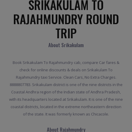
SRIKAKULAM TO
RAJAHMUNDRY ROUND
TRIP
About Srikakulam
Book Srikakulam To Rajahmundry cab, compare Car fares &
check for online discounts & deals on Srikakulam To
Rajahmundry taxi Service. Clean Cars, No Extra Charges.
8888807783. Srikakulam district is one of the nine districts in the
Coastal Andhra region of the Indian state of Andhra Pradesh,
with its headquarters located at Srikakulam. It is one of the nine
coastal districts, located in the extreme northeastern direction
of the state. It was formerly known as Chicacole.
About Rajahmundry