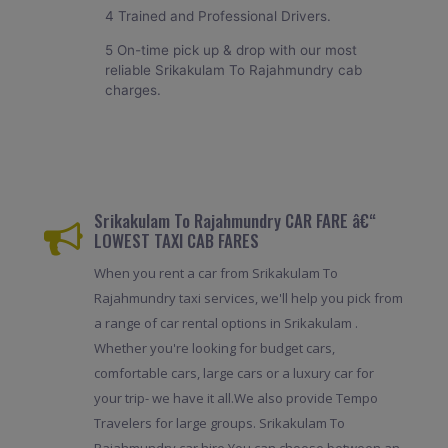
4 Trained and Professional Drivers.
5 On-time pick up & drop with our most
reliable Srikakulam To Rajahmundry cab
charges.
Srikakulam To Rajahmundry CAR FARE â€“
LOWEST TAXI CAB FARES
When you rent a car from Srikakulam To
Rajahmundry taxi services, we'll help you pick from
a range of car rental options in Srikakulam .
Whether you're looking for budget cars,
comfortable cars, large cars or a luxury car for
your trip- we have it all.We also provide Tempo
Travelers for large groups. Srikakulam To