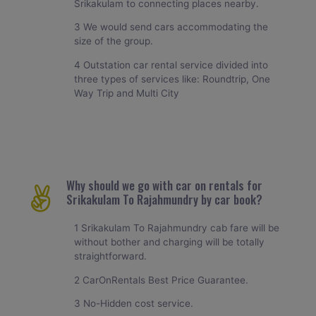
Srikakulam to connecting places nearby.
3 We would send cars accommodating the
size of the group.
4 Outstation car rental service divided into
three types of services like: Roundtrip, One
Way Trip and Multi City
Why should we go with car on rentals for
Srikakulam To Rajahmundry by car book?
1 Srikakulam To Rajahmundry cab fare will be
without bother and charging will be totally
straightforward.
2 CarOnRentals Best Price Guarantee.
3 No-Hidden cost service.