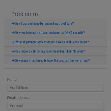
People also ask
How I can postponed/preponed my travel date?
How you take care of your customer safety & security?
What all payment options do you have to book a cab online?
Can I book a cab for my family member/client/friends?
How much Prior I need to book the cab, can I pay on arrival?
Name:
Email address: