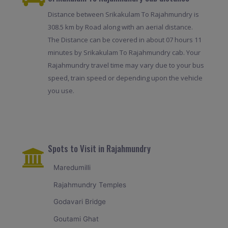
Distance between Srikakulam To Rajahmundry is
308.5 km by Road along with an aerial distance.
The Distance can be covered in about 07 hours 11
minutes by Srikakulam To Rajahmundry cab. Your
Rajahmundry travel time may vary due to your bus
speed, train speed or depending upon the vehicle
you use.
Spots to Visit in Rajahmundry
Maredumilli
Rajahmundry Temples
Godavari Bridge
Goutami Ghat