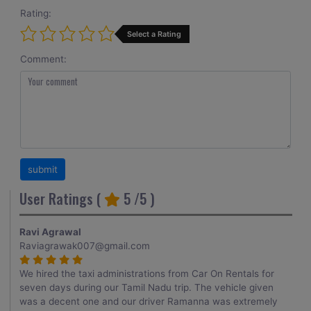
Rating:
Select a Rating
Comment:
User Ratings (
5
/5 )
Ravi Agrawal
Raviagrawak007@gmail.com
We hired the taxi administrations from Car On Rentals for
seven days during our Tamil Nadu trip. The vehicle given
was a decent one and our driver Ramanna was extremely