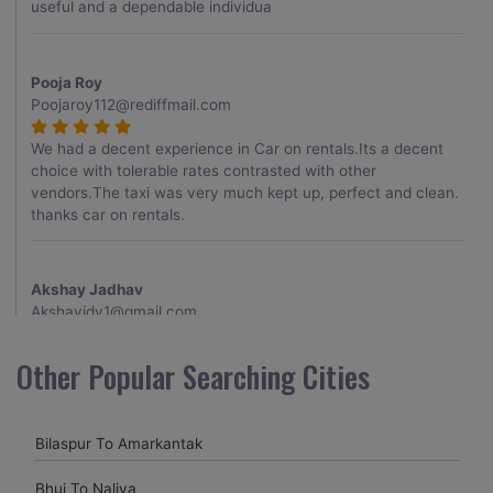
useful and a dependable individua
Pooja Roy
Poojaroy112@rediffmail.com
We had a decent experience in Car on rentals.Its a decent
choice with tolerable rates contrasted with other
vendors.The taxi was very much kept up, perfect and clean.
thanks car on rentals.
Akshay Jadhav
Akshayjdv1@gmail.com
I visited Kerala 2 times.This time I booked Car on Rentals for
Other Popular Searching Cities
my encounter with companions and it was a generally
excellent decision.My companion alluded to their name and
from the start of the booking procedure itself they were
Bilaspur To Amarkantak
receptive and gave me proper guidelines.
Bhuj To Naliya