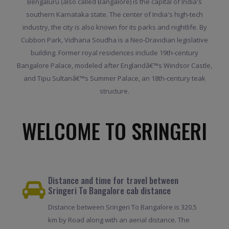
Bengaluru (also called Bangalore) is the capital of India's
southern Karnataka state. The center of India's high-tech
industry, the city is also known for its parks and nightlife. By
Cubbon Park, Vidhana Soudha is a Neo-Dravidian legislative
building. Former royal residences include 19th-century
Bangalore Palace, modeled after Englandâ€™s Windsor Castle,
and Tipu Sultanâ€™s Summer Palace, an 18th-century teak
structure.
WELCOME TO SRINGERI
Distance and time for travel between
Sringeri To Bangalore cab distance
Distance between Sringeri To Bangalore is 320.5
km by Road along with an aerial distance. The