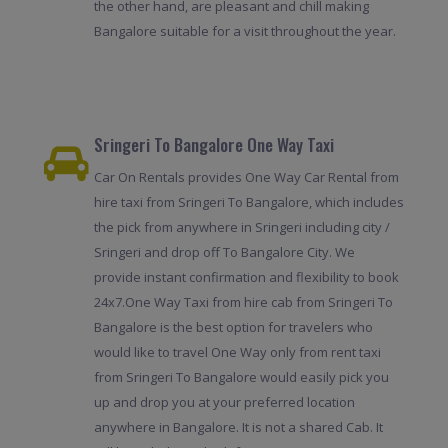
the other hand, are pleasant and chill making
Bangalore suitable for a visit throughout the year.
Sringeri To Bangalore One Way Taxi
Car On Rentals provides One Way Car Rental from
hire taxi from Sringeri To Bangalore, which includes
the pick from anywhere in Sringeri including city /
Sringeri and drop off To Bangalore City. We
provide instant confirmation and flexibility to book
24x7.One Way Taxi from hire cab from Sringeri To
Bangalore is the best option for travelers who
would like to travel One Way only from rent taxi
from Sringeri To Bangalore would easily pick you
up and drop you at your preferred location
anywhere in Bangalore. It is not a shared Cab. It