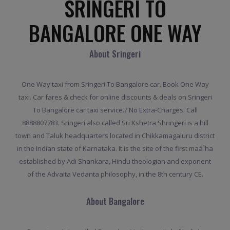
SRINGERI TO
BANGALORE ONE WAY
About Sringeri
One Way taxi from Sringeri To Bangalore car. Book One Way
taxi. Car fares & check for online discounts & deals on Sringeri
To Bangalore car taxi service.? No Extra-Charges. Call
8888807783. Sringeri also called Sri Kshetra Shringeri is a hill
town and Taluk headquarters located in Chikkamagaluru district
in the Indian state of Karnataka. It is the site of the first maá¹­ha
established by Adi Shankara, Hindu theologian and exponent
of the Advaita Vedanta philosophy, in the 8th century CE.
About Bangalore