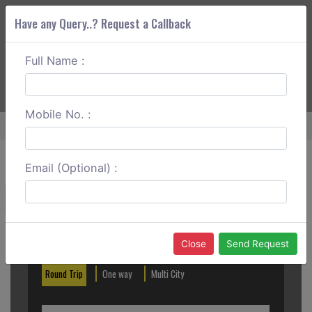
Have any Query..? Request a Callback
Full Name :
ABOUT CORS
SERVICES
GET A QUOTE
+91 88888 077 83
Login
Signup
Mobile No. :
Home
Sringeri To Bangalore One Way
Email (Optional) :
Create a Reservation
Out City
In City
Close
Send Request
Round Trip
One way
Multi City