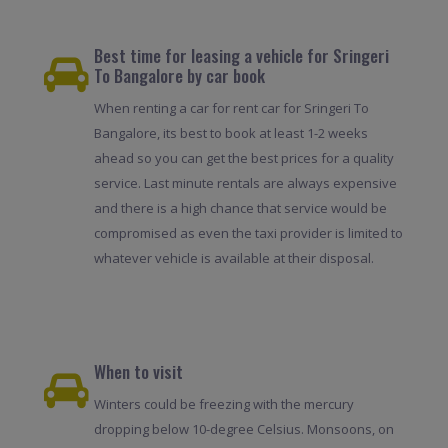
Best time for leasing a vehicle for Sringeri
To Bangalore by car book
When renting a car for rent car for Sringeri To
Bangalore, its best to book at least 1-2 weeks
ahead so you can get the best prices for a quality
service. Last minute rentals are always expensive
and there is a high chance that service would be
compromised as even the taxi provider is limited to
whatever vehicle is available at their disposal.
When to visit
Winters could be freezing with the mercury
dropping below 10-degree Celsius. Monsoons, on