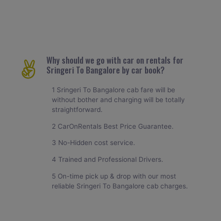
Why should we go with car on rentals for
Sringeri To Bangalore by car book?
1 Sringeri To Bangalore cab fare will be
without bother and charging will be totally
straightforward.
2 CarOnRentals Best Price Guarantee.
3 No-Hidden cost service.
4 Trained and Professional Drivers.
5 On-time pick up & drop with our most
reliable Sringeri To Bangalore cab charges.