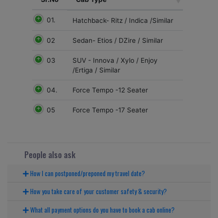
01.
Hatchback- Ritz / Indica /Similar
02
Sedan- Etios / DZire / Similar
03
SUV - Innova / Xylo / Enjoy
/Ertiga / Similar
04.
Force Tempo -12 Seater
05
Force Tempo -17 Seater
People also ask
How I can postponed/preponed my travel date?
How you take care of your customer safety & security?
What all payment options do you have to book a cab online?