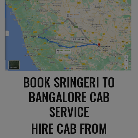
BOOK SRINGERI TO
BANGALORE CAB
SERVICE
HIRE CAB FROM