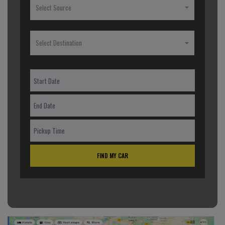
Select Source
Select Destination
FIND MY CAR