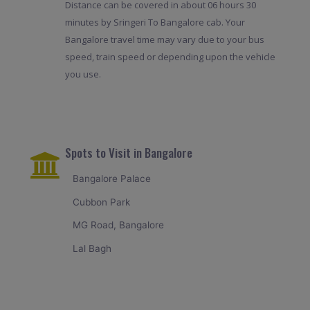
Distance can be covered in about 06 hours 30
minutes by Sringeri To Bangalore cab. Your
Bangalore travel time may vary due to your bus
speed, train speed or depending upon the vehicle
you use.
Spots to Visit in Bangalore
Bangalore Palace
Cubbon Park
MG Road, Bangalore
Lal Bagh