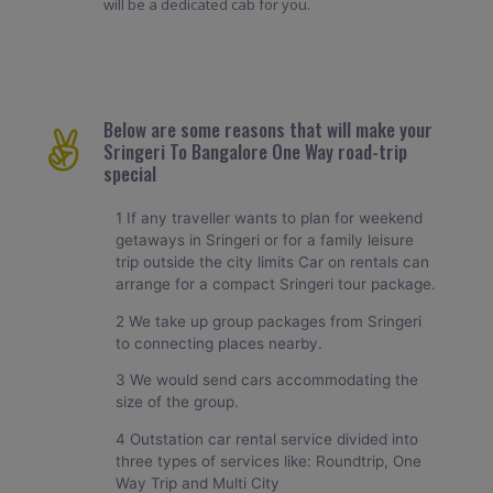
will be a dedicated cab for you.
Below are some reasons that will make your
Sringeri To Bangalore One Way road-trip
special
1 If any traveller wants to plan for weekend
getaways in Sringeri or for a family leisure
trip outside the city limits Car on rentals can
arrange for a compact Sringeri tour package.
2 We take up group packages from Sringeri
to connecting places nearby.
3 We would send cars accommodating the
size of the group.
4 Outstation car rental service divided into
three types of services like: Roundtrip, One
Way Trip and Multi City