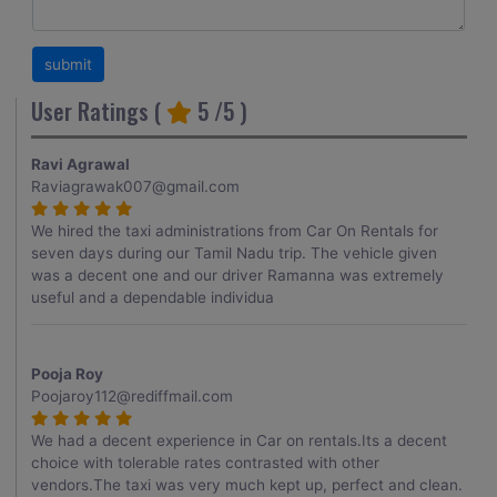
User Ratings (
5
/5 )
Ravi Agrawal
Raviagrawak007@gmail.com
We hired the taxi administrations from Car On Rentals for
seven days during our Tamil Nadu trip. The vehicle given
was a decent one and our driver Ramanna was extremely
useful and a dependable individua
Pooja Roy
Poojaroy112@rediffmail.com
We had a decent experience in Car on rentals.Its a decent
choice with tolerable rates contrasted with other
vendors.The taxi was very much kept up, perfect and clean.