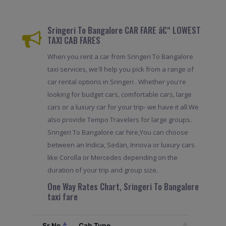
Sringeri To Bangalore CAR FARE â€“ LOWEST
TAXI CAB FARES
When you rent a car from Sringeri To Bangalore
taxi services, we'll help you pick from a range of
car rental options in Sringeri . Whether you're
looking for budget cars, comfortable cars, large
cars or a luxury car for your trip- we have it all.We
also provide Tempo Travelers for large groups.
Sringeri To Bangalore car hire,You can choose
between an Indica, Sedan, Innova or luxury cars
like Corolla or Mercedes depending on the
duration of your trip and group size.
One Way Rates Chart, Sringeri To Bangalore
taxi fare
Sr.No
Cab Type