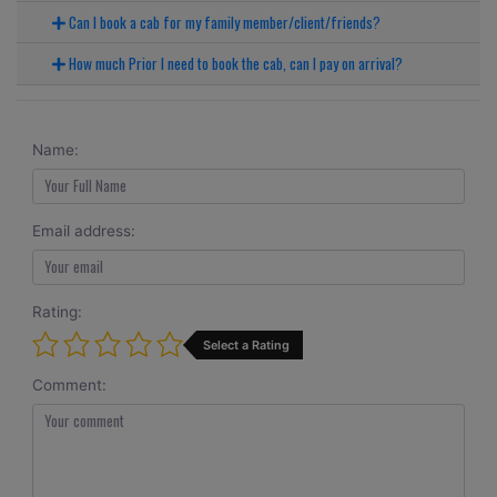
Can I book a cab for my family member/client/friends?
How much Prior I need to book the cab, can I pay on arrival?
Name:
Email address:
Rating:
Select a Rating
Comment: