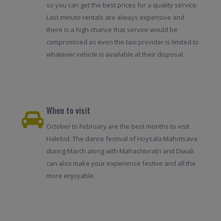
so you can get the best prices for a quality service.
Last minute rentals are always expensive and
there is a high chance that service would be
compromised as even the taxi provider is limited to
whatever vehicle is available at their disposal.
When to visit
October to February are the best months to visit
Halebid. The dance festival of Hoysala Mahotsava
during March along with Mahashivratri and Diwali
can also make your experience festive and all the
more enjoyable.