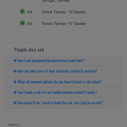
/Ertiga / Similar
04.
Force Tempo -12 Seater
05
Force Tempo -17 Seater
People also ask
How I can postponed/preponed my travel date?
How you take care of your customer safety & security?
What all payment options do you have to book a cab online?
Can I book a cab for my family member/client/friends?
How much Prior I need to book the cab, can I pay on arrival?
Name: