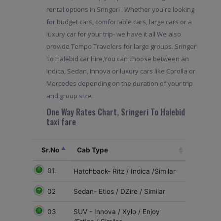
rental options in Sringeri . Whether you're looking
for budget cars, comfortable cars, large cars or a
luxury car for your trip- we have it all.We also
provide Tempo Travelers for large groups. Sringeri
To Halebid car hire,You can choose between an
Indica, Sedan, Innova or luxury cars like Corolla or
Mercedes depending on the duration of your trip
and group size.
One Way Rates Chart, Sringeri To Halebid
taxi fare
Sr.No
Cab Type
01.
Hatchback- Ritz / Indica /Similar
02
Sedan- Etios / DZire / Similar
03
SUV - Innova / Xylo / Enjoy