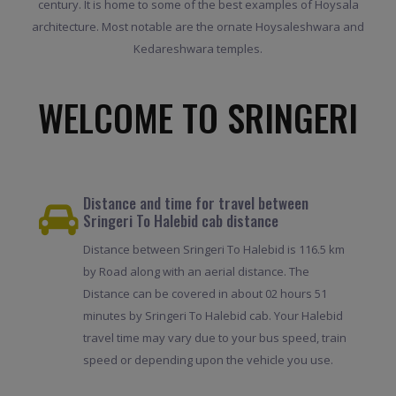
century. It is home to some of the best examples of Hoysala
architecture. Most notable are the ornate Hoysaleshwara and
Kedareshwara temples.
WELCOME TO SRINGERI
Distance and time for travel between
Sringeri To Halebid cab distance
Distance between Sringeri To Halebid is 116.5 km
by Road along with an aerial distance. The
Distance can be covered in about 02 hours 51
minutes by Sringeri To Halebid cab. Your Halebid
travel time may vary due to your bus speed, train
speed or depending upon the vehicle you use.