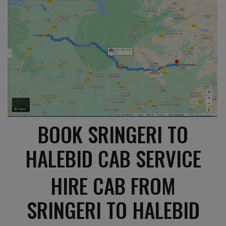
BOOK SRINGERI TO
HALEBID CAB SERVICE
HIRE CAB FROM
SRINGERI TO HALEBID