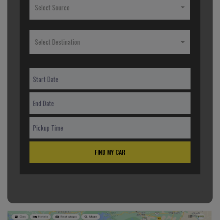
Select Source
Select Destination
FIND MY CAR