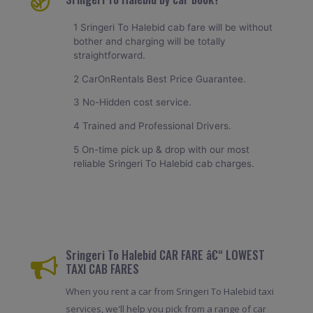
1 Sringeri To Halebid cab fare will be without
bother and charging will be totally
straightforward.
2 CarOnRentals Best Price Guarantee.
3 No-Hidden cost service.
4 Trained and Professional Drivers.
5 On-time pick up & drop with our most
reliable Sringeri To Halebid cab charges.
Sringeri To Halebid CAR FARE â€“ LOWEST
TAXI CAB FARES
When you rent a car from Sringeri To Halebid taxi
services, we'll help you pick from a range of car