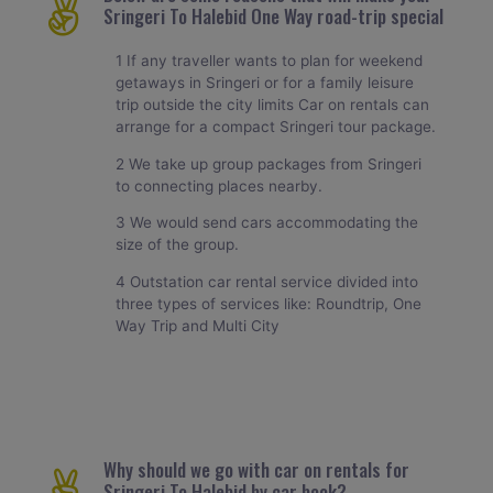
Sringeri To Halebid One Way road-trip special
1 If any traveller wants to plan for weekend
getaways in Sringeri or for a family leisure
trip outside the city limits Car on rentals can
arrange for a compact Sringeri tour package.
2 We take up group packages from Sringeri
to connecting places nearby.
3 We would send cars accommodating the
size of the group.
4 Outstation car rental service divided into
three types of services like: Roundtrip, One
Way Trip and Multi City
Why should we go with car on rentals for
Sringeri To Halebid by car book?