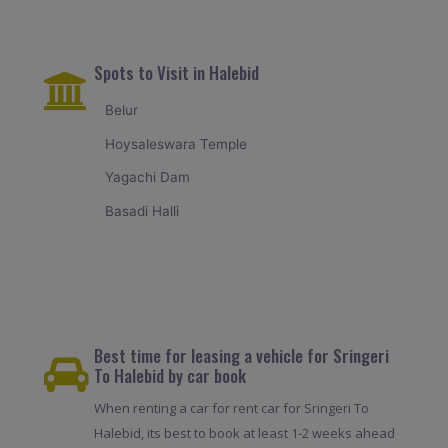
Spots to Visit in Halebid
Belur
Hoysaleswara Temple
Yagachi Dam
Basadi Halli
Best time for leasing a vehicle for Sringeri
To Halebid by car book
When renting a car for rent car for Sringeri To
Halebid, its best to book at least 1-2 weeks ahead