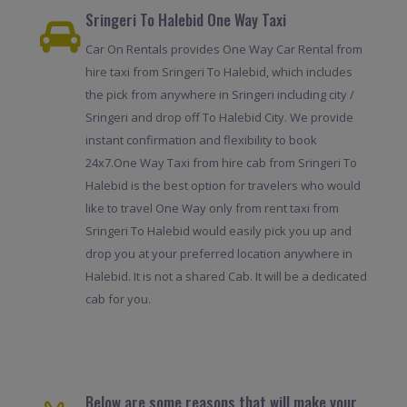
Sringeri To Halebid One Way Taxi
Car On Rentals provides One Way Car Rental from
hire taxi from Sringeri To Halebid, which includes
the pick from anywhere in Sringeri including city /
Sringeri and drop off To Halebid City. We provide
instant confirmation and flexibility to book
24x7.One Way Taxi from hire cab from Sringeri To
Halebid is the best option for travelers who would
like to travel One Way only from rent taxi from
Sringeri To Halebid would easily pick you up and
drop you at your preferred location anywhere in
Halebid. It is not a shared Cab. It will be a dedicated
cab for you.
Below are some reasons that will make your