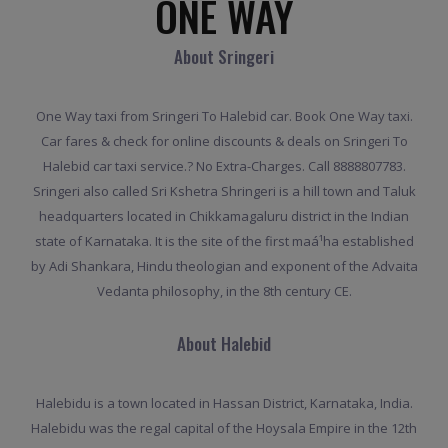
ONE WAY
About Sringeri
One Way taxi from Sringeri To Halebid car. Book One Way taxi.
Car fares & check for online discounts & deals on Sringeri To
Halebid car taxi service.? No Extra-Charges. Call 8888807783.
Sringeri also called Sri Kshetra Shringeri is a hill town and Taluk
headquarters located in Chikkamagaluru district in the Indian
state of Karnataka. It is the site of the first maá¹­ha established
by Adi Shankara, Hindu theologian and exponent of the Advaita
Vedanta philosophy, in the 8th century CE.
About Halebid
Halebidu is a town located in Hassan District, Karnataka, India.
Halebidu was the regal capital of the Hoysala Empire in the 12th