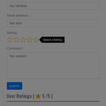
Email address:
Rating:
Select a Rating
Comment:
User Ratings (
5
/5 )