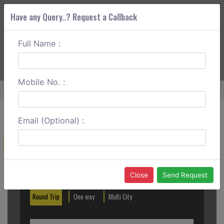
Have any Query..? Request a Callback
Full Name :
ABOUT CORS
SERVICES
GET A QUOTE
+91 88888 077 83
Login
Signup
Mobile No. :
Home
Sringeri To Halebid One Way
Email (Optional) :
Create a Reservation
Out City
In City
Close
Send Request
Round Trip
One way
Multi City