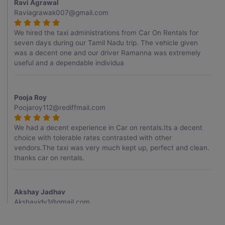
Ravi Agrawal
Raviagrawak007@gmail.com
We hired the taxi administrations from Car On Rentals for
seven days during our Tamil Nadu trip. The vehicle given
was a decent one and our driver Ramanna was extremely
useful and a dependable individua
Pooja Roy
Poojaroy112@rediffmail.com
We had a decent experience in Car on rentals.Its a decent
choice with tolerable rates contrasted with other
vendors.The taxi was very much kept up, perfect and clean.
thanks car on rentals.
Akshay Jadhav
Akshayjdv1@gmail.com
I visited Kerala 2 times.This time I booked Car on Rentals for