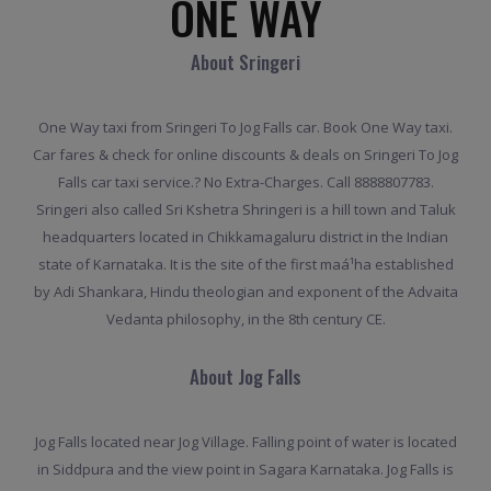
ONE WAY
About Sringeri
One Way taxi from Sringeri To Jog Falls car. Book One Way taxi.
Car fares & check for online discounts & deals on Sringeri To Jog
Falls car taxi service.? No Extra-Charges. Call 8888807783.
Sringeri also called Sri Kshetra Shringeri is a hill town and Taluk
headquarters located in Chikkamagaluru district in the Indian
state of Karnataka. It is the site of the first maá¹­ha established
by Adi Shankara, Hindu theologian and exponent of the Advaita
Vedanta philosophy, in the 8th century CE.
About Jog Falls
Jog Falls located near Jog Village. Falling point of water is located
in Siddpura and the view point in Sagara Karnataka. Jog Falls is