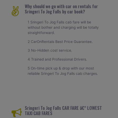
Why should we go with car on rentals for
Sringeri To Jog Falls by car book?
1 Sringeri To Jog Falls cab fare will be
without bother and charging will be totally
straightforward.
2 CarOnRentals Best Price Guarantee.
3 No-Hidden cost service.
4 Trained and Professional Drivers.
5 On-time pick up & drop with our most
reliable Sringeri To Jog Falls cab charges.
Sringeri To Jog Falls CAR FARE â€“ LOWEST
TAXI CAB FARES