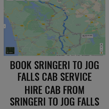
BOOK SRINGERI TO JOG
FALLS CAB SERVICE
HIRE CAB FROM
SRINGERI TO JOG FALLS