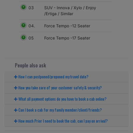
03
SUV - Innova / Xylo / Enjoy
/Ertiga / Similar
04.
Force Tempo -12 Seater
05
Force Tempo -17 Seater
People also ask
How I can postponed/preponed my travel date?
How you take care of your customer safety & security?
What all payment options do you have to book a cab online?
Can I book a cab for my family member/client/friends?
How much Prior I need to book the cab, can I pay on arrival?