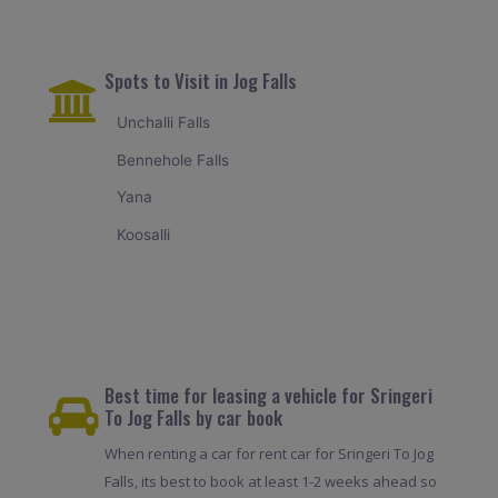
Spots to Visit in Jog Falls
Unchalli Falls
Bennehole Falls
Yana
Koosalli
Best time for leasing a vehicle for Sringeri
To Jog Falls by car book
When renting a car for rent car for Sringeri To Jog
Falls, its best to book at least 1-2 weeks ahead so