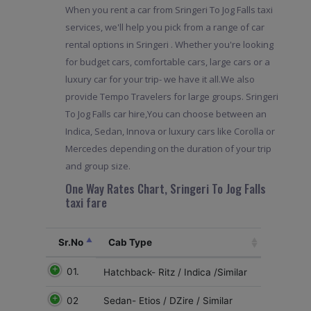
When you rent a car from Sringeri To Jog Falls taxi
services, we'll help you pick from a range of car
rental options in Sringeri . Whether you're looking
for budget cars, comfortable cars, large cars or a
luxury car for your trip- we have it all.We also
provide Tempo Travelers for large groups. Sringeri
To Jog Falls car hire,You can choose between an
Indica, Sedan, Innova or luxury cars like Corolla or
Mercedes depending on the duration of your trip
and group size.
One Way Rates Chart, Sringeri To Jog Falls
taxi fare
Sr.No
Cab Type
01.
Hatchback- Ritz / Indica /Similar
02
Sedan- Etios / DZire / Similar