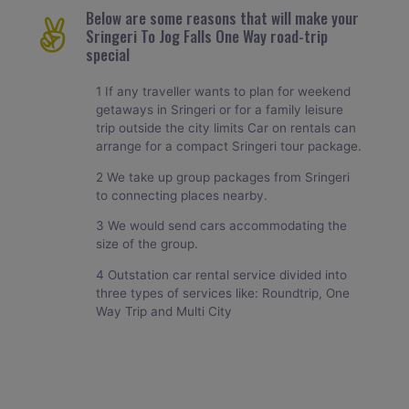
Below are some reasons that will make your
Sringeri To Jog Falls One Way road-trip
special
1 If any traveller wants to plan for weekend
getaways in Sringeri or for a family leisure
trip outside the city limits Car on rentals can
arrange for a compact Sringeri tour package.
2 We take up group packages from Sringeri
to connecting places nearby.
3 We would send cars accommodating the
size of the group.
4 Outstation car rental service divided into
three types of services like: Roundtrip, One
Way Trip and Multi City