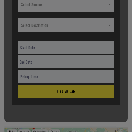
Select Source
Select Destination
FIND MY CAR