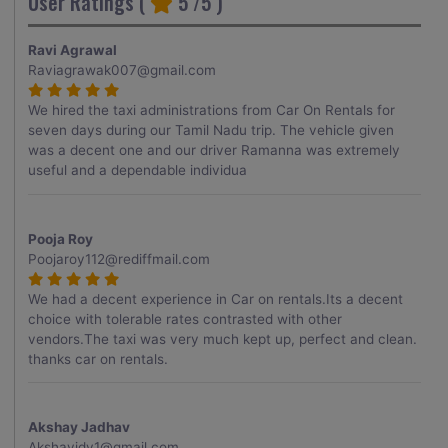
User Ratings (
5
/5 )
Ravi Agrawal
Raviagrawak007@gmail.com
We hired the taxi administrations from Car On Rentals for
seven days during our Tamil Nadu trip. The vehicle given
was a decent one and our driver Ramanna was extremely
useful and a dependable individua
Pooja Roy
Poojaroy112@rediffmail.com
We had a decent experience in Car on rentals.Its a decent
choice with tolerable rates contrasted with other
vendors.The taxi was very much kept up, perfect and clean.
thanks car on rentals.
Akshay Jadhav
Akshayjdv1@gmail.com