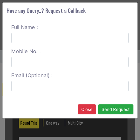
Have any Query..? Request a Callback
Full Name :
ABOUT CORS
SERVICES
GET A QUOTE
+91 88888 077 83
Login
Signup
Mobile No. :
Home
Sringeri To Jog Falls One Way
Email (Optional) :
Create a Reservation
Out City
In City
Close
Send Request
Round Trip
One way
Multi City