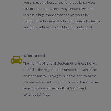
you can get the best prices for a quality service.
Last minute rentals are always expensive and
there is a high chance that service would be
compromised as even the taxi provider is limited to
whatever vehicle is available at their disposal.
When to visit
The months of June till September witness heavy
rainfall in the region. The monsoon season is the
best season to visit Jog falls, as the beauty of the
place is enhanced during monsoons. The summer
season begins in the month of March and
continues till May.