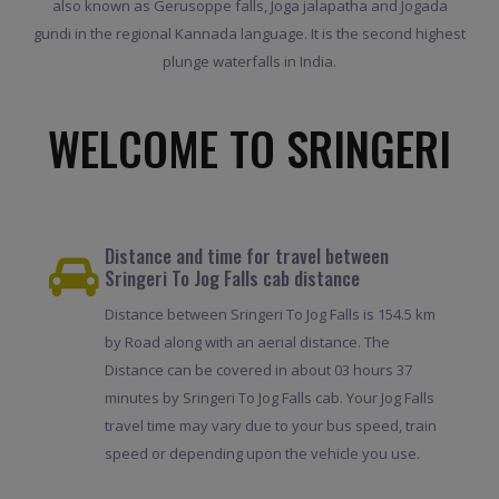
also known as Gerusoppe falls, Joga jalapatha and Jogada
gundi in the regional Kannada language. It is the second highest
plunge waterfalls in India.
WELCOME TO SRINGERI
Distance and time for travel between
Sringeri To Jog Falls cab distance
Distance between Sringeri To Jog Falls is 154.5 km
by Road along with an aerial distance. The
Distance can be covered in about 03 hours 37
minutes by Sringeri To Jog Falls cab. Your Jog Falls
travel time may vary due to your bus speed, train
speed or depending upon the vehicle you use.