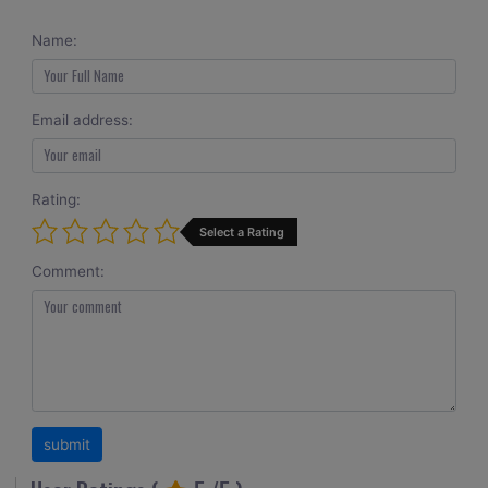
Name:
Email address:
Rating:
Select a Rating
Comment: