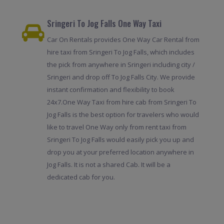
Sringeri To Jog Falls One Way Taxi
Car On Rentals provides One Way Car Rental from
hire taxi from Sringeri To Jog Falls, which includes
the pick from anywhere in Sringeri including city /
Sringeri and drop off To Jog Falls City. We provide
instant confirmation and flexibility to book
24x7.One Way Taxi from hire cab from Sringeri To
Jog Falls is the best option for travelers who would
like to travel One Way only from rent taxi from
Sringeri To Jog Falls would easily pick you up and
drop you at your preferred location anywhere in
Jog Falls. It is not a shared Cab. It will be a
dedicated cab for you.