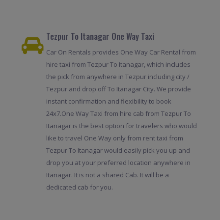
Tezpur To Itanagar One Way Taxi
Car On Rentals provides One Way Car Rental from
hire taxi from Tezpur To Itanagar, which includes
the pick from anywhere in Tezpur including city /
Tezpur and drop off To Itanagar City. We provide
instant confirmation and flexibility to book
24x7.One Way Taxi from hire cab from Tezpur To
Itanagar is the best option for travelers who would
like to travel One Way only from rent taxi from
Tezpur To Itanagar would easily pick you up and
drop you at your preferred location anywhere in
Itanagar. It is not a shared Cab. It will be a
dedicated cab for you.