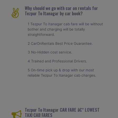
Why should we go with car on rentals for
Tezpur To Itanagar by car book?
1 Tezpur To Itanagar cab fare will be without
bother and charging will be totally
straightforward.
2 CarOnRentals Best Price Guarantee.
3 No-Hidden cost service.
4 Trained and Professional Drivers.
5 On-time pick up & drop with our most
reliable Tezpur To Itanagar cab charges.
Tezpur To Itanagar CAR FARE â€“ LOWEST
TAXI CAB FARES