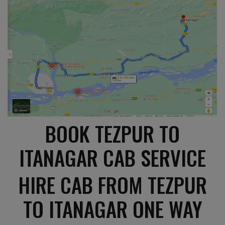
BOOK TEZPUR TO
ITANAGAR CAB SERVICE
HIRE CAB FROM TEZPUR
TO ITANAGAR ONE WAY