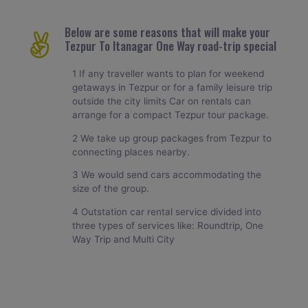
Below are some reasons that will make your
Tezpur To Itanagar One Way road-trip special
1 If any traveller wants to plan for weekend
getaways in Tezpur or for a family leisure trip
outside the city limits Car on rentals can
arrange for a compact Tezpur tour package.
2 We take up group packages from Tezpur to
connecting places nearby.
3 We would send cars accommodating the
size of the group.
4 Outstation car rental service divided into
three types of services like: Roundtrip, One
Way Trip and Multi City