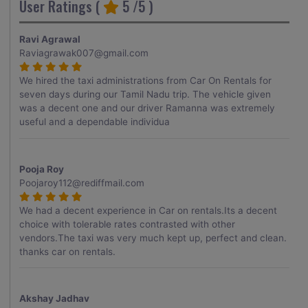
User Ratings (
5
/5 )
Ravi Agrawal
Raviagrawak007@gmail.com
We hired the taxi administrations from Car On Rentals for
seven days during our Tamil Nadu trip. The vehicle given
was a decent one and our driver Ramanna was extremely
useful and a dependable individua
Pooja Roy
Poojaroy112@rediffmail.com
We had a decent experience in Car on rentals.Its a decent
choice with tolerable rates contrasted with other
vendors.The taxi was very much kept up, perfect and clean.
thanks car on rentals.
Akshay Jadhav