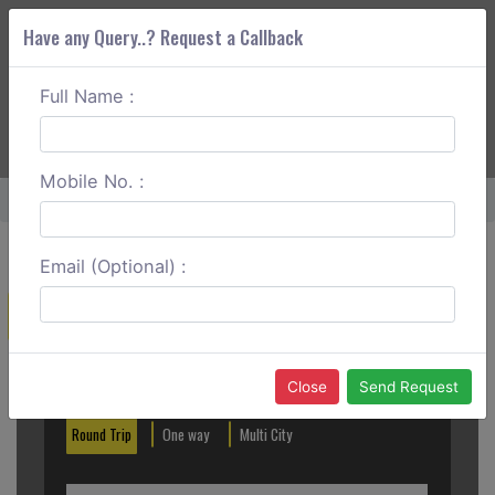
Have any Query..? Request a Callback
Full Name :
ABOUT CORS
SERVICES
GET A QUOTE
+91 88888 077 83
Login
Signup
Mobile No. :
Home
Tezpur To Itanagar One Way
Email (Optional) :
Create a Reservation
Out City
In City
Close
Send Request
Round Trip
One way
Multi City