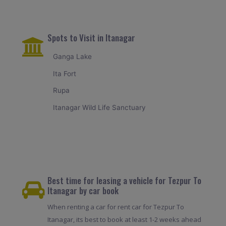
Spots to Visit in Itanagar
Ganga Lake
Ita Fort
Rupa
Itanagar Wild Life Sanctuary
Best time for leasing a vehicle for Tezpur To
Itanagar by car book
When renting a car for rent car for Tezpur To
Itanagar, its best to book at least 1-2 weeks ahead