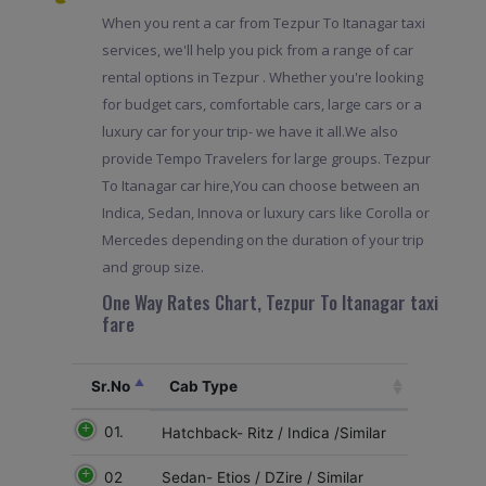
When you rent a car from Tezpur To Itanagar taxi
services, we'll help you pick from a range of car
rental options in Tezpur . Whether you're looking
for budget cars, comfortable cars, large cars or a
luxury car for your trip- we have it all.We also
provide Tempo Travelers for large groups. Tezpur
To Itanagar car hire,You can choose between an
Indica, Sedan, Innova or luxury cars like Corolla or
Mercedes depending on the duration of your trip
and group size.
One Way Rates Chart, Tezpur To Itanagar taxi
fare
Sr.No
Cab Type
01.
Hatchback- Ritz / Indica /Similar
02
Sedan- Etios / DZire / Similar