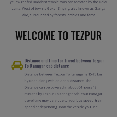
yellow-roofed Buddhist temple, was consecrated by the Dalai
Lama. West of town is Geker Sinying, also known as Ganga
Lake, surrounded by forests, orchids and ferns.
WELCOME TO TEZPUR
Distance and time for travel between Tezpur
To Itanagar cab distance
Distance between Tezpur To Itanagar is 154.5 km
by Road along with an aerial distance. The
Distance can be covered in about 04 hours 13
minutes by Tezpur To Itanagar cab. Your Itanagar
travel time may vary due to your bus speed, train
speed or depending upon the vehicle you use.