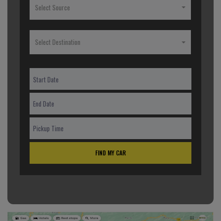
Select Source
Select Destination
FIND MY CAR