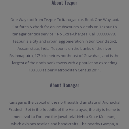
About Tezpur
One Way taxi from Tezpur To Itanagar car. Book One Way taxi.
Car fares & check for online discounts & deals on Tezpur To
Itanagar car taxi service.? No Extra-Charges. Call 8888807783.
Tezpur is a city and urban agglomeration in Sonitpur district,
Assam state, India. Tezpur is on the banks of the river
Brahmaputra, 175 kilometres northeast of Guwahati, and is the
largest of the north bank towns with a population exceeding
100,000 as per Metropolitan Census 2011.
About Itanagar
Itanagar is the capital of the northeast Indian state of Arunachal
Pradesh. Set in the foothills of the Himalayas, the city is home to
medieval Ita Fort and the Jawaharlal Nehru State Museum,
which exhibits textiles and handicrafts. The nearby Gompa, a