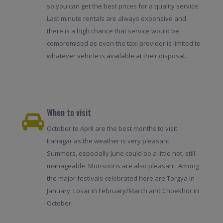
so you can get the best prices for a quality service.
Last minute rentals are always expensive and
there is a high chance that service would be
compromised as even the taxi provider is limited to
whatever vehicle is available at their disposal.
When to visit
October to April are the best months to visit
Itanagar as the weather is very pleasant.
Summers, especially June could be a little hot, still
manageable. Monsoons are also pleasant. Among
the major festivals celebrated here are Torgya in
January, Losar in February/March and Choekhor in
October.