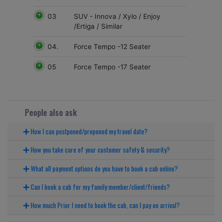
03
SUV - Innova / Xylo / Enjoy
/Ertiga / Similar
04.
Force Tempo -12 Seater
05
Force Tempo -17 Seater
People also ask
How I can postponed/preponed my travel date?
How you take care of your customer safety & security?
What all payment options do you have to book a cab online?
Can I book a cab for my family member/client/friends?
How much Prior I need to book the cab, can I pay on arrival?