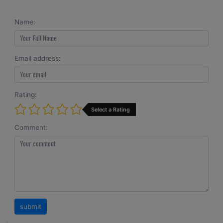
Name:
Email address:
Rating:
Select a Rating
Comment: