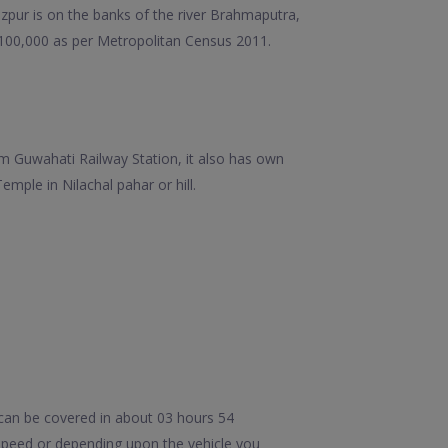
ezpur is on the banks of the river Brahmaputra,
 100,000 as per Metropolitan Census 2011.
m Guwahati Railway Station, it also has own
ple in Nilachal pahar or hill.
can be covered in about 03 hours 54
speed or depending upon the vehicle you