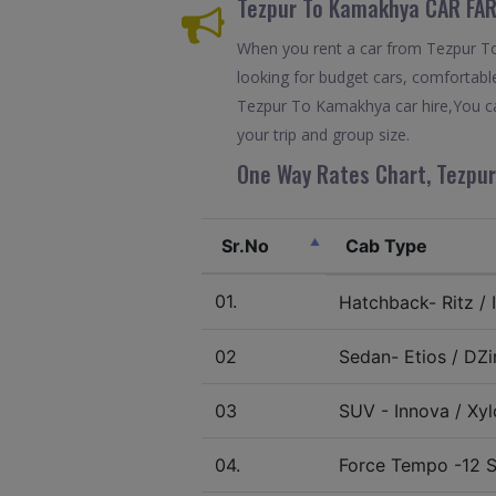
Tezpur To Kamakhya CAR FAR
When you rent a car from Tezpur To 
looking for budget cars, comfortable
Tezpur To Kamakhya car hire,You ca
your trip and group size.
One Way Rates Chart, Tezpur
Sr.No
Cab Type
01.
Hatchback- Ritz / I
02
Sedan- Etios / DZir
03
SUV - Innova / Xylo
04.
Force Tempo -12 S