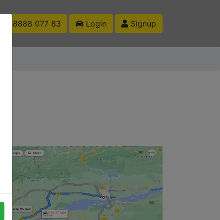
1 88888 077 83
Login
Signup