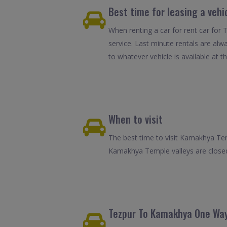
Best time for leasing a vehi
When renting a car for rent car for 
service. Last minute rentals are alw
to whatever vehicle is available at th
When to visit
The best time to visit Kamakhya Tem
Kamakhya Temple valleys are closed.
Tezpur To Kamakhya One Way