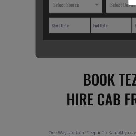
Select Source
Select Destin
BOOK TE
HIRE CAB F
One Way taxi from Tezpur To Kamakhya car. 