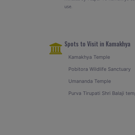
use.
Spots to Visit in Kamakhya
Kamakhya Temple
Pobitora Wildlife Sanctuary
Umananda Temple
Purva Tirupati Shri Balaji tem