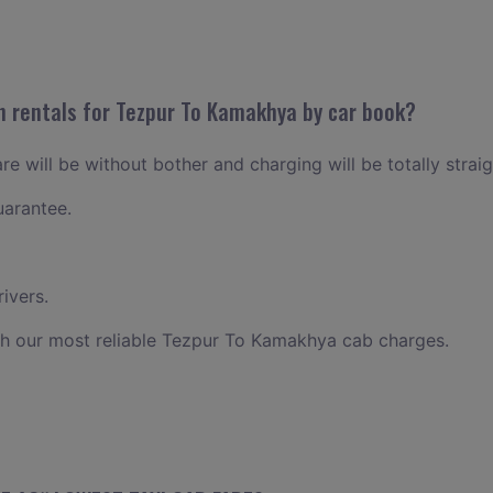
n rentals for Tezpur To Kamakhya by car book?
e will be without bother and charging will be totally strai
uarantee.
ivers.
th our most reliable Tezpur To Kamakhya cab charges.