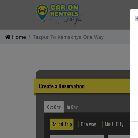
AB
H
Home
Tezpur To Kamakhya One Way
Create a Reservation
Out City
In City
Round Trip
One way
Multi City