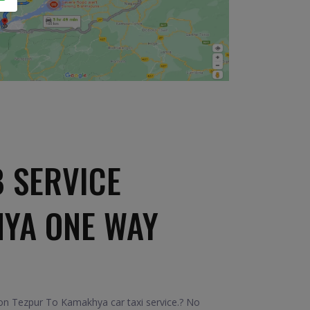
 SERVICE
HYA ONE WAY
on Tezpur To Kamakhya car taxi service.? No