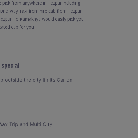
 pick from anywhere in Tezpur including
x7.One Way Taxi from hire cab from Tezpur
 Tezpur To Kamakhya would easily pick you
cated cab for you.
 special
p outside the city limits Car on
Way Trip and Multi City