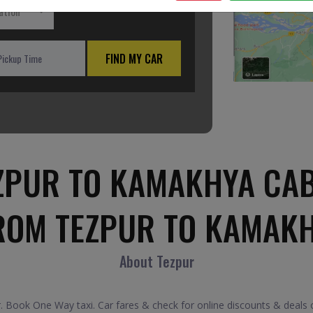
ation
FIND MY CAR
ZPUR TO KAMAKHYA CAB
ROM TEZPUR TO KAMAK
About Tezpur
Book One Way taxi. Car fares & check for online discounts & deals 