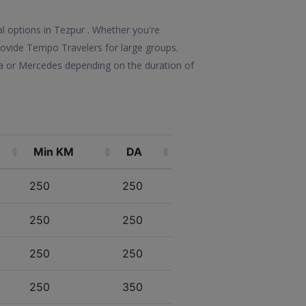
l options in Tezpur . Whether you're
 provide Tempo Travelers for large groups.
la or Mercedes depending on the duration of
Min KM
DA
250
250
250
250
250
250
250
350