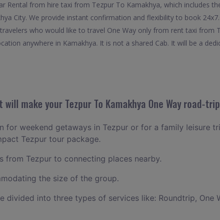
r Rental from hire taxi from Tezpur To Kamakhya, which includes the
hya City. We provide instant confirmation and flexibility to book 24
travelers who would like to travel One Way only from rent taxi from
cation anywhere in Kamakhya. It is not a shared Cab. It will be a dedi
 will make your Tezpur To Kamakhya One Way road-trip
an for weekend getaways in Tezpur or for a family leisure tri
mpact Tezpur tour package.
 from Tezpur to connecting places nearby.
odating the size of the group.
ce divided into three types of services like: Roundtrip, One 