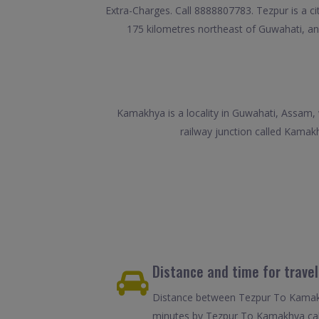
Extra-Charges. Call 8888807783. Tezpur is a ci
175 kilometres northeast of Guwahati, an
Kamakhya is a locality in Guwahati, Assam,
railway junction called Kamak
Distance and time for trave
Distance between Tezpur To Kamakhy
minutes by Tezpur To Kamakhya cab.