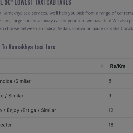
E â€“ LOWEST TAXI CAB FARES
Kamakhya taxi services, we'll help you pick from a range of car renta
 cars, large cars or a luxury car for your trip- we have it all.We also
n choose between an Indica, Sedan, Innova or luxury cars like Corol
 To Kamakhya taxi fare
Rs/Km
8
ndica /Similar
e / Similar
9
 / Enjoy /Ertiga / Similar
12
eater
18