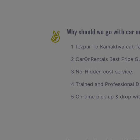
Why should we go with car o
1 Tezpur To Kamakhya cab far
2 CarOnRentals Best Price G
3 No-Hidden cost service.
4 Trained and Professional Dr
5 On-time pick up & drop wi