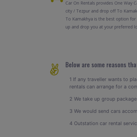
Car On Rentals provides One Way Ca
city / Tezpur and drop off To Kamak
To Kamakhya is the best option for 
up and drop you at your preferred lo
Below are some reasons that
1 If any traveller wants to pl
rentals can arrange for a co
2 We take up group packages
3 We would send cars accomm
4 Outstation car rental servi