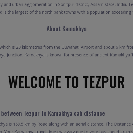
ty and urban agglomeration in Sonitpur district, Assam state, India. T
d is the largest of the north bank towns with a population exceeding
About Kamakhya
 which is 20 kilometres from the Guwahati Airport and about 6 km fro
hya Junction. Kamakhya is known for presence of ancient Kamakhya Tem
WELCOME TO TEZPUR
l between Tezpur To Kamakhya cab distance
a is 169.5 km by Road along with an aerial distance. The Distance 
 Your Kamakhya travel time may vary due to your bus speed, train 