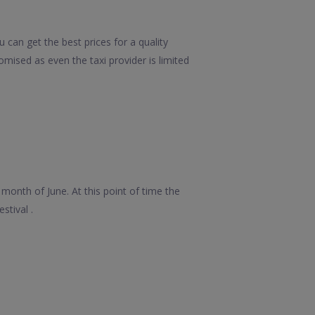
can get the best prices for a quality
mised as even the taxi provider is limited
month of June. At this point of time the
stival .