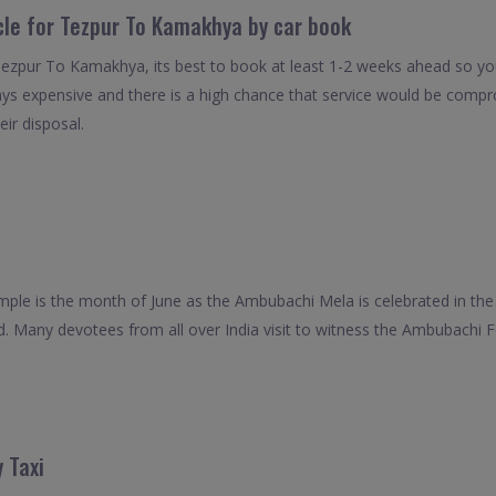
cle for Tezpur To Kamakhya by car book
Tezpur To Kamakhya, its best to book at least 1-2 weeks ahead so you 
ays expensive and there is a high chance that service would be compro
eir disposal.
ple is the month of June as the Ambubachi Mela is celebrated in the 
 Many devotees from all over India visit to witness the Ambubachi Fe
 Taxi