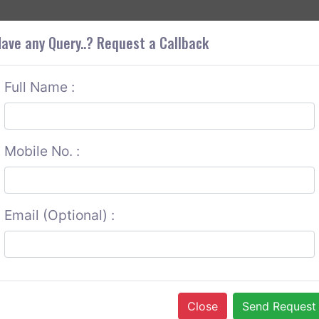
+9
OUT CORS
SERVICES
CONTACT US
GET A QUOTE
ave any Query..? Request a Callback
Full Name :
Mobile No. :
Email (Optional) :
Close
Send Request