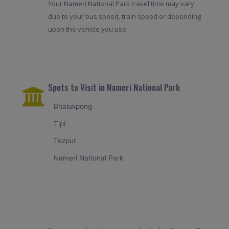
Your Nameri National Park travel time may vary
due to your bus speed, train speed or depending
upon the vehicle you use.
Spots to Visit in Nameri National Park
Bhalukpong
Tipi
Tezpur
Nameri National Park