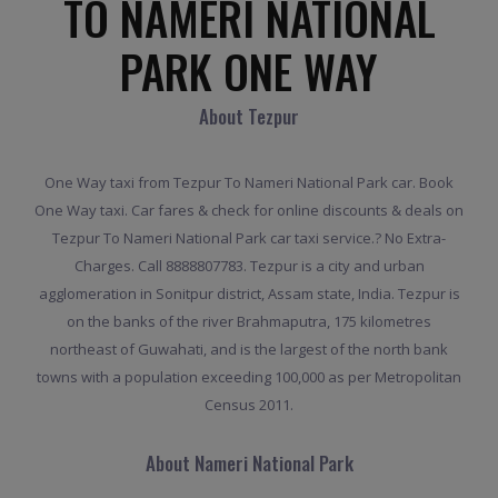
TO NAMERI NATIONAL
PARK ONE WAY
About Tezpur
One Way taxi from Tezpur To Nameri National Park car. Book
One Way taxi. Car fares & check for online discounts & deals on
Tezpur To Nameri National Park car taxi service.? No Extra-
Charges. Call 8888807783. Tezpur is a city and urban
agglomeration in Sonitpur district, Assam state, India. Tezpur is
on the banks of the river Brahmaputra, 175 kilometres
northeast of Guwahati, and is the largest of the north bank
towns with a population exceeding 100,000 as per Metropolitan
Census 2011.
About Nameri National Park