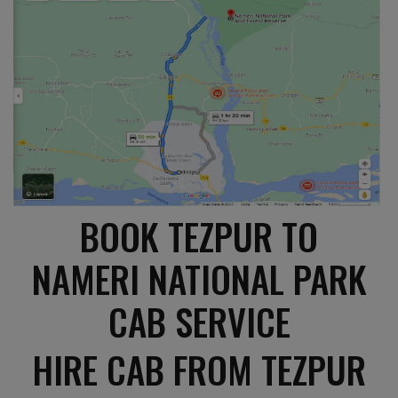
BOOK TEZPUR TO
NAMERI NATIONAL PARK
CAB SERVICE
HIRE CAB FROM TEZPUR