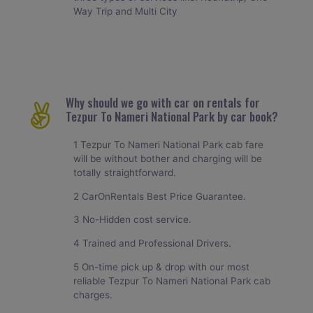
Way Trip and Multi City
Why should we go with car on rentals for
Tezpur To Nameri National Park by car book?
1 Tezpur To Nameri National Park cab fare
will be without bother and charging will be
totally straightforward.
2 CarOnRentals Best Price Guarantee.
3 No-Hidden cost service.
4 Trained and Professional Drivers.
5 On-time pick up & drop with our most
reliable Tezpur To Nameri National Park cab
charges.