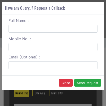
Have any Query..? Request a Callback
Full Name :
ABOUT CORS
SERVICES
GET A QUOTE
+91 88888 077 83
Login
Signup
Mobile No. :
Home
Tezpur To Nameri National Park One Way
Email (Optional) :
Create a Reservation
Out City
In City
Close
Send Request
Round Trip
One way
Multi City