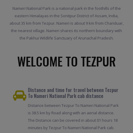
Nameri National Park is a national park in the foothills of the
eastern Himalayas in the Sonitpur District of Assam, India,
about 35 km from Tezpur. Nameri is about 9 km from Chariduar,
the nearest village. Nameri shares its northern boundary with
the Pakhui Wildlife Sanctuary of Arunachal Pradesh.
WELCOME TO TEZPUR
Distance and time for travel between Tezpur
To Nameri National Park cab distance
Distance between Tezpur To Nameri National Park
is 38.5 km by Road along with an aerial distance.
The Distance can be covered in about 01 hours 18
minutes by Tezpur To Nameri National Park cab.