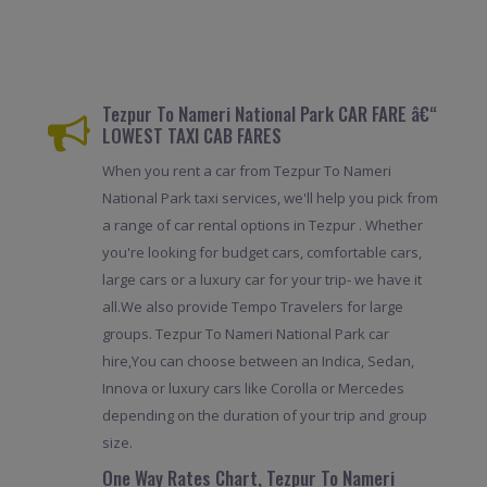
Tezpur To Nameri National Park CAR FARE â€“
LOWEST TAXI CAB FARES
When you rent a car from Tezpur To Nameri
National Park taxi services, we'll help you pick from
a range of car rental options in Tezpur . Whether
you're looking for budget cars, comfortable cars,
large cars or a luxury car for your trip- we have it
all.We also provide Tempo Travelers for large
groups. Tezpur To Nameri National Park car
hire,You can choose between an Indica, Sedan,
Innova or luxury cars like Corolla or Mercedes
depending on the duration of your trip and group
size.
One Way Rates Chart, Tezpur To Nameri