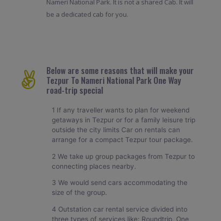
Nameri National Park. It is not a shared Cab. It will
be a dedicated cab for you.
Below are some reasons that will make your
Tezpur To Nameri National Park One Way
road-trip special
1 If any traveller wants to plan for weekend
getaways in Tezpur or for a family leisure trip
outside the city limits Car on rentals can
arrange for a compact Tezpur tour package.
2 We take up group packages from Tezpur to
connecting places nearby.
3 We would send cars accommodating the
size of the group.
4 Outstation car rental service divided into
three types of services like: Roundtrip, One