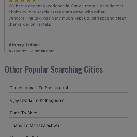
We had a decent experience in Car on rentals.Its a decent
choice with tolerable rates contrasted with other
vendors.The taxi was very much kept up, perfect and clean.
thanks car on rentals.
Akshay Jadhav
Akshayjdv1@gmail.com
I visited Kerala 2 times.This time I booked Car on Rentals for
Other Popular Searching Cities
my encounter with companions and it was a generally
excellent decision.My companion alluded to their name and
from the start of the booking procedure itself they were
Tiruchirappalli To Pudukkottai
receptive and gave me proper guidelines.
Vijayawada To Kothagudem
Amit jha
Pune To Shirdi
amitjha@gmail.com
Thane To Mahabaleshwar
It was an incredible alleviation to have such a neighborly taxi
service,when we were a long way from home. Our beat