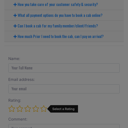
How you take care of your customer safety & security?
What all payment options do you have to book a cab online?
Can I book a cab for my family member/client/friends?
How much Prior I need to book the cab, can I pay on arrival?
Name:
Email address:
Rating:
Select a Rating
Comment: