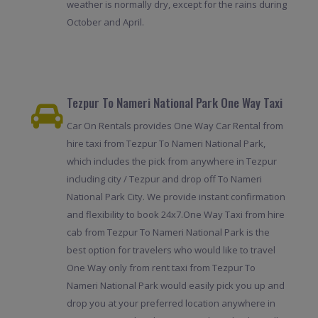
weather is normally dry, except for the rains during
October and April.
Tezpur To Nameri National Park One Way Taxi
Car On Rentals provides One Way Car Rental from
hire taxi from Tezpur To Nameri National Park,
which includes the pick from anywhere in Tezpur
including city / Tezpur and drop off To Nameri
National Park City. We provide instant confirmation
and flexibility to book 24x7.One Way Taxi from hire
cab from Tezpur To Nameri National Park is the
best option for travelers who would like to travel
One Way only from rent taxi from Tezpur To
Nameri National Park would easily pick you up and
drop you at your preferred location anywhere in