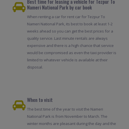
Best time for leasing a vehicle for Tezpur To
Nameri National Park by car book
When renting a car for rent car for Tezpur To
Nameri National Park, its best to book at least 1-2
weeks ahead so you can get the best prices for a
quality service. Last minute rentals are always
expensive and there is a high chance that service
would be compromised as even the taxi provider is
limited to whatever vehicle is available at their
disposal.
When to visit
The best time of the year to visit the Nameri
National Park is from November to March. The
winter months are pleasant during the day and the