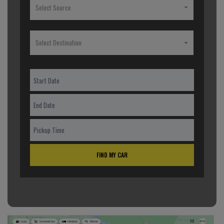
Select Source
Select Destination
FIND MY CAR