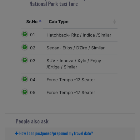
National Park taxi fare
Sr.No
Cab Type
01.
Hatchback- Ritz / Indica /Similar
02
Sedan- Etios / DZire / Similar
03
SUV - Innova / Xylo / Enjoy
/Ertiga / Similar
04.
Force Tempo -12 Seater
05
Force Tempo -17 Seater
People also ask
How I can postponed/preponed my travel date?