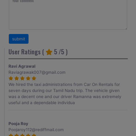
User Ratings (
5
/5 )
Ravi Agrawal
Raviagrawak007@gmail.com
We hired the taxi administrations from Car On Rentals for
seven days during our Tamil Nadu trip. The vehicle given
was a decent one and our driver Ramanna was extremely
useful and a dependable individua
Pooja Roy
Poojaroy112@rediffmail.com