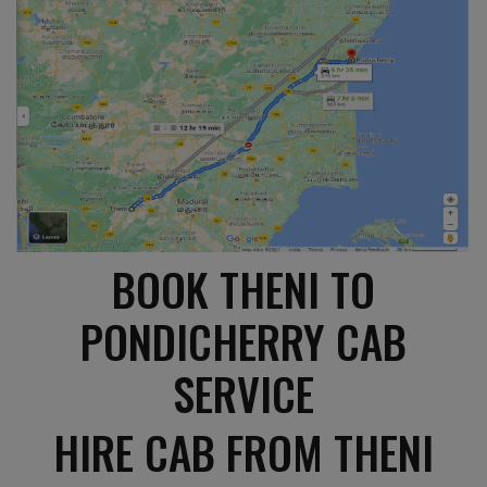
BOOK THENI TO
PONDICHERRY CAB
SERVICE
HIRE CAB FROM THENI