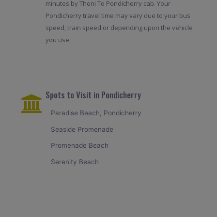
minutes by Theni To Pondicherry cab. Your
Pondicherry travel time may vary due to your bus
speed, train speed or depending upon the vehicle
you use.
Spots to Visit in Pondicherry
Paradise Beach, Pondicherry
Seaside Promenade
Promenade Beach
Serenity Beach