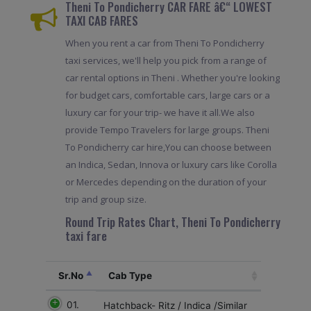
Theni To Pondicherry CAR FARE â€“ LOWEST
TAXI CAB FARES
When you rent a car from Theni To Pondicherry
taxi services, we'll help you pick from a range of
car rental options in Theni . Whether you're looking
for budget cars, comfortable cars, large cars or a
luxury car for your trip- we have it all.We also
provide Tempo Travelers for large groups. Theni
To Pondicherry car hire,You can choose between
an Indica, Sedan, Innova or luxury cars like Corolla
or Mercedes depending on the duration of your
trip and group size.
Round Trip Rates Chart, Theni To Pondicherry
taxi fare
Sr.No
Cab Type
01.
Hatchback- Ritz / Indica /Similar