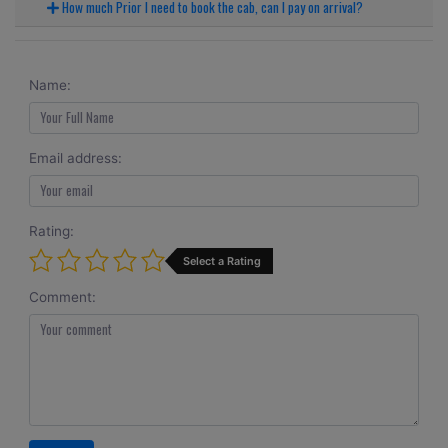
How much Prior I need to book the cab, can I pay on arrival?
Name:
Email address:
Rating:
Select a Rating
Comment: