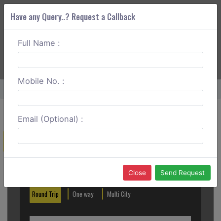
Have any Query..? Request a Callback
Full Name :
ABOUT CORS
SERVICES
GET A QUOTE
+91 88888 077 83
Login
Signup
Mobile No. :
Home
Theni To Pondicherry Round Trip
Email (Optional) :
Create a Reservation
Out City
In City
Close
Send Request
Round Trip
One way
Multi City