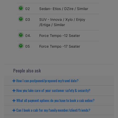
02
Sedan- Etios / DZire / Similar
03
SUV - Innova / Xylo / Enjoy
/Ertiga / Similar
04.
Force Tempo -12 Seater
05
Force Tempo -17 Seater
People also ask
How I can postponed/preponed my travel date?
How you take care of your customer safety & security?
What all payment options do you have to book a cab online?
Can I book a cab for my family member/client/friends?