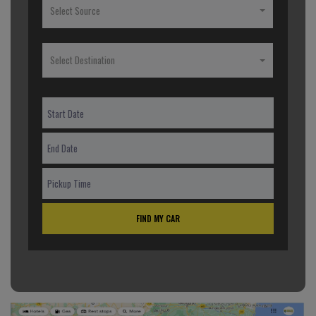
Select Source
Select Destination
FIND MY CAR