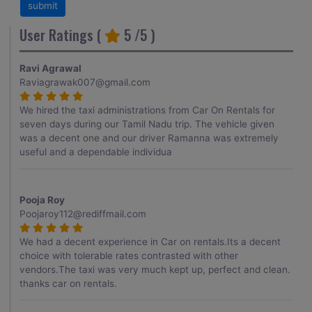
User Ratings (
5
/5 )
Ravi Agrawal
Raviagrawak007@gmail.com
We hired the taxi administrations from Car On Rentals for
seven days during our Tamil Nadu trip. The vehicle given
was a decent one and our driver Ramanna was extremely
useful and a dependable individua
Pooja Roy
Poojaroy112@rediffmail.com
We had a decent experience in Car on rentals.Its a decent
choice with tolerable rates contrasted with other
vendors.The taxi was very much kept up, perfect and clean.
thanks car on rentals.