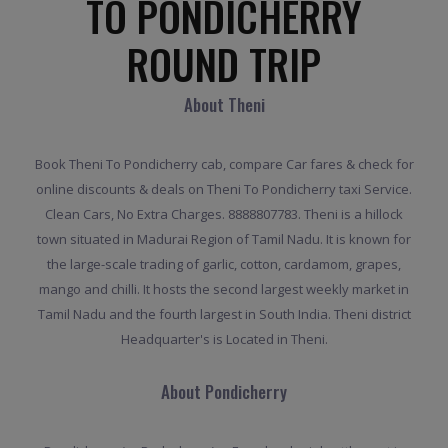
TO PONDICHERRY
ROUND TRIP
About Theni
Book Theni To Pondicherry cab, compare Car fares & check for
online discounts & deals on Theni To Pondicherry taxi Service.
Clean Cars, No Extra Charges. 8888807783. Theni is a hillock
town situated in Madurai Region of Tamil Nadu. It is known for
the large-scale trading of garlic, cotton, cardamom, grapes,
mango and chilli. It hosts the second largest weekly market in
Tamil Nadu and the fourth largest in South India. Theni district
Headquarter's is Located in Theni.
About Pondicherry