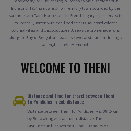
Pondicherry (or Puducherry), a French colonial settlement in
India until 1954, is now a Union Territory town bounded by the
southeastern Tamil Nadu state. Its French legacy is preserved in
its French Quarter, with tree-lined streets, mustard-colored
colonial villas and chic boutiques. A seaside promenade runs
along the Bay of Bengal and passes several statues, including a
4m-high Gandhi Memorial.
WELCOME TO THENI
Distance and time for travel between Theni
To Pondicherry cab distance
Distance between Theni To Pondicherry is 381.5 km
by Road along with an aerial distance. The
Distance can be covered in about 06 hours 53