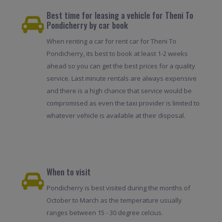
Best time for leasing a vehicle for Theni To
Pondicherry by car book
When renting a car for rent car for Theni To
Pondicherry, its best to book at least 1-2 weeks
ahead so you can get the best prices for a quality
service. Last minute rentals are always expensive
and there is a high chance that service would be
compromised as even the taxi provider is limited to
whatever vehicle is available at their disposal.
When to visit
Pondicherry is best visited during the months of
October to March as the temperature usually
ranges between 15 - 30 degree celcius.