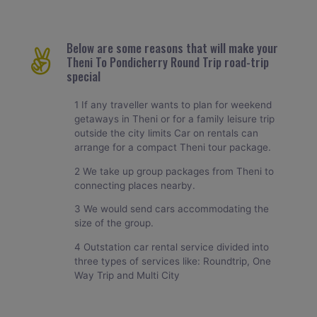
Below are some reasons that will make your
Theni To Pondicherry Round Trip road-trip
special
1 If any traveller wants to plan for weekend
getaways in Theni or for a family leisure trip
outside the city limits Car on rentals can
arrange for a compact Theni tour package.
2 We take up group packages from Theni to
connecting places nearby.
3 We would send cars accommodating the
size of the group.
4 Outstation car rental service divided into
three types of services like: Roundtrip, One
Way Trip and Multi City