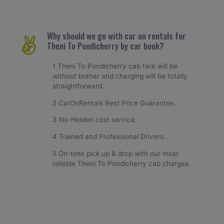
Why should we go with car on rentals for
Theni To Pondicherry by car book?
1 Theni To Pondicherry cab fare will be
without bother and charging will be totally
straightforward.
2 CarOnRentals Best Price Guarantee.
3 No-Hidden cost service.
4 Trained and Professional Drivers.
5 On-time pick up & drop with our most
reliable Theni To Pondicherry cab charges.