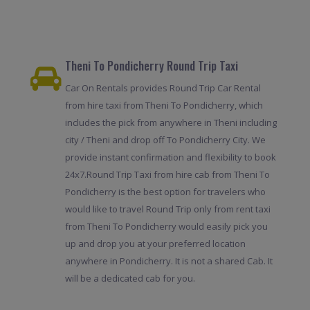
Theni To Pondicherry Round Trip Taxi
Car On Rentals provides Round Trip Car Rental
from hire taxi from Theni To Pondicherry, which
includes the pick from anywhere in Theni including
city / Theni and drop off To Pondicherry City. We
provide instant confirmation and flexibility to book
24x7.Round Trip Taxi from hire cab from Theni To
Pondicherry is the best option for travelers who
would like to travel Round Trip only from rent taxi
from Theni To Pondicherry would easily pick you
up and drop you at your preferred location
anywhere in Pondicherry. It is not a shared Cab. It
will be a dedicated cab for you.