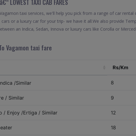
â€“ LOWEST TAXI CAB FARES
gamon taxi services, we'll help you pick from a range of car rental o
 cars or a luxury car for your trip- we have it all.We also provide Te
ween an Indica, Sedan, Innova or luxury cars like Corolla or Merced
To Vagamon taxi fare
Rs/Km
8
ndica /Similar
e / Similar
9
 / Enjoy /Ertiga / Similar
12
eater
18