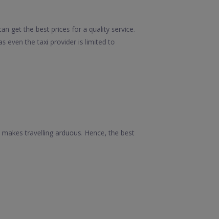
 get the best prices for a quality service.
 even the taxi provider is limited to
 makes travelling arduous. Hence, the best