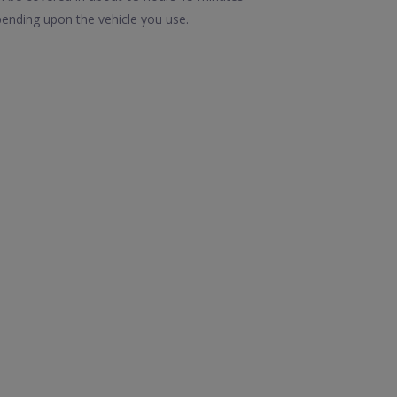
ending upon the vehicle you use.