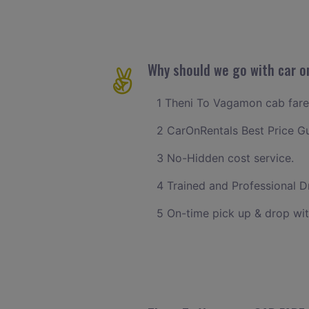
Why should we go with car o
1 Theni To Vagamon cab fare w
2 CarOnRentals Best Price G
3 No-Hidden cost service.
4 Trained and Professional Dr
5 On-time pick up & drop wi