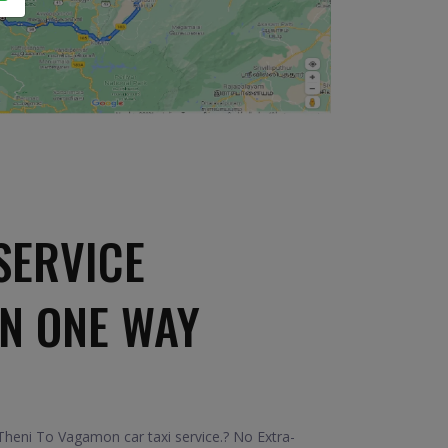
SERVICE
N ONE WAY
heni To Vagamon car taxi service.? No Extra-