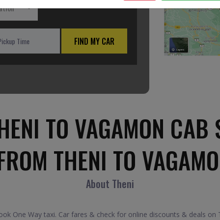
ation
FIND MY CAR
HENI TO VAGAMON CAB 
 FROM THENI TO VAGAMO
About Theni
k One Way taxi. Car fares & check for online discounts & deals on T