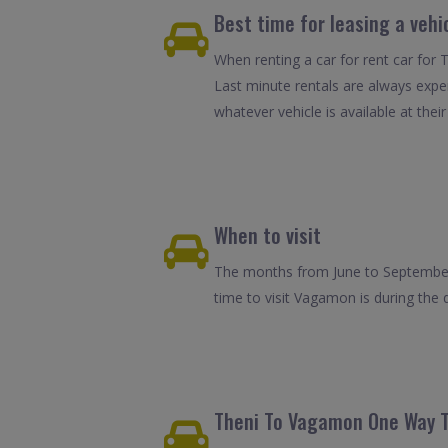
Best time for leasing a veh
When renting a car for rent car for 
Last minute rentals are always expe
whatever vehicle is available at their
When to visit
The months from June to September 
time to visit Vagamon is during the
Theni To Vagamon One Way T