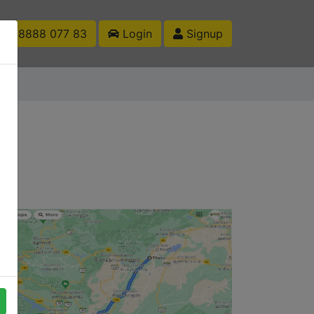
1 88888 077 83
Login
Signup