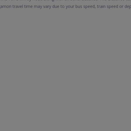
mon travel time may vary due to your bus speed, train speed or dep