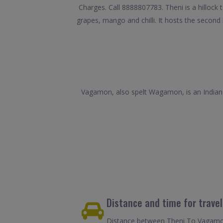
Charges. Call 8888807783. Theni is a hillock 
grapes, mango and chilli. It hosts the second 
Vagamon, also spelt Wagamon, is an Indian hi
Distance and time for trave
Distance between Theni To Vagamon 