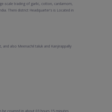
rge-scale trading of garlic, cotton, cardamom,
dia. Theni district Headquarter's is Located in
t, and also Meenachil taluk and Kanjirappally
n be covered in about 03 hours 15 minutes