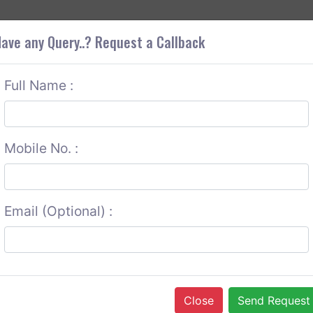
+9
OUT CORS
SERVICES
CONTACT US
GET A QUOTE
ave any Query..? Request a Callback
Full Name :
Mobile No. :
Email (Optional) :
Close
Send Request