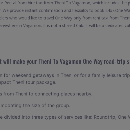
 Rental from hire taxi from Theni To Vagamon, which includes the pic
 We provide instant confirmation and flexibility to book 24x7.One W
elers who would like to travel One Way only from rent taxi from The
anywhere in Vagamon. It is not a shared Cab. It will be a dedicated ca
 will make your Theni To Vagamon One Way road-trip s
an for weekend getaways in Theni or for a family leisure trip
mpact Theni tour package.
 from Theni to connecting places nearby.
odating the size of the group.
ce divided into three types of services like: Roundtrip, One 