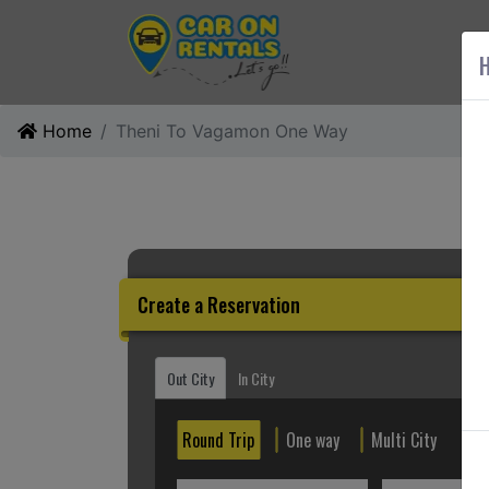
AB
H
Home
Theni To Vagamon One Way
Create a Reservation
Out City
In City
Round Trip
One way
Multi City