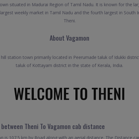
town situated in Madurai Region of Tamil Nadu. It is known for the la
largest weekly market in Tamil Nadu and the fourth largest in South In
Theni.
About Vagamon
ll station town primarily located in Peerumade taluk of Idukki distric
taluk of Kottayam district in the state of Kerala, India.
WELCOME TO THENI
l between Theni To Vagamon cab distance
is 107.5 km by Road along with an aerial distance. The Distance ca