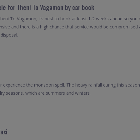
icle for Theni To Vagamon by car book
Theni To Vagamon, its best to book at least 1-2 weeks ahead so you can
nsive and there is a high chance that service would be compromised as
 disposal.
experience the monsoon spell. The heavy rainfall during this season
 dry seasons, which are summers and winters.
axi