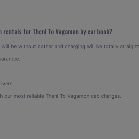
n rentals for Theni To Vagamon by car book?
ill be without bother and charging will be totally straigh
uarantee.
ivers.
th our most reliable Theni To Vagamon cab charges.