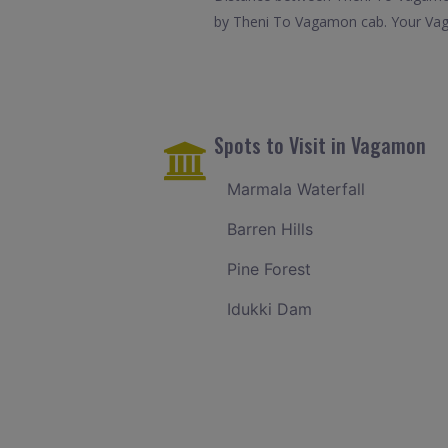
by Theni To Vagamon cab. Your Vaga
Spots to Visit in Vagamon
Marmala Waterfall
Barren Hills
Pine Forest
Idukki Dam