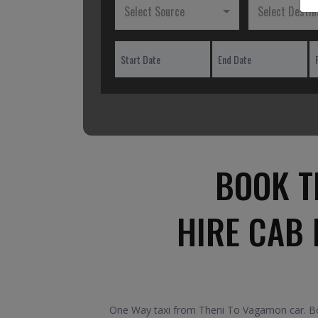
Select Source
Select Destin
BOOK T
HIRE CAB
One Way taxi from Theni To Vagamon car. Boo