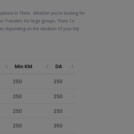
ptions in Theni . Whether you're looking for
mpo Travelers for large groups. Theni To
es depending on the duration of your trip
Min KM
DA
250
250
250
250
250
250
250
350