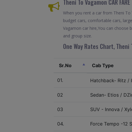
Theni To Vagamon CAR FARE 
When you rent a car from Theni To Va
budget cars, comfortable cars, large
Vagamon car hire,You can choose bet
and group size.
One Way Rates Chart, Theni 
Sr.No
Cab Type
01.
Hatchback- Ritz / I
02
Sedan- Etios / DZir
03
SUV - Innova / Xylo
04.
Force Tempo -12 S