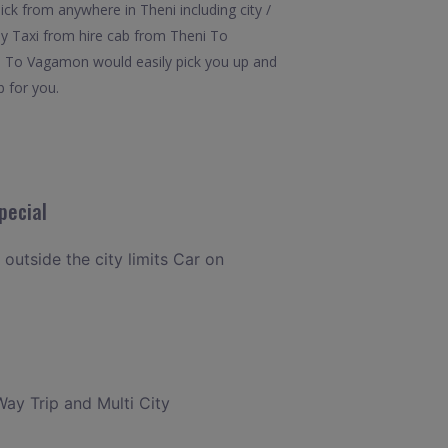
k from anywhere in Theni including city /
ay Taxi from hire cab from Theni To
ni To Vagamon would easily pick you up and
b for you.
pecial
 outside the city limits Car on
Way Trip and Multi City