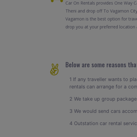
Car On Rentals provides One Way Car
Theni and drop off To Vagamon City.
Vagamon is the best option for trav
drop you at your preferred location 
Below are some reasons that
1 If any traveller wants to pl
rentals can arrange for a co
2 We take up group packages
3 We would send cars accomm
4 Outstation car rental servi