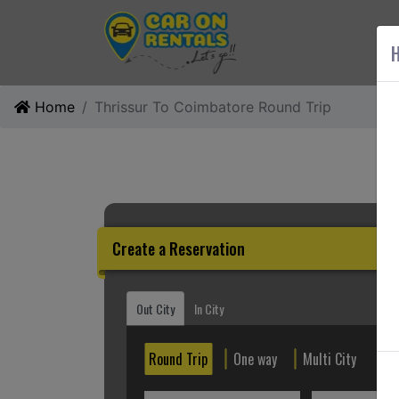
AB
H
Home
Thrissur To Coimbatore Round Trip
Create a Reservation
Out City
In City
Round Trip
One way
Multi City