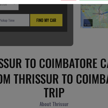
ation
FIND MY CAR
SSUR TO COIMBATORE C
OM THRISSUR TO COIM
TRIP
About Thrissur