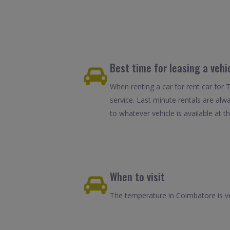
Best time for leasing a vehi
When renting a car for rent car for 
service. Last minute rentals are alw
to whatever vehicle is available at th
When to visit
The temperature in Coimbatore is ve