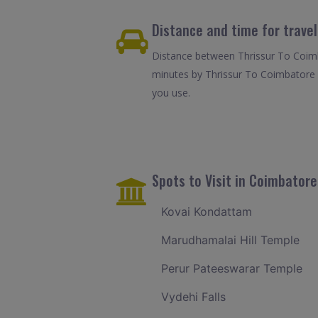
Distance and time for trave
Distance between Thrissur To Coimb
minutes by Thrissur To Coimbatore 
you use.
Spots to Visit in Coimbatore
Kovai Kondattam
Marudhamalai Hill Temple
Perur Pateeswarar Temple
Vydehi Falls