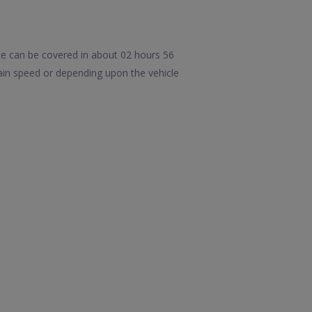
ce can be covered in about 02 hours 56
ain speed or depending upon the vehicle