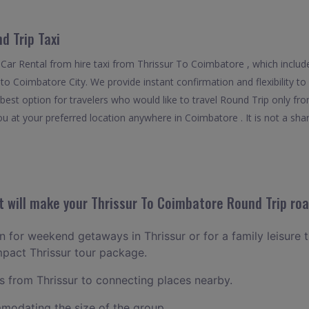
d Trip Taxi
Car Rental from hire taxi from Thrissur To Coimbatore , which includ
ff to Coimbatore City. We provide instant confirmation and flexibility 
best option for travelers who would like to travel Round Trip only fr
u at your preferred location anywhere in Coimbatore . It is not a share
 will make your Thrissur To Coimbatore Round Trip roa
an for weekend getaways in Thrissur or for a family leisure t
mpact Thrissur tour package.
 from Thrissur to connecting places nearby.
odating the size of the group.