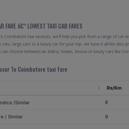
R FARE â€“ LOWEST TAXI CAB FARES
 Coimbatore taxi services, we'll help you pick from a range of car ren
 cars, large cars or a luxury car for your trip- we have it all.We also
 can choose between an Indica, Sedan, Innova or luxury cars like Co
ssur To Coimbatore taxi fare
Rs/Km
8
ndica /Similar
e / Similar
9