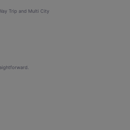
Way Trip and Multi City
raightforward.