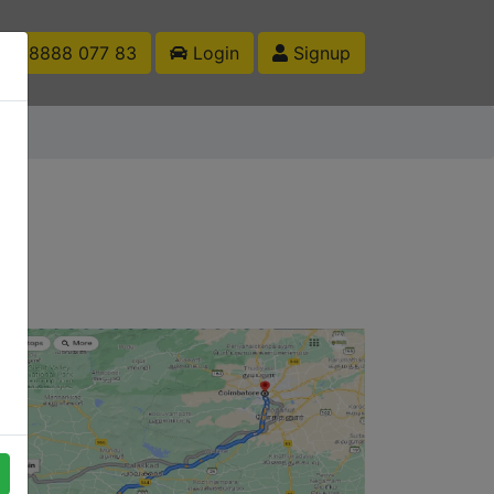
1 88888 077 83
Login
Signup