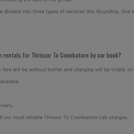
ce divided into three types of services like: Roundtrip, One 
n rentals for Thrissur To Coimbatore by car book?
fare will be without bother and charging will be totally st
uarantee.
ivers.
h our most reliable Thrissur To Coimbatore cab charges.