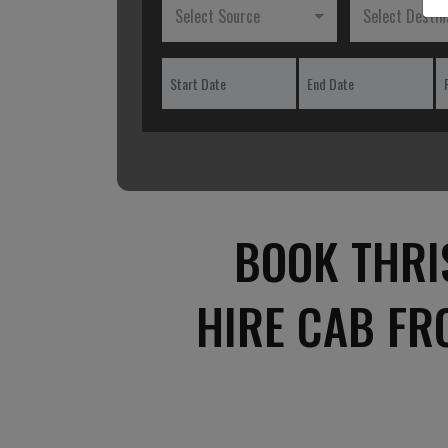
Select Source
Select Destin
BOOK THRI
HIRE CAB FR