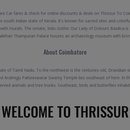
 Car fares & check for online discounts & deals on Thrissur To Coim
e south Indian state of Kerala. It's known for sacred sites and colorf
with murals. The ornate, Indo-Gothic Our Lady of Dolours Basilica is
Sakthan Thampuran Palace houses an archaeology museum with bronz
About Coimbatore
 state of Tamil Nadu. To the northwest is the centuries-old, Dravidia
rved Arulmigu Patteeswarar Swamy Temple lies southeast of here. In 
served animals and tree trunks. Southeast, birds and butterflies inhabit
WELCOME TO THRISSUR