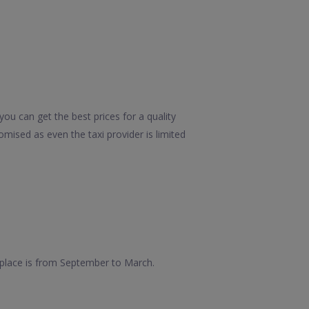
ou can get the best prices for a quality
mised as even the taxi provider is limited
s place is from September to March.