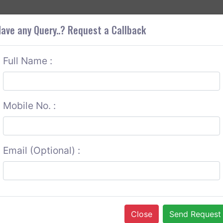
+9
OUT CORS
SERVICES
CONTACT US
GET A QUOTE
ave any Query..? Request a Callback
Full Name :
Mobile No. :
Email (Optional) :
Close
Send Request