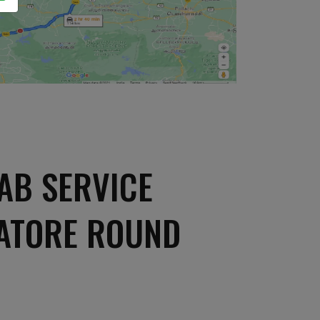
AB SERVICE
BATORE ROUND