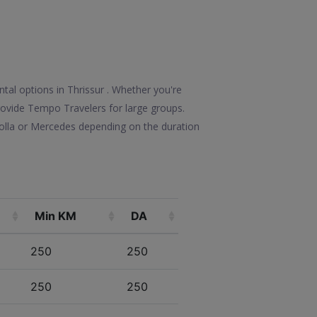
tal options in Thrissur . Whether you're
 provide Tempo Travelers for large groups.
rolla or Mercedes depending on the duration
Min KM
DA
250
250
250
250