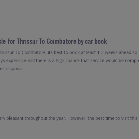
cle for Thrissur To Coimbatore by car book
Thrissur To Coimbatore, its best to book at least 1-2 weeks ahead so y
ays expensive and there is a high chance that service would be compro
eir disposal.
ry pleasant throughout the year. However, the best time to visit thi