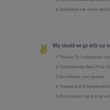
4 Outstation car rental servi
Why should we go with car o
1 Thrissur To Coimbatore cab 
2 CarOnRentals Best Price G
3 No-Hidden cost service.
4 Trained and Professional Dr
5 On-time pick up & drop wit