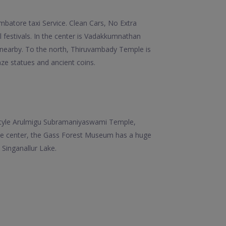
batore taxi Service. Clean Cars, No Extra
ul festivals. In the center is Vadakkumnathan
 nearby. To the north, Thiruvambady Temple is
e statues and ancient coins.
n-style Arulmigu Subramaniyaswami Temple,
the center, the Gass Forest Museum has a huge
 Singanallur Lake.