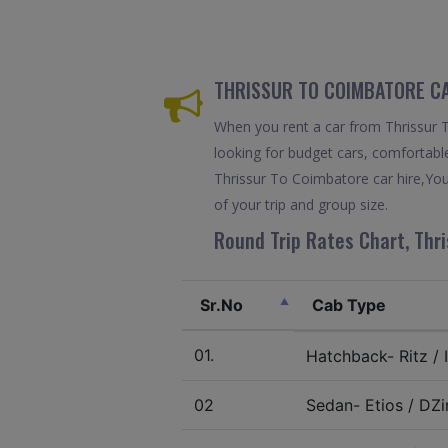
THRISSUR TO COIMBATORE CA
When you rent a car from Thrissur To
looking for budget cars, comfortable
Thrissur To Coimbatore car hire,You
of your trip and group size.
Round Trip Rates Chart, Thri
Sr.No
Cab Type
01.
Hatchback- Ritz / I
02
Sedan- Etios / DZir