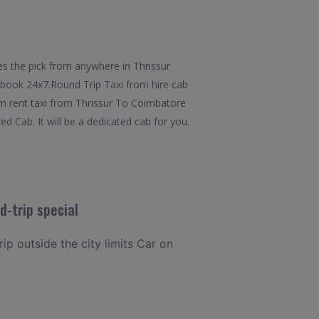
es the pick from anywhere in Thrissur
to book 24x7.Round Trip Taxi from hire cab
om rent taxi from Thrissur To Coimbatore
d Cab. It will be a dedicated cab for you.
d-trip special
rip outside the city limits Car on