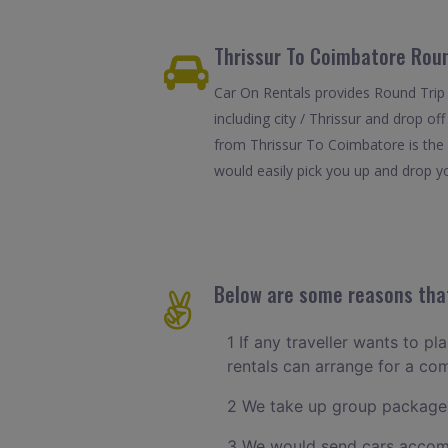
Thrissur To Coimbatore Roun
Car On Rentals provides Round Trip 
including city / Thrissur and drop o
from Thrissur To Coimbatore is the 
would easily pick you up and drop yo
Below are some reasons that
1 If any traveller wants to pl
rentals can arrange for a co
2 We take up group packages
3 We would send cars accomm