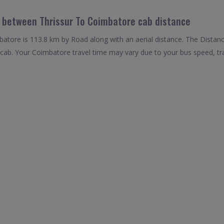
l between Thrissur To Coimbatore cab distance
atore is 113.8 km by Road along with an aerial distance. The Distan
cab. Your Coimbatore travel time may vary due to your bus speed, tr