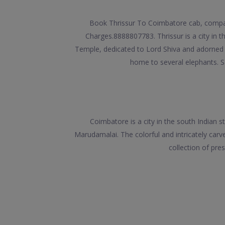
Book Thrissur To Coimbatore cab, compare
Charges.8888807783. Thrissur is a city in th
Temple, dedicated to Lord Shiva and adorned 
home to several elephants. 
Coimbatore is a city in the south Indian
Marudamalai. The colorful and intricately ca
collection of pre