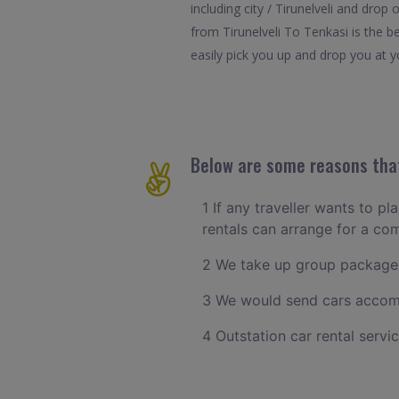
including city / Tirunelveli and drop
from Tirunelveli To Tenkasi is the b
easily pick you up and drop you at yo
Below are some reasons that 
1 If any traveller wants to pl
rentals can arrange for a co
2 We take up group packages 
3 We would send cars accomm
4 Outstation car rental servi