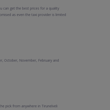
u can get the best prices for a quality
mised as even the taxi provider is limited
mber, October, November, February and
the pick from anywhere in Tirunelveli