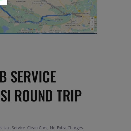
B SERVICE
ASI ROUND TRIP
i taxi Service. Clean Cars, No Extra Charges.