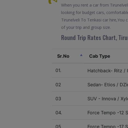
When you rent a car from Tirunelveli 
looking for budget cars, comfortable
Tirunelveli To Tenkasi car hire,You
of your trip and group size.
Round Trip Rates Chart, Tiru
Sr.No
Cab Type
01.
Hatchback- Ritz / I
02
Sedan- Etios / DZir
03
SUV - Innova / Xylo
04.
Force Tempo -12 S
05
Force Tempo -17 S