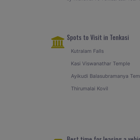
Spots to Visit in Tenkasi
Kutralam Falls
Kasi Viswanathar Temple
Ayikudi Balasubramanya Tem
Thirumalai Kovil
Best time for leasing a vehic