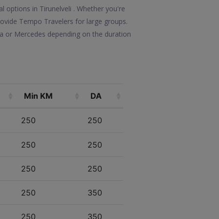
l options in Tirunelveli . Whether you're
 provide Tempo Travelers for large groups.
lla or Mercedes depending on the duration
Min KM
DA
250
250
250
250
250
250
250
350
250
350