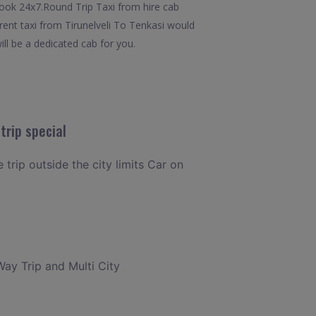
o book 24x7.Round Trip Taxi from hire cab
 rent taxi from Tirunelveli To Tenkasi would
ill be a dedicated cab for you.
trip special
 trip outside the city limits Car on
Way Trip and Multi City