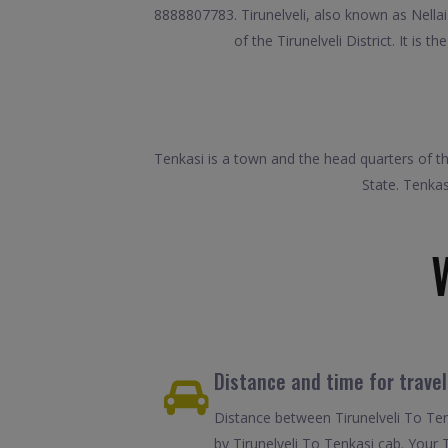
8888807783. Tirunelveli, also known as Nellai a
of the Tirunelveli District. It is
Tenkasi is a town and the head quarters of the
State. Tenkas
Distance and time for travel
Distance between Tirunelveli To Ten
by Tirunelveli To Tenkasi cab. Your