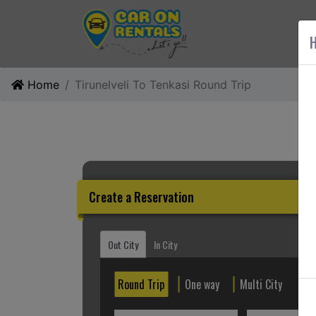
AB
H
Home
Tirunelveli To Tenkasi Round Trip
Create a Reservation
Out City
In City
Round Trip
One way
Multi City