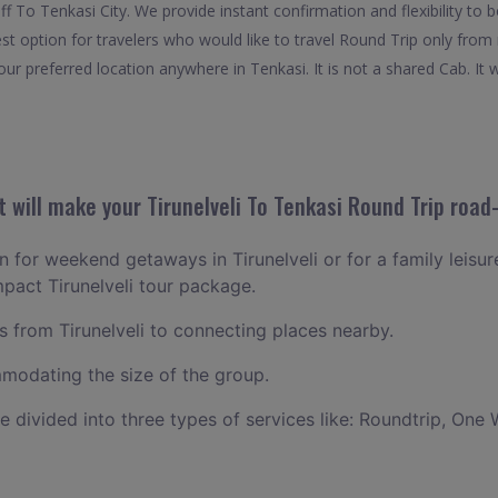
 off To Tenkasi City. We provide instant confirmation and flexibility t
est option for travelers who would like to travel Round Trip only from
ur preferred location anywhere in Tenkasi. It is not a shared Cab. It w
will make your Tirunelveli To Tenkasi Round Trip road-
an for weekend getaways in Tirunelveli or for a family leisure
mpact Tirunelveli tour package.
from Tirunelveli to connecting places nearby.
odating the size of the group.
ce divided into three types of services like: Roundtrip, One 