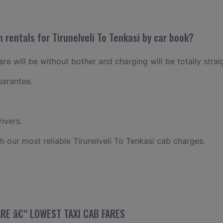
 rentals for Tirunelveli To Tenkasi by car book?
fare will be without bother and charging will be totally stra
uarantee.
ivers.
h our most reliable Tirunelveli To Tenkasi cab charges.
FARE â€“ LOWEST TAXI CAB FARES