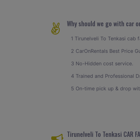
Why should we go with car on
1 Tirunelveli To Tenkasi cab 
2 CarOnRentals Best Price G
3 No-Hidden cost service.
4 Trained and Professional Dr
5 On-time pick up & drop wit
Tirunelveli To Tenkasi CAR 