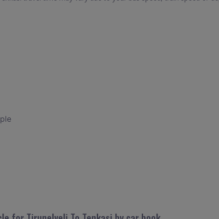
ple
le for Tirunelveli To Tenkasi by car book