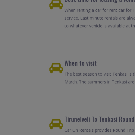
When renting a car for rent car for T
service. Last minute rentals are alw
to whatever vehicle is available at th
When to visit
The best season to visit Tenkasi is
March. The summers in Tenkasi are h
Tirunelveli To Tenkasi Round 
Car On Rentals provides Round Trip C