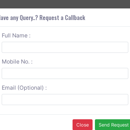
+9
OUT CORS
SERVICES
CONTACT US
GET A QUOTE
ave any Query..? Request a Callback
Full Name :
Mobile No. :
Email (Optional) :
Close
Send Request