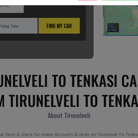
ation
FIND MY CAR
NELVELI TO TENKASI CA
 TIRUNELVELI TO TENK
About Tirunelveli
 fares & check for online discounts & deals on Tirunelveli To Tenkas