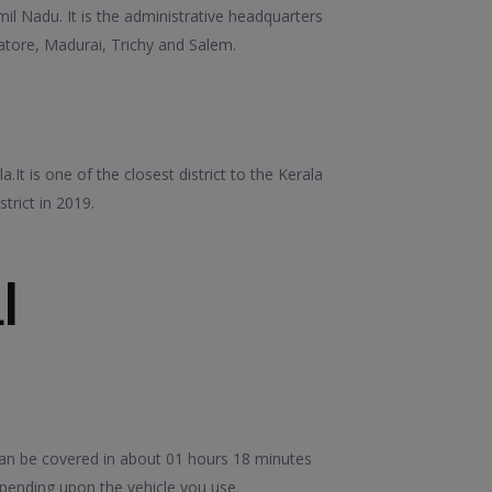
amil Nadu. It is the administrative headquarters
mbatore, Madurai, Trichy and Salem.
It is one of the closest district to the Kerala
trict in 2019.
I
can be covered in about 01 hours 18 minutes
epending upon the vehicle you use.