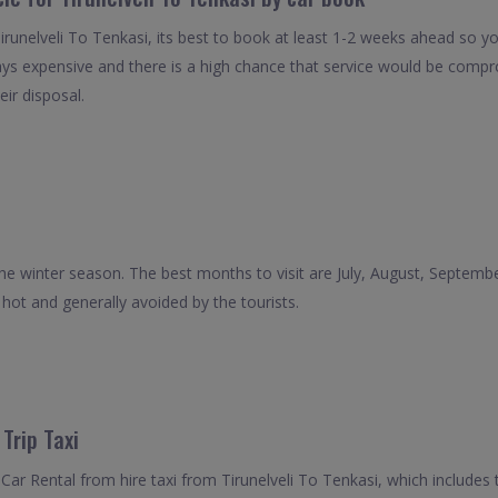
irunelveli To Tenkasi, its best to book at least 1-2 weeks ahead so yo
ays expensive and there is a high chance that service would be compro
eir disposal.
 the winter season. The best months to visit are July, August, Septe
ot and generally avoided by the tourists.
Trip Taxi
ar Rental from hire taxi from Tirunelveli To Tenkasi, which includes 