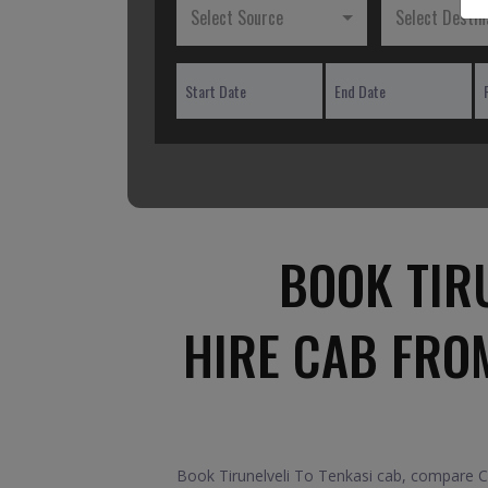
Select Source
Select Destin
BOOK TIRU
HIRE CAB FROM
Book Tirunelveli To Tenkasi cab, compare Car