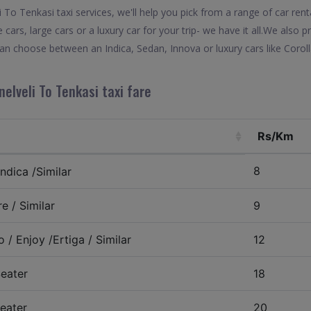
To Tenkasi taxi services, we'll help you pick from a range of car renta
 cars, large cars or a luxury car for your trip- we have it all.We also
 can choose between an Indica, Sedan, Innova or luxury cars like Coro
nelveli To Tenkasi taxi fare
Rs/Km
8
ndica /Similar
e / Similar
9
 / Enjoy /Ertiga / Similar
12
eater
18
eater
20