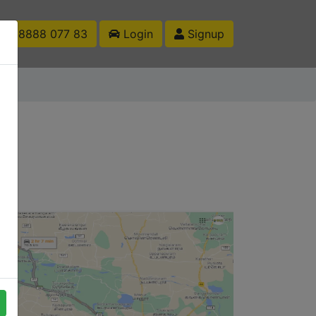
1 88888 077 83
Login
Signup