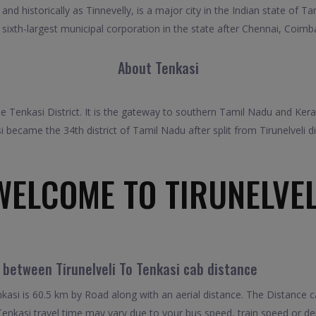
nd historically as Tinnevelly, is a major city in the Indian state of T
 the sixth-largest municipal corporation in the state after Chennai, Coi
About Tenkasi
 Tenkasi District. It is the gateway to southern Tamil Nadu and Kerala.
i became the 34th district of Tamil Nadu after split from Tirunelveli dis
WELCOME TO TIRUNELVEL
 between Tirunelveli To Tenkasi cab distance
kasi is 60.5 km by Road along with an aerial distance. The Distance 
 Tenkasi travel time may vary due to your bus speed, train speed or d