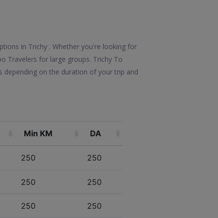
ptions in Trichy . Whether you're looking for
po Travelers for large groups. Trichy To
s depending on the duration of your trip and
Min KM
DA
250
250
250
250
250
250