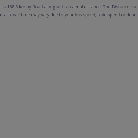
 is 138.5 km by Road along with an aerial distance. The Distance ca
rai travel time may vary due to your bus speed, train speed or depen