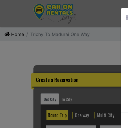
AB
H
Home
Trichy To Madurai One Way
Create a Reservation
Out City
In City
Round Trip
One way
Multi City