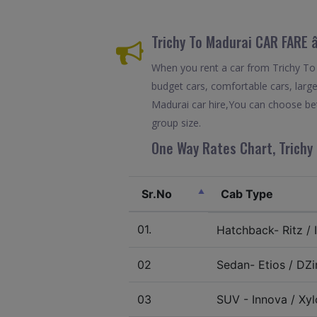
Trichy To Madurai CAR FARE
When you rent a car from Trichy To M
budget cars, comfortable cars, large
Madurai car hire,You can choose bet
group size.
One Way Rates Chart, Trichy 
Sr.No
Cab Type
01.
Hatchback- Ritz / I
02
Sedan- Etios / DZir
03
SUV - Innova / Xylo