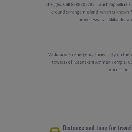
Charges. Call 8888807783. Tiruchirappalli (also
around Srirangam Island, which is known 
Jambukeswarar-Akilandeswari
Madurai is an energetic, ancient city on the
towers) of Meenakshi Amman Temple. Covere
processions 
Distance and time for trave