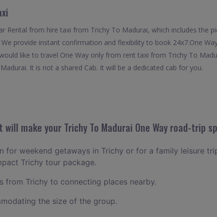
axi
 Rental from hire taxi from Trichy To Madurai, which includes the pic
. We provide instant confirmation and flexibility to book 24x7.One W
 would like to travel One Way only from rent taxi from Trichy To Madu
adurai. It is not a shared Cab. It will be a dedicated cab for you.
 will make your Trichy To Madurai One Way road-trip sp
an for weekend getaways in Trichy or for a family leisure tri
mpact Trichy tour package.
 from Trichy to connecting places nearby.
odating the size of the group.