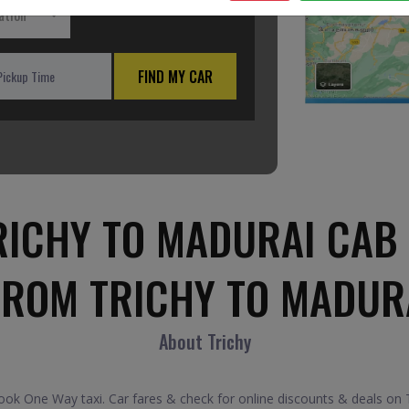
ation
FIND MY CAR
RICHY TO MADURAI CAB 
FROM TRICHY TO MADUR
About Trichy
ok One Way taxi. Car fares & check for online discounts & deals on Tr