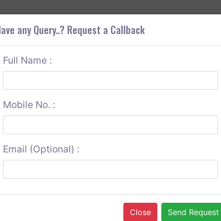
+9
OUT CORS
SERVICES
CONTACT US
GET A QUOTE
ave any Query..? Request a Callback
Full Name :
Mobile No. :
Email (Optional) :
Close
Send Request