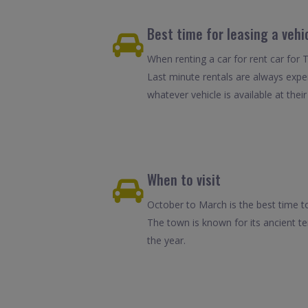
Best time for leasing a vehi
When renting a car for rent car for 
Last minute rentals are always expe
whatever vehicle is available at their
When to visit
October to March is the best time to
The town is known for its ancient t
the year.