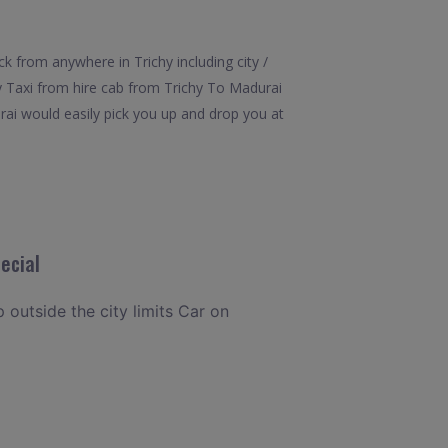
k from anywhere in Trichy including city /
ay Taxi from hire cab from Trichy To Madurai
rai would easily pick you up and drop you at
ecial
p outside the city limits Car on