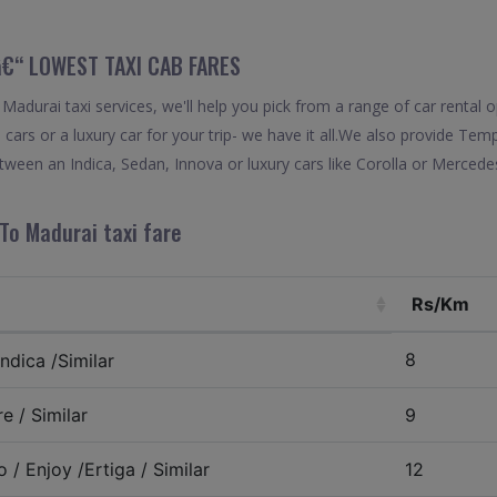
 â€“ LOWEST TAXI CAB FARES
adurai taxi services, we'll help you pick from a range of car rental o
 cars or a luxury car for your trip- we have it all.We also provide Tem
ween an Indica, Sedan, Innova or luxury cars like Corolla or Mercede
To Madurai taxi fare
Rs/Km
8
ndica /Similar
e / Similar
9
 / Enjoy /Ertiga / Similar
12