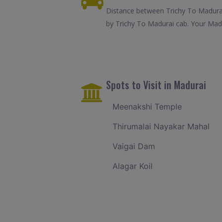
Distance between Trichy To Madurai
by Trichy To Madurai cab. Your Madu
Spots to Visit in Madurai
Meenakshi Temple
Thirumalai Nayakar Mahal
Vaigai Dam
Alagar Koil