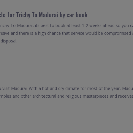
cle for Trichy To Madurai by car book
Trichy To Madurai, its best to book at least 1-2 weeks ahead so you can
nsive and there is a high chance that service would be compromised as
 disposal.
 visit Madurai. With a hot and dry climate for most of the year, Madura
emples and other architectural and religious masterpieces and recei