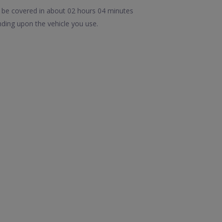
n be covered in about 02 hours 04 minutes
ding upon the vehicle you use.