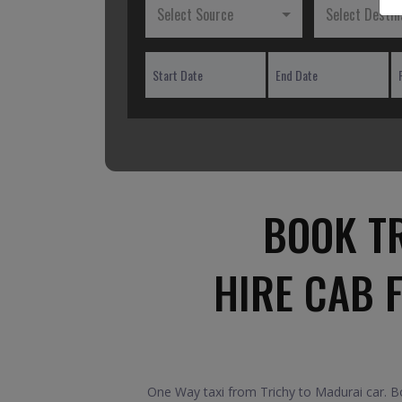
Select Source
Select Destin
BOOK T
HIRE CAB 
One Way taxi from Trichy to Madurai car. Bo