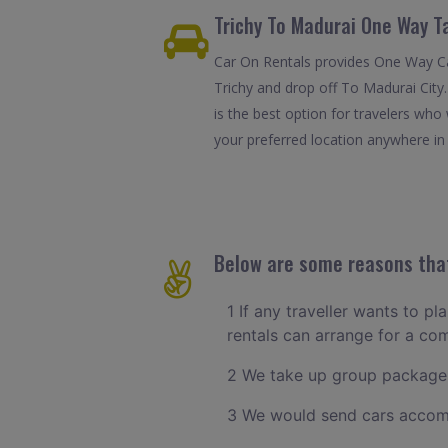
Trichy To Madurai One Way T
Car On Rentals provides One Way Car
Trichy and drop off To Madurai City
is the best option for travelers who
your preferred location anywhere in M
Below are some reasons that
1 If any traveller wants to pl
rentals can arrange for a co
2 We take up group packages
3 We would send cars accomm