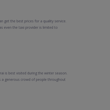
 get the best prices for a quality service.
 even the taxi provider is limited to
i is best visited during the winter season.
ves a generous crowd of people throughout