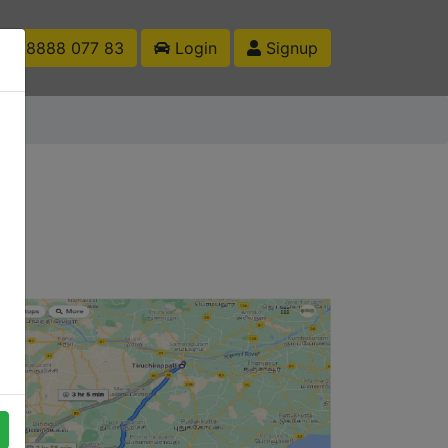
1 88888 077 83
Login
Signup