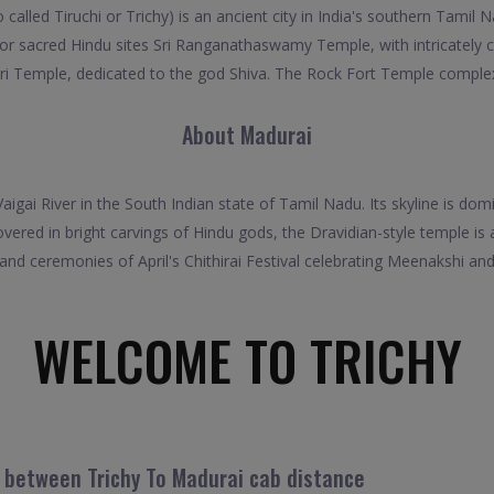
 called Tiruchi or Trichy) is an ancient city in India's southern Tamil
for sacred Hindu sites Sri Ranganathaswamy Temple, with intricately
 Temple, dedicated to the god Shiva. The Rock Fort Temple complex 
About Madurai
 Vaigai River in the South Indian state of Tamil Nadu. Its skyline is d
d in bright carvings of Hindu gods, the Dravidian-style temple is a 
and ceremonies of April's Chithirai Festival celebrating Meenakshi and
WELCOME TO TRICHY
l between Trichy To Madurai cab distance