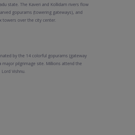
 Nadu state. The Kaveri and Kollidam rivers flow
 carved gopurams (towering gateways), and
towers over the city center.
ominated by the 14 colorful gopurams (gateway
major pilgrimage site. Millions attend the
 Lord Vishnu.