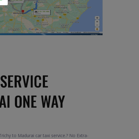
SERVICE
AI ONE WAY
ichy to Madurai car taxi service.? No Extra-