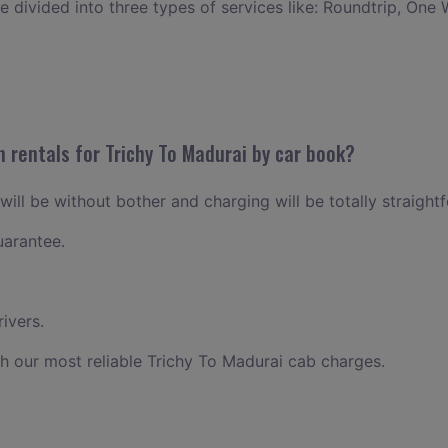
ce divided into three types of services like: Roundtrip, One 
 rentals for Trichy To Madurai by car book?
will be without bother and charging will be totally straight
uarantee.
ivers.
h our most reliable Trichy To Madurai cab charges.