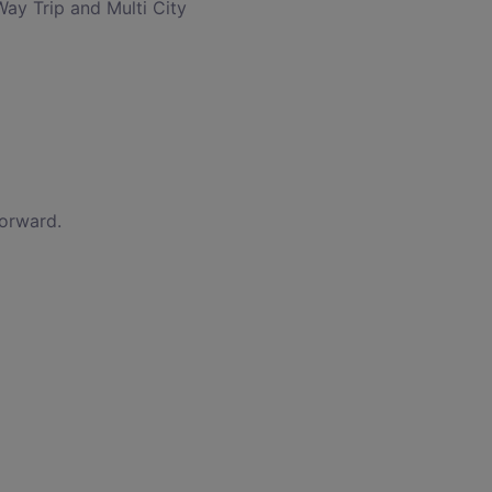
Way Trip and Multi City
forward.