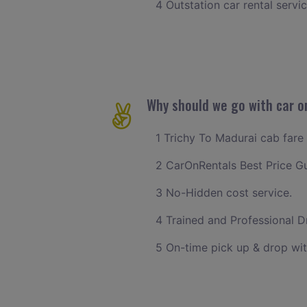
4 Outstation car rental servi
Why should we go with car on
1 Trichy To Madurai cab fare 
2 CarOnRentals Best Price G
3 No-Hidden cost service.
4 Trained and Professional Dr
5 On-time pick up & drop wit