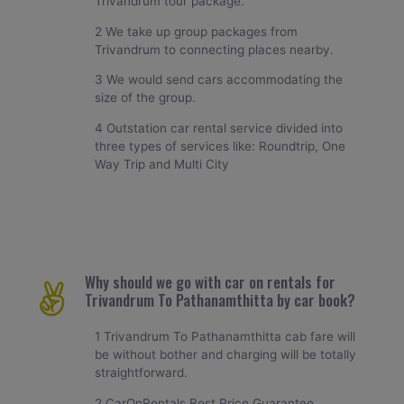
Trivandrum tour package.
2 We take up group packages from
Trivandrum to connecting places nearby.
3 We would send cars accommodating the
size of the group.
4 Outstation car rental service divided into
three types of services like: Roundtrip, One
Way Trip and Multi City
Why should we go with car on rentals for
Trivandrum To Pathanamthitta by car book?
1 Trivandrum To Pathanamthitta cab fare will
be without bother and charging will be totally
straightforward.
2 CarOnRentals Best Price Guarantee.