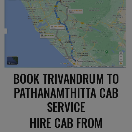
BOOK TRIVANDRUM TO
PATHANAMTHITTA CAB
SERVICE
HIRE CAB FROM