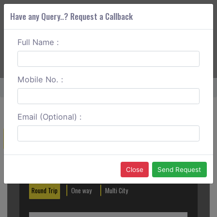
Have any Query..? Request a Callback
Full Name :
ABOUT CORS
SERVICES
GET A QUOTE
+91 88888 077 83
Login
Signup
Mobile No. :
Home
Trivandrum To Pathanamthitta One Way
Email (Optional) :
Create a Reservation
Out City
In City
Close
Send Request
Round Trip
One way
Multi City