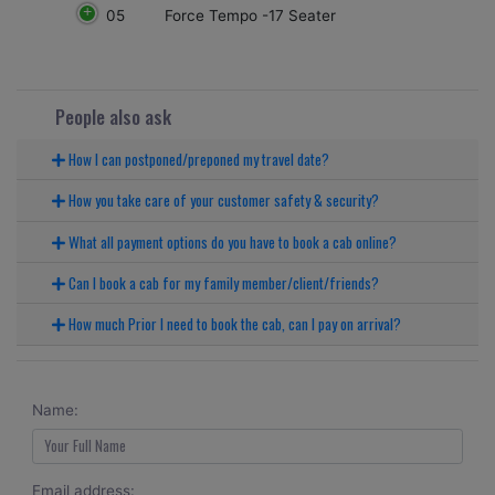
05
Force Tempo -17 Seater
People also ask
How I can postponed/preponed my travel date?
How you take care of your customer safety & security?
What all payment options do you have to book a cab online?
Can I book a cab for my family member/client/friends?
How much Prior I need to book the cab, can I pay on arrival?
Name:
Email address: