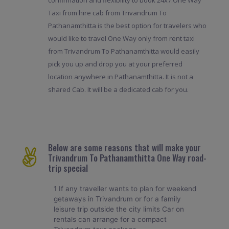
Taxi from hire cab from Trivandrum To
Pathanamthitta is the best option for travelers who
would like to travel One Way only from rent taxi
from Trivandrum To Pathanamthitta would easily
pick you up and drop you at your preferred
location anywhere in Pathanamthitta. It is not a
shared Cab. It will be a dedicated cab for you.
Below are some reasons that will make your
Trivandrum To Pathanamthitta One Way road-
trip special
1 If any traveller wants to plan for weekend
getaways in Trivandrum or for a family
leisure trip outside the city limits Car on
rentals can arrange for a compact