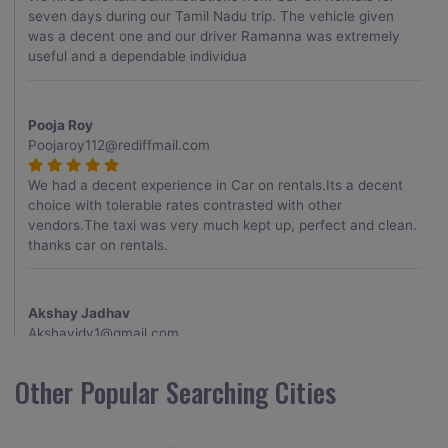
seven days during our Tamil Nadu trip. The vehicle given
was a decent one and our driver Ramanna was extremely
useful and a dependable individua
Pooja Roy
Poojaroy112@rediffmail.com
We had a decent experience in Car on rentals.Its a decent
choice with tolerable rates contrasted with other
vendors.The taxi was very much kept up, perfect and clean.
thanks car on rentals.
Akshay Jadhav
Akshayjdv1@gmail.com
I visited Kerala 2 times.This time I booked Car on Rentals for
Other Popular Searching Cities
my encounter with companions and it was a generally
excellent decision.My companion alluded to their name and
from the start of the booking procedure itself they were