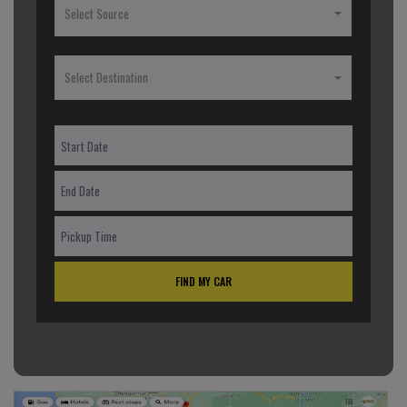
Select Source
Select Destination
FIND MY CAR