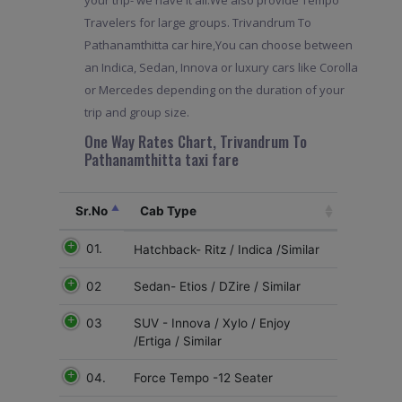
your trip- we have it all.We also provide Tempo
Travelers for large groups. Trivandrum To
Pathanamthitta car hire,You can choose between
an Indica, Sedan, Innova or luxury cars like Corolla
or Mercedes depending on the duration of your
trip and group size.
One Way Rates Chart, Trivandrum To
Pathanamthitta taxi fare
Sr.No
Cab Type
01.
Hatchback- Ritz / Indica /Similar
02
Sedan- Etios / DZire / Similar
03
SUV - Innova / Xylo / Enjoy
/Ertiga / Similar
04.
Force Tempo -12 Seater