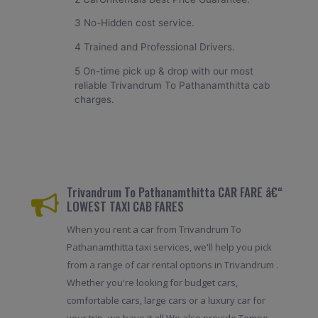
3 No-Hidden cost service.
4 Trained and Professional Drivers.
5 On-time pick up & drop with our most
reliable Trivandrum To Pathanamthitta cab
charges.
Trivandrum To Pathanamthitta CAR FARE â€“
LOWEST TAXI CAB FARES
When you rent a car from Trivandrum To
Pathanamthitta taxi services, we'll help you pick
from a range of car rental options in Trivandrum .
Whether you're looking for budget cars,
comfortable cars, large cars or a luxury car for