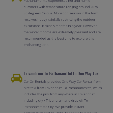
Pathanamthitta experiences hot and humid
summers with temperature ranging around 20 to
30 degrees Celcius. Monsoon season in the town
receives heavy rainfalls restricting the outdoor
excursions. It rains 9 months in a year. However,
the winter months are extremely pleasant and are
recommended as the best time to explore this
enchanting land.
Trivandrum To Pathanamthitta One Way Taxi
Car On Rentals provides One Way Car Rental from
hire taxi from Trivandrum To Pathanamthitta, which
includes the pick from anywhere in Trivandrum
including city / Trivandrum and drop off To
Pathanamthitta City. We provide instant
confirmation and flexibility to book 24x7.One Way