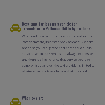
Best time for leasing a vehicle for
Trivandrum To Pathanamthitta by car book
When renting a car for rent car for Trivandrum To
Pathanamthitta, its best to book at least 1-2 weeks
ahead so you can get the best prices for a quality
service. Last minute rentals are always expensive
and there is a high chance that service would be
compromised as even the taxi provider is limited to
whatever vehicle is available at their disposal.
When to visit