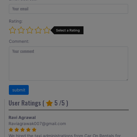
Rating:
Select a Rating
Comment:
User Ratings (
5
/5 )
Ravi Agrawal
Raviagrawak007@gmail.com
We hired the taxi administrations from Car On Rentals for