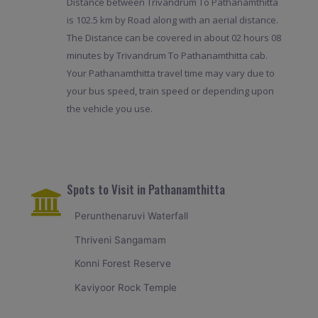
Distance between Trivandrum To Pathanamthitta
is 102.5 km by Road along with an aerial distance.
The Distance can be covered in about 02 hours 08
minutes by Trivandrum To Pathanamthitta cab.
Your Pathanamthitta travel time may vary due to
your bus speed, train speed or depending upon
the vehicle you use.
Spots to Visit in Pathanamthitta
Perunthenaruvi Waterfall
Thriveni Sangamam
Konni Forest Reserve
Kaviyoor Rock Temple