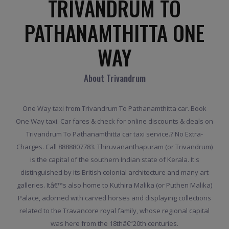
TRIVANDRUM TO
PATHANAMTHITTA ONE
WAY
About Trivandrum
One Way taxi from Trivandrum To Pathanamthitta car. Book
One Way taxi. Car fares & check for online discounts & deals on
Trivandrum To Pathanamthitta car taxi service.? No Extra-
Charges. Call 8888807783. Thiruvananthapuram (or Trivandrum)
is the capital of the southern Indian state of Kerala. It's
distinguished by its British colonial architecture and many art
galleries. Itâ€™s also home to Kuthira Malika (or Puthen Malika)
Palace, adorned with carved horses and displaying collections
related to the Travancore royal family, whose regional capital
was here from the 18thâ€“20th centuries.