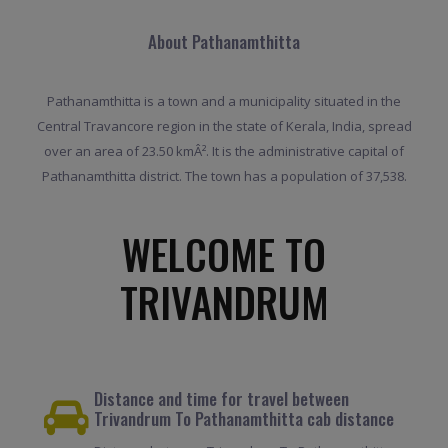
About Pathanamthitta
Pathanamthitta is a town and a municipality situated in the
Central Travancore region in the state of Kerala, India, spread
over an area of 23.50 kmÂ². It is the administrative capital of
Pathanamthitta district. The town has a population of 37,538.
WELCOME TO
TRIVANDRUM
Distance and time for travel between
Trivandrum To Pathanamthitta cab distance