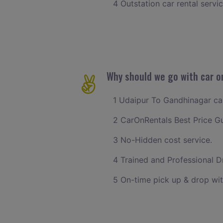
4 Outstation car rental servi
Why should we go with car o
1 Udaipur To Gandhinagar cab 
2 CarOnRentals Best Price G
3 No-Hidden cost service.
4 Trained and Professional Dr
5 On-time pick up & drop wit