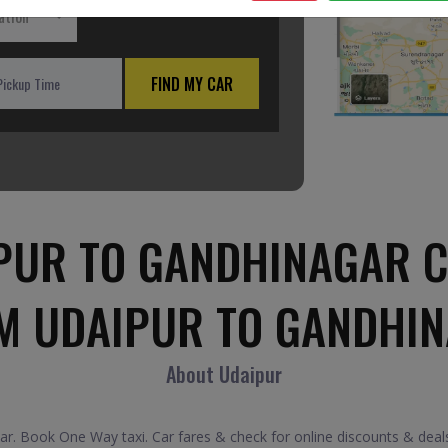
ation
FIND MY CAR
PUR TO GANDHINAGAR C
M UDAIPUR TO GANDHI
About Udaipur
. Book One Way taxi. Car fares & check for online discounts & deals