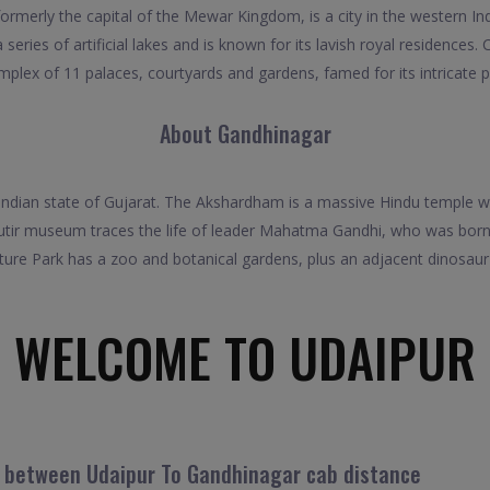
ormerly the capital of the Mewar Kingdom, is a city in the western 
series of artificial lakes and is known for its lavish royal residences.
lex of 11 palaces, courtyards and gardens, famed for its intricate 
About Gandhinagar
Indian state of Gujarat. The Akshardham is a massive Hindu temple wit
utir museum traces the life of leader Mahatma Gandhi, who was born 
ure Park has a zoo and botanical gardens, plus an adjacent dinosaur 
WELCOME TO UDAIPUR
l between Udaipur To Gandhinagar cab distance