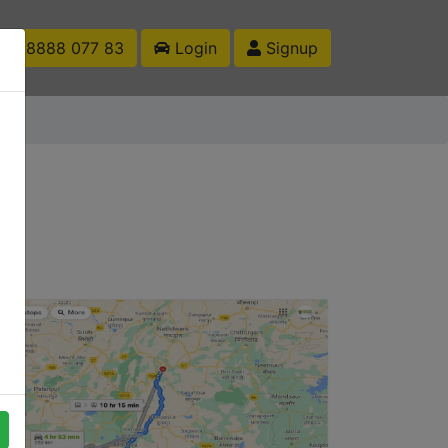
1 88888 077 83
Login
Signup