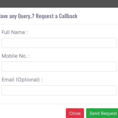
+9
OUT CORS
SERVICES
CONTACT US
GET A QUOTE
ave any Query..? Request a Callback
Full Name :
Mobile No. :
Email (Optional) :
Close
Send Request