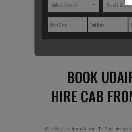
Select Source
Select Destin
BOOK UDAI
HIRE CAB FRO
One Way taxi from Udaipur To Gandhinagar car