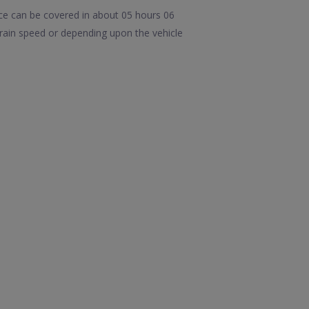
ce can be covered in about 05 hours 06
rain speed or depending upon the vehicle