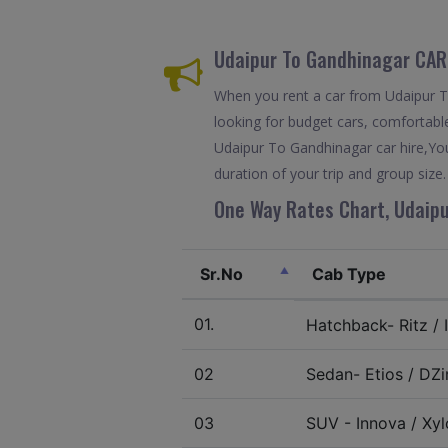
Udaipur To Gandhinagar CAR
When you rent a car from Udaipur To 
looking for budget cars, comfortable
Udaipur To Gandhinagar car hire,You
duration of your trip and group size.
One Way Rates Chart, Udaipu
Sr.No
Cab Type
01.
Hatchback- Ritz / I
02
Sedan- Etios / DZir
03
SUV - Innova / Xylo