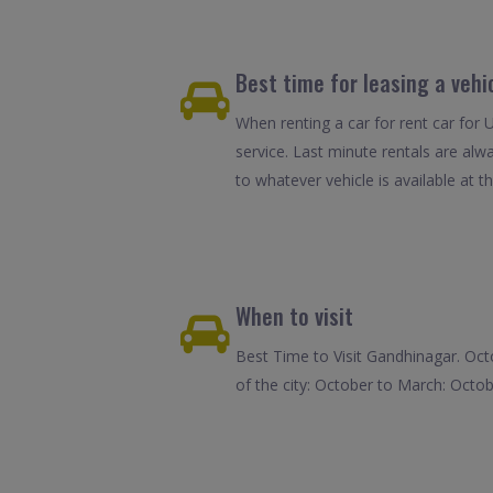
Best time for leasing a vehi
When renting a car for rent car for 
service. Last minute rentals are alw
to whatever vehicle is available at th
When to visit
Best Time to Visit Gandhinagar. Oct
of the city: October to March: Octob