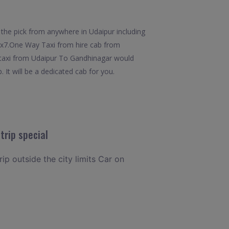
the pick from anywhere in Udaipur including
 24x7.One Way Taxi from hire cab from
t taxi from Udaipur To Gandhinagar would
 It will be a dedicated cab for you.
trip special
rip outside the city limits Car on