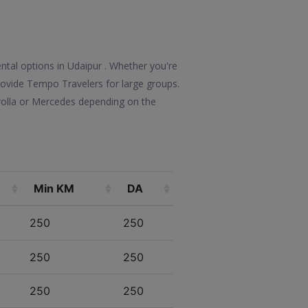
ntal options in Udaipur . Whether you're
 provide Tempo Travelers for large groups.
rolla or Mercedes depending on the
Min KM
DA
250
250
250
250
250
250