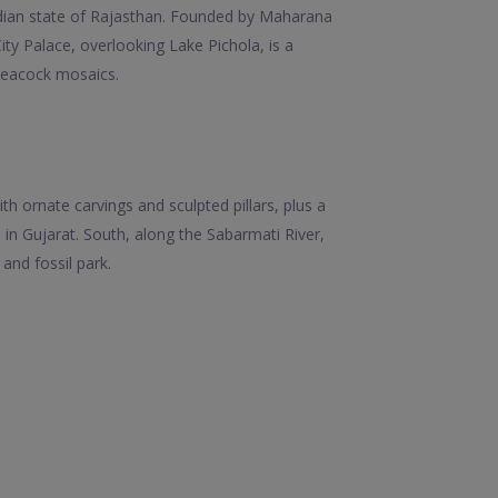
Indian state of Rajasthan. Founded by Maharana
 City Palace, overlooking Lake Pichola, is a
peacock mosaics.
h ornate carvings and sculpted pillars, plus a
in Gujarat. South, along the Sabarmati River,
and fossil park.