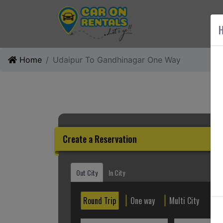
AB
H
Home
Udaipur To Gandhinagar One Way
Create a Reservation
Out City
In City
Round Trip
One way
Multi City