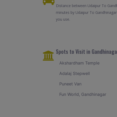
Distance between Udaipur To Gandhi
minutes by Udaipur To Gandhinagar 
you use.
Spots to Visit in Gandhinaga
Akshardham Temple
Adalaj Stepwell
Puneet Van
Fun World, Gandhinagar