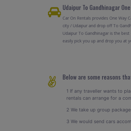
Udaipur To Gandhinagar One
Car On Rentals provides One Way Car
city / Udaipur and drop off To Gand
Udaipur To Gandhinagar is the best 
easily pick you up and drop you at y
Below are some reasons that
1 If any traveller wants to pl
rentals can arrange for a co
2 We take up group packages
3 We would send cars accomm