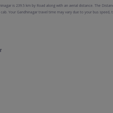
nagar is 239.5 km by Road along with an aerial distance. The Distan
cab. Your Gandhinagar travel time may vary due to your bus speed, t
r