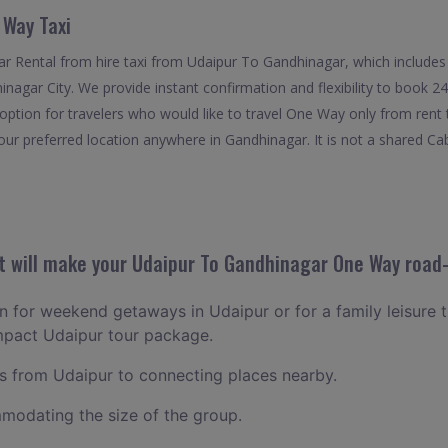
 Way Taxi
 Rental from hire taxi from Udaipur To Gandhinagar, which includes 
hinagar City. We provide instant confirmation and flexibility to book
option for travelers who would like to travel One Way only from ren
our preferred location anywhere in Gandhinagar. It is not a shared Cab.
 will make your Udaipur To Gandhinagar One Way road-
an for weekend getaways in Udaipur or for a family leisure t
mpact Udaipur tour package.
 from Udaipur to connecting places nearby.
odating the size of the group.