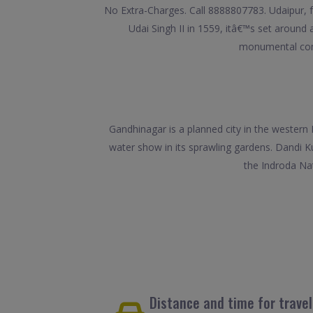
No Extra-Charges. Call 8888807783. Udaipur, f
Udai Singh II in 1559, itâ€™s set around a 
monumental comp
Gandhinagar is a planned city in the western 
water show in its sprawling gardens. Dandi K
the Indroda Nat
Distance and time for trave