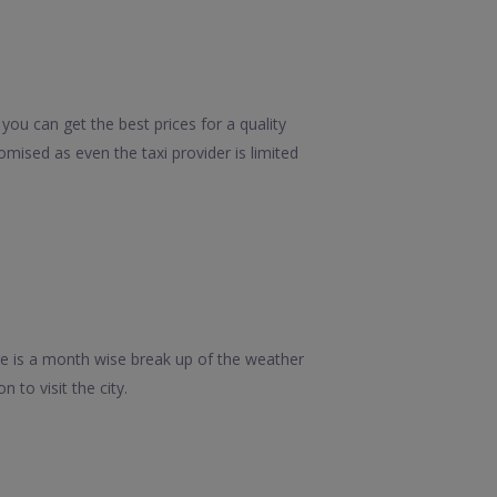
you can get the best prices for a quality
mised as even the taxi provider is limited
re is a month wise break up of the weather
 to visit the city.