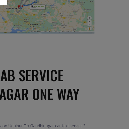
AB SERVICE
NAGAR ONE WAY
 on Udaipur To Gandhinagar car taxi service.?