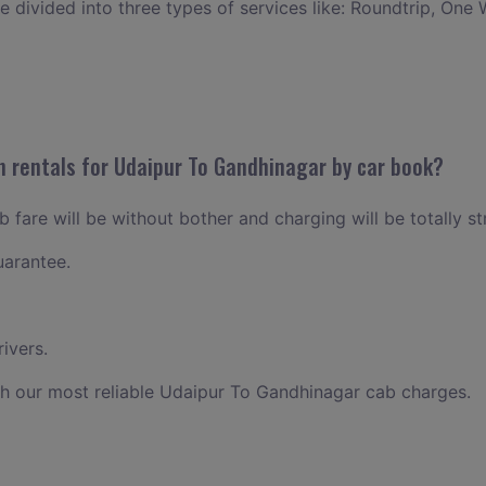
ce divided into three types of services like: Roundtrip, One 
n rentals for Udaipur To Gandhinagar by car book?
fare will be without bother and charging will be totally st
uarantee.
ivers.
h our most reliable Udaipur To Gandhinagar cab charges.