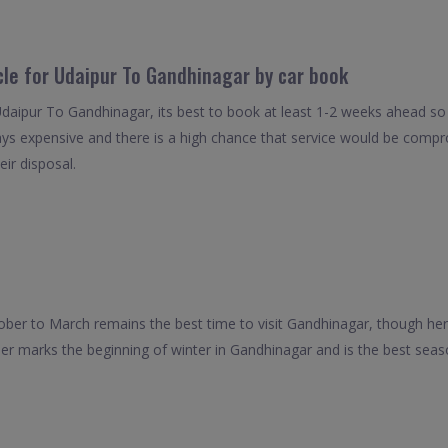
cle for Udaipur To Gandhinagar by car book
Udaipur To Gandhinagar, its best to book at least 1-2 weeks ahead so 
ays expensive and there is a high chance that service would be compro
eir disposal.
ober to March remains the best time to visit Gandhinagar, though he
er marks the beginning of winter in Gandhinagar and is the best season