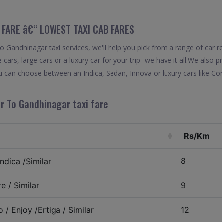
 FARE â€“ LOWEST TAXI CAB FARES
Gandhinagar taxi services, we'll help you pick from a range of car re
 cars, large cars or a luxury car for your trip- we have it all.We also
 can choose between an Indica, Sedan, Innova or luxury cars like Co
r To Gandhinagar taxi fare
Rs/Km
8
ndica /Similar
e / Similar
9
 / Enjoy /Ertiga / Similar
12