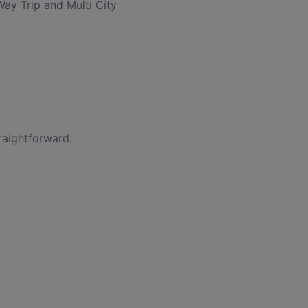
Way Trip and Multi City
raightforward.