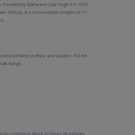
n. Founded by Maharana Udai Singh II in 1559,
ng Lake Pichola, is a monumental complex of 11
cs.
 is located between Jodhpur and Udaipur. 162 km
valli Range.
an be covered in about 02 hours 06 minutes