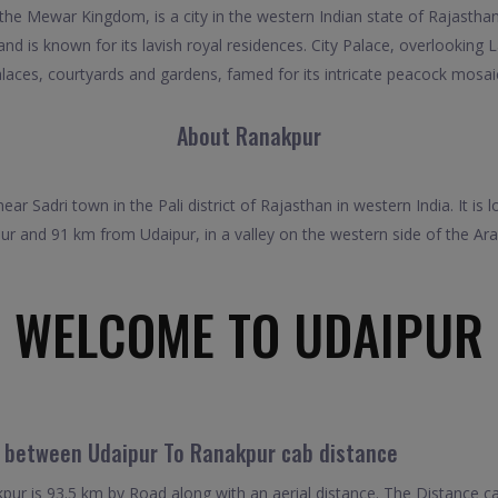
 the Mewar Kingdom, is a city in the western Indian state of Rajastha
s and is known for its lavish royal residences. City Palace, overlooki
laces, courtyards and gardens, famed for its intricate peacock mosai
About Ranakpur
 near Sadri town in the Pali district of Rajasthan in western India. It
r and 91 km from Udaipur, in a valley on the western side of the Ara
WELCOME TO UDAIPUR
l between Udaipur To Ranakpur cab distance
ur is 93.5 km by Road along with an aerial distance. The Distance c