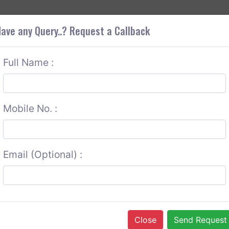
+9
OUT CORS
SERVICES
CONTACT US
GET A QUOTE
ave any Query..? Request a Callback
Full Name :
Mobile No. :
Email (Optional) :
Close
Send Request