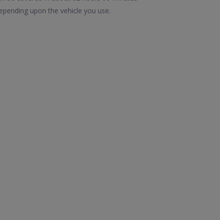
epending upon the vehicle you use.