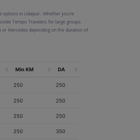
l options in Udaipur . Whether you're
 provide Tempo Travelers for large groups.
la or Mercedes depending on the duration of
Min KM
DA
250
250
250
250
250
250
250
350