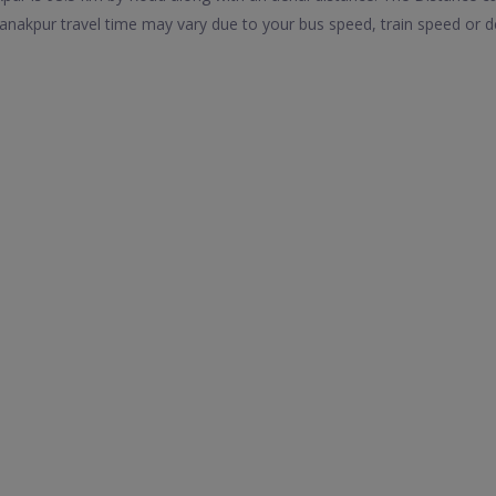
nakpur travel time may vary due to your bus speed, train speed or d