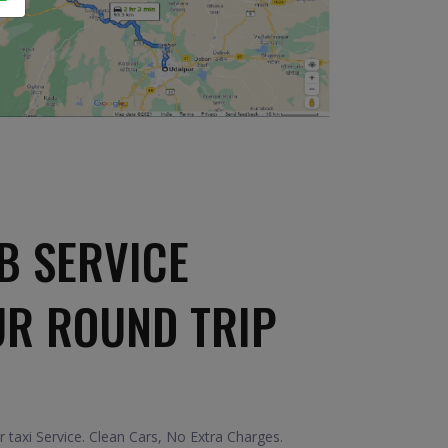
B SERVICE
UR ROUND TRIP
taxi Service. Clean Cars, No Extra Charges.