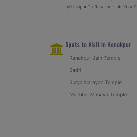
by Udaipur To Ranakpur cab. Your Ra
Spots to Visit in Ranakpur
Ranakpur Jain Temple
Sadri
Surya Narayan Temple
Muchhal Mahavir Temple