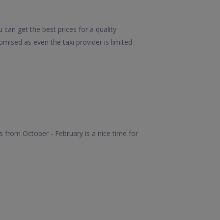
can get the best prices for a quality
mised as even the taxi provider is limited
 from October - February is a nice time for