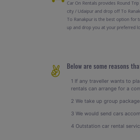
Car On Rentals provides Round Trip 
city / Udaipur and drop off To Ranak
To Ranakpur is the best option for 
up and drop you at your preferred lo
Below are some reasons that
1 If any traveller wants to pl
rentals can arrange for a co
2 We take up group packages
3 We would send cars accomm
4 Outstation car rental servi