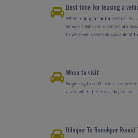
Best time for leasing a vehi
When renting a car for rent car for 
service. Last minute rentals are alw
to whatever vehicle is available at th
When to visit
Beginning from October, the winter 
a visit when the climate is pleasant 
Udaipur To Ranakpur Round T