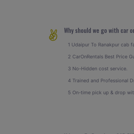
Why should we go with car o
1 Udaipur To Ranakpur cab far
2 CarOnRentals Best Price G
3 No-Hidden cost service.
4 Trained and Professional Dr
5 On-time pick up & drop wit