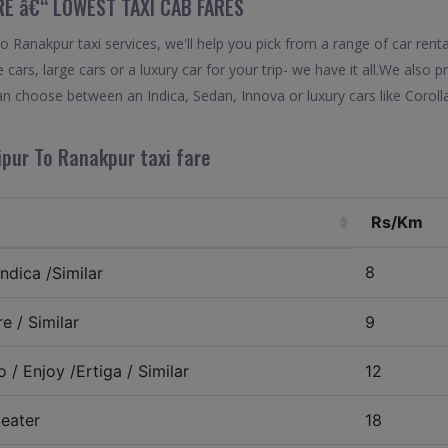
RE â€“ LOWEST TAXI CAB FARES
Ranakpur taxi services, we'll help you pick from a range of car renta
 cars, large cars or a luxury car for your trip- we have it all.We also
n choose between an Indica, Sedan, Innova or luxury cars like Corol
ipur To Ranakpur taxi fare
Rs/Km
8
ndica /Similar
e / Similar
9
 / Enjoy /Ertiga / Similar
12
eater
18