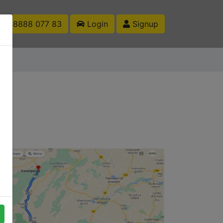
1 88888 077 83
Login
Signup