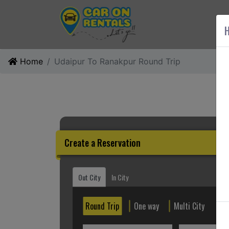
AB
H
Home
Udaipur To Ranakpur Round Trip
Create a Reservation
Out City
In City
Round Trip
One way
Multi City