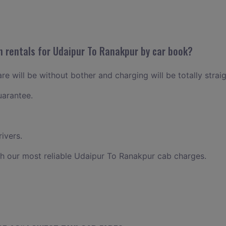
n rentals for Udaipur To Ranakpur by car book?
e will be without bother and charging will be totally strai
uarantee.
ivers.
h our most reliable Udaipur To Ranakpur cab charges.