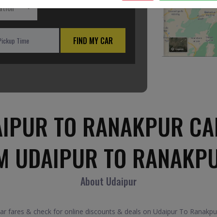
ation
FIND MY CAR
IPUR TO RANAKPUR CA
M UDAIPUR TO RANAKP
About Udaipur
fares & check for online discounts & deals on Udaipur To Ranakpur 