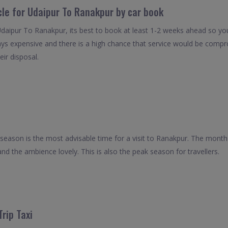
cle for Udaipur To Ranakpur by car book
Udaipur To Ranakpur, its best to book at least 1-2 weeks ahead so you 
ays expensive and there is a high chance that service would be compro
eir disposal.
season is the most advisable time for a visit to Ranakpur. The months
and the ambience lovely. This is also the peak season for travellers.
rip Taxi