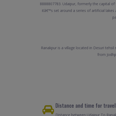
8888807783. Udaipur, formerly the capital of
itâ€™s set around a series of artificial lake
pa
Ranakpur is a village located in Desuri tehsil
from Jodhpu
Distance and time for trave
Distance between Udaipur To Ranakp