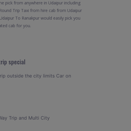
he pick from anywhere in Udaipur including
7.Round Trip Taxi from hire cab from Udaipur
m Udaipur To Ranakpur would easily pick you
ated cab for you.
rip special
rip outside the city limits Car on
Way Trip and Multi City