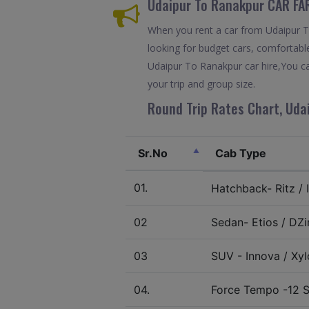
Udaipur To Ranakpur CAR FA
When you rent a car from Udaipur To 
looking for budget cars, comfortable
Udaipur To Ranakpur car hire,You ca
your trip and group size.
Round Trip Rates Chart, Uda
Sr.No
Cab Type
01.
Hatchback- Ritz / I
02
Sedan- Etios / DZir
03
SUV - Innova / Xylo
04.
Force Tempo -12 S