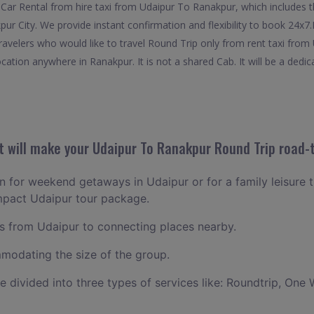
Car Rental from hire taxi from Udaipur To Ranakpur, which includes t
pur City. We provide instant confirmation and flexibility to book 24x
travelers who would like to travel Round Trip only from rent taxi fro
cation anywhere in Ranakpur. It is not a shared Cab. It will be a dedic
 will make your Udaipur To Ranakpur Round Trip road-t
an for weekend getaways in Udaipur or for a family leisure t
mpact Udaipur tour package.
 from Udaipur to connecting places nearby.
odating the size of the group.
ce divided into three types of services like: Roundtrip, One 