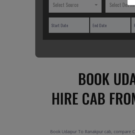
Select Source
Select Destin
BOOK UDA
HIRE CAB FRO
Book Udaipur To Ranakpur cab, compare Car 