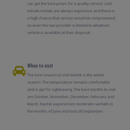
can get the best prices for a quality service. Last
minute rentals are always expensive and there is
a high chance that service would be compromised
as even the taxi provider is limited to whatever
vehicle is available at their disposal.
When to visit
The best season to visit Nashik is the winter
season. The temperature remains comfortable
and is apt for sightseeing. The best months to visit
are October, November, December, February and
March. Nashik experiences moderate rainfalls in
the months of June and lasts till September.