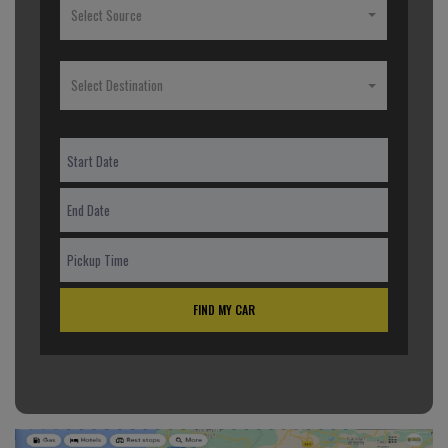
Select Source
Select Destination
FIND MY CAR