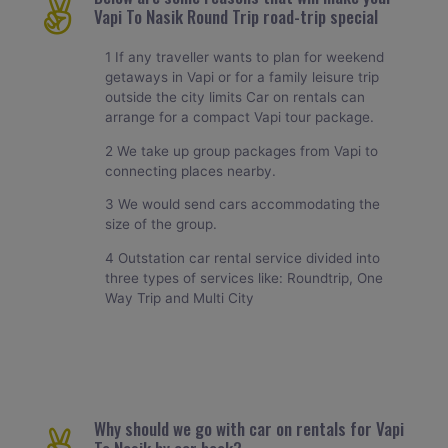
Vapi To Nasik Round Trip road-trip special
1 If any traveller wants to plan for weekend
getaways in Vapi or for a family leisure trip
outside the city limits Car on rentals can
arrange for a compact Vapi tour package.
2 We take up group packages from Vapi to
connecting places nearby.
3 We would send cars accommodating the
size of the group.
4 Outstation car rental service divided into
three types of services like: Roundtrip, One
Way Trip and Multi City
Why should we go with car on rentals for Vapi