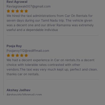
Ravi Agrawal
Raviagrawak007@gmail.com
We hired the taxi administrations from Car On Rentals for
seven days during our Tamil Nadu trip. The vehicle given
was a decent one and our driver Ramanna was extremely
useful and a dependable individua
Pooja Roy
Poojaroy112@rediffmail.com
We had a decent experience in Car on rentals.Its a decent
choice with tolerable rates contrasted with other
vendors.The taxi was very much kept up, perfect and clean.
thanks car on rentals.
Akshay Jadhav
Akshayjdv1@gmail.com
I visited Kerala 2 times.This time I booked Car on Rentals for