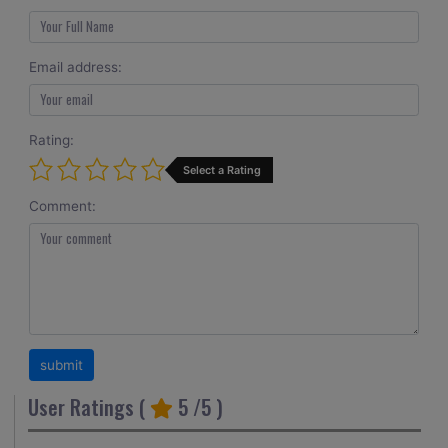
Email address:
Rating:
Select a Rating
Comment:
User Ratings (
5
/5 )