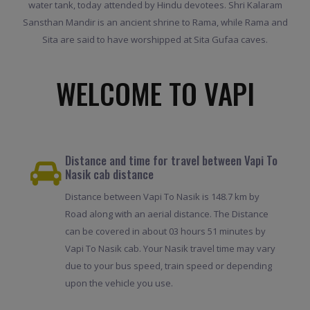
water tank, today attended by Hindu devotees. Shri Kalaram
Sansthan Mandir is an ancient shrine to Rama, while Rama and
Sita are said to have worshipped at Sita Gufaa caves.
WELCOME TO VAPI
Distance and time for travel between Vapi To
Nasik cab distance
Distance between Vapi To Nasik is 148.7 km by
Road along with an aerial distance. The Distance
can be covered in about 03 hours 51 minutes by
Vapi To Nasik cab. Your Nasik travel time may vary
due to your bus speed, train speed or depending
upon the vehicle you use.