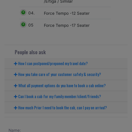
/Ertiga / Similar
04.
Force Tempo -12 Seater
05
Force Tempo -17 Seater
People also ask
How I can postponed/preponed my travel date?
How you take care of your customer safety & security?
What all payment options do you have to book a cab online?
Can I book a cab for my family member/client/friends?
How much Prior I need to book the cab, can I pay on arrival?
Name: