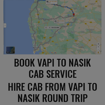
BOOK VAPI TO NASIK
CAB SERVICE
HIRE CAB FROM VAPI TO
NASIK ROUND TRIP