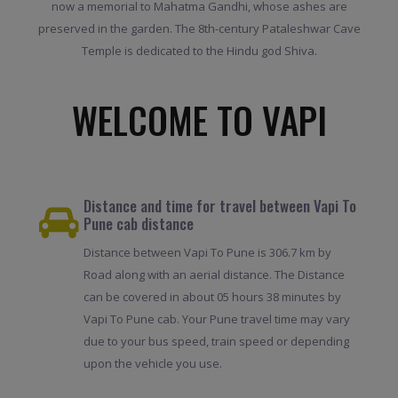
now a memorial to Mahatma Gandhi, whose ashes are
preserved in the garden. The 8th-century Pataleshwar Cave
Temple is dedicated to the Hindu god Shiva.
WELCOME TO VAPI
Distance and time for travel between Vapi To
Pune cab distance
Distance between Vapi To Pune is 306.7 km by
Road along with an aerial distance. The Distance
can be covered in about 05 hours 38 minutes by
Vapi To Pune cab. Your Pune travel time may vary
due to your bus speed, train speed or depending
upon the vehicle you use.