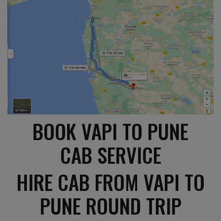
BOOK VAPI TO PUNE
CAB SERVICE
HIRE CAB FROM VAPI TO
PUNE ROUND TRIP