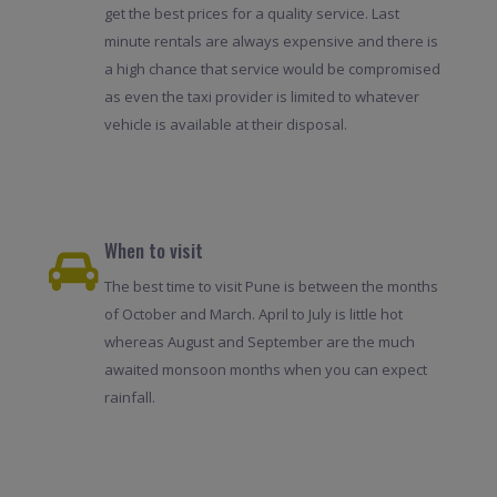
get the best prices for a quality service. Last
minute rentals are always expensive and there is
a high chance that service would be compromised
as even the taxi provider is limited to whatever
vehicle is available at their disposal.
When to visit
The best time to visit Pune is between the months
of October and March. April to July is little hot
whereas August and September are the much
awaited monsoon months when you can expect
rainfall.