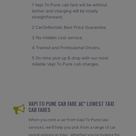
1 Vapi To Pune cab fare will be without
bother and charging will be totally
straightforward.
2 CarOnRentals Best Price Guarantee.
3 No-Hidden cost service.
4 Trained and Professional Drivers.
5 On-time pick up & drop with our most
reliable Vapi To Pune cab charges.
VAPI TO PUNE CAR FARE â€“ LOWEST TAXI
CAB FARES
When you rent a car from Vapi To Pune taxi
services, we'll help you pick from a range of car
rental options in Vapi . Whether you're looking for