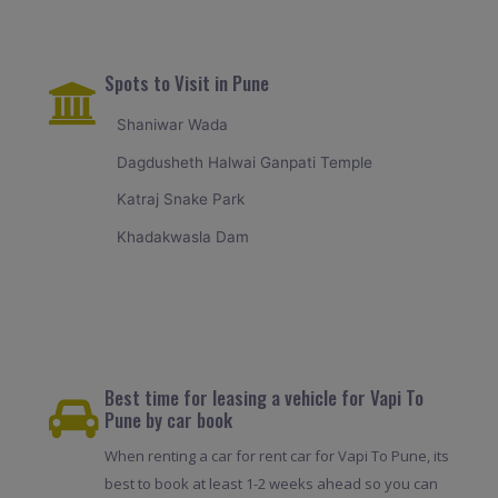
Spots to Visit in Pune
Shaniwar Wada
Dagdusheth Halwai Ganpati Temple
Katraj Snake Park
Khadakwasla Dam
Best time for leasing a vehicle for Vapi To
Pune by car book
When renting a car for rent car for Vapi To Pune, its
best to book at least 1-2 weeks ahead so you can