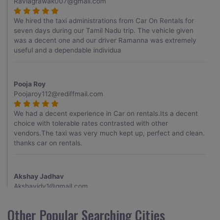
Raviagrawak007@gmail.com
We hired the taxi administrations from Car On Rentals for
seven days during our Tamil Nadu trip. The vehicle given
was a decent one and our driver Ramanna was extremely
useful and a dependable individua
Pooja Roy
Poojaroy112@rediffmail.com
We had a decent experience in Car on rentals.Its a decent
choice with tolerable rates contrasted with other
vendors.The taxi was very much kept up, perfect and clean.
thanks car on rentals.
Akshay Jadhav
Akshayjdv1@gmail.com
I visited Kerala 2 times.This time I booked Car on Rentals for
Other Popular Searching Cities
my encounter with companions and it was a generally