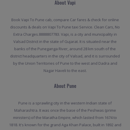
About Vapi
Book Vapi To Pune cab, compare Car fares & check for online
discounts & deals on Vapi To Pune taxi Service. Clean Cars, No
Extra Charges.8888807783. Vapi, is a city and municipality in
Valsad District in the state of Gujarat. It is situated near the
banks of the Puneganga River, around 28 km south of the
district headquarters in the city of Valsad, and it is surrounded
by the Union Territories of Pune to the west and Dadra and
Nagar Haveli to the east.
About Pune
Pune is a sprawling city in the western Indian state of
Maharashtra. It was once the base of the Peshwas (prime
ministers) of the Maratha Empire, which lasted from 1674 to
1818. It's known for the grand Aga Khan Palace, built in 1892 and