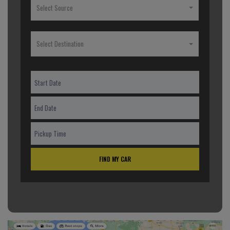
Select Source
Select Destination
FIND MY CAR