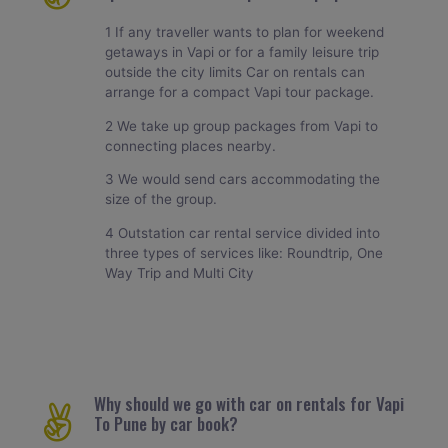
1 If any traveller wants to plan for weekend
getaways in Vapi or for a family leisure trip
outside the city limits Car on rentals can
arrange for a compact Vapi tour package.
2 We take up group packages from Vapi to
connecting places nearby.
3 We would send cars accommodating the
size of the group.
4 Outstation car rental service divided into
three types of services like: Roundtrip, One
Way Trip and Multi City
Why should we go with car on rentals for Vapi
To Pune by car book?