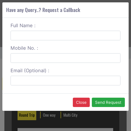
Have any Query..? Request a Callback
Full Name :
ABOUT CORS
SERVICES
GET A QUOTE
+91 88888 077 83
Login
Signup
Mobile No. :
Home
Vapi To Pune Round Trip
Email (Optional) :
Create a Reservation
Out City
In City
Close
Send Request
Round Trip
One way
Multi City