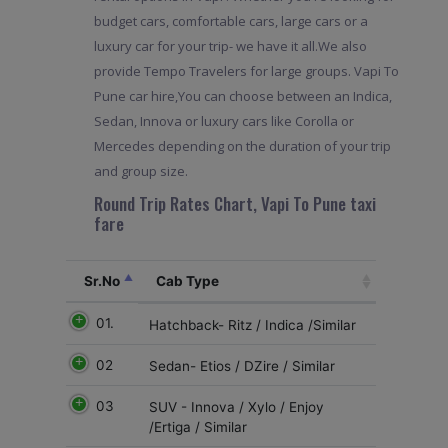
budget cars, comfortable cars, large cars or a
luxury car for your trip- we have it all.We also
provide Tempo Travelers for large groups. Vapi To
Pune car hire,You can choose between an Indica,
Sedan, Innova or luxury cars like Corolla or
Mercedes depending on the duration of your trip
and group size.
Round Trip Rates Chart, Vapi To Pune taxi
fare
Sr.No
Cab Type
01.
Hatchback- Ritz / Indica /Similar
02
Sedan- Etios / DZire / Similar
03
SUV - Innova / Xylo / Enjoy
/Ertiga / Similar