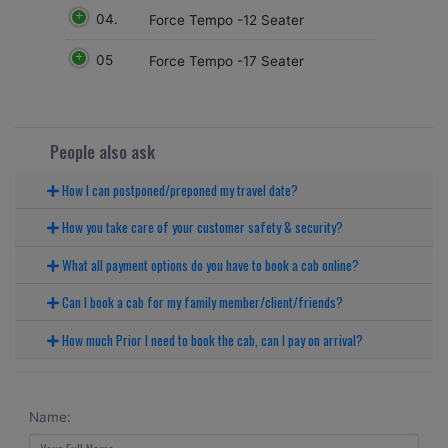
04.
Force Tempo -12 Seater
05
Force Tempo -17 Seater
People also ask
How I can postponed/preponed my travel date?
How you take care of your customer safety & security?
What all payment options do you have to book a cab online?
Can I book a cab for my family member/client/friends?
How much Prior I need to book the cab, can I pay on arrival?
Name: