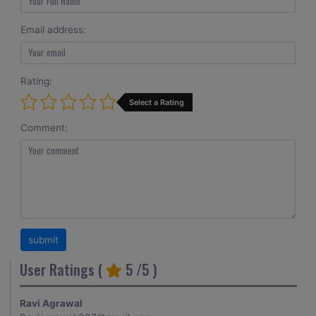
Email address:
Rating:
Select a Rating
Comment:
User Ratings (
5
/5 )
Ravi Agrawal