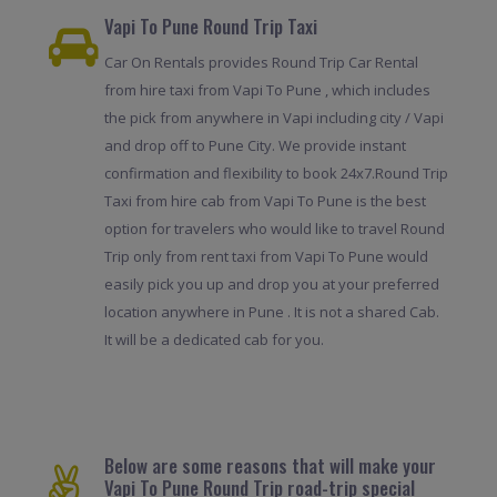
Vapi To Pune Round Trip Taxi
Car On Rentals provides Round Trip Car Rental
from hire taxi from Vapi To Pune , which includes
the pick from anywhere in Vapi including city / Vapi
and drop off to Pune City. We provide instant
confirmation and flexibility to book 24x7.Round Trip
Taxi from hire cab from Vapi To Pune is the best
option for travelers who would like to travel Round
Trip only from rent taxi from Vapi To Pune would
easily pick you up and drop you at your preferred
location anywhere in Pune . It is not a shared Cab.
It will be a dedicated cab for you.
Below are some reasons that will make your
Vapi To Pune Round Trip road-trip special