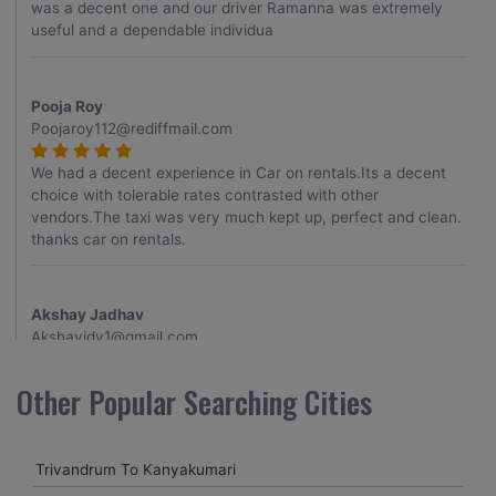
was a decent one and our driver Ramanna was extremely
useful and a dependable individua
Pooja Roy
Poojaroy112@rediffmail.com
We had a decent experience in Car on rentals.Its a decent
choice with tolerable rates contrasted with other
vendors.The taxi was very much kept up, perfect and clean.
thanks car on rentals.
Akshay Jadhav
Akshayjdv1@gmail.com
I visited Kerala 2 times.This time I booked Car on Rentals for
Other Popular Searching Cities
my encounter with companions and it was a generally
excellent decision.My companion alluded to their name and
from the start of the booking procedure itself they were
Trivandrum To Kanyakumari
receptive and gave me proper guidelines.