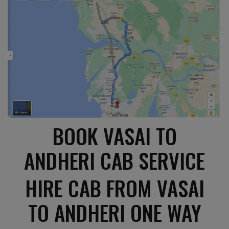
BOOK VASAI TO
ANDHERI CAB SERVICE
HIRE CAB FROM VASAI
TO ANDHERI ONE WAY