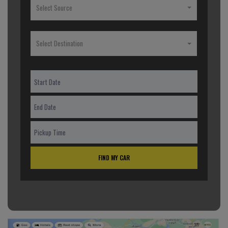
Select Source
Select Destination
FIND MY CAR