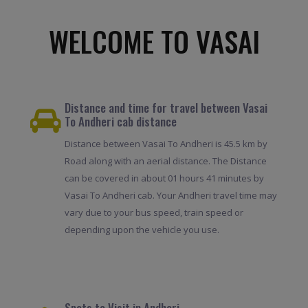
WELCOME TO VASAI
Distance and time for travel between Vasai
To Andheri cab distance
Distance between Vasai To Andheri is 45.5 km by
Road along with an aerial distance. The Distance
can be covered in about 01 hours 41 minutes by
Vasai To Andheri cab. Your Andheri travel time may
vary due to your bus speed, train speed or
depending upon the vehicle you use.
Spots to Visit in Andheri