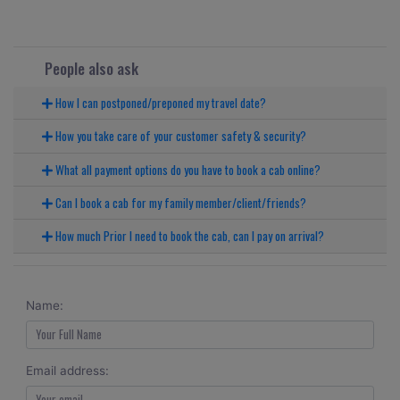
People also ask
How I can postponed/preponed my travel date?
How you take care of your customer safety & security?
What all payment options do you have to book a cab online?
Can I book a cab for my family member/client/friends?
How much Prior I need to book the cab, can I pay on arrival?
Name:
Email address: