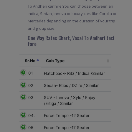
To Andheri car hire,You can choose between an
Indica, Sedan, Innova or luxury cars like Corolla or
Mercedes depending on the duration of your trip
and group size.
One Way Rates Chart, Vasai To Andheri taxi
fare
Sr.No
Cab Type
01.
Hatchback- Ritz / Indica /Similar
02
Sedan- Etios / DZire / Similar
03
SUV - Innova / Xylo / Enjoy
/Ertiga / Similar
04.
Force Tempo -12 Seater
05
Force Tempo -17 Seater