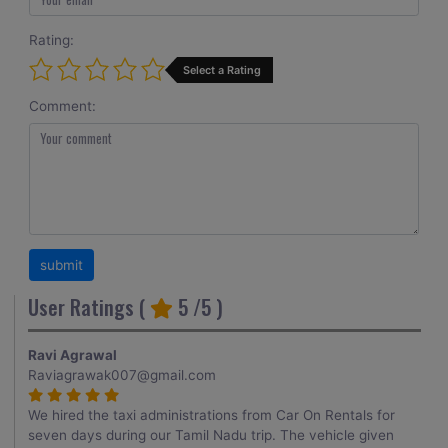
Rating:
Select a Rating
Comment:
User Ratings (
5
/5 )
Ravi Agrawal
Raviagrawak007@gmail.com
We hired the taxi administrations from Car On Rentals for
seven days during our Tamil Nadu trip. The vehicle given