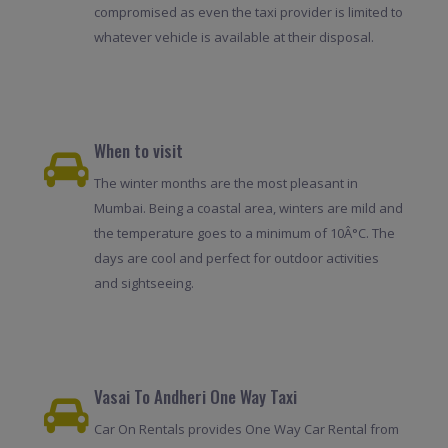
compromised as even the taxi provider is limited to
whatever vehicle is available at their disposal.
When to visit
The winter months are the most pleasant in
Mumbai. Being a coastal area, winters are mild and
the temperature goes to a minimum of 10Â°C. The
days are cool and perfect for outdoor activities
and sightseeing.
Vasai To Andheri One Way Taxi
Car On Rentals provides One Way Car Rental from