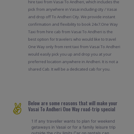
hire taxi from Vasai To Andheri, which includes the
pick from anywhere in Vasai including city / Vasai
and drop off To Andheri City. We provide instant
confirmation and flexibility to book 24x7.One Way
Taxi from hire cab from Vasai To Andheri is the
best option for travelers who would like to travel
One Way only from rent taxi from Vasai To Andheri
would easily pick you up and drop you at your
preferred location anywhere in Andheri. It is not a
shared Cab. It will be a dedicated cab for you.
Below are some reasons that will make your
Vasai To Andheri One Way road-trip special
1 If any traveller wants to plan for weekend
getaways in Vasai or for a family leisure trip
outside the city limits Car on rentals can