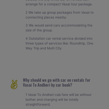
arrange for a compact Vasai tour package.
2 We take up group packages from Vasai to
connecting places nearby.
3 We would send cars accommodating the
size of the group.
4 Outstation car rental service divided into
three types of services like: Roundtrip, One
Way Trip and Multi City
Why should we go with car on rentals for
Vasai To Andheri by car book?
1 Vasai To Andheri cab fare will be without
bother and charging will be totally
straightforward.