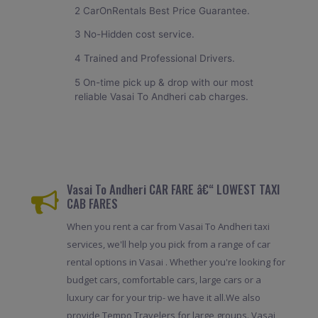
2 CarOnRentals Best Price Guarantee.
3 No-Hidden cost service.
4 Trained and Professional Drivers.
5 On-time pick up & drop with our most
reliable Vasai To Andheri cab charges.
Vasai To Andheri CAR FARE â€“ LOWEST TAXI
CAB FARES
When you rent a car from Vasai To Andheri taxi
services, we'll help you pick from a range of car
rental options in Vasai . Whether you're looking for
budget cars, comfortable cars, large cars or a
luxury car for your trip- we have it all.We also
provide Tempo Travelers for large groups. Vasai