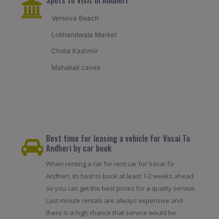
Versova Beach
Lokhandwala Market
Chota Kashmir
Mahakali caves
Best time for leasing a vehicle for Vasai To
Andheri by car book
When renting a car for rent car for Vasai To
Andheri, its best to book at least 1-2 weeks ahead
so you can get the best prices for a quality service.
Last minute rentals are always expensive and
there is a high chance that service would be