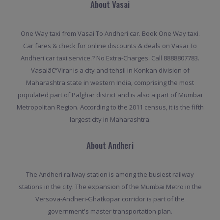
About Vasai
One Way taxi from Vasai To Andheri car. Book One Way taxi.
Car fares & check for online discounts & deals on Vasai To
Andheri car taxi service.? No Extra-Charges. Call 8888807783.
Vasaiâ€“Virar is a city and tehsil in Konkan division of
Maharashtra state in western India, comprising the most
populated part of Palghar district and is also a part of Mumbai
Metropolitan Region. According to the 2011 census, it is the fifth
largest city in Maharashtra.
About Andheri
The Andheri railway station is among the busiest railway
stations in the city. The expansion of the Mumbai Metro in the
Versova-Andheri-Ghatkopar corridor is part of the
government's master transportation plan.