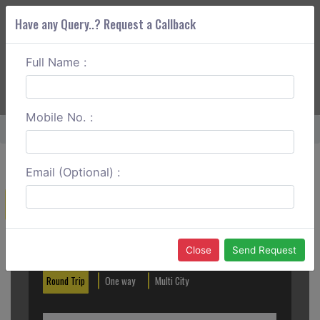
Have any Query..? Request a Callback
Full Name :
ABOUT CORS
SERVICES
GET A QUOTE
+91 88888 077 83
Login
Signup
Mobile No. :
Home
Vasai To Andheri One Way
Email (Optional) :
Create a Reservation
Out City
In City
Close
Send Request
Round Trip
One way
Multi City