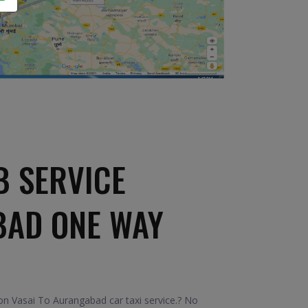
B SERVICE
BAD ONE WAY
n Vasai To Aurangabad car taxi service.? No