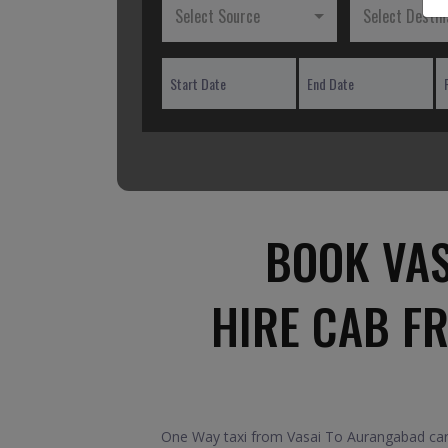
Select Source
Select Destin
BOOK VAS
HIRE CAB F
One Way taxi from Vasai To Aurangabad car.