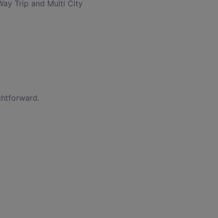
Way Trip and Multi City
ghtforward.