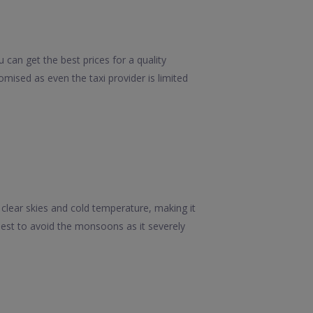
can get the best prices for a quality
mised as even the taxi provider is limited
 clear skies and cold temperature, making it
s best to avoid the monsoons as it severely