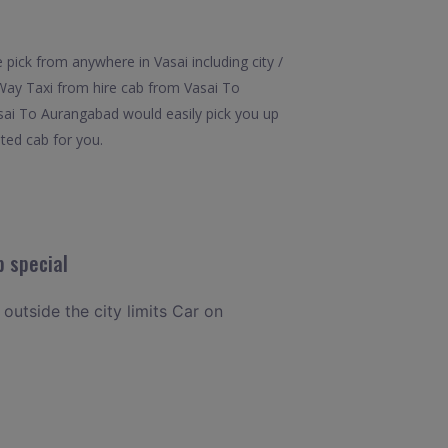
pick from anywhere in Vasai including city /
 Way Taxi from hire cab from Vasai To
asai To Aurangabad would easily pick you up
ated cab for you.
 special
 outside the city limits Car on