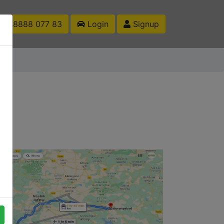
1 88888 077 83
Login
Signup