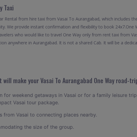
y Taxi
 Rental from hire taxi from Vasai To Aurangabad, which includes the 
ty. We provide instant confirmation and flexibility to book 24x7.One
ravelers who would like to travel One Way only from rent taxi from V
ion anywhere in Aurangabad. It is not a shared Cab. It will be a dedic
 will make your Vasai To Aurangabad One Way road-trip
an for weekend getaways in Vasai or for a family leisure trip
mpact Vasai tour package.
 from Vasai to connecting places nearby.
odating the size of the group.