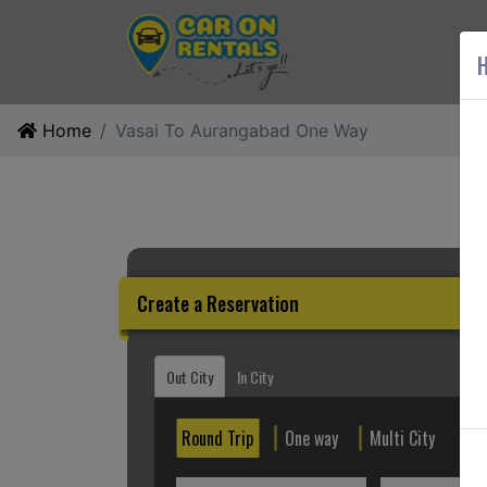
AB
H
Home
Vasai To Aurangabad One Way
Create a Reservation
Out City
In City
Round Trip
One way
Multi City