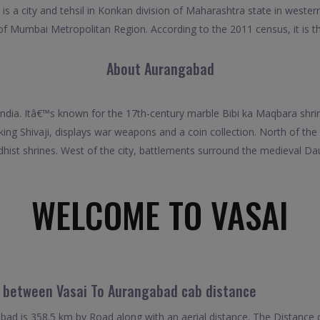
is a city and tehsil in Konkan division of Maharashtra state in weste
t of Mumbai Metropolitan Region. According to the 2011 census, it is the
About Aurangabad
 India. Itâ€™s known for the 17th-century marble Bibi ka Maqbara shrin
g Shivaji, displays war weapons and a coin collection. North of the
hist shrines. West of the city, battlements surround the medieval Da
WELCOME TO VASAI
l between Vasai To Aurangabad cab distance
ad is 358.5 km by Road along with an aerial distance. The Distance 