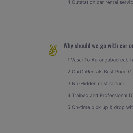
4 Outstation car rental servi
Why should we go with car o
1 Vasai To Aurangabad cab far
2 CarOnRentals Best Price G
3 No-Hidden cost service.
4 Trained and Professional Dr
5 On-time pick up & drop wit