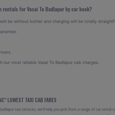
 rentals for Vasai To Badlapur by car book?
will be without bother and charging will be totally straight
uarantee.
ivers.
h our most reliable Vasai To Badlapur cab charges.
 â€“ LOWEST TAXI CAB FARES
dlapur taxi services, we'll help you pick from a range of car rental o