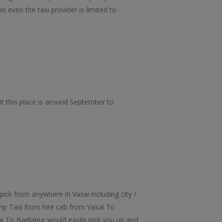
 even the taxi provider is limited to
t this place is around September to
ick from anywhere in Vasai including city /
rip Taxi from hire cab from Vasai To
sai To Badlapur would easily pick you up and