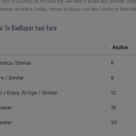
 cars or a luxury car for your trip- we have it all.We also provide Tem
tween an Indica, Sedan, Innova or luxury cars like Corolla or Mercede
i To Badlapur taxi fare
Rs/Km
8
ndica /Similar
e / Similar
9
 / Enjoy /Ertiga / Similar
12
eater
18
eater
20