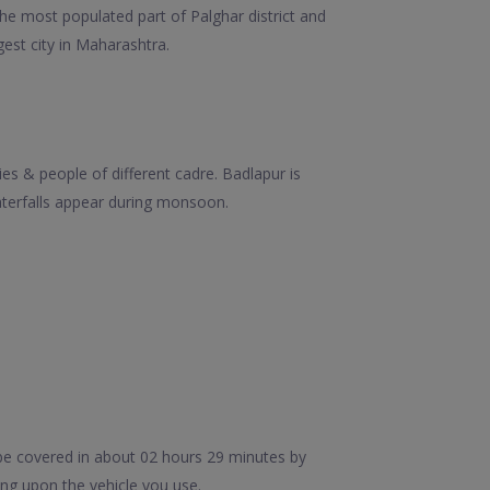
the most populated part of Palghar district and
gest city in Maharashtra.
es & people of different cadre. Badlapur is
terfalls appear during monsoon.
be covered in about 02 hours 29 minutes by
ng upon the vehicle you use.