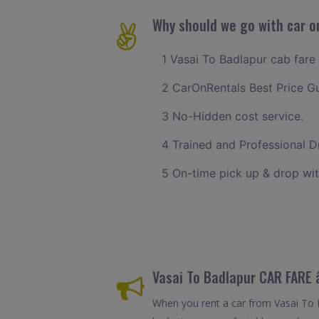
Why should we go with car on
1 Vasai To Badlapur cab fare 
2 CarOnRentals Best Price G
3 No-Hidden cost service.
4 Trained and Professional Dr
5 On-time pick up & drop wit
Vasai To Badlapur CAR FARE
When you rent a car from Vasai To Ba