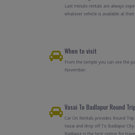
Last minute rentals are always expe
whatever vehicle is available at their
When to visit
From the temple you can see the pan
November.
Vasai To Badlapur Round Trip
Car On Rentals provides Round Trip C
Vasai and drop off To Badlapur City.
Badlapur is the best option for trav