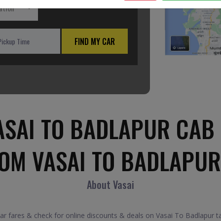
ation
FIND MY CAR
ASAI TO BADLAPUR CAB 
ROM VASAI TO BADLAPUR
About Vasai
 fares & check for online discounts & deals on Vasai To Badlapur tax