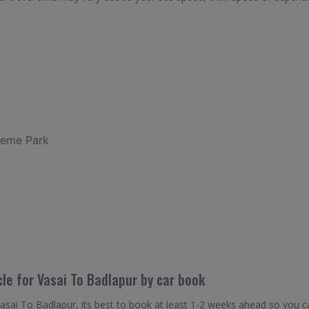
heme Park
cle for Vasai To Badlapur by car book
Vasai To Badlapur, its best to book at least 1-2 weeks ahead so you can