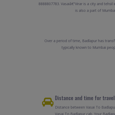
8888807783. Vasaiâ€“Virar is a city and tehsil
is also a part of Mumbai
Over a period of time, Badlapur has transf
typically known to Mumbai peop
Distance and time for trave
Distance between Vasai To Badlapur 
Vasai To Badlapur cab. Your Badlapu