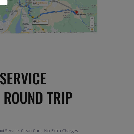
SERVICE
 ROUND TRIP
i Service. Clean Cars, No Extra Charges.