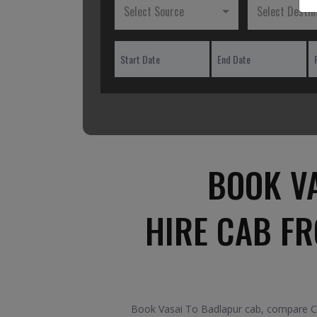
Select Source
Select Destin
BOOK V
HIRE CAB F
Book Vasai To Badlapur cab, compare Car