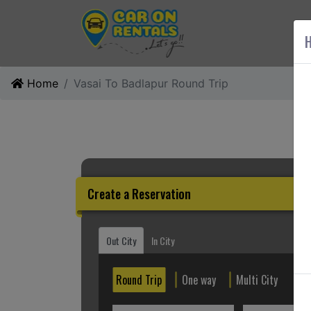
AB
H
Home
Vasai To Badlapur Round Trip
Create a Reservation
Out City
In City
Round Trip
One way
Multi City