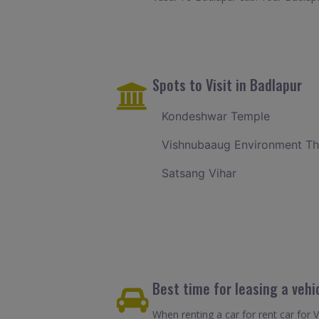
Spots to Visit in Badlapur
Kondeshwar Temple
Vishnubaaug Environment T
Satsang Vihar
Best time for leasing a vehi
When renting a car for rent car for 