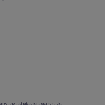
 get the best prices for a quality service.