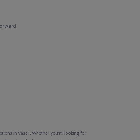
forward.
ptions in Vasai . Whether you're looking for