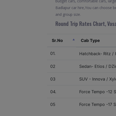
budget cars, comfortable cars, large
Badlapur car hire,You can choose be
and group size.
Round Trip Rates Chart, Vasa
Sr.No
Cab Type
01.
Hatchback- Ritz / I
02
Sedan- Etios / DZir
03
SUV - Innova / Xylo
04.
Force Tempo -12 S
05
Force Tempo -17 S