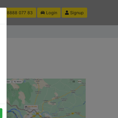
1 88888 077 83
Login
Signup