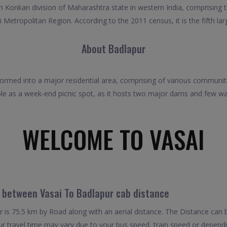
 in Konkan division of Maharashtra state in western India, comprising 
 Metropolitan Region. According to the 2011 census, it is the fifth lar
About Badlapur
ormed into a major residential area, comprising of various communiti
le as a week-end picnic spot, as it hosts two major dams and few wa
WELCOME TO VASAI
l between Vasai To Badlapur cab distance
is 75.5 km by Road along with an aerial distance. The Distance can 
r travel time may vary due to your bus speed, train speed or dependi