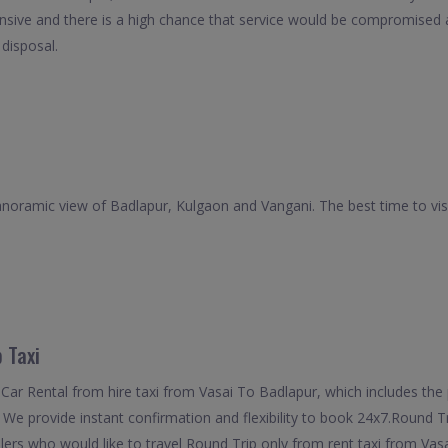
nsive and there is a high chance that service would be compromised as
 disposal.
oramic view of Badlapur, Kulgaon and Vangani. The best time to visi
 Taxi
ar Rental from hire taxi from Vasai To Badlapur, which includes the p
 We provide instant confirmation and flexibility to book 24x7.Round T
elers who would like to travel Round Trip only from rent taxi from Va