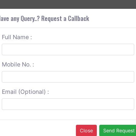
+9
OUT CORS
SERVICES
CONTACT US
GET A QUOTE
ave any Query..? Request a Callback
Full Name :
Mobile No. :
Email (Optional) :
Close
Send Request