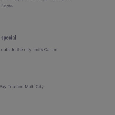
 for you.
 special
 outside the city limits Car on
Way Trip and Multi City