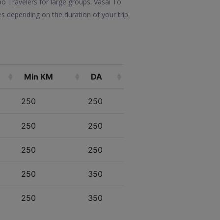
po Travelers for large groups. Vasai To
s depending on the duration of your trip
Min KM
DA
250
250
250
250
250
250
250
350
250
350