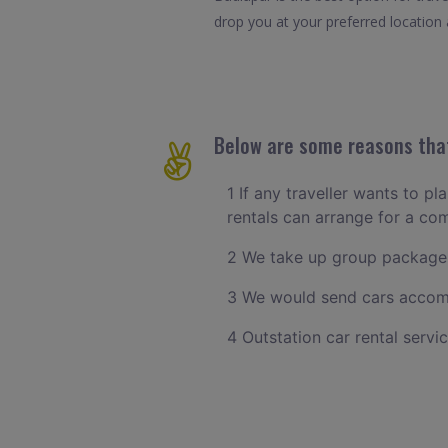
drop you at your preferred location a
Below are some reasons that
1 If any traveller wants to pl
rentals can arrange for a co
2 We take up group packages
3 We would send cars accomm
4 Outstation car rental servi