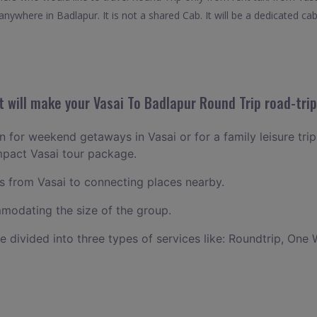
nywhere in Badlapur. It is not a shared Cab. It will be a dedicated cab
 will make your Vasai To Badlapur Round Trip road-trip
an for weekend getaways in Vasai or for a family leisure trip
mpact Vasai tour package.
 from Vasai to connecting places nearby.
odating the size of the group.
ce divided into three types of services like: Roundtrip, One 