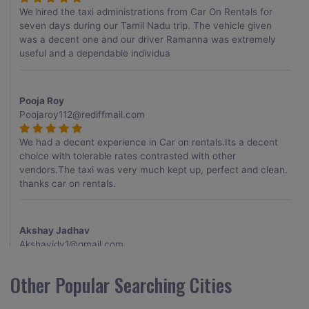
We hired the taxi administrations from Car On Rentals for
seven days during our Tamil Nadu trip. The vehicle given
was a decent one and our driver Ramanna was extremely
useful and a dependable individua
Pooja Roy
Poojaroy112@rediffmail.com
We had a decent experience in Car on rentals.Its a decent
choice with tolerable rates contrasted with other
vendors.The taxi was very much kept up, perfect and clean.
thanks car on rentals.
Akshay Jadhav
Akshayjdv1@gmail.com
I visited Kerala 2 times.This time I booked Car on Rentals for
Other Popular Searching Cities
my encounter with companions and it was a generally
excellent decision.My companion alluded to their name and