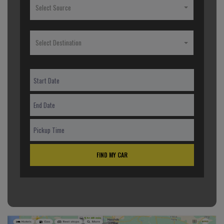
Select Source
Select Destination
FIND MY CAR