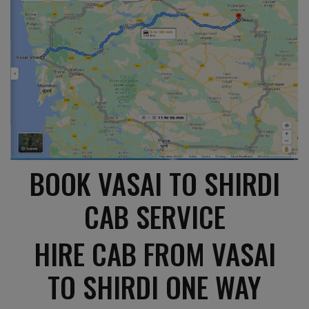
BOOK VASAI TO SHIRDI
CAB SERVICE
HIRE CAB FROM VASAI
TO SHIRDI ONE WAY