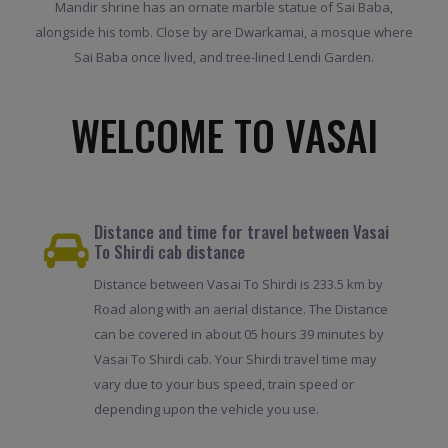
Mandir shrine has an ornate marble statue of Sai Baba,
alongside his tomb. Close by are Dwarkamai, a mosque where
Sai Baba once lived, and tree-lined Lendi Garden.
WELCOME TO VASAI
Distance and time for travel between Vasai
To Shirdi cab distance
Distance between Vasai To Shirdi is 233.5 km by
Road along with an aerial distance. The Distance
can be covered in about 05 hours 39 minutes by
Vasai To Shirdi cab. Your Shirdi travel time may
vary due to your bus speed, train speed or
depending upon the vehicle you use.