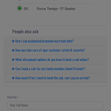
05
Force Tempo -17 Seater
People also ask
How I can postponed/preponed my travel date?
How you take care of your customer safety & security?
What all payment options do you have to book a cab online?
Can I book a cab for my family member/client/friends?
How much Prior I need to book the cab, can I pay on arrival?
Name: