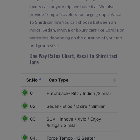
luxury car for your trip- we have it all.We also
provide Tempo Travelers for large groups. Vasai
To Shirdi car hire,You can choose between an
Indica, Sedan, Innova or luxury cars like Corolla or
Mercedes depending on the duration of your trip
and group size.
One Way Rates Chart, Vasai To Shirdi taxi
fare
Sr.No
Cab Type
01.
Hatchback- Ritz / Indica /Similar
02
Sedan- Etios / DZire / Similar
03
SUV - Innova / Xylo / Enjoy
/Ertiga / Similar
04.
Force Tempo -12 Seater