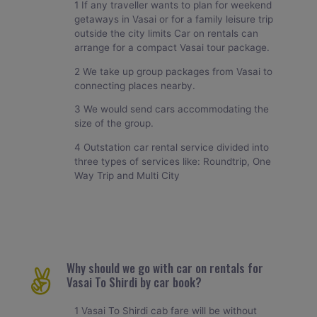
1 If any traveller wants to plan for weekend
getaways in Vasai or for a family leisure trip
outside the city limits Car on rentals can
arrange for a compact Vasai tour package.
2 We take up group packages from Vasai to
connecting places nearby.
3 We would send cars accommodating the
size of the group.
4 Outstation car rental service divided into
three types of services like: Roundtrip, One
Way Trip and Multi City
Why should we go with car on rentals for
Vasai To Shirdi by car book?
1 Vasai To Shirdi cab fare will be without