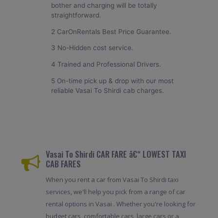
bother and charging will be totally
straightforward.
2 CarOnRentals Best Price Guarantee.
3 No-Hidden cost service.
4 Trained and Professional Drivers.
5 On-time pick up & drop with our most
reliable Vasai To Shirdi cab charges.
Vasai To Shirdi CAR FARE â€“ LOWEST TAXI
CAB FARES
When you rent a car from Vasai To Shirdi taxi
services, we'll help you pick from a range of car
rental options in Vasai . Whether you're looking for
budget cars, comfortable cars, large cars or a