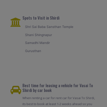
Spots to Visit in Shirdi
Shri Sai Baba Sansthan Temple
Shani Shingnapur
Samadhi Mandir
Gurusthan
Best time for leasing a vehicle for Vasai To
Shirdi by car book
When renting a car for rent car for Vasai To Shirdi,
its best to book at least 1-2 weeks ahead so you