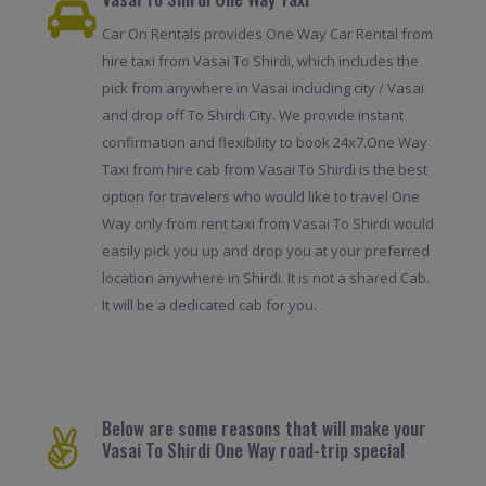
Car On Rentals provides One Way Car Rental from
hire taxi from Vasai To Shirdi, which includes the
pick from anywhere in Vasai including city / Vasai
and drop off To Shirdi City. We provide instant
confirmation and flexibility to book 24x7.One Way
Taxi from hire cab from Vasai To Shirdi is the best
option for travelers who would like to travel One
Way only from rent taxi from Vasai To Shirdi would
easily pick you up and drop you at your preferred
location anywhere in Shirdi. It is not a shared Cab.
It will be a dedicated cab for you.
Below are some reasons that will make your
Vasai To Shirdi One Way road-trip special