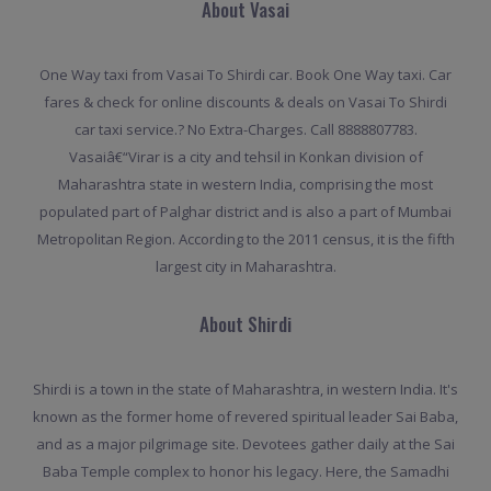
About Vasai
One Way taxi from Vasai To Shirdi car. Book One Way taxi. Car
fares & check for online discounts & deals on Vasai To Shirdi
car taxi service.? No Extra-Charges. Call 8888807783.
Vasaiâ€“Virar is a city and tehsil in Konkan division of
Maharashtra state in western India, comprising the most
populated part of Palghar district and is also a part of Mumbai
Metropolitan Region. According to the 2011 census, it is the fifth
largest city in Maharashtra.
About Shirdi
Shirdi is a town in the state of Maharashtra, in western India. It's
known as the former home of revered spiritual leader Sai Baba,
and as a major pilgrimage site. Devotees gather daily at the Sai
Baba Temple complex to honor his legacy. Here, the Samadhi