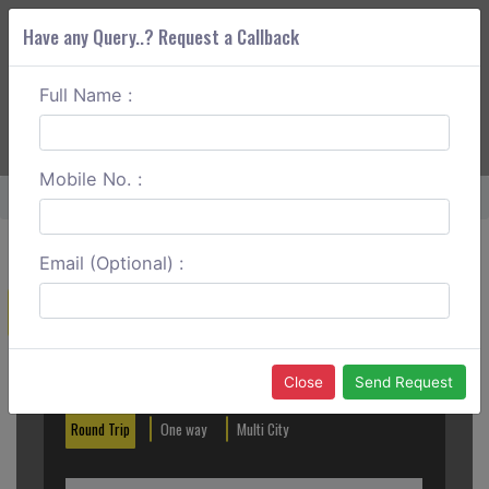
Have any Query..? Request a Callback
Full Name :
ABOUT CORS
SERVICES
GET A QUOTE
+91 88888 077 83
Login
Signup
Mobile No. :
Home
Vasai To Shirdi One Way
Email (Optional) :
Create a Reservation
Out City
In City
Close
Send Request
Round Trip
One way
Multi City