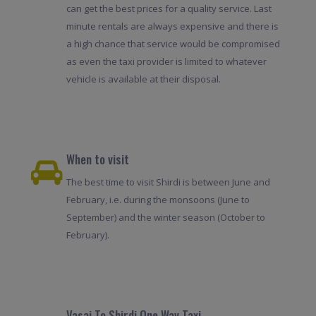
can get the best prices for a quality service. Last
minute rentals are always expensive and there is
a high chance that service would be compromised
as even the taxi provider is limited to whatever
vehicle is available at their disposal.
When to visit
The best time to visit Shirdi is between June and
February, i.e. during the monsoons (June to
September) and the winter season (October to
February).
Vasai To Shirdi One Way Taxi