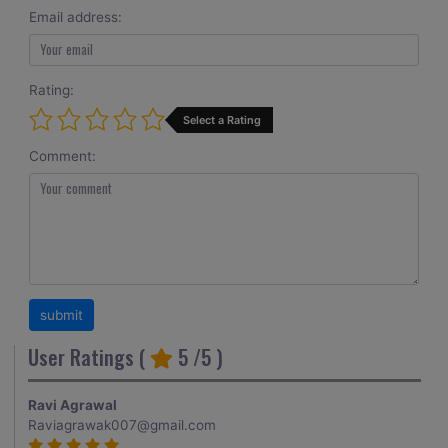
Email address:
Rating:
Select a Rating
Comment:
User Ratings (
5
/5 )
Ravi Agrawal
Raviagrawak007@gmail.com