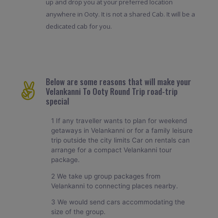
up and drop you at your preferred location
anywhere in Ooty. It is not a shared Cab. It will be a
dedicated cab for you.
Below are some reasons that will make your
Velankanni To Ooty Round Trip road-trip
special
1 If any traveller wants to plan for weekend
getaways in Velankanni or for a family leisure
trip outside the city limits Car on rentals can
arrange for a compact Velankanni tour
package.
2 We take up group packages from
Velankanni to connecting places nearby.
3 We would send cars accommodating the
size of the group.