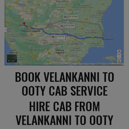
BOOK VELANKANNI TO
OOTY CAB SERVICE
HIRE CAB FROM
VELANKANNI TO OOTY