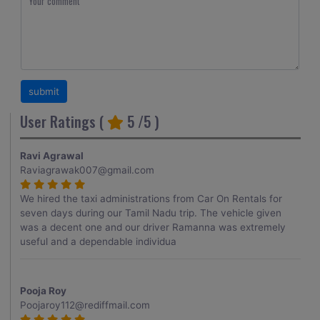
User Ratings (
5
/5 )
Ravi Agrawal
Raviagrawak007@gmail.com
We hired the taxi administrations from Car On Rentals for
seven days during our Tamil Nadu trip. The vehicle given
was a decent one and our driver Ramanna was extremely
useful and a dependable individua
Pooja Roy
Poojaroy112@rediffmail.com