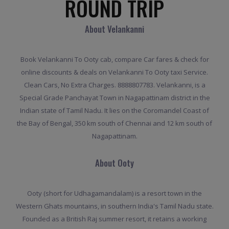
ROUND TRIP
About Velankanni
Book Velankanni To Ooty cab, compare Car fares & check for
online discounts & deals on Velankanni To Ooty taxi Service.
Clean Cars, No Extra Charges. 8888807783. Velankanni, is a
Special Grade Panchayat Town in Nagapattinam district in the
Indian state of Tamil Nadu. It lies on the Coromandel Coast of
the Bay of Bengal, 350 km south of Chennai and 12 km south of
Nagapattinam.
About Ooty
Ooty (short for Udhagamandalam) is a resort town in the
Western Ghats mountains, in southern India's Tamil Nadu state.
Founded as a British Raj summer resort, it retains a working