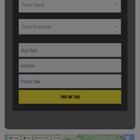
Select Source
Select Destination
FIND MY CAR