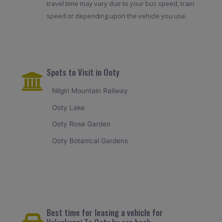
travel time may vary due to your bus speed, train
speed or depending upon the vehicle you use.
Spots to Visit in Ooty
Nilgiri Mountain Railway
Ooty Lake
Ooty Rose Garden
Ooty Botanical Gardens
Best time for leasing a vehicle for