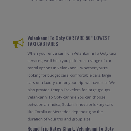
Velankanni To Ooty CAR FARE â€“ LOWEST
TAXI CAB FARES
When you rent a car from Velankanni To Ooty taxi
services, we'll help you pick from a range of car
rental options in Velankanni . Whether you're
looking for budget cars, comfortable cars, large
cars or a luxury car for your trip- we have it all.We
also provide Tempo Travelers for large groups.
Velankanni To Ooty car hire,You can choose
between an Indica, Sedan, Innova or luxury cars
like Corolla or Mercedes depending on the
duration of your trip and group size.
Round Trip Rates Chart, Velankanni To Ooty