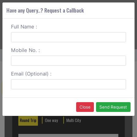
Have any Query..? Request a Callback
Full Name :
ABOUT CORS
SERVICES
GET A QUOTE
+91 88888 077 83
Login
Signup
Mobile No. :
Home
Velankanni To Ooty Round Trip
Email (Optional) :
Create a Reservation
Out City
In City
Close
Send Request
Round Trip
One way
Multi City