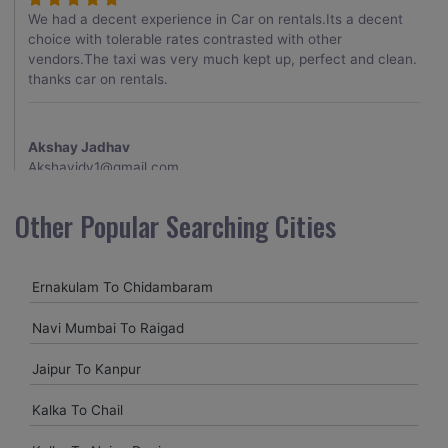
We had a decent experience in Car on rentals.Its a decent
choice with tolerable rates contrasted with other
vendors.The taxi was very much kept up, perfect and clean.
thanks car on rentals.
Akshay Jadhav
Akshayjdv1@gmail.com
I visited Kerala 2 times.This time I booked Car on Rentals for
Other Popular Searching Cities
my encounter with companions and it was a generally
excellent decision.My companion alluded to their name and
from the start of the booking procedure itself they were
Ernakulam To Chidambaram
receptive and gave me proper guidelines.
Navi Mumbai To Raigad
Amit jha
Jaipur To Kanpur
amitjha@gmail.com
Kalka To Chail
It was an incredible alleviation to have such a neighborly taxi
service,when we were a long way from home. Our beat