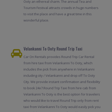
Ooty an ethereal charm. The annual Tea and
Tourism Festival attracts crowds in huge numbers
to visit the place and have a great time in this
wonderful place.
Velankanni To Ooty Round Trip Taxi
Car On Rentals provides Round Trip Car Rental
from hire taxi from Velankanni To Ooty, which
includes the pick from anywhere in Velankanni
including city / Velankanni and drop off To Ooty
City. We provide instant confirmation and flexibility
to book 24x7.Round Trip Taxi from hire cab from
Velankanni To Ooty is the best option for travelers
who would like to travel Round Trip only from rent
taxi from Velankanni To Ooty would easily pick you