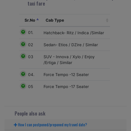
taxi fare
Sr.No
Cab Type
01.
Hatchback- Ritz / Indica /Similar
02
Sedan- Etios / DZire / Similar
03
SUV - Innova / Xylo / Enjoy
/Ertiga / Similar
04.
Force Tempo -12 Seater
05
Force Tempo -17 Seater
People also ask
How I can postponed/preponed my travel date?