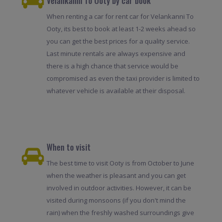
Velankanni To Ooty by car book
When renting a car for rent car for Velankanni To
Ooty, its best to book at least 1-2 weeks ahead so
you can get the best prices for a quality service.
Last minute rentals are always expensive and
there is a high chance that service would be
compromised as even the taxi provider is limited to
whatever vehicle is available at their disposal.
When to visit
The best time to visit Ooty is from October to June
when the weather is pleasant and you can get
involved in outdoor activities. However, it can be
visited during monsoons (if you don't mind the
rain) when the freshly washed surroundings give