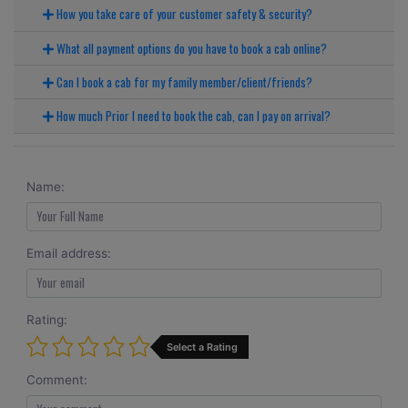
How you take care of your customer safety & security?
What all payment options do you have to book a cab online?
Can I book a cab for my family member/client/friends?
How much Prior I need to book the cab, can I pay on arrival?
Name:
Email address:
Rating:
Select a Rating
Comment: