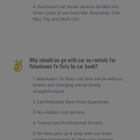
4 Outstation car rental service divided into
three types of services like: Roundtrip, One
Way Trip and Multi City
Why should we go with car on rentals for
Velankanni To Ooty by car book?
1 Velankanni To Ooty cab fare will be without
bother and charging will be totally
straightforward.
2 CarOnRentals Best Price Guarantee.
3 No-Hidden cost service.
4 Trained and Professional Drivers.
5 On-time pick up & drop with our most
reliable Velankanni To Ooty cab charges.