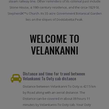
steam railway line. Other reminders of its colonial past include
Stone House, a 19th-century residence, and the circa-1829 St.
Stephenâ€™s Church. Its 55-acre Government Botanical Garden
lies on the slopes of Doddabetta Peak.
WELCOME TO
VELANKANNI
Distance and time for travel between
Velankanni To Ooty cab distance
Distance between Velankanni To Ooty is 427.5 km
by Road along with an aerial distance. The
Distance can be covered in about 09 hours 11
minutes by Velankanni To Ooty cab. Your Ooty