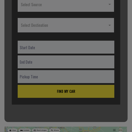
Select Source
Select Destination
FIND MY CAR