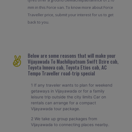
tyres offer a ground cleMachilipatnamnce of 210
mm in this Force van. To know more about Force
Traveller price, submit your interest for us to get
back to you.
Below are some reasons that will make your
Vijayawada To Machilipatnam Swift Dzire cab,
Toyota Innova cab, Toyota Etios cab, AC
Tempo Traveller road-trip special
1 If any traveler wants to plan for weekend
getaways in Vijayawada or for a family
leisure trip outside the city limits Car on
rentals can arrange for a compact
Vijayawada tour package.
2 We take up group packages from
Vijayawada to connecting places nearby.