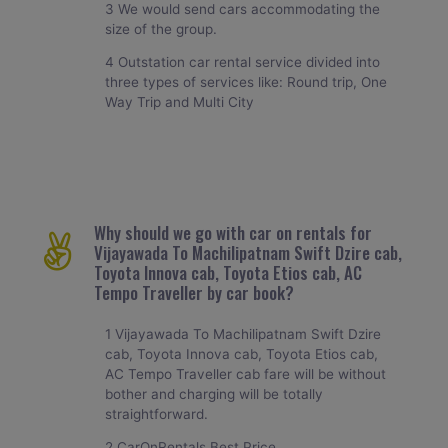
3 We would send cars accommodating the
size of the group.
4 Outstation car rental service divided into
three types of services like: Round trip, One
Way Trip and Multi City
Why should we go with car on rentals for
Vijayawada To Machilipatnam Swift Dzire cab,
Toyota Innova cab, Toyota Etios cab, AC
Tempo Traveller by car book?
1 Vijayawada To Machilipatnam Swift Dzire
cab, Toyota Innova cab, Toyota Etios cab,
AC Tempo Traveller cab fare will be without
bother and charging will be totally
straightforward.
2 CarOnRentals Best Price