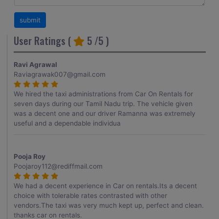
User Ratings (
5
/5 )
Ravi Agrawal
Raviagrawak007@gmail.com
We hired the taxi administrations from Car On Rentals for
seven days during our Tamil Nadu trip. The vehicle given
was a decent one and our driver Ramanna was extremely
useful and a dependable individua
Pooja Roy
Poojaroy112@rediffmail.com
We had a decent experience in Car on rentals.Its a decent
choice with tolerable rates contrasted with other
vendors.The taxi was very much kept up, perfect and clean.
thanks car on rentals.