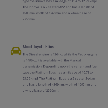
type the Innova has a mileage of 11.4 to 12.99 kmpl.
The Innova is a 7 seater MPV and has a length of
4585mm, width of 1760mm and a wheelbase of
2750mm.
About Toyota Etios
The Diesel engine is 1364 cc while the Petrol engine
is 1496 cc. It is available with the Manual
transmission. Depending upon the variant and fuel
type the Platinum Etios has a mileage of 16.78 to
23.59 kmpl. The Platinum Etios is a 5 seater Sedan
and has a length of 4369mm, width of 1695mm and
a wheelbase of 2550mm.