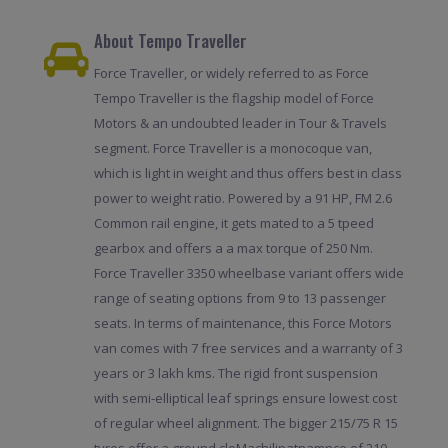
About Tempo Traveller
Force Traveller, or widely referred to as Force
Tempo Traveller is the flagship model of Force
Motors & an undoubted leader in Tour & Travels
segment. Force Traveller is a monocoque van,
which is light in weight and thus offers best in class
power to weight ratio. Powered by a 91 HP, FM 2.6
Common rail engine, it gets mated to a 5 tpeed
gearbox and offers a a max torque of 250 Nm.
Force Traveller 3350 wheelbase variant offers wide
range of seating options from 9 to 13 passenger
seats. In terms of maintenance, this Force Motors
van comes with 7 free services and a warranty of 3
years or 3 lakh kms. The rigid front suspension
with semi-elliptical leaf springs ensure lowest cost
of regular wheel alignment. The bigger 215/75 R 15