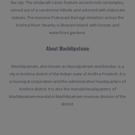
the city. The Undavalli Caves feature ancient rock-cut temples,
carved out of a sandstone hillside and adorned with elaborate
statues. The massive Prakasam Barrage stretches across the
Krishna River. Nearby is Bhavani Island, with forests and
waterfront gardens.
About Machilipatnam
Machilipatnam, also known as Masulipatnam and Bandar, is a
city in Krishna district of the Indian state of Andhra Pradesh. It is
a municipal corporation and the administrative headquarters of
Krishna district. It is also the mandal headquarters of
Machilipatnam mandal in Machilipatnam revenue division of the
district.