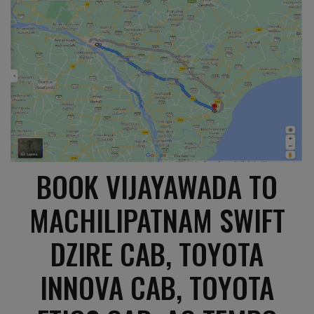
BOOK VIJAYAWADA TO
MACHILIPATNAM SWIFT
DZIRE CAB, TOYOTA
INNOVA CAB, TOYOTA