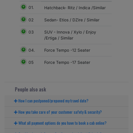
01.
Hatchback- Ritz / Indica /Similar
02
Sedan- Etios / DZire / Similar
03
SUV - Innova / Xylo / Enjoy
/Ertiga / Similar
04.
Force Tempo -12 Seater
05
Force Tempo -17 Seater
People also ask
How I can postponed/preponed my travel date?
How you take care of your customer safety & security?
What all payment options do you have to book a cab online?