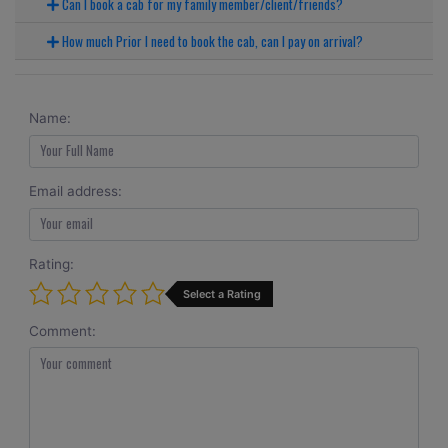
Can I book a cab for my family member/client/friends?
How much Prior I need to book the cab, can I pay on arrival?
Name:
Email address:
Rating:
Select a Rating
Comment: