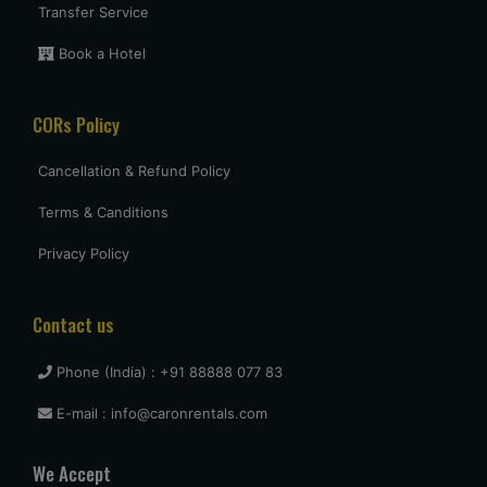
5 star
Transfer Service
Book a Hotel
Uttam Roy
CORs Policy
Had a great experience with Budget at mumbai. Overall very
pleased and will use them again when I come see my
parents again.
Cancellation & Refund Policy
Terms & Canditions
vasant shinde
Privacy Policy
The costumer service was great and the car was neat and
clean.
Contact us
Phone (India) : +91 88888 077 83
vijay mallesh
E-mail : info@caronrentals.com
Only complaints have to do with cars not very clean.
Otherwise Budget is as good or better than the competition.
We Accept
travel again.