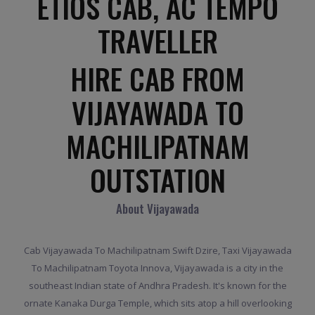
ETIOS CAB, AC TEMPO
TRAVELLER
HIRE CAB FROM
VIJAYAWADA TO
MACHILIPATNAM
OUTSTATION
About Vijayawada
Cab Vijayawada To Machilipatnam Swift Dzire, Taxi Vijayawada
To Machilipatnam Toyota Innova, Vijayawada is a city in the
southeast Indian state of Andhra Pradesh. It's known for the
ornate Kanaka Durga Temple, which sits atop a hill overlooking