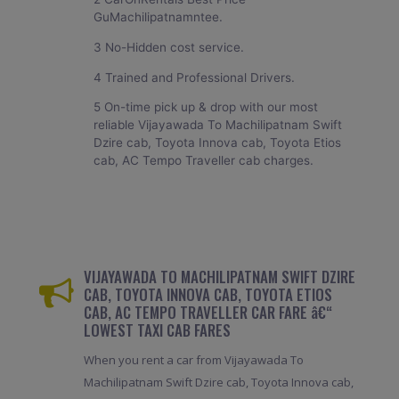
GuMachilipatnamntee.
3 No-Hidden cost service.
4 Trained and Professional Drivers.
5 On-time pick up & drop with our most
reliable Vijayawada To Machilipatnam Swift
Dzire cab, Toyota Innova cab, Toyota Etios
cab, AC Tempo Traveller cab charges.
VIJAYAWADA TO MACHILIPATNAM SWIFT DZIRE
CAB, TOYOTA INNOVA CAB, TOYOTA ETIOS
CAB, AC TEMPO TRAVELLER CAR FARE â€“
LOWEST TAXI CAB FARES
When you rent a car from Vijayawada To
Machilipatnam Swift Dzire cab, Toyota Innova cab,