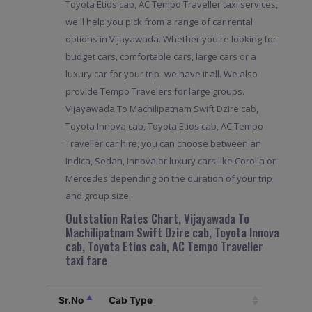
Toyota Etios cab, AC Tempo Traveller taxi services,
we'll help you pick from a range of car rental
options in Vijayawada. Whether you're looking for
budget cars, comfortable cars, large cars or a
luxury car for your trip- we have it all. We also
provide Tempo Travelers for large groups.
Vijayawada To Machilipatnam Swift Dzire cab,
Toyota Innova cab, Toyota Etios cab, AC Tempo
Traveller car hire, you can choose between an
Indica, Sedan, Innova or luxury cars like Corolla or
Mercedes depending on the duration of your trip
and group size.
Outstation Rates Chart, Vijayawada To
Machilipatnam Swift Dzire cab, Toyota Innova
cab, Toyota Etios cab, AC Tempo Traveller
taxi fare
Sr.No
Cab Type