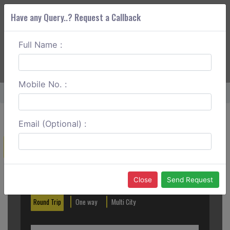
Have any Query..? Request a Callback
Full Name :
ABOUT CORS
SERVICES
GET A QUOTE
+91 88888 077 83
Login
Signup
Mobile No. :
Home
Vijayawada To Machilipatnam Outstation
Email (Optional) :
Create a Reservation
Out City
In City
Close
Send Request
Round Trip
One way
Multi City