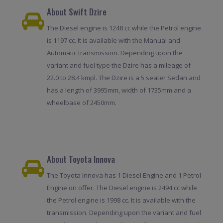
About Swift Dzire
The Diesel engine is 1248 cc while the Petrol engine
is 1197 cc. It is available with the Manual and
Automatic transmission. Depending upon the
variant and fuel type the Dzire has a mileage of
22.0 to 28.4 kmpl. The Dzire is a 5 seater Sedan and
has a length of 3995mm, width of 1735mm and a
wheelbase of 2450mm.
About Toyota Innova
The Toyota Innova has 1 Diesel Engine and 1 Petrol
Engine on offer. The Diesel engine is 2494 cc while
the Petrol engine is 1998 cc. It is available with the
transmission. Depending upon the variant and fuel