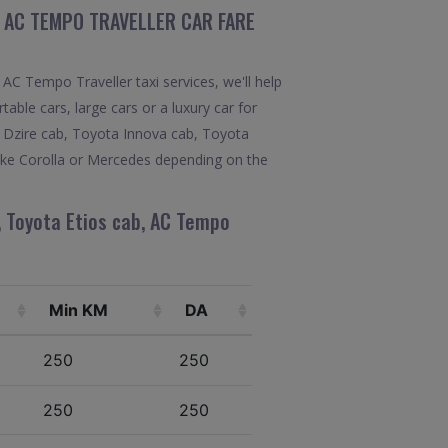
, AC TEMPO TRAVELLER CAR FARE
AC Tempo Traveller taxi services, we'll help
able cars, large cars or a luxury car for
ft Dzire cab, Toyota Innova cab, Toyota
like Corolla or Mercedes depending on the
, Toyota Etios cab, AC Tempo
Min KM
DA
250
250
250
250