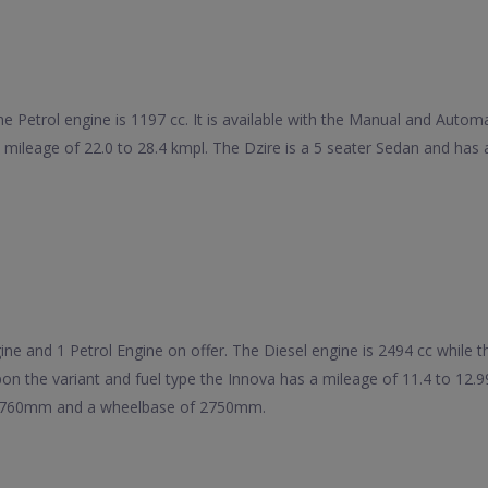
he Petrol engine is 1197 cc. It is available with the Manual and Auto
 a mileage of 22.0 to 28.4 kmpl. The Dzire is a 5 seater Sedan and 
e and 1 Petrol Engine on offer. The Diesel engine is 2494 cc while the 
on the variant and fuel type the Innova has a mileage of 11.4 to 12.
 1760mm and a wheelbase of 2750mm.