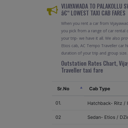
VIJAYAWADA TO PALAKOLLU SW
â€“ LOWEST TAXI CAB FARES
When you rent a car from Vijayawada
you pick from a range of car rental 
your trip- we have it all. We also 
Etios cab, AC Tempo Traveller car h
duration of your trip and group size.
Outstation Rates Chart, Vija
Traveller taxi fare
Sr.No
Cab Type
01.
Hatchback- Ritz / I
02
Sedan- Etios / DZir