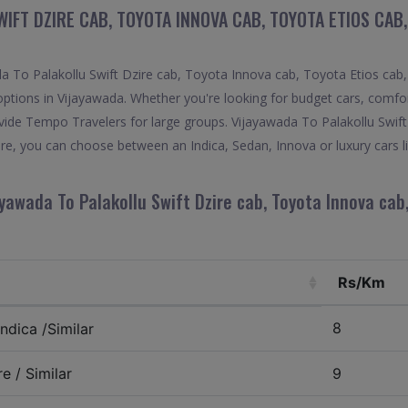
IFT DZIRE CAB, TOYOTA INNOVA CAB, TOYOTA ETIOS CAB
 To Palakollu Swift Dzire cab, Toyota Innova cab, Toyota Etios cab, 
options in Vijayawada. Whether you're looking for budget cars, comfort
provide Tempo Travelers for large groups. Vijayawada To Palakollu Swi
ire, you can choose between an Indica, Sedan, Innova or luxury cars 
yawada To Palakollu Swift Dzire cab, Toyota Innova cab
Rs/Km
8
ndica /Similar
e / Similar
9