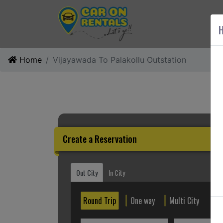
AB
H
Home
Vijayawada To Palakollu Outstation
Create a Reservation
Out City
In City
Round Trip
One way
Multi City