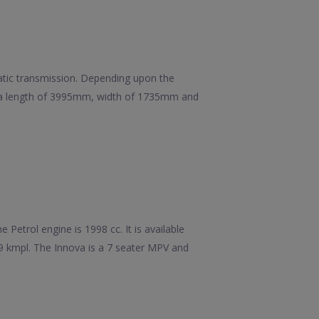
matic transmission. Depending upon the
has a length of 3995mm, width of 1735mm and
Petrol engine is 1998 cc. It is available
99 kmpl. The Innova is a 7 seater MPV and