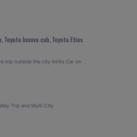
, Toyota Innova cab, Toyota Etios
 trip outside the city limits Car on
 Way Trip and Multi City