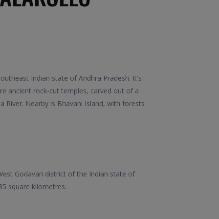
outheast Indian state of Andhra Pradesh. It's
re ancient rock-cut temples, carved out of a
River. Nearby is Bhavani Island, with forests
est Godavari district of the Indian state of
685 square kilometres.