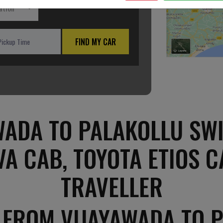
ation
FIND MY CAR
ADA TO PALAKOLLU SWI
VA CAB, TOYOTA ETIOS C
TRAVELLER
 FROM VIJAYAWADA TO 