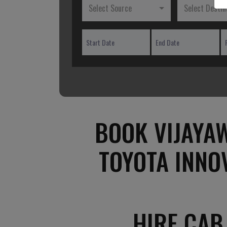
Select Source
Select Destin
BOOK VIJAYAW
TOYOTA INNO
HIRE CAB