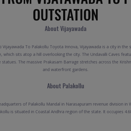
OUTSTATION
About Vijayawada
i Vijayawada To Palakollu Toyota Innova, Vijayawada is a city in the s
hich sits atop a hill overlooking the city. The Undavalli Caves featu
e statues. The massive Prakasam Barrage stretches across the Krishna 
and waterfront gardens.
About Palakollu
headquarters of Palakollu Mandal in Narasapuram revenue division in W
ollu is situated in Coastal Andhra region of the state. It occupies 4.