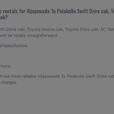
 rentals for Vijayawada To Palakollu Swift Dzire cab, T
ook?
ift Dzire cab, Toyota Innova cab, Toyota Etios cab, AC Tem
ill be totally straightforward.
Palakolluntee.
ivers.
h our most reliable Vijayawada To Palakollu Swift Dzire ca
 charges.