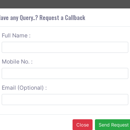
+9
OUT CORS
SERVICES
CONTACT US
GET A QUOTE
ave any Query..? Request a Callback
Full Name :
Mobile No. :
Email (Optional) :
Close
Send Request