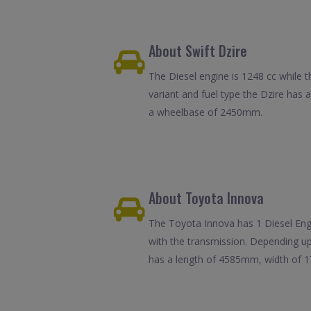
About Swift Dzire
The Diesel engine is 1248 cc while t
variant and fuel type the Dzire has
a wheelbase of 2450mm.
About Toyota Innova
The Toyota Innova has 1 Diesel Engin
with the transmission. Depending up
has a length of 4585mm, width of