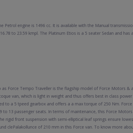
he Petrol engine is 1496 cc. It is available with the Manual transmiss
f 16.78 to 23.59 kmpl. The Platinum Etios is a 5 seater Sedan and h
 to as Force Tempo Traveller is the flagship model of Force Motors &
oque van, which is light in weight and thus offers best in class powe
ed to a 5 tpeed gearbox and offers a a max torque of 250 Nm. Force 
9 to 13 passenger seats. In terms of maintenance, this Force Motors
he rigid front suspension with semi-elliptical leaf springs ensure lowe
ound clePalakollunce of 210 mm in this Force van. To know more about 