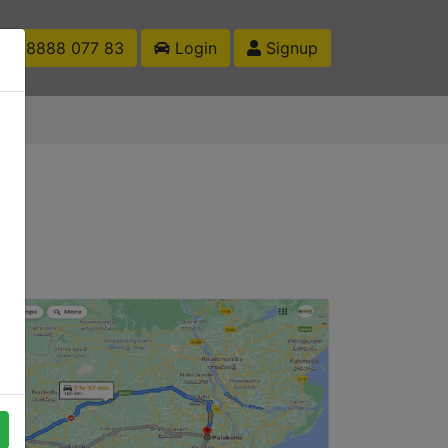
1 88888 077 83
Login
Signup