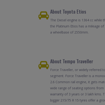
About Toyota Etios
The Diesel engine is 1364 cc while t
the Platinum Etios has a mileage o
a wheelbase of 2550mm.
About Tempo Traveller
Force Traveller, or widely referred
segment. Force Traveller is a monoc
2.6 Common rail engine, it gets mat
wide range of seating options from 
warranty of 3 years or 3 lakh kms. T
bigger 215/75 R 15 tyres offer a gr