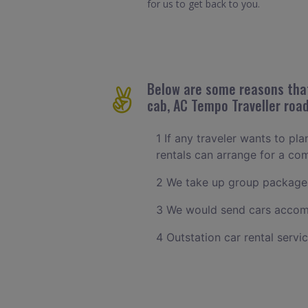
for us to get back to you.
Below are some reasons that 
cab, AC Tempo Traveller road
1 If any traveler wants to pl
rentals can arrange for a c
2 We take up group packages
3 We would send cars accomm
4 Outstation car rental servi