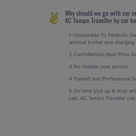
Why should we go with car on
AC Tempo Traveller by car b
1 Vijayawada To Palakollu Sw
without bother and charging w
2 CarOnRentals Best Price Gu
3 No-Hidden cost service.
4 Trained and Professional Dr
5 On-time pick up & drop wit
cab, AC Tempo Traveller cab