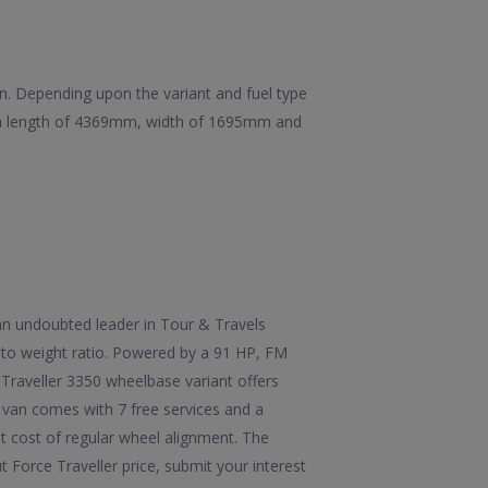
ion. Depending upon the variant and fuel type
as a length of 4369mm, width of 1695mm and
 an undoubted leader in Tour & Travels
r to weight ratio. Powered by a 91 HP, FM
Traveller 3350 wheelbase variant offers
 van comes with 7 free services and a
st cost of regular wheel alignment. The
Force Traveller price, submit your interest