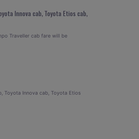
oyota Innova cab, Toyota Etios cab,
po Traveller cab fare will be
b, Toyota Innova cab, Toyota Etios