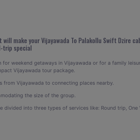
will make your Vijayawada To Palakollu Swift Dzire cab
-trip special
an for weekend getaways in Vijayawada or for a family leisure
ompact Vijayawada tour package.
 from Vijayawada to connecting places nearby.
odating the size of the group.
ce divided into three types of services like: Round trip, One