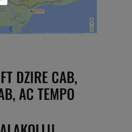
FT DZIRE CAB,
AB, AC TEMPO
PALAKOLLU