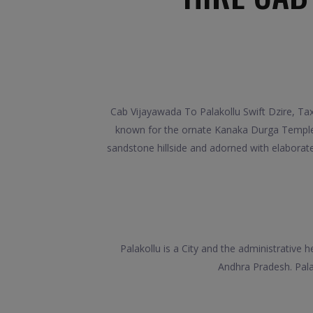
Cab Vijayawada To Palakollu Swift Dzire, Tax
known for the ornate Kanaka Durga Temple, w
sandstone hillside and adorned with elaborat
Palakollu is a City and the administrative 
Andhra Pradesh. Palak