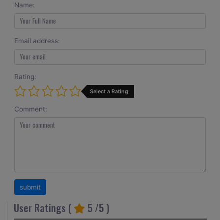
Name:
Email address:
Rating:
Select a Rating
Comment:
User Ratings (
5
/5 )