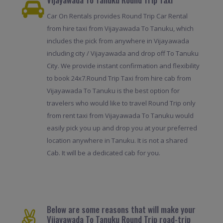
Car On Rentals provides Round Trip Car Rental
from hire taxi from Vijayawada To Tanuku, which
includes the pick from anywhere in Vijayawada
including city / Vijayawada and drop off To Tanuku
City. We provide instant confirmation and flexibility
to book 24x7.Round Trip Taxi from hire cab from
Vijayawada To Tanuku is the best option for
travelers who would like to travel Round Trip only
from rent taxi from Vijayawada To Tanuku would
easily pick you up and drop you at your preferred
location anywhere in Tanuku. It is not a shared
Cab. It will be a dedicated cab for you.
Below are some reasons that will make your
Vijayawada To Tanuku Round Trip road-trip