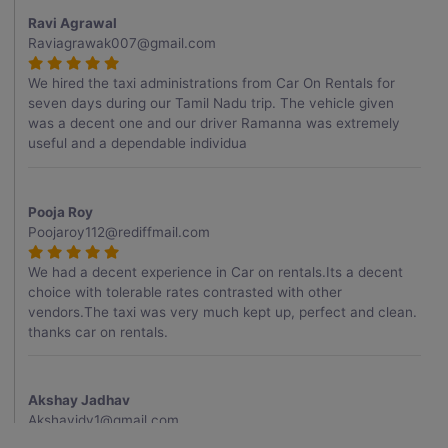
Ravi Agrawal
Raviagrawak007@gmail.com
We hired the taxi administrations from Car On Rentals for
seven days during our Tamil Nadu trip. The vehicle given
was a decent one and our driver Ramanna was extremely
useful and a dependable individua
Pooja Roy
Poojaroy112@rediffmail.com
We had a decent experience in Car on rentals.Its a decent
choice with tolerable rates contrasted with other
vendors.The taxi was very much kept up, perfect and clean.
thanks car on rentals.
Akshay Jadhav
Akshayjdv1@gmail.com