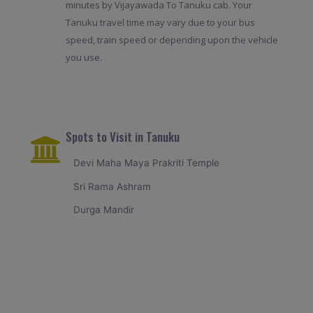
minutes by Vijayawada To Tanuku cab. Your
Tanuku travel time may vary due to your bus
speed, train speed or depending upon the vehicle
you use.
Spots to Visit in Tanuku
Devi Maha Maya Prakriti Temple
Sri Rama Ashram
Durga Mandir