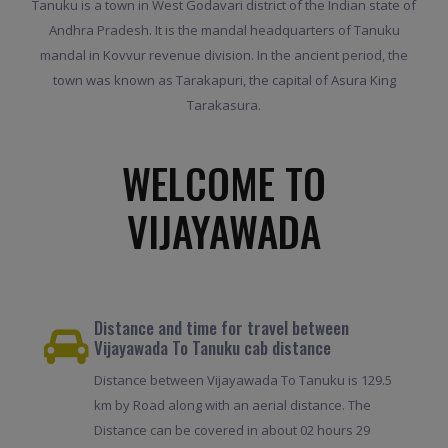
Tanuku is a town in West Godavari district of the Indian state of
Andhra Pradesh. It is the mandal headquarters of Tanuku
mandal in Kovvur revenue division. In the ancient period, the
town was known as Tarakapuri, the capital of Asura King
Tarakasura.
WELCOME TO
VIJAYAWADA
Distance and time for travel between
Vijayawada To Tanuku cab distance
Distance between Vijayawada To Tanuku is 129.5
km by Road along with an aerial distance. The
Distance can be covered in about 02 hours 29