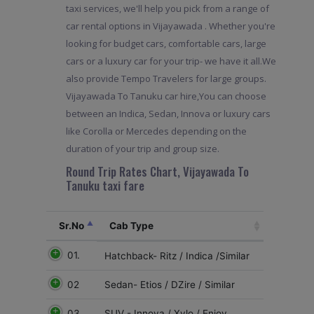
taxi services, we'll help you pick from a range of
car rental options in Vijayawada . Whether you're
looking for budget cars, comfortable cars, large
cars or a luxury car for your trip- we have it all.We
also provide Tempo Travelers for large groups.
Vijayawada To Tanuku car hire,You can choose
between an Indica, Sedan, Innova or luxury cars
like Corolla or Mercedes depending on the
duration of your trip and group size.
Round Trip Rates Chart, Vijayawada To
Tanuku taxi fare
Sr.No
Cab Type
01.
Hatchback- Ritz / Indica /Similar
02
Sedan- Etios / DZire / Similar
03
SUV - Innova / Xylo / Enjoy