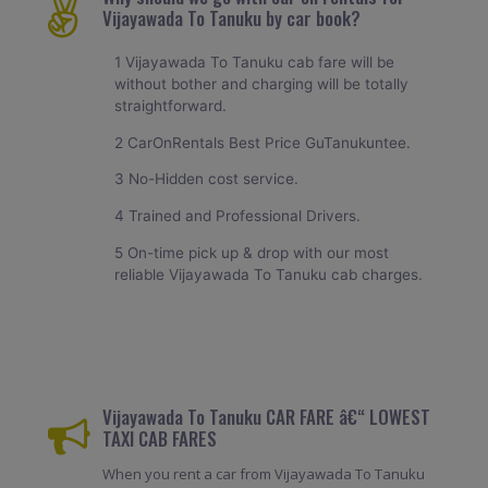
Vijayawada To Tanuku by car book?
1 Vijayawada To Tanuku cab fare will be
without bother and charging will be totally
straightforward.
2 CarOnRentals Best Price GuTanukuntee.
3 No-Hidden cost service.
4 Trained and Professional Drivers.
5 On-time pick up & drop with our most
reliable Vijayawada To Tanuku cab charges.
Vijayawada To Tanuku CAR FARE â€“ LOWEST
TAXI CAB FARES
When you rent a car from Vijayawada To Tanuku