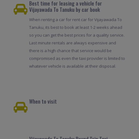
Best time for leasing a vehicle for
Vijayawada To Tanuku by car book
When renting a car for rent car for Vijayawada To
Tanuku, its best to book at least 1-2 weeks ahead
so you can get the best prices for a quality service.
Last minute rentals are always expensive and
there is a high chance that service would be
compromised as even the taxi provider is limited to
whatever vehicle is available at their disposal.
When to visit
Vijayawada To Tanuku Round Trip Taxi