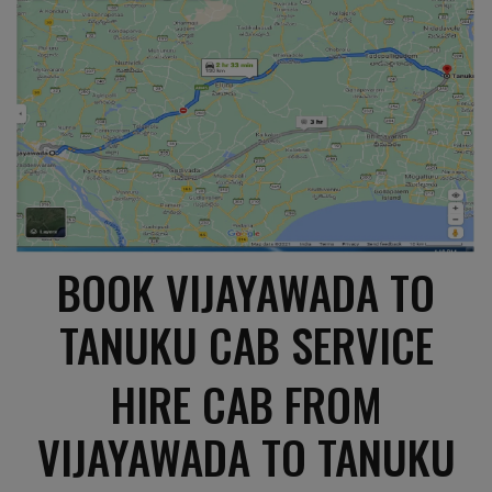
BOOK VIJAYAWADA TO
TANUKU CAB SERVICE
HIRE CAB FROM
VIJAYAWADA TO TANUKU