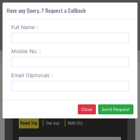
Have any Query..? Request a Callback
Full Name :
ABOUT CORS
SERVICES
GET A QUOTE
+91 88888 077 83
Login
Signup
Mobile No. :
Home
Vijayawada To Tanuku Round Trip
Email (Optional) :
Create a Reservation
Out City
In City
Close
Send Request
Round Trip
One way
Multi City