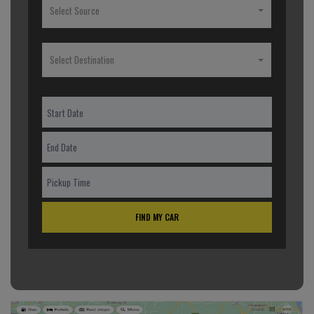
Select Source
Select Destination
FIND MY CAR