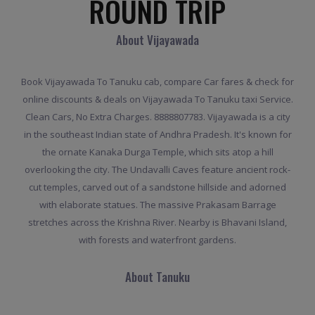
ROUND TRIP
About Vijayawada
Book Vijayawada To Tanuku cab, compare Car fares & check for
online discounts & deals on Vijayawada To Tanuku taxi Service.
Clean Cars, No Extra Charges. 8888807783. Vijayawada is a city
in the southeast Indian state of Andhra Pradesh. It's known for
the ornate Kanaka Durga Temple, which sits atop a hill
overlooking the city. The Undavalli Caves feature ancient rock-
cut temples, carved out of a sandstone hillside and adorned
with elaborate statues. The massive Prakasam Barrage
stretches across the Krishna River. Nearby is Bhavani Island,
with forests and waterfront gardens.
About Tanuku