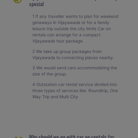
special
1 If any traveller wants to plan for weekend
getaways in Vijayawada or for a family
leisure trip outside the city limits Car on
rentals can arrange for a compact
Vijayawada tour package.
2 We take up group packages from
Vijayawada to connecting places nearby.
3 We would send cars accommodating the
size of the group.
4 Outstation car rental service divided into
three types of services like: Roundtrip, One
Way Trip and Multi City
Why should we go with car on rentals for