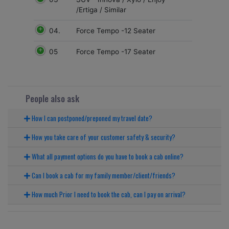
/Ertiga / Similar
04.
Force Tempo -12 Seater
05
Force Tempo -17 Seater
People also ask
How I can postponed/preponed my travel date?
How you take care of your customer safety & security?
What all payment options do you have to book a cab online?
Can I book a cab for my family member/client/friends?
How much Prior I need to book the cab, can I pay on arrival?