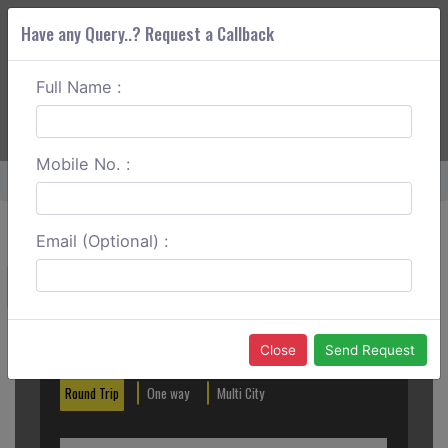
Have any Query..? Request a Callback
Full Name :
ABOUT CORS
SERVICES
GET A QUOTE
+91 88888 077 83
Login
Signup
Mobile No. :
Home
Warangal To Khammam Round Trip
Email (Optional) :
Create a Reservation
Out City
In City
Close
Send Request
Round Trip
One way
Multi City