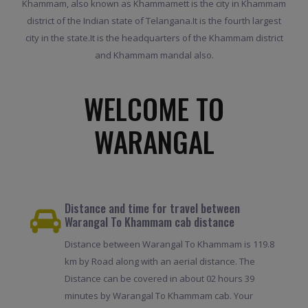
Khammam, also known as Khammamett is the city in Khammam
district of the Indian state of Telangana.It is the fourth largest
city in the state.It is the headquarters of the Khammam district
and Khammam mandal also.
WELCOME TO
WARANGAL
Distance and time for travel between
Warangal To Khammam cab distance
Distance between Warangal To Khammam is 119.8
km by Road along with an aerial distance. The
Distance can be covered in about 02 hours 39
minutes by Warangal To Khammam cab. Your