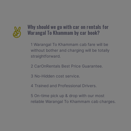
Why should we go with car on rentals for
Warangal To Khammam by car book?
1 Warangal To Khammam cab fare will be
without bother and charging will be totally
straightforward.
2 CarOnRentals Best Price Guarantee.
3 No-Hidden cost service.
4 Trained and Professional Drivers.
5 On-time pick up & drop with our most
reliable Warangal To Khammam cab charges.