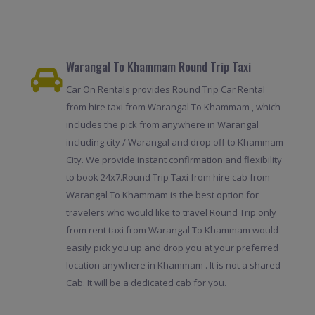
Warangal To Khammam Round Trip Taxi
Car On Rentals provides Round Trip Car Rental
from hire taxi from Warangal To Khammam , which
includes the pick from anywhere in Warangal
including city / Warangal and drop off to Khammam
City. We provide instant confirmation and flexibility
to book 24x7.Round Trip Taxi from hire cab from
Warangal To Khammam is the best option for
travelers who would like to travel Round Trip only
from rent taxi from Warangal To Khammam would
easily pick you up and drop you at your preferred
location anywhere in Khammam . It is not a shared
Cab. It will be a dedicated cab for you.