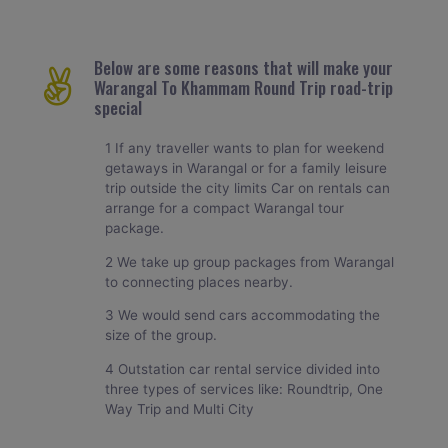
Below are some reasons that will make your
Warangal To Khammam Round Trip road-trip
special
1 If any traveller wants to plan for weekend
getaways in Warangal or for a family leisure
trip outside the city limits Car on rentals can
arrange for a compact Warangal tour
package.
2 We take up group packages from Warangal
to connecting places nearby.
3 We would send cars accommodating the
size of the group.
4 Outstation car rental service divided into
three types of services like: Roundtrip, One
Way Trip and Multi City