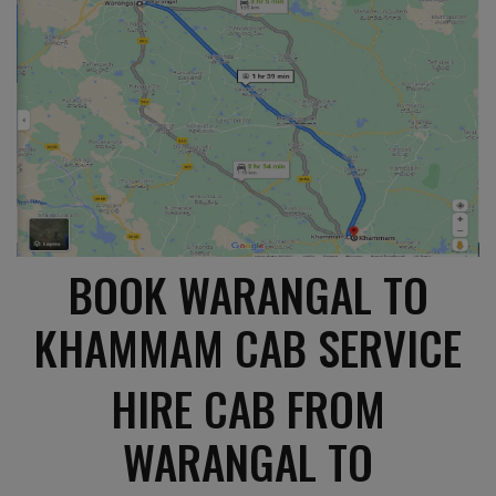
BOOK WARANGAL TO
KHAMMAM CAB SERVICE
HIRE CAB FROM
WARANGAL TO