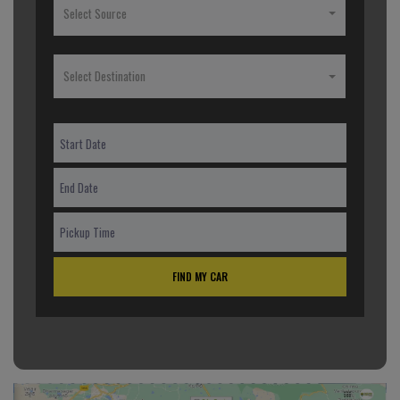
Select Source
Select Destination
FIND MY CAR