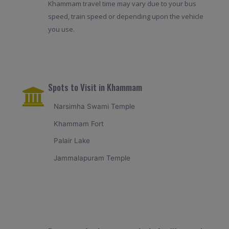
Khammam travel time may vary due to your bus
speed, train speed or depending upon the vehicle
you use.
Spots to Visit in Khammam
Narsimha Swami Temple
Khammam Fort
Palair Lake
Jammalapuram Temple