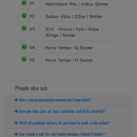
01.
Hatchback- Ritz / Indica /Similar
02
Sedan- Etios / DZire / Similar
03
SUV - Innova / Xylo / Enjoy
/Ertiga / Similar
04.
Force Tempo -12 Seater
05
Force Tempo -17 Seater
People also ask
How I can postponed/preponed my travel date?
How you take care of your customer safety & security?
What all payment options do you have to book a cab online?
Can I book a cab for my family member/client/friends?