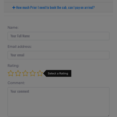
How much Prior I need to book the cab, can I pay on arrival?
Name:
Email address:
Rating:
Select a Rating
Comment: