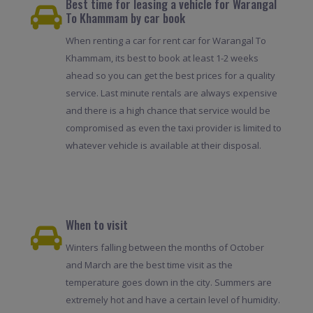
Best time for leasing a vehicle for Warangal
To Khammam by car book
When renting a car for rent car for Warangal To
Khammam, its best to book at least 1-2 weeks
ahead so you can get the best prices for a quality
service. Last minute rentals are always expensive
and there is a high chance that service would be
compromised as even the taxi provider is limited to
whatever vehicle is available at their disposal.
When to visit
Winters falling between the months of October
and March are the best time visit as the
temperature goes down in the city. Summers are
extremely hot and have a certain level of humidity.