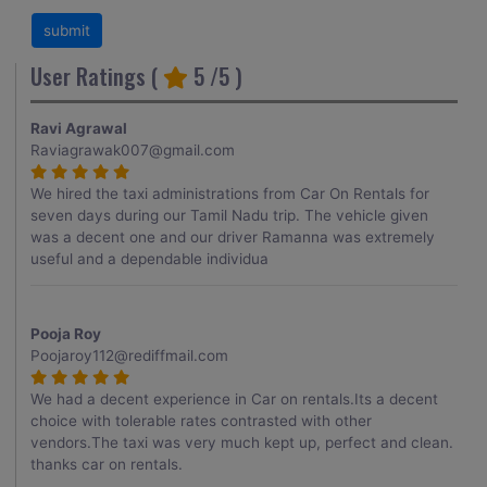
User Ratings (
5
/5 )
Ravi Agrawal
Raviagrawak007@gmail.com
We hired the taxi administrations from Car On Rentals for
seven days during our Tamil Nadu trip. The vehicle given
was a decent one and our driver Ramanna was extremely
useful and a dependable individua
Pooja Roy
Poojaroy112@rediffmail.com
We had a decent experience in Car on rentals.Its a decent
choice with tolerable rates contrasted with other
vendors.The taxi was very much kept up, perfect and clean.
thanks car on rentals.