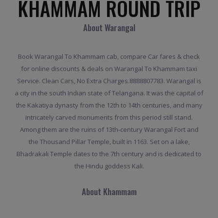
KHAMMAM ROUND TRIP
About Warangal
Book Warangal To Khammam cab, compare Car fares & check
for online discounts & deals on Warangal To Khammam taxi
Service. Clean Cars, No Extra Charges.8888807783. Warangal is
a city in the south Indian state of Telangana. It was the capital of
the Kakatiya dynasty from the 12th to 14th centuries, and many
intricately carved monuments from this period still stand.
Among them are the ruins of 13th-century Warangal Fort and
the Thousand Pillar Temple, built in 1163. Set on a lake,
Bhadrakali Temple dates to the 7th century and is dedicated to
the Hindu goddess Kali.
About Khammam