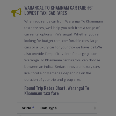
WARANGAL TO KHAMMAM CAR FARE â€“
LOWEST TAXI CAB FARES
When you rent a car from Warangal To Khammam
taxi services, we'll help you pick from a range of
car rental options in Warangal . Whether you're
looking for budget cars, comfortable cars, large
cars or a luxury car for your trip- we have it all.We
also provide Tempo Travelers for large groups.
Warangal To Khammam car hire,You can choose
between an Indica, Sedan, Innova or luxury cars
like Corolla or Mercedes depending on the
duration of your trip and group size.
Round Trip Rates Chart, Warangal To
Khammam taxi fare
Sr.No
Cab Type