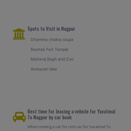
Spots to Visit in Nagpur
Dhamma chakra stupa
Ramtek Fort Temple
Maharaj Bagh and Zoo
Ambazari lake
Best time for leasing a vehicle for Yavatmal
To Nagpur by car book
When renting a car for rent car for Yavatmal To