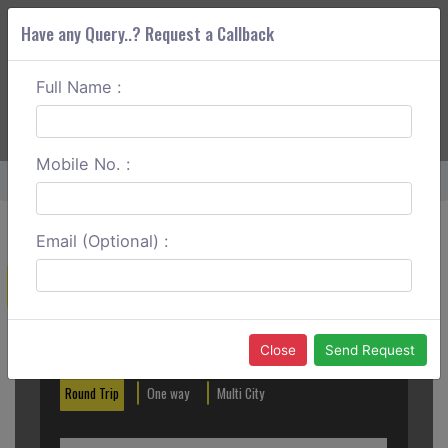
Have any Query..? Request a Callback
Full Name :
ABOUT CORS
SERVICES
GET A QUOTE
+91 88888 077 83
Login
Signup
Mobile No. :
Home
Yavatmal To Nagpur One Way
Email (Optional) :
Create a Reservation
Out City
In City
Close
Send Request
Round Trip
One way
Multi City