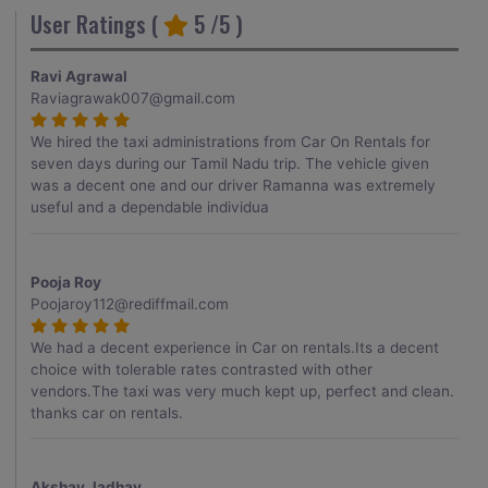
User Ratings (
5
/5 )
Ravi Agrawal
Raviagrawak007@gmail.com
We hired the taxi administrations from Car On Rentals for
seven days during our Tamil Nadu trip. The vehicle given
was a decent one and our driver Ramanna was extremely
useful and a dependable individua
Pooja Roy
Poojaroy112@rediffmail.com
We had a decent experience in Car on rentals.Its a decent
choice with tolerable rates contrasted with other
vendors.The taxi was very much kept up, perfect and clean.
thanks car on rentals.
Akshay Jadhav