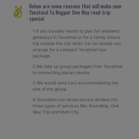
Below are some reasons that will make your
Yavatmal To Nagpur One Way road-trip
special
1 If any traveller wants to plan for weekend
getaways in Yavatmal or for a family leisure
trip outside the city limits Car on rentals can
arrange for a compact Yavatmal tour
package.
2 We take up group packages from Yavatmal
to connecting places nearby.
3 We would send cars accommodating the
size of the group.
4 Outstation car rental service divided into
three types of services like: Roundtrip, One
Way Trip and Multi City