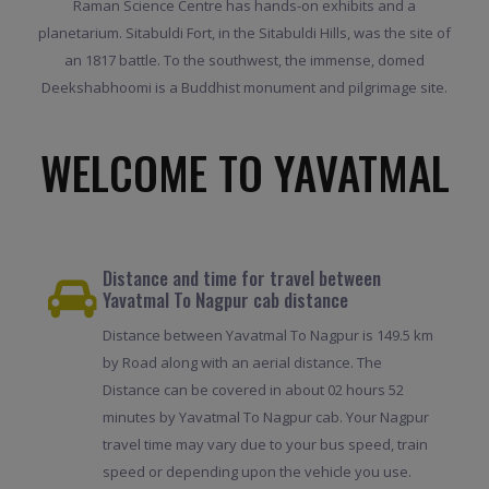
Raman Science Centre has hands-on exhibits and a
planetarium. Sitabuldi Fort, in the Sitabuldi Hills, was the site of
an 1817 battle. To the southwest, the immense, domed
Deekshabhoomi is a Buddhist monument and pilgrimage site.
WELCOME TO YAVATMAL
Distance and time for travel between
Yavatmal To Nagpur cab distance
Distance between Yavatmal To Nagpur is 149.5 km
by Road along with an aerial distance. The
Distance can be covered in about 02 hours 52
minutes by Yavatmal To Nagpur cab. Your Nagpur
travel time may vary due to your bus speed, train
speed or depending upon the vehicle you use.