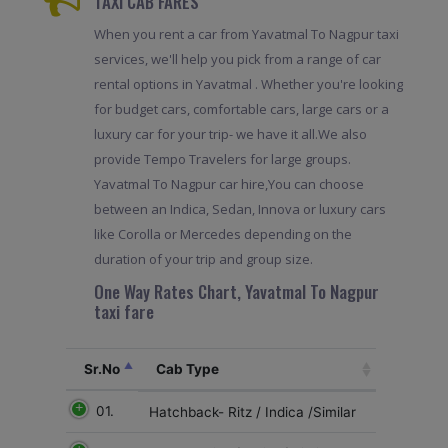
TAXI CAB FARES
When you rent a car from Yavatmal To Nagpur taxi
services, we'll help you pick from a range of car
rental options in Yavatmal . Whether you're looking
for budget cars, comfortable cars, large cars or a
luxury car for your trip- we have it all.We also
provide Tempo Travelers for large groups.
Yavatmal To Nagpur car hire,You can choose
between an Indica, Sedan, Innova or luxury cars
like Corolla or Mercedes depending on the
duration of your trip and group size.
One Way Rates Chart, Yavatmal To Nagpur
taxi fare
Sr.No
Cab Type
01.
Hatchback- Ritz / Indica /Similar