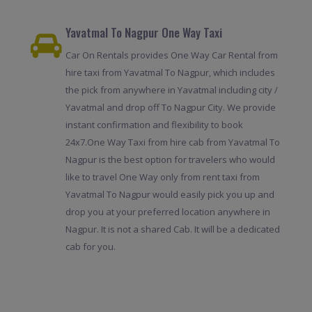
Yavatmal To Nagpur One Way Taxi
Car On Rentals provides One Way Car Rental from
hire taxi from Yavatmal To Nagpur, which includes
the pick from anywhere in Yavatmal including city /
Yavatmal and drop off To Nagpur City. We provide
instant confirmation and flexibility to book
24x7.One Way Taxi from hire cab from Yavatmal To
Nagpur is the best option for travelers who would
like to travel One Way only from rent taxi from
Yavatmal To Nagpur would easily pick you up and
drop you at your preferred location anywhere in
Nagpur. It is not a shared Cab. It will be a dedicated
cab for you.