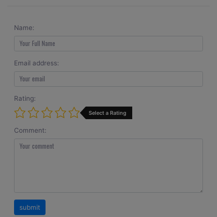
Name:
Email address:
Rating:
Select a Rating
Comment: