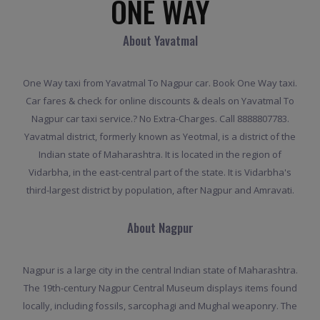
ONE WAY
About Yavatmal
One Way taxi from Yavatmal To Nagpur car. Book One Way taxi.
Car fares & check for online discounts & deals on Yavatmal To
Nagpur car taxi service.? No Extra-Charges. Call 8888807783.
Yavatmal district, formerly known as Yeotmal, is a district of the
Indian state of Maharashtra. It is located in the region of
Vidarbha, in the east-central part of the state. It is Vidarbha's
third-largest district by population, after Nagpur and Amravati.
About Nagpur
Nagpur is a large city in the central Indian state of Maharashtra.
The 19th-century Nagpur Central Museum displays items found
locally, including fossils, sarcophagi and Mughal weaponry. The