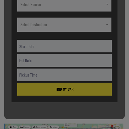
Select Source
Select Destination
FIND MY CAR