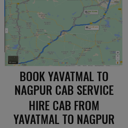
BOOK YAVATMAL TO
NAGPUR CAB SERVICE
HIRE CAB FROM
YAVATMAL TO NAGPUR