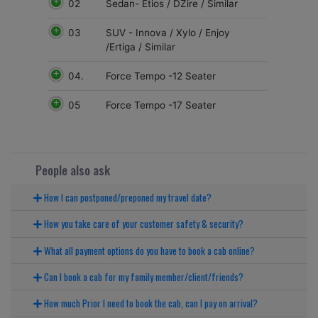
02
Sedan- Etios / DZire / Similar
03
SUV - Innova / Xylo / Enjoy
/Ertiga / Similar
04.
Force Tempo -12 Seater
05
Force Tempo -17 Seater
People also ask
How I can postponed/preponed my travel date?
How you take care of your customer safety & security?
What all payment options do you have to book a cab online?
Can I book a cab for my family member/client/friends?
How much Prior I need to book the cab, can I pay on arrival?