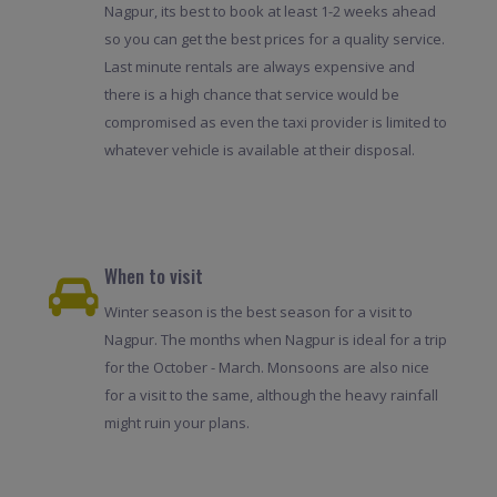
Nagpur, its best to book at least 1-2 weeks ahead
so you can get the best prices for a quality service.
Last minute rentals are always expensive and
there is a high chance that service would be
compromised as even the taxi provider is limited to
whatever vehicle is available at their disposal.
When to visit
Winter season is the best season for a visit to
Nagpur. The months when Nagpur is ideal for a trip
for the October - March. Monsoons are also nice
for a visit to the same, although the heavy rainfall
might ruin your plans.