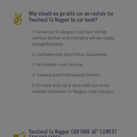
Why should we go with car on rentals for
Yavatmal To Nagpur by car book?
1 Yavatmal To Nagpur cab fare will be
without bother and charging will be totally
straightforward.
2 CarOnRentals Best Price Guarantee.
3 No-Hidden cost service.
4 Trained and Professional Drivers.
5 On-time pick up & drop with our most
reliable Yavatmal To Nagpur cab charges.
Yavatmal To Nagpur CAR FARE â€“ LOWEST