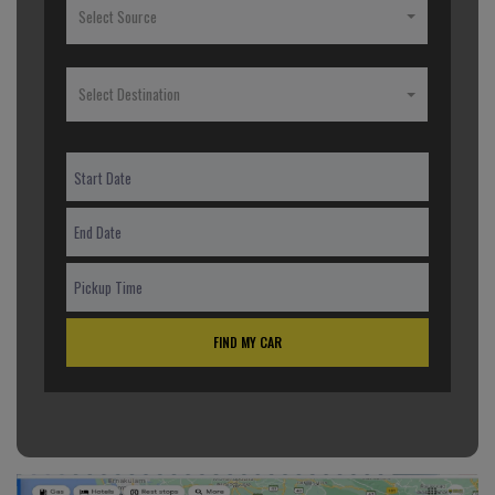
Select Source
Select Destination
FIND MY CAR