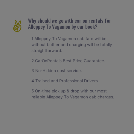
Why should we go with car on rentals for
Alleppey To Vagamon by car book?
1 Alleppey To Vagamon cab fare will be
without bother and charging will be totally
straightforward.
2 CarOnRentals Best Price Guarantee.
3 No-Hidden cost service.
4 Trained and Professional Drivers.
5 On-time pick up & drop with our most
reliable Alleppey To Vagamon cab charges.