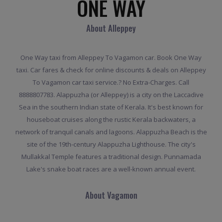
ONE WAY
About Alleppey
One Way taxi from Alleppey To Vagamon car. Book One Way
taxi. Car fares & check for online discounts & deals on Alleppey
To Vagamon car taxi service.? No Extra-Charges. Call
8888807783. Alappuzha (or Alleppey) is a city on the Laccadive
Sea in the southern Indian state of Kerala. It's best known for
houseboat cruises along the rustic Kerala backwaters, a
network of tranquil canals and lagoons. Alappuzha Beach is the
site of the 19th-century Alappuzha Lighthouse. The city's
Mullakkal Temple features a traditional design. Punnamada
Lake's snake boat races are a well-known annual event.
About Vagamon