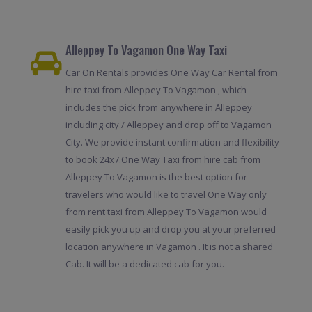
Alleppey To Vagamon One Way Taxi
Car On Rentals provides One Way Car Rental from
hire taxi from Alleppey To Vagamon , which
includes the pick from anywhere in Alleppey
including city / Alleppey and drop off to Vagamon
City. We provide instant confirmation and flexibility
to book 24x7.One Way Taxi from hire cab from
Alleppey To Vagamon is the best option for
travelers who would like to travel One Way only
from rent taxi from Alleppey To Vagamon would
easily pick you up and drop you at your preferred
location anywhere in Vagamon . It is not a shared
Cab. It will be a dedicated cab for you.