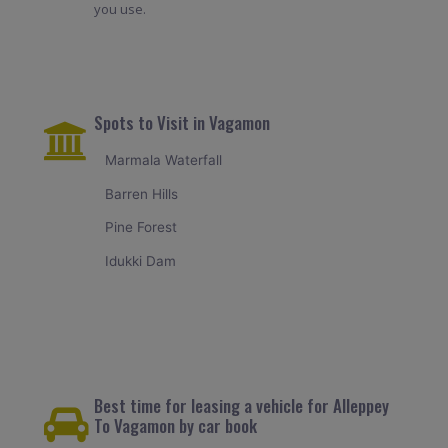
you use.
Spots to Visit in Vagamon
Marmala Waterfall
Barren Hills
Pine Forest
Idukki Dam
Best time for leasing a vehicle for Alleppey
To Vagamon by car book