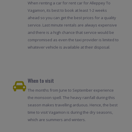
When renting a car for rent car for Alleppey To
Vagamon, its best to book at least 1-2 weeks
ahead so you can get the best prices for a quality
service. Last minute rentals are always expensive
and there is a high chance that service would be
compromised as even the taxi provider is limited to
whatever vehicle is available at their disposal.
When to visit
The months from June to September experience
the monsoon spell. The heavy rainfall during this
season makes travelling arduous. Hence, the best
time to visit Vagamon is during the dry seasons,
which are summers and winters.