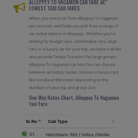
ALLEPPEY TO VAGAMON CAR FARE â€“
LOWEST TAXI CAB FARES
When you rent a car from Alleppey To Vagamon
taxi services, we'll help you pick from a range of
car rental options in Alleppey . Whether you're
looking for budget cars, comfortable cars, large
cars or a luxury car for your trip- we have it all.We
also provide Tempo Travelers for large groups.
Alleppey To Vagamon car hire,You can choose
between an Indica, Sedan, Innova or luxury cars
like Corolla or Mercedes depending on the
duration of your trip and group size.
One Way Rates Chart, Alleppey To Vagamon
taxi fare
Sr.No
Cab Type
01.
Hatchback- Ritz / Indica /Similar