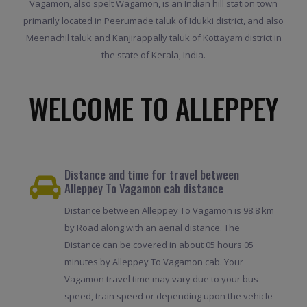
Vagamon, also spelt Wagamon, is an Indian hill station town
primarily located in Peerumade taluk of Idukki district, and also
Meenachil taluk and Kanjirappally taluk of Kottayam district in
the state of Kerala, India.
WELCOME TO ALLEPPEY
Distance and time for travel between
Alleppey To Vagamon cab distance
Distance between Alleppey To Vagamon is 98.8 km
by Road along with an aerial distance. The
Distance can be covered in about 05 hours 05
minutes by Alleppey To Vagamon cab. Your
Vagamon travel time may vary due to your bus
speed, train speed or depending upon the vehicle