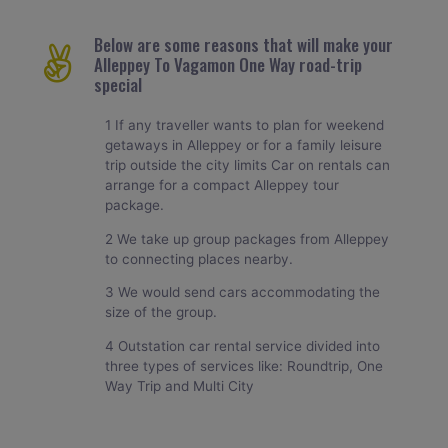
Below are some reasons that will make your
Alleppey To Vagamon One Way road-trip
special
1 If any traveller wants to plan for weekend
getaways in Alleppey or for a family leisure
trip outside the city limits Car on rentals can
arrange for a compact Alleppey tour
package.
2 We take up group packages from Alleppey
to connecting places nearby.
3 We would send cars accommodating the
size of the group.
4 Outstation car rental service divided into
three types of services like: Roundtrip, One
Way Trip and Multi City