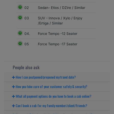
02
Sedan- Etios / DZire / Similar
03
SUV - Innova / Xylo / Enjoy
/Ertiga / Similar
04.
Force Tempo -12 Seater
05
Force Tempo -17 Seater
People also ask
How I can postponed/preponed my travel date?
How you take care of your customer safety & security?
What all payment options do you have to book a cab online?
Can I book a cab for my family member/client/friends?