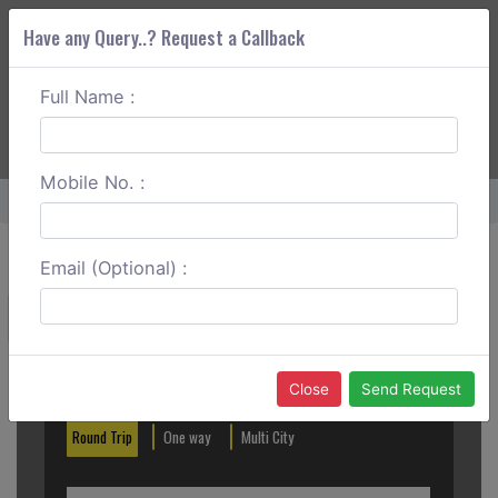
Have any Query..? Request a Callback
Full Name :
ABOUT CORS
SERVICES
GET A QUOTE
+91 88888 077 83
Login
Signup
Mobile No. :
Home
Alleppey To Vagamon One Way
Email (Optional) :
Create a Reservation
Out City
In City
Close
Send Request
Round Trip
One way
Multi City