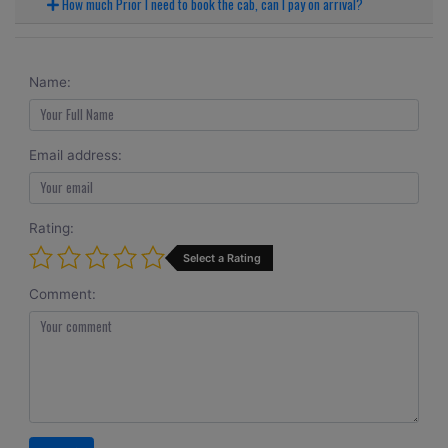
How much Prior I need to book the cab, can I pay on arrival?
Name:
Email address:
Rating:
Select a Rating
Comment: