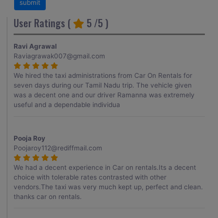
User Ratings (
5
/5 )
Ravi Agrawal
Raviagrawak007@gmail.com
We hired the taxi administrations from Car On Rentals for
seven days during our Tamil Nadu trip. The vehicle given
was a decent one and our driver Ramanna was extremely
useful and a dependable individua
Pooja Roy
Poojaroy112@rediffmail.com
We had a decent experience in Car on rentals.Its a decent
choice with tolerable rates contrasted with other
vendors.The taxi was very much kept up, perfect and clean.
thanks car on rentals.