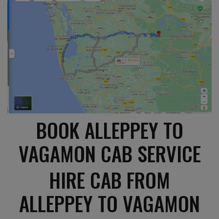
BOOK ALLEPPEY TO
VAGAMON CAB SERVICE
HIRE CAB FROM
ALLEPPEY TO VAGAMON