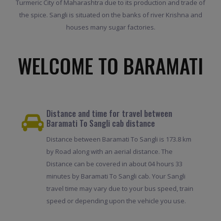
Turmeric City of Maharashtra due to its production and trade of
the spice. Sangli is situated on the banks of river Krishna and
houses many sugar factories.
WELCOME TO BARAMATI
Distance and time for travel between
Baramati To Sangli cab distance
Distance between Baramati To Sangli is 173.8 km
by Road along with an aerial distance. The
Distance can be covered in about 04 hours 33
minutes by Baramati To Sangli cab. Your Sangli
travel time may vary due to your bus speed, train
speed or depending upon the vehicle you use.