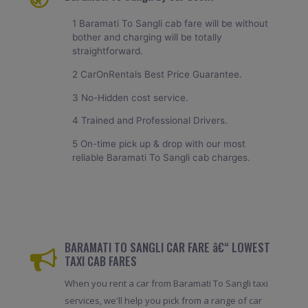
1 Baramati To Sangli cab fare will be without
bother and charging will be totally
straightforward.
2 CarOnRentals Best Price Guarantee.
3 No-Hidden cost service.
4 Trained and Professional Drivers.
5 On-time pick up & drop with our most
reliable Baramati To Sangli cab charges.
BARAMATI TO SANGLI CAR FARE â€“ LOWEST
TAXI CAB FARES
When you rent a car from Baramati To Sangli taxi
services, we'll help you pick from a range of car