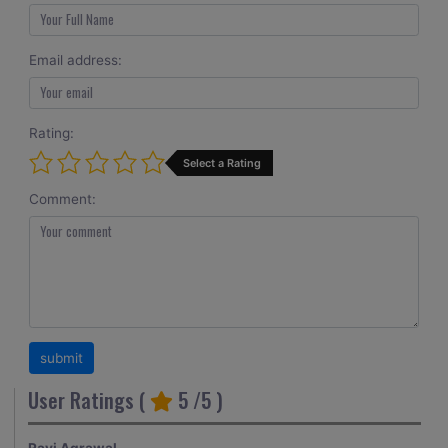
Email address:
Rating:
Select a Rating
Comment:
User Ratings (
5
/5 )