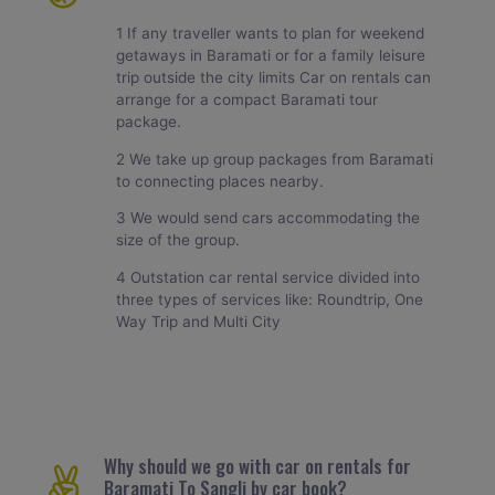
1 If any traveller wants to plan for weekend
getaways in Baramati or for a family leisure
trip outside the city limits Car on rentals can
arrange for a compact Baramati tour
package.
2 We take up group packages from Baramati
to connecting places nearby.
3 We would send cars accommodating the
size of the group.
4 Outstation car rental service divided into
three types of services like: Roundtrip, One
Way Trip and Multi City
Why should we go with car on rentals for
Baramati To Sangli by car book?