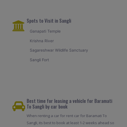
Spots to Visit in Sangli
Ganapati Temple
Krishna River
Sagareshwar Wildlife Sanctuary
Sangli Fort
Best time for leasing a vehicle for Baramati
To Sangli by car book
When renting a car for rent car for Baramati To
Sangli, its best to book at least 1-2 weeks ahead so