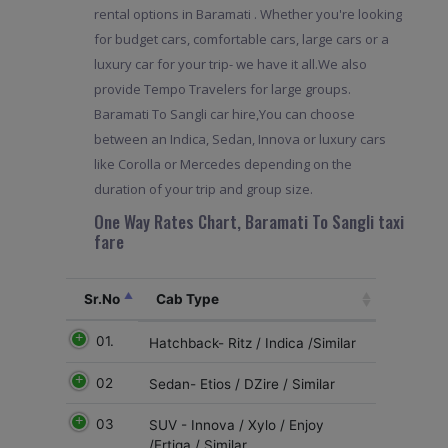
rental options in Baramati . Whether you're looking
for budget cars, comfortable cars, large cars or a
luxury car for your trip- we have it all.We also
provide Tempo Travelers for large groups.
Baramati To Sangli car hire,You can choose
between an Indica, Sedan, Innova or luxury cars
like Corolla or Mercedes depending on the
duration of your trip and group size.
One Way Rates Chart, Baramati To Sangli taxi
fare
Sr.No
Cab Type
01.
Hatchback- Ritz / Indica /Similar
02
Sedan- Etios / DZire / Similar
03
SUV - Innova / Xylo / Enjoy
/Ertiga / Similar