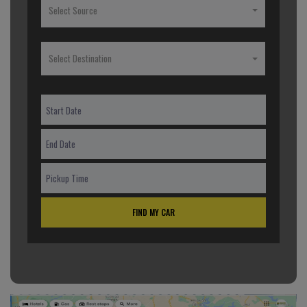
Select Source
Select Destination
FIND MY CAR