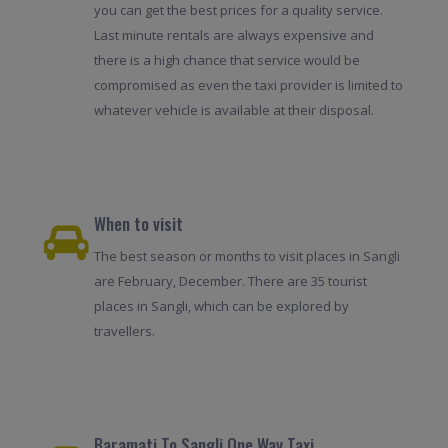
you can get the best prices for a quality service.
Last minute rentals are always expensive and
there is a high chance that service would be
compromised as even the taxi provider is limited to
whatever vehicle is available at their disposal.
When to visit
The best season or months to visit places in Sangli
are February, December. There are 35 tourist
places in Sangli, which can be explored by
travellers.
Baramati To Sangli One Way Taxi