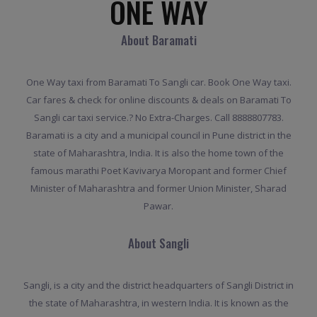
ONE WAY
About Baramati
One Way taxi from Baramati To Sangli car. Book One Way taxi.
Car fares & check for online discounts & deals on Baramati To
Sangli car taxi service.? No Extra-Charges. Call 8888807783.
Baramati is a city and a municipal council in Pune district in the
state of Maharashtra, India. It is also the home town of the
famous marathi Poet Kavivarya Moropant and former Chief
Minister of Maharashtra and former Union Minister, Sharad
Pawar.
About Sangli
Sangli, is a city and the district headquarters of Sangli District in
the state of Maharashtra, in western India. It is known as the