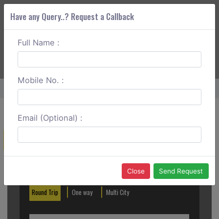
Have any Query..? Request a Callback
Full Name :
ABOUT CORS
SERVICES
GET A QUOTE
+91 88888 077 83
Login
Signup
Mobile No. :
Home
Baramati To Sangli One Way
Email (Optional) :
Create a Reservation
Out City
In City
Close
Send Request
Round Trip
One way
Multi City