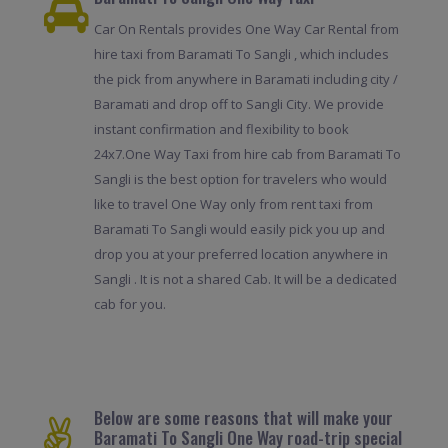
Car On Rentals provides One Way Car Rental from
hire taxi from Baramati To Sangli , which includes
the pick from anywhere in Baramati including city /
Baramati and drop off to Sangli City. We provide
instant confirmation and flexibility to book
24x7.One Way Taxi from hire cab from Baramati To
Sangli is the best option for travelers who would
like to travel One Way only from rent taxi from
Baramati To Sangli would easily pick you up and
drop you at your preferred location anywhere in
Sangli . It is not a shared Cab. It will be a dedicated
cab for you.
Below are some reasons that will make your
Baramati To Sangli One Way road-trip special