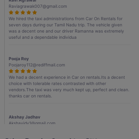
Ravi Agrawal
Raviagrawak007@gmail.com
We hired the taxi administrations from Car On Rentals for
seven days during our Tamil Nadu trip. The vehicle given
was a decent one and our driver Ramanna was extremely
useful and a dependable individua
Pooja Roy
Poojaroy112@rediffmail.com
We had a decent experience in Car on rentals.Its a decent
choice with tolerable rates contrasted with other
vendors.The taxi was very much kept up, perfect and clean.
thanks car on rentals.
Akshay Jadhav
Akshayjdv1@gmail.com
I visited Kerala 2 times.This time I booked Car on Rentals for