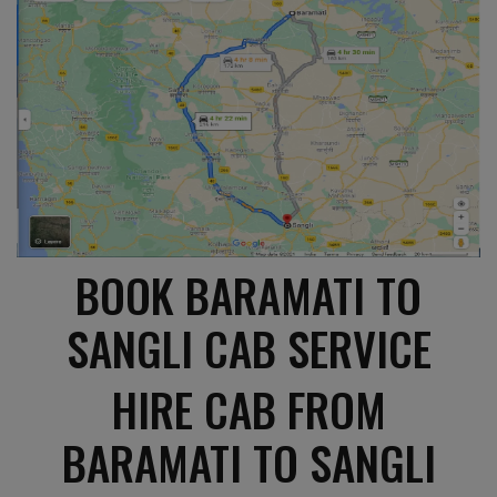
BOOK BARAMATI TO
SANGLI CAB SERVICE
HIRE CAB FROM
BARAMATI TO SANGLI