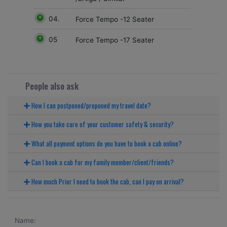
04.
Force Tempo -12 Seater
05
Force Tempo -17 Seater
People also ask
How I can postponed/preponed my travel date?
How you take care of your customer safety & security?
What all payment options do you have to book a cab online?
Can I book a cab for my family member/client/friends?
How much Prior I need to book the cab, can I pay on arrival?
Name: