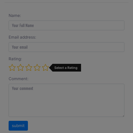
Name:
Email address:
Rating:
Select a Rating
Comment: