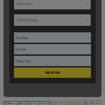
Select Source
Select Destination
FIND MY CAR