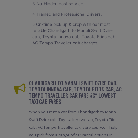
3 No-Hidden cost service.
4 Trained and Professional Drivers.
5 On-time pick up & drop with our most
reliable Chandigarh to Manali Swift Dzire
cab, Toyota Innova cab, Toyota Etios cab,
AC Tempo Traveller cab charges.
CHANDIGARH TO MANALI SWIFT DZIRE CAB,
TOYOTA INNOVA CAB, TOYOTA ETIOS CAB, AC
TEMPO TRAVELLER CAR FARE â€“ LOWEST
TAXI CAB FARES
When you rent a car from Chandigarh to Manali
Swift Dzire cab, Toyota Innova cab, Toyota Etios
cab, AC Tempo Traveller taxi services, we'll help
you pick from a range of car rental options in