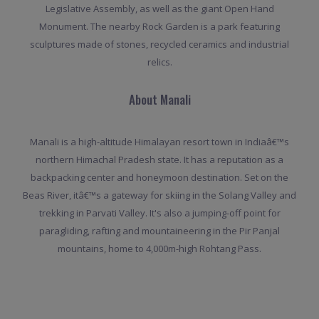
Legislative Assembly, as well as the giant Open Hand
Monument. The nearby Rock Garden is a park featuring
sculptures made of stones, recycled ceramics and industrial
relics.
About Manali
Manali is a high-altitude Himalayan resort town in Indiaâ€™s
northern Himachal Pradesh state. It has a reputation as a
backpacking center and honeymoon destination. Set on the
Beas River, itâ€™s a gateway for skiing in the Solang Valley and
trekking in Parvati Valley. It's also a jumping-off point for
paragliding, rafting and mountaineering in the Pir Panjal
mountains, home to 4,000m-high Rohtang Pass.