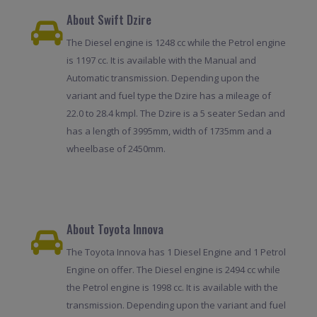
About Swift Dzire
The Diesel engine is 1248 cc while the Petrol engine
is 1197 cc. It is available with the Manual and
Automatic transmission. Depending upon the
variant and fuel type the Dzire has a mileage of
22.0 to 28.4 kmpl. The Dzire is a 5 seater Sedan and
has a length of 3995mm, width of 1735mm and a
wheelbase of 2450mm.
About Toyota Innova
The Toyota Innova has 1 Diesel Engine and 1 Petrol
Engine on offer. The Diesel engine is 2494 cc while
the Petrol engine is 1998 cc. It is available with the
transmission. Depending upon the variant and fuel