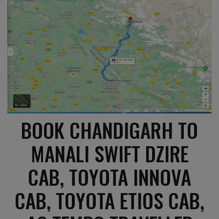
BOOK CHANDIGARH TO
MANALI SWIFT DZIRE
CAB, TOYOTA INNOVA
CAB, TOYOTA ETIOS CAB,