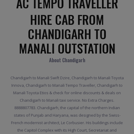
AC TEMPO TRAVELLER
HIRE CAB FROM
CHANDIGARH TO
MANALI OUTSTATION
About Chandigarh
Chandigarh to Manali Swift Dzire, Chandigarh to Manali Toyota
Innova, Chandigarh to Manali Tempo Traveller, Chandigarh to
Manali Toyota Etios & check for online discounts & deals on
Chandigarh to Manali taxi service. No Extra Charges.
8888807783. Chandigarh, the capital of the northern Indian
states of Punjab and Haryana, was designed by the Swiss-
French modernist architect, Le Corbusier. His buildings include
the Capitol Complex with its High Court, Secretariat and