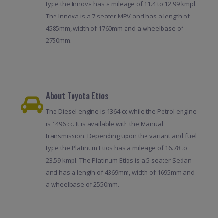
type the Innova has a mileage of 11.4 to 12.99 kmpl.
The Innova is a 7 seater MPV and has a length of
4585mm, width of 1760mm and a wheelbase of
2750mm.
About Toyota Etios
The Diesel engine is 1364 cc while the Petrol engine
is 1496 cc. It is available with the Manual
transmission. Depending upon the variant and fuel
type the Platinum Etios has a mileage of 16.78 to
23.59 kmpl. The Platinum Etios is a 5 seater Sedan
and has a length of 4369mm, width of 1695mm and
a wheelbase of 2550mm.