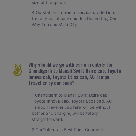
size of the group.
4 Outstation car rental service divided into
three types of services like: Round trip, One
Way Trip and Multi City
Why should we go with car on rentals for
Chandigarh to Manali Swift Dzire cab, Toyota
Innova cab, Toyota Etios cab, AC Tempo
Traveller by car book?
1 Chandigarh to Manali Swift Dzire cab,
Toyota Innova cab, Toyota Etios cab, AC
Tempo Traveller cab fare will be without
bother and charging will be totally
straightforward.
2 CarOnRentals Best Price Guarantee.