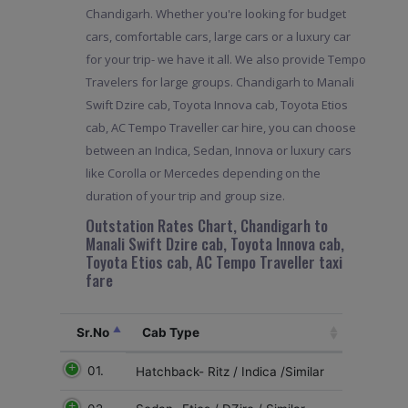
Chandigarh. Whether you're looking for budget
cars, comfortable cars, large cars or a luxury car
for your trip- we have it all. We also provide Tempo
Travelers for large groups. Chandigarh to Manali
Swift Dzire cab, Toyota Innova cab, Toyota Etios
cab, AC Tempo Traveller car hire, you can choose
between an Indica, Sedan, Innova or luxury cars
like Corolla or Mercedes depending on the
duration of your trip and group size.
Outstation Rates Chart, Chandigarh to
Manali Swift Dzire cab, Toyota Innova cab,
Toyota Etios cab, AC Tempo Traveller taxi
fare
Sr.No
Cab Type
01.
Hatchback- Ritz / Indica /Similar