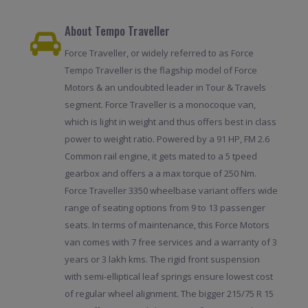
About Tempo Traveller
Force Traveller, or widely referred to as Force
Tempo Traveller is the flagship model of Force
Motors & an undoubted leader in Tour & Travels
segment. Force Traveller is a monocoque van,
which is light in weight and thus offers best in class
power to weight ratio. Powered by a 91 HP, FM 2.6
Common rail engine, it gets mated to a 5 tpeed
gearbox and offers a a max torque of 250 Nm.
Force Traveller 3350 wheelbase variant offers wide
range of seating options from 9 to 13 passenger
seats. In terms of maintenance, this Force Motors
van comes with 7 free services and a warranty of 3
years or 3 lakh kms. The rigid front suspension
with semi-elliptical leaf springs ensure lowest cost
of regular wheel alignment. The bigger 215/75 R 15