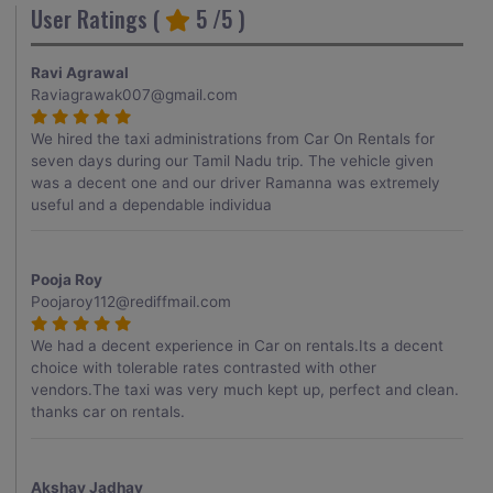
User Ratings (
5
/5 )
Ravi Agrawal
Raviagrawak007@gmail.com
We hired the taxi administrations from Car On Rentals for
seven days during our Tamil Nadu trip. The vehicle given
was a decent one and our driver Ramanna was extremely
useful and a dependable individua
Pooja Roy
Poojaroy112@rediffmail.com
We had a decent experience in Car on rentals.Its a decent
choice with tolerable rates contrasted with other
vendors.The taxi was very much kept up, perfect and clean.
thanks car on rentals.
Akshay Jadhav