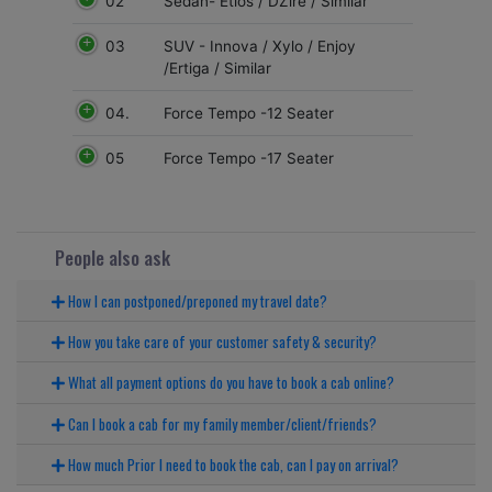
02
Sedan- Etios / DZire / Similar
03
SUV - Innova / Xylo / Enjoy
/Ertiga / Similar
04.
Force Tempo -12 Seater
05
Force Tempo -17 Seater
People also ask
How I can postponed/preponed my travel date?
How you take care of your customer safety & security?
What all payment options do you have to book a cab online?
Can I book a cab for my family member/client/friends?
How much Prior I need to book the cab, can I pay on arrival?