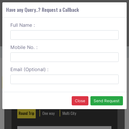
Have any Query..? Request a Callback
Full Name :
ABOUT CORS
SERVICES
GET A QUOTE
+91 88888 077 83
Login
Signup
Mobile No. :
Home
Chandigarh To Manali Outstation
Email (Optional) :
Create a Reservation
Out City
In City
Close
Send Request
Round Trip
One way
Multi City