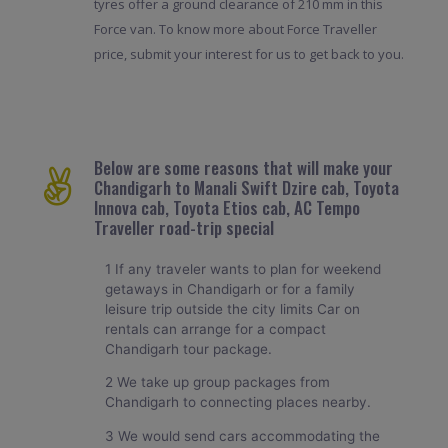
tyres offer a ground clearance of 210 mm in this
Force van. To know more about Force Traveller
price, submit your interest for us to get back to you.
Below are some reasons that will make your
Chandigarh to Manali Swift Dzire cab, Toyota
Innova cab, Toyota Etios cab, AC Tempo
Traveller road-trip special
1 If any traveler wants to plan for weekend
getaways in Chandigarh or for a family
leisure trip outside the city limits Car on
rentals can arrange for a compact
Chandigarh tour package.
2 We take up group packages from
Chandigarh to connecting places nearby.
3 We would send cars accommodating the