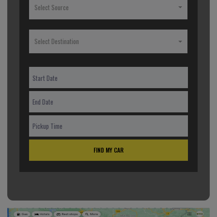
Select Source
Select Destination
FIND MY CAR