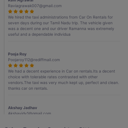
Ravi Agrawal
Raviagrawak007@gmail.com
We hired the taxi administrations from Car On Rentals for
seven days during our Tamil Nadu trip. The vehicle given
was a decent one and our driver Ramanna was extremely
useful and a dependable individua
Pooja Roy
Poojaroy112@rediffmail.com
We had a decent experience in Car on rentals.Its a decent
choice with tolerable rates contrasted with other
vendors.The taxi was very much kept up, perfect and clean.
thanks car on rentals.
Akshay Jadhav
Akshayjdv1@gmail.com
I visited Kerala 2 times.This time I booked Car on Rentals for