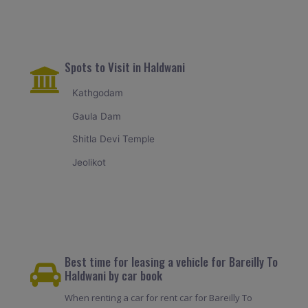
Spots to Visit in Haldwani
Kathgodam
Gaula Dam
Shitla Devi Temple
Jeolikot
Best time for leasing a vehicle for Bareilly To
Haldwani by car book
When renting a car for rent car for Bareilly To