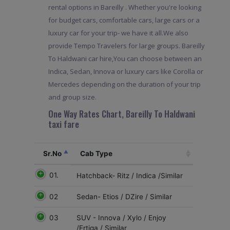
rental options in Bareilly . Whether you're looking
for budget cars, comfortable cars, large cars or a
luxury car for your trip- we have it all.We also
provide Tempo Travelers for large groups. Bareilly
To Haldwani car hire,You can choose between an
Indica, Sedan, Innova or luxury cars like Corolla or
Mercedes depending on the duration of your trip
and group size.
One Way Rates Chart, Bareilly To Haldwani
taxi fare
Sr.No
Cab Type
01.
Hatchback- Ritz / Indica /Similar
02
Sedan- Etios / DZire / Similar
03
SUV - Innova / Xylo / Enjoy
/Ertiga / Similar