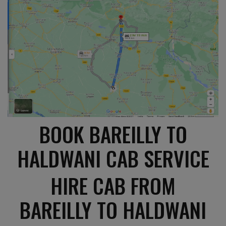
BOOK BAREILLY TO
HALDWANI CAB SERVICE
HIRE CAB FROM
BAREILLY TO HALDWANI