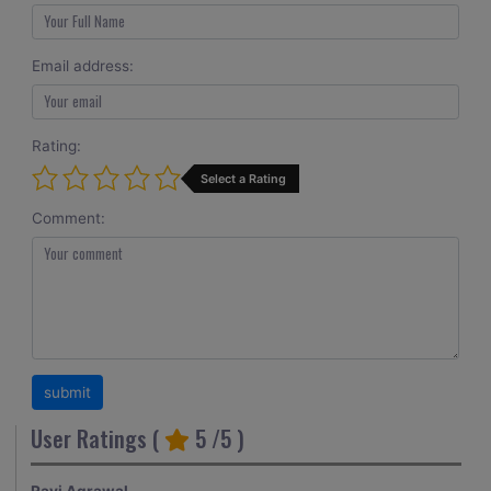
Email address:
Rating:
Select a Rating
Comment:
User Ratings (
5
/5 )