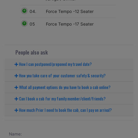
04.
Force Tempo -12 Seater
05
Force Tempo -17 Seater
People also ask
How I can postponed/preponed my travel date?
How you take care of your customer safety & security?
What all payment options do you have to book a cab online?
Can I book a cab for my family member/client/friends?
How much Prior I need to book the cab, can I pay on arrival?
Name: