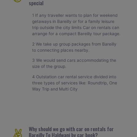
special
1 If any traveller wants to plan for weekend
getaways in Bareilly or for a family leisure
trip outside the city limits Car on rentals can
arrange for a compact Bareilly tour package.
2 We take up group packages from Bareilly
to connecting places nearby.
3 We would send cars accommodating the
size of the group.
4 Outstation car rental service divided into
three types of services like: Roundtrip, One
Way Trip and Multi City
Why should we go with car on rentals for
Bareilly To Haldwani by car book?