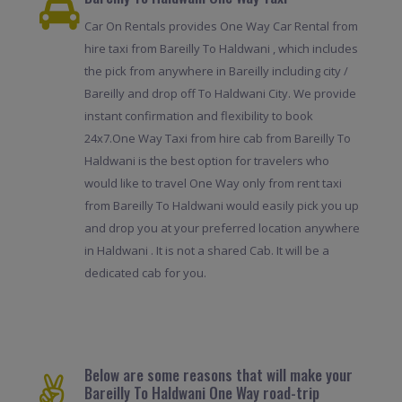
Car On Rentals provides One Way Car Rental from
hire taxi from Bareilly To Haldwani , which includes
the pick from anywhere in Bareilly including city /
Bareilly and drop off To Haldwani City. We provide
instant confirmation and flexibility to book
24x7.One Way Taxi from hire cab from Bareilly To
Haldwani is the best option for travelers who
would like to travel One Way only from rent taxi
from Bareilly To Haldwani would easily pick you up
and drop you at your preferred location anywhere
in Haldwani . It is not a shared Cab. It will be a
dedicated cab for you.
Below are some reasons that will make your
Bareilly To Haldwani One Way road-trip