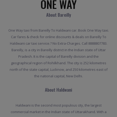
ONE WAY
About Bareilly
One Way taxi from Bareilly To Haldwani car. Book One Way taxi.
Car fares & check for online discounts & deals on Bareilly To
Haldwani car taxi service.? No Extra-Charges. Call 8888807783.
Bareilly, is a city in Bareilly district in the Indian state of Uttar
Pradesh. It is the capital of Bareilly division and the
geographical region of Rohilkhand. The city is 252 kilometres
north of the state capital, Lucknow, and 250 kilometres east of
the national capital, New Delhi.
About Haldwani
Haldwani is the second most populous city, the largest
commercial market in the Indian state of Uttarakhand. With a