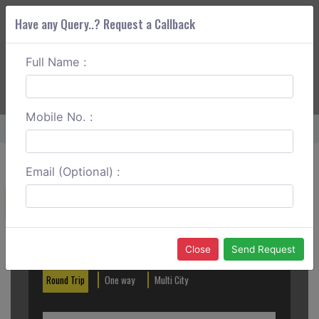
Have any Query..? Request a Callback
Full Name :
ABOUT CORS
SERVICES
GET A QUOTE
+91 88888 077 83
Login
Signup
Mobile No. :
Home
Bareilly To Haldwani One Way
Email (Optional) :
Create a Reservation
Out City
In City
Close
Send Request
Round Trip
One way
Multi City