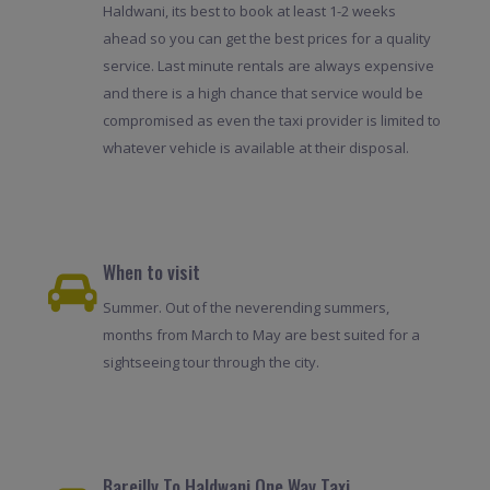
Haldwani, its best to book at least 1-2 weeks
ahead so you can get the best prices for a quality
service. Last minute rentals are always expensive
and there is a high chance that service would be
compromised as even the taxi provider is limited to
whatever vehicle is available at their disposal.
When to visit
Summer. Out of the neverending summers,
months from March to May are best suited for a
sightseeing tour through the city.
Bareilly To Haldwani One Way Taxi