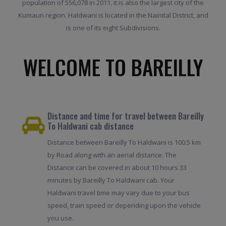
population of 556,078 in 2011, it is also the largest city of the
Kumaun region. Haldwani is located in the Nainital District, and
is one of its eight Subdivisions.
WELCOME TO BAREILLY
Distance and time for travel between Bareilly
To Haldwani cab distance
Distance between Bareilly To Haldwani is 100.5 km
by Road along with an aerial distance. The
Distance can be covered in about 10 hours 33
minutes by Bareilly To Haldwani cab. Your
Haldwani travel time may vary due to your bus
speed, train speed or depending upon the vehicle
you use.