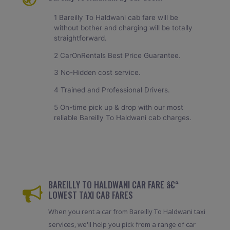
1 Bareilly To Haldwani cab fare will be
without bother and charging will be totally
straightforward.
2 CarOnRentals Best Price Guarantee.
3 No-Hidden cost service.
4 Trained and Professional Drivers.
5 On-time pick up & drop with our most
reliable Bareilly To Haldwani cab charges.
BAREILLY TO HALDWANI CAR FARE â€“
LOWEST TAXI CAB FARES
When you rent a car from Bareilly To Haldwani taxi
services, we'll help you pick from a range of car