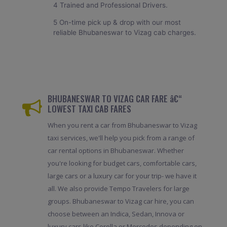
4 Trained and Professional Drivers.
5 On-time pick up & drop with our most
reliable Bhubaneswar to Vizag cab charges.
BHUBANESWAR TO VIZAG CAR FARE â€“
LOWEST TAXI CAB FARES
When you rent a car from Bhubaneswar to Vizag
taxi services, we'll help you pick from a range of
car rental options in Bhubaneswar. Whether
you're looking for budget cars, comfortable cars,
large cars or a luxury car for your trip- we have it
all. We also provide Tempo Travelers for large
groups. Bhubaneswar to Vizag car hire, you can
choose between an Indica, Sedan, Innova or
luxury cars like Corolla or Mercedes depending on