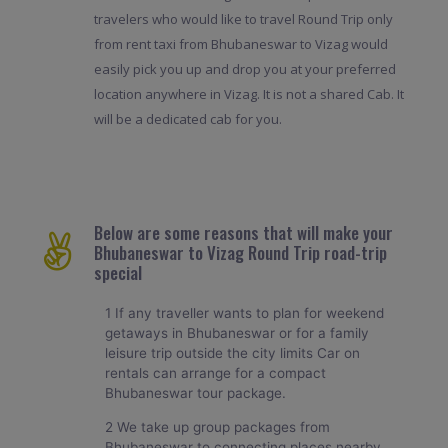
travelers who would like to travel Round Trip only
from rent taxi from Bhubaneswar to Vizag would
easily pick you up and drop you at your preferred
location anywhere in Vizag. It is not a shared Cab. It
will be a dedicated cab for you.
Below are some reasons that will make your
Bhubaneswar to Vizag Round Trip road-trip
special
1 If any traveller wants to plan for weekend
getaways in Bhubaneswar or for a family
leisure trip outside the city limits Car on
rentals can arrange for a compact
Bhubaneswar tour package.
2 We take up group packages from
Bhubaneswar to connecting places nearby.