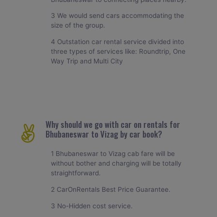
3 We would send cars accommodating the
size of the group.
4 Outstation car rental service divided into
three types of services like: Roundtrip, One
Way Trip and Multi City
Why should we go with car on rentals for
Bhubaneswar to Vizag by car book?
1 Bhubaneswar to Vizag cab fare will be
without bother and charging will be totally
straightforward.
2 CarOnRentals Best Price Guarantee.
3 No-Hidden cost service.