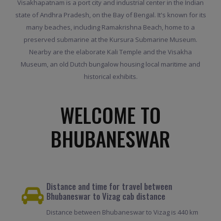
Visakhapatnam is a port city and industrial center in the Indian
state of Andhra Pradesh, on the Bay of Bengal. It's known for its
many beaches, including Ramakrishna Beach, home to a
preserved submarine at the Kursura Submarine Museum.
Nearby are the elaborate Kali Temple and the Visakha
Museum, an old Dutch bungalow housing local maritime and
historical exhibits.
WELCOME TO
BHUBANESWAR
Distance and time for travel between
Bhubaneswar to Vizag cab distance
Distance between Bhubaneswar to Vizag is 440 km