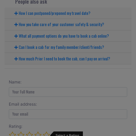
People also ask
How I can postponed/preponed my travel date?
How you take care of your customer safety & security?
What all payment options do you have to book a cab online?
Can I book a cab for my family member/client/friends?
How much Prior I need to book the cab, can I pay on arrival?
Name:
Email address:
Rating:
Select a Rating