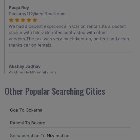
Pooja Roy
Poojaroy112@rediffmail.com
We had a decent experience in Car on rentals.Its a decent
choice with tolerable rates contrasted with other
vendors.The taxi was very much kept up, perfect and clean.
thanks car on rentals.
Akshay Jadhav
Akshayjdv1@gmail.com
I visited Kerala 2 times.This time I booked Car on Rentals for
Other Popular Searching Cities
my encounter with companions and it was a generally
excellent decision.My companion alluded to their name and
from the start of the booking procedure itself they were
Goa To Gokarna
receptive and gave me proper guidelines.
Ranchi To Bokaro
Amit jha
Secunderabad To Nizamabad
amitjha@gmail.com