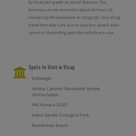
by Road along with an aerial distance. The
Distance can be covered in about 09 hours 30
minutes by Bhubaneswar to Vizag cab. Your Vizag
travel time may vary due to your bus speed, train
speed or depending upon the vehicle you use.
Spots to Visit in Vizag
Kailasagiri
Varaha Lakshmi Narasimha temple,
Simhachalam
INS Kursura (S20)
Indira Gandhi Zoological Park
Rushikonda Beach