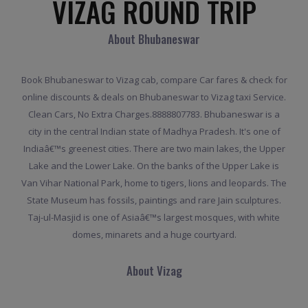
VIZAG ROUND TRIP
About Bhubaneswar
Book Bhubaneswar to Vizag cab, compare Car fares & check for
online discounts & deals on Bhubaneswar to Vizag taxi Service.
Clean Cars, No Extra Charges.8888807783. Bhubaneswar is a
city in the central Indian state of Madhya Pradesh. It's one of
Indiaâ€™s greenest cities. There are two main lakes, the Upper
Lake and the Lower Lake. On the banks of the Upper Lake is
Van Vihar National Park, home to tigers, lions and leopards. The
State Museum has fossils, paintings and rare Jain sculptures.
Taj-ul-Masjid is one of Asiaâ€™s largest mosques, with white
domes, minarets and a huge courtyard.
About Vizag