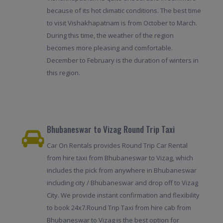
because of its hot climatic conditions. The best time
to visit Vishakhapatnam is from October to March.
During this time, the weather of the region
becomes more pleasing and comfortable.
December to February is the duration of winters in
this region.
Bhubaneswar to Vizag Round Trip Taxi
Car On Rentals provides Round Trip Car Rental
from hire taxi from Bhubaneswar to Vizag, which
includes the pick from anywhere in Bhubaneswar
including city / Bhubaneswar and drop off to Vizag
City. We provide instant confirmation and flexibility
to book 24x7.Round Trip Taxi from hire cab from
Bhubaneswar to Vizag is the best option for