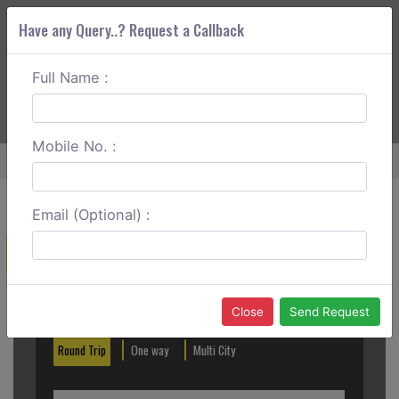
Have any Query..? Request a Callback
Full Name :
ABOUT CORS
SERVICES
GET A QUOTE
+91 88888 077 83
Login
Signup
Mobile No. :
Home
Bhubaneswar To Vizag Round Trip
Email (Optional) :
Create a Reservation
Out City
In City
Close
Send Request
Round Trip
One way
Multi City