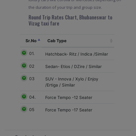
the duration of your trip and group size.
Round Trip Rates Chart, Bhubaneswar to
Vizag taxi fare
Sr.No
Cab Type
01.
Hatchback- Ritz / Indica /Similar
02
Sedan- Etios / DZire / Similar
03
SUV - Innova / Xylo / Enjoy
/Ertiga / Similar
04.
Force Tempo -12 Seater
05
Force Tempo -17 Seater