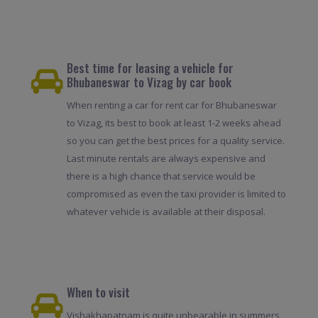
Best time for leasing a vehicle for
Bhubaneswar to Vizag by car book
When renting a car for rent car for Bhubaneswar
to Vizag, its best to book at least 1-2 weeks ahead
so you can get the best prices for a quality service.
Last minute rentals are always expensive and
there is a high chance that service would be
compromised as even the taxi provider is limited to
whatever vehicle is available at their disposal.
When to visit
Vishakhapatnam is quite unbearable in summers