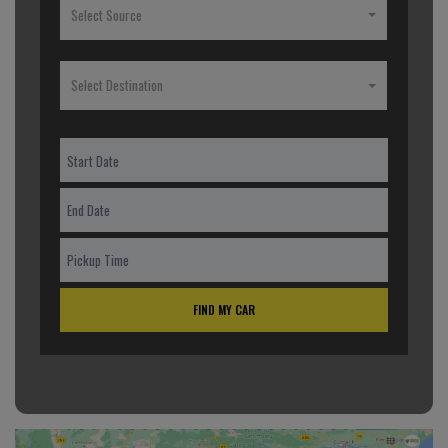
Select Source
Select Destination
FIND MY CAR