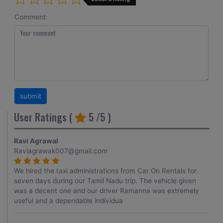
Comment:
User Ratings (
5
/5 )
Ravi Agrawal
Raviagrawak007@gmail.com
We hired the taxi administrations from Car On Rentals for
seven days during our Tamil Nadu trip. The vehicle given
was a decent one and our driver Ramanna was extremely
useful and a dependable individua