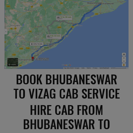
BOOK BHUBANESWAR
TO VIZAG CAB SERVICE
HIRE CAB FROM
BHUBANESWAR TO