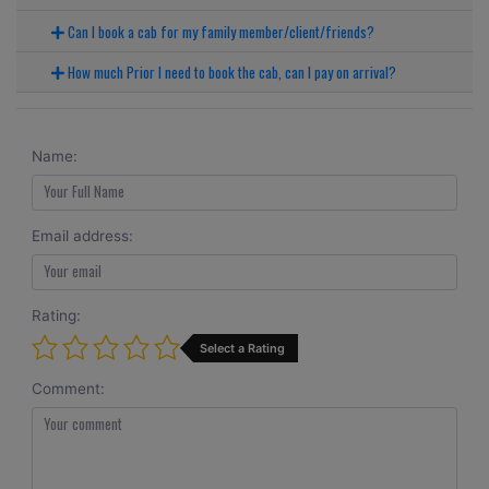
Can I book a cab for my family member/client/friends?
How much Prior I need to book the cab, can I pay on arrival?
Name:
Email address:
Rating:
Select a Rating
Comment: