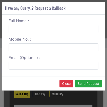
Have any Query..? Request a Callback
Full Name :
ABOUT CORS
SERVICES
GET A QUOTE
+91 88888 077 83
Login
Signup
Mobile No. :
Home
Dehradun To Nainital One Way
Email (Optional) :
Create a Reservation
Out City
In City
Close
Send Request
Round Trip
One way
Multi City