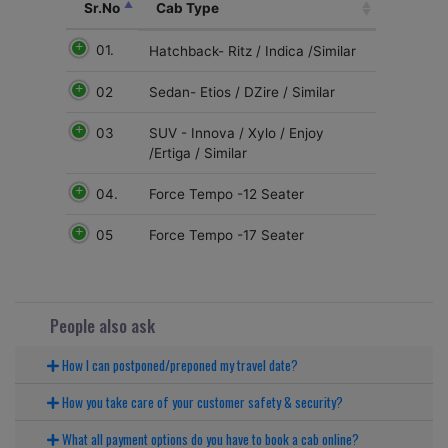
Sr.No
Cab Type
01.
Hatchback- Ritz / Indica /Similar
02
Sedan- Etios / DZire / Similar
03
SUV - Innova / Xylo / Enjoy
/Ertiga / Similar
04.
Force Tempo -12 Seater
05
Force Tempo -17 Seater
People also ask
How I can postponed/preponed my travel date?
How you take care of your customer safety & security?
What all payment options do you have to book a cab online?