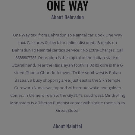
ONE WAY
About Dehradun
One Way taxi from Dehradun To Nainital car. Book One Way
taxi. Car fares & check for online discounts & deals on
Dehradun To Nainital car taxi service.? No Extra-Charges. Call
8888807783. Dehradun is the capital of the Indian state of
Uttarakhand, near the Himalayan foothills. At its core is the 6-
sided Ghanta Ghar clock tower. To the southwest is Paltan
Bazaar, a busy shopping area. Just east is the Sikh temple
Gurdwara Nanaksar, topped with ornate white and golden
domes. In Clement Town to the cityâ€™s southwest, Mindrolling
Monastery is a Tibetan Buddhist center with shrine rooms in its
Great Stupa.
About Nainital