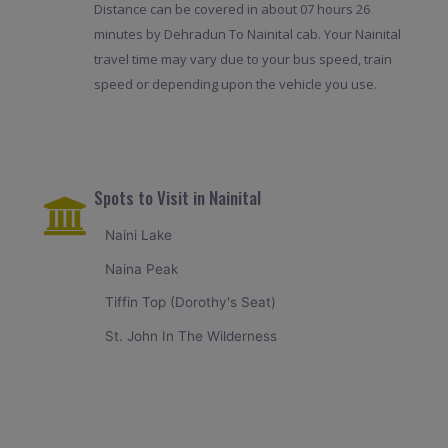
Distance can be covered in about 07 hours 26
minutes by Dehradun To Nainital cab. Your Nainital
travel time may vary due to your bus speed, train
speed or depending upon the vehicle you use.
Spots to Visit in Nainital
Naini Lake
Naina Peak
Tiffin Top (Dorothy's Seat)
St. John In The Wilderness