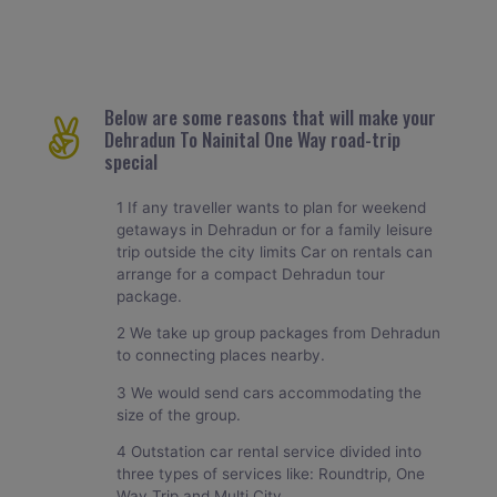
Below are some reasons that will make your
Dehradun To Nainital One Way road-trip
special
1 If any traveller wants to plan for weekend
getaways in Dehradun or for a family leisure
trip outside the city limits Car on rentals can
arrange for a compact Dehradun tour
package.
2 We take up group packages from Dehradun
to connecting places nearby.
3 We would send cars accommodating the
size of the group.
4 Outstation car rental service divided into
three types of services like: Roundtrip, One
Way Trip and Multi City