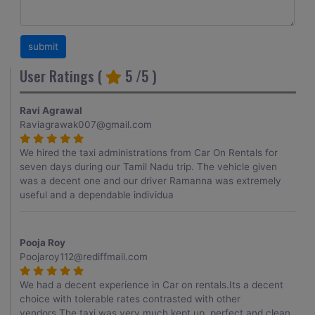
User Ratings (
5
/5 )
Ravi Agrawal
Raviagrawak007@gmail.com
We hired the taxi administrations from Car On Rentals for
seven days during our Tamil Nadu trip. The vehicle given
was a decent one and our driver Ramanna was extremely
useful and a dependable individua
Pooja Roy
Poojaroy112@rediffmail.com
We had a decent experience in Car on rentals.Its a decent
choice with tolerable rates contrasted with other
vendors.The taxi was very much kept up, perfect and clean.