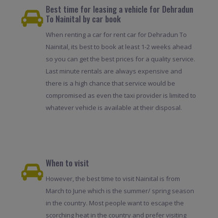
Best time for leasing a vehicle for Dehradun
To Nainital by car book
When renting a car for rent car for Dehradun To
Nainital, its best to book at least 1-2 weeks ahead
so you can get the best prices for a quality service.
Last minute rentals are always expensive and
there is a high chance that service would be
compromised as even the taxi provider is limited to
whatever vehicle is available at their disposal.
When to visit
However, the best time to visit Nainital is from
March to June which is the summer/ spring season
in the country. Most people want to escape the
scorching heat in the country and prefer visiting