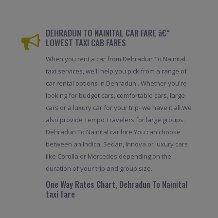
DEHRADUN TO NAINITAL CAR FARE â€“
LOWEST TAXI CAB FARES
When you rent a car from Dehradun To Nainital
taxi services, we'll help you pick from a range of
car rental options in Dehradun . Whether you're
looking for budget cars, comfortable cars, large
cars or a luxury car for your trip- we have it all.We
also provide Tempo Travelers for large groups.
Dehradun To Nainital car hire,You can choose
between an Indica, Sedan, Innova or luxury cars
like Corolla or Mercedes depending on the
duration of your trip and group size.
One Way Rates Chart, Dehradun To Nainital
taxi fare