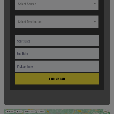
Select Source
Select Destination
FIND MY CAR