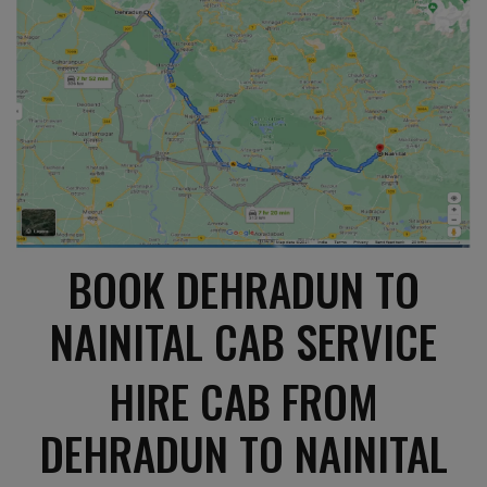
BOOK DEHRADUN TO
NAINITAL CAB SERVICE
HIRE CAB FROM
DEHRADUN TO NAINITAL