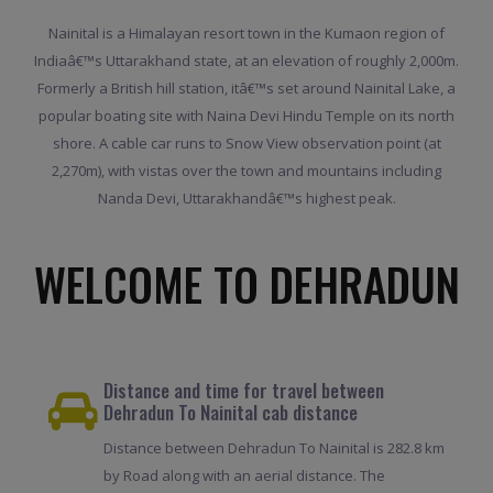
Nainital is a Himalayan resort town in the Kumaon region of
Indiaâ€™s Uttarakhand state, at an elevation of roughly 2,000m.
Formerly a British hill station, itâ€™s set around Nainital Lake, a
popular boating site with Naina Devi Hindu Temple on its north
shore. A cable car runs to Snow View observation point (at
2,270m), with vistas over the town and mountains including
Nanda Devi, Uttarakhandâ€™s highest peak.
WELCOME TO DEHRADUN
Distance and time for travel between
Dehradun To Nainital cab distance
Distance between Dehradun To Nainital is 282.8 km
by Road along with an aerial distance. The