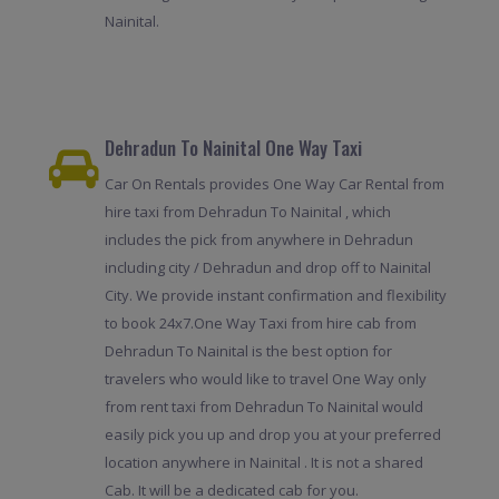
Nainital.
Dehradun To Nainital One Way Taxi
Car On Rentals provides One Way Car Rental from
hire taxi from Dehradun To Nainital , which
includes the pick from anywhere in Dehradun
including city / Dehradun and drop off to Nainital
City. We provide instant confirmation and flexibility
to book 24x7.One Way Taxi from hire cab from
Dehradun To Nainital is the best option for
travelers who would like to travel One Way only
from rent taxi from Dehradun To Nainital would
easily pick you up and drop you at your preferred
location anywhere in Nainital . It is not a shared
Cab. It will be a dedicated cab for you.