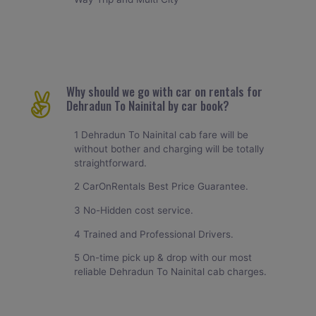
Why should we go with car on rentals for
Dehradun To Nainital by car book?
1 Dehradun To Nainital cab fare will be
without bother and charging will be totally
straightforward.
2 CarOnRentals Best Price Guarantee.
3 No-Hidden cost service.
4 Trained and Professional Drivers.
5 On-time pick up & drop with our most
reliable Dehradun To Nainital cab charges.