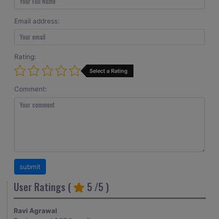
Email address:
Rating:
Select a Rating
Comment:
User Ratings (
5
/5 )
Ravi Agrawal