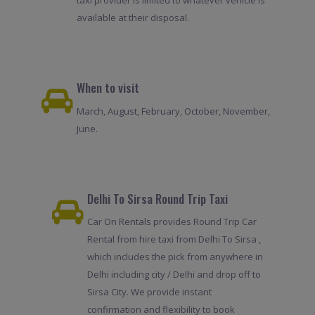
taxi provider is limited to whatever vehicle is
available at their disposal.
When to visit
March, August, February, October, November,
June.
Delhi To Sirsa Round Trip Taxi
Car On Rentals provides Round Trip Car
Rental from hire taxi from Delhi To Sirsa ,
which includes the pick from anywhere in
Delhi including city / Delhi and drop off to
Sirsa City. We provide instant
confirmation and flexibility to book