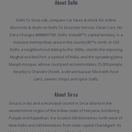
About Delhi
Delhi To Sirsa cab, compare Car fares & check for online
discounts & deals on Delhi To Sirsa taxi Service. Clean Cars, No
Extra Charges.8888807783. Delhi, Indiaâ€™s capital territory, is a
massive metropolitan area in the countryâ€™s north. In Old
Delhi, a neighborhood dating to the 1600s, stands the imposing
Mughal-era Red Fort, a symbol of India, and the sprawling Jama
Masjid mosque, whose courtyard accommodates 25,000 people.
Nearby is Chandni Chowk, a vibrant bazaar filled with food
carts, sweets shops and spice stalls.
About Sirsa
Sirsa is a city and a municipal council in Sirsa district in the
westernmost region of the Indian state of Haryana, bordering
Punjab and Rajasthan. It is located 260 kilometres north-west of
New Delhi and 240 kilometres from state capital Chandigarh. Its