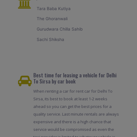
Tara Baba Kutiya
The Ghoranwali
Gurudwara Chilla Sahib
Sachi Shiksha
Best time for leasing a vehicle for Delhi
To Sirsa by car book
When renting a car for rent car for Delhi To
Sirsa, its best to book at least 1-2 weeks
ahead so you can get the best prices for a
quality service. Last minute rentals are always
expensive and there is a high chance that
service would be compromised as even the