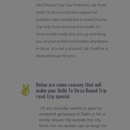
24x7.Round Trip Taxi from hire cab from
Delhi To Sirsa is the best option for
travelers who would like to travel Round
Trip only from rent taxi from Delhi To
Sirsa would easily pick you up and drop
you at your preferred location anywhere
in Sirsa . It is not a shared Cab. It will be a
dedicated cab for you.
Below are some reasons that will
make your Delhi To Sirsa Round Trip
road-trip special
1 If any traveller wants to plan for
weekend getaways in Delhi or for a
family leisure trip outside the city
limits Car on rentals can arrange for