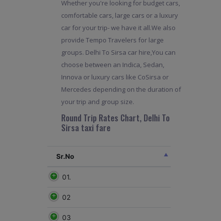
Whether you're looking for budget cars,
comfortable cars, large cars or a luxury
car for your trip- we have it all.We also
provide Tempo Travelers for large
groups. Delhi To Sirsa car hire,You can
choose between an Indica, Sedan,
Innova or luxury cars like CoSirsa or
Mercedes depending on the duration of
your trip and group size.
Round Trip Rates Chart, Delhi To
Sirsa taxi fare
Sr.No
01.
02
03