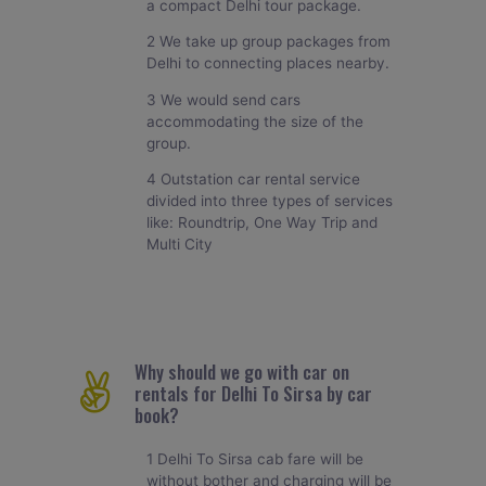
a compact Delhi tour package.
2 We take up group packages from
Delhi to connecting places nearby.
3 We would send cars
accommodating the size of the
group.
4 Outstation car rental service
divided into three types of services
like: Roundtrip, One Way Trip and
Multi City
Why should we go with car on
rentals for Delhi To Sirsa by car
book?
1 Delhi To Sirsa cab fare will be
without bother and charging will be