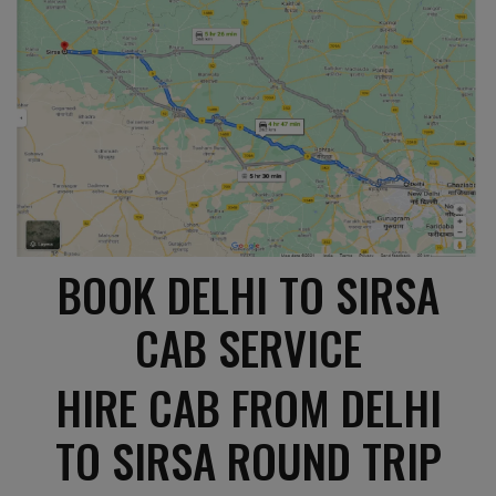
BOOK DELHI TO SIRSA
CAB SERVICE
HIRE CAB FROM DELHI
TO SIRSA ROUND TRIP