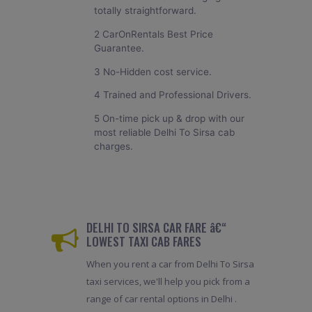
totally straightforward.
2 CarOnRentals Best Price
Guarantee.
3 No-Hidden cost service.
4 Trained and Professional Drivers.
5 On-time pick up & drop with our
most reliable Delhi To Sirsa cab
charges.
DELHI TO SIRSA CAR FARE â€“
LOWEST TAXI CAB FARES
When you rent a car from Delhi To Sirsa
taxi services, we'll help you pick from a
range of car rental options in Delhi .