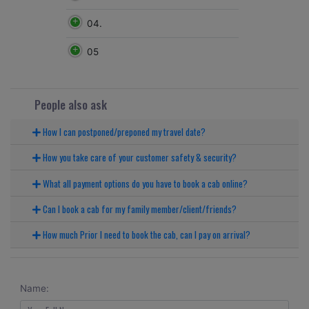
04.
05
People also ask
How I can postponed/preponed my travel date?
How you take care of your customer safety & security?
What all payment options do you have to book a cab online?
Can I book a cab for my family member/client/friends?
How much Prior I need to book the cab, can I pay on arrival?
Name: