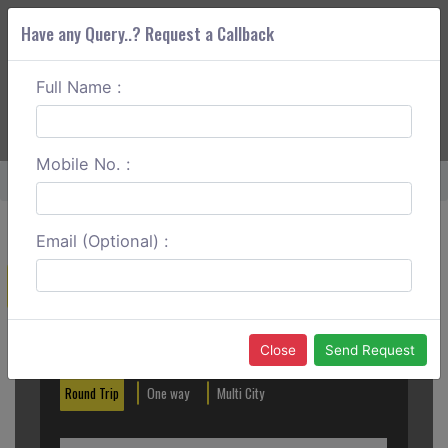
Have any Query..? Request a Callback
Full Name :
ABOUT CORS
SERVICES
GET A QUOTE
+91 88888 077 83
Login
Signup
Mobile No. :
Home
Delhi To Sirsa Round Trip
Email (Optional) :
Create a Reservation
Out City
In City
Close
Send Request
Round Trip
One way
Multi City