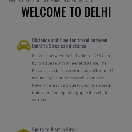
history dates back to the time of Mahabharata.
WELCOME TO DELHI
Distance and time for travel between
Delhi To Sirsa cab distance
Distance between Delhi To Sirsa is 258.2 km
by Road Sirsa with an aerial distance. The
Distance can be covered in about 04 hours 31
minutes by Delhi To Sirsa cab. Your Sirsa
travel time may vary due to your bus speed,
train speed or depending upon the vehicle
you use.
Spots to Visit in Sirsa