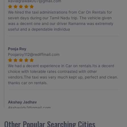
Raviagrawak007@gmail.com
We hired the taxi administrations from Car On Rentals for
seven days during our Tamil Nadu trip. The vehicle given
was a decent one and our driver Ramanna was extremely
useful and a dependable individua
Pooja Roy
Poojaroy112@rediffmail.com
We had a decent experience in Car on rentals.Its a decent
choice with tolerable rates contrasted with other
vendors.The taxi was very much kept up, perfect and clean.
thanks car on rentals.
Akshay Jadhav
Akshayjdv1@gmail.com
I visited Kerala 2 times.This time I booked Car on Rentals for
Other Popular Searching Cities
my encounter with companions and it was a generally