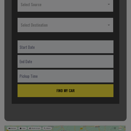
Select Source
Select Destination
FIND MY CAR