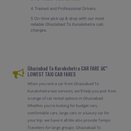
4 Trained and Professional Drivers.
5 On-time pick up & drop with our most
reliable Ghaziabad To Kurukshetra cab
charges.
Ghaziabad To Kurukshetra CAR FARE â€“
LOWEST TAXI CAB FARES
When you rent a car from Ghaziabad To
Kurukshetra taxi services, we'll help you pick from
a range of car rental options in Ghaziabad .
Whether you're looking for budget cars,
comfortable cars, large cars or a luxury car for
your trip- we have it all.We also provide Tempo
Travelers for large groups. Ghaziabad To