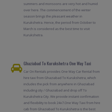
summers and monsoons are very hot and humid
over here. The commencement of the winter
season brings the pleasant weather in
Kurukshetra. Hence, the period from October to
March is considered as the best time to visit
Kurukshetra.
Ghaziabad To Kurukshetra One Way Taxi
Car On Rentals provides One Way Car Rental from
hire taxi from Ghaziabad To Kurukshetra, which
includes the pick from anywhere in Ghaziabad
including city / Ghaziabad and drop off To
Kurukshetra City. We provide instant confirmation
and flexibility to book 24x7.One Way Taxi from hire
cab from Ghaziabad To Kurukshetra is the best