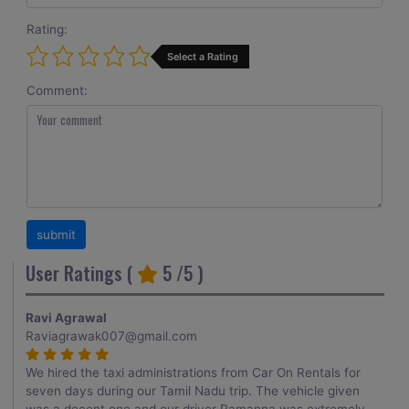
Rating:
Select a Rating
Comment:
User Ratings (
5
/5 )
Ravi Agrawal
Raviagrawak007@gmail.com
We hired the taxi administrations from Car On Rentals for
seven days during our Tamil Nadu trip. The vehicle given
was a decent one and our driver Ramanna was extremely