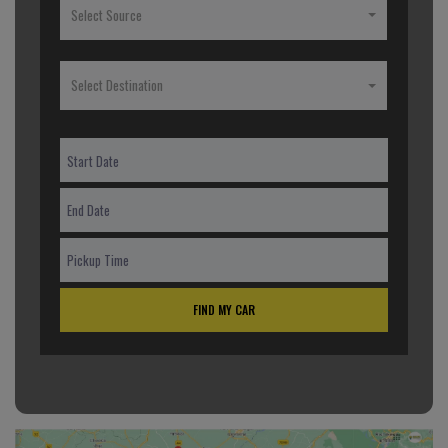
Select Source
Select Destination
FIND MY CAR