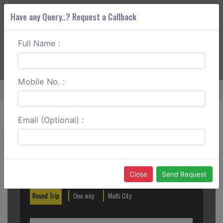
Have any Query..? Request a Callback
Full Name :
ABOUT CORS
SERVICES
GET A QUOTE
+91 88888 077 83
Login
Signup
Mobile No. :
Home
Ghaziabad To Kurukshetra One Way
Email (Optional) :
Create a Reservation
Out City
In City
Close
Send Request
Round Trip
One way
Multi City