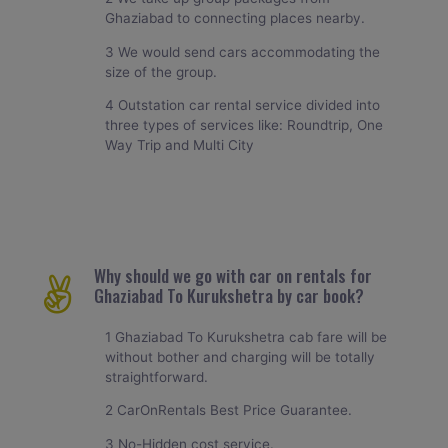
Ghaziabad to connecting places nearby.
3 We would send cars accommodating the
size of the group.
4 Outstation car rental service divided into
three types of services like: Roundtrip, One
Way Trip and Multi City
Why should we go with car on rentals for
Ghaziabad To Kurukshetra by car book?
1 Ghaziabad To Kurukshetra cab fare will be
without bother and charging will be totally
straightforward.
2 CarOnRentals Best Price Guarantee.
3 No-Hidden cost service.