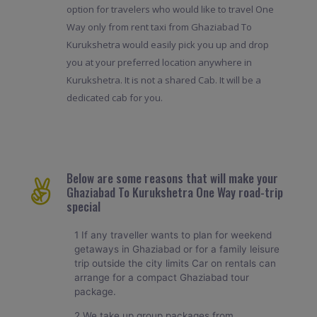
option for travelers who would like to travel One
Way only from rent taxi from Ghaziabad To
Kurukshetra would easily pick you up and drop
you at your preferred location anywhere in
Kurukshetra. It is not a shared Cab. It will be a
dedicated cab for you.
Below are some reasons that will make your
Ghaziabad To Kurukshetra One Way road-trip
special
1 If any traveller wants to plan for weekend
getaways in Ghaziabad or for a family leisure
trip outside the city limits Car on rentals can
arrange for a compact Ghaziabad tour
package.
2 We take up group packages from