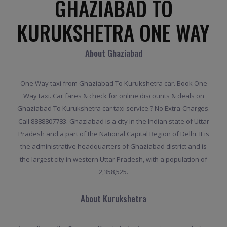
GHAZIABAD TO
KURUKSHETRA ONE WAY
About Ghaziabad
One Way taxi from Ghaziabad To Kurukshetra car. Book One
Way taxi. Car fares & check for online discounts & deals on
Ghaziabad To Kurukshetra car taxi service.? No Extra-Charges.
Call 8888807783. Ghaziabad is a city in the Indian state of Uttar
Pradesh and a part of the National Capital Region of Delhi. It is
the administrative headquarters of Ghaziabad district and is
the largest city in western Uttar Pradesh, with a population of
2,358,525.
About Kurukshetra