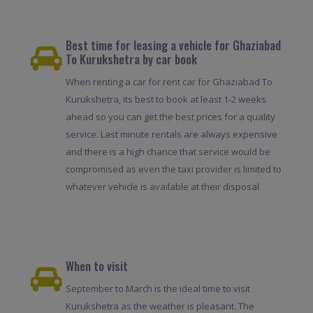
Best time for leasing a vehicle for Ghaziabad
To Kurukshetra by car book
When renting a car for rent car for Ghaziabad To
Kurukshetra, its best to book at least 1-2 weeks
ahead so you can get the best prices for a quality
service. Last minute rentals are always expensive
and there is a high chance that service would be
compromised as even the taxi provider is limited to
whatever vehicle is available at their disposal.
When to visit
September to March is the ideal time to visit
Kurukshetra as the weather is pleasant. The