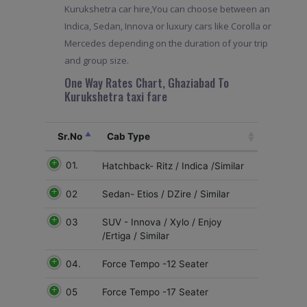
Kurukshetra car hire,You can choose between an
Indica, Sedan, Innova or luxury cars like Corolla or
Mercedes depending on the duration of your trip
and group size.
One Way Rates Chart, Ghaziabad To
Kurukshetra taxi fare
Sr.No
Cab Type
01.
Hatchback- Ritz / Indica /Similar
02
Sedan- Etios / DZire / Similar
03
SUV - Innova / Xylo / Enjoy
/Ertiga / Similar
04.
Force Tempo -12 Seater
05
Force Tempo -17 Seater