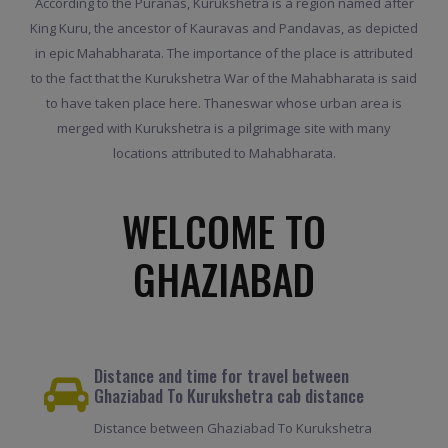
According to the Puranas, Kurukshetra is a region named after
King Kuru, the ancestor of Kauravas and Pandavas, as depicted
in epic Mahabharata. The importance of the place is attributed
to the fact that the Kurukshetra War of the Mahabharata is said
to have taken place here. Thaneswar whose urban area is
merged with Kurukshetra is a pilgrimage site with many
locations attributed to Mahabharata.
WELCOME TO
GHAZIABAD
Distance and time for travel between
Ghaziabad To Kurukshetra cab distance
Distance between Ghaziabad To Kurukshetra