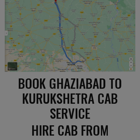
BOOK GHAZIABAD TO
KURUKSHETRA CAB
SERVICE
HIRE CAB FROM