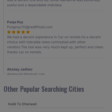
useful and a dependable individua
Pooja Roy
Poojaroy112@rediffmail.com
We had a decent experience in Car on rentals.Its a decent
choice with tolerable rates contrasted with other
vendors.The taxi was very much kept up, perfect and clean.
thanks car on rentals.
Akshay Jadhav
Akshayjdv1@gmail.com
I visited Kerala 2 times.This time I booked Car on Rentals for
Other Popular Searching Cities
my encounter with companions and it was a generally
excellent decision.My companion alluded to their name and
from the start of the booking procedure itself they were
Hubli To Dharwad
receptive and gave me proper guidelines.