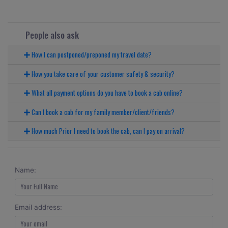
People also ask
How I can postponed/preponed my travel date?
How you take care of your customer safety & security?
What all payment options do you have to book a cab online?
Can I book a cab for my family member/client/friends?
How much Prior I need to book the cab, can I pay on arrival?
Name:
Email address: