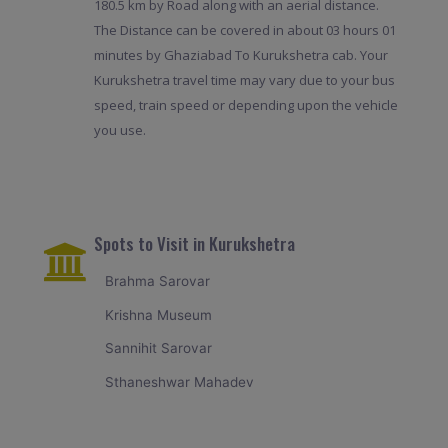
180.5 km by Road along with an aerial distance.
The Distance can be covered in about 03 hours 01
minutes by Ghaziabad To Kurukshetra cab. Your
Kurukshetra travel time may vary due to your bus
speed, train speed or depending upon the vehicle
you use.
Spots to Visit in Kurukshetra
Brahma Sarovar
Krishna Museum
Sannihit Sarovar
Sthaneshwar Mahadev