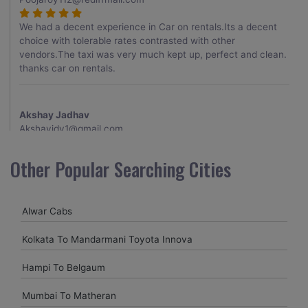
We had a decent experience in Car on rentals.Its a decent
choice with tolerable rates contrasted with other
vendors.The taxi was very much kept up, perfect and clean.
thanks car on rentals.
Akshay Jadhav
Akshayjdv1@gmail.com
I visited Kerala 2 times.This time I booked Car on Rentals for
Other Popular Searching Cities
my encounter with companions and it was a generally
excellent decision.My companion alluded to their name and
from the start of the booking procedure itself they were
Alwar Cabs
receptive and gave me proper guidelines.
Kolkata To Mandarmani Toyota Innova
Amit jha
Hampi To Belgaum
amitjha@gmail.com
Mumbai To Matheran
It was an incredible alleviation to have such a neighborly taxi