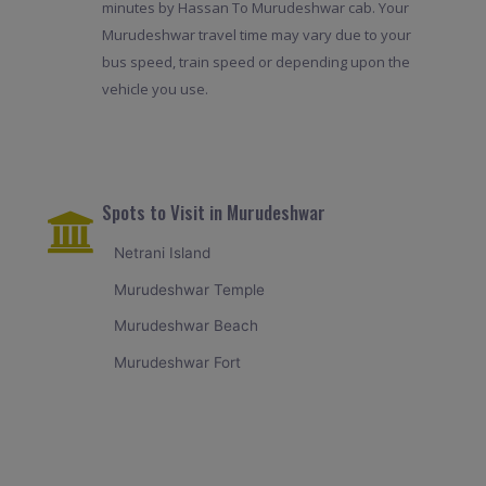
minutes by Hassan To Murudeshwar cab. Your
Murudeshwar travel time may vary due to your
bus speed, train speed or depending upon the
vehicle you use.
Spots to Visit in Murudeshwar
Netrani Island
Murudeshwar Temple
Murudeshwar Beach
Murudeshwar Fort