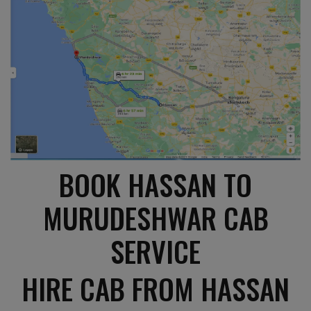
BOOK HASSAN TO
MURUDESHWAR CAB
SERVICE
HIRE CAB FROM HASSAN