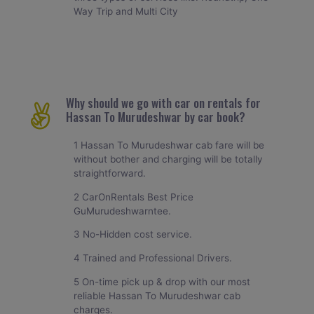
Way Trip and Multi City
Why should we go with car on rentals for
Hassan To Murudeshwar by car book?
1 Hassan To Murudeshwar cab fare will be
without bother and charging will be totally
straightforward.
2 CarOnRentals Best Price
GuMurudeshwarntee.
3 No-Hidden cost service.
4 Trained and Professional Drivers.
5 On-time pick up & drop with our most
reliable Hassan To Murudeshwar cab
charges.