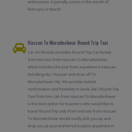
enthusiasm. It typically occurs in the month of
February or March.
Hassan To Murudeshwar Round Trip Taxi
Car On Rentals provides Round Trip Car Rental
from hire taxi from Hassan To Murudeshwar,
which includes the pick from anywhere in Hassan
including city / Hassan and drop off To
Murudeshwar City. We provide instant
confirmation and flexibility to book 24x7.Round Trip
Taxi from hire cab from Hassan To Murudeshwar
is the best option for travelers who would like to
travel Round Trip only from rent taxi from Hassan
To Murudeshwar would easily pick you up and
drop you at your preferred location anywhere in