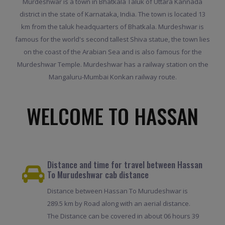
Murdeshwar is a town in Bhatkala Taluk of Uttara Kannada
district in the state of Karnataka, India. The town is located 13
km from the taluk headquarters of Bhatkala. Murdeshwar is
famous for the world's second tallest Shiva statue, the town lies
on the coast of the Arabian Sea and is also famous for the
Murdeshwar Temple. Murdeshwar has a railway station on the
Mangaluru-Mumbai Konkan railway route.
WELCOME TO HASSAN
Distance and time for travel between Hassan
To Murudeshwar cab distance
Distance between Hassan To Murudeshwar is
289.5 km by Road along with an aerial distance.
The Distance can be covered in about 06 hours 39