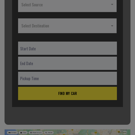
Select Source
Select Destination
FIND MY CAR