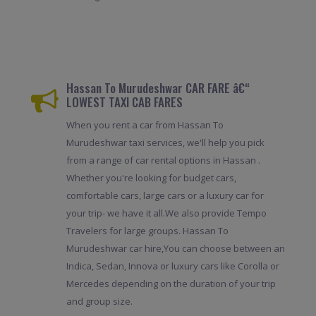
Hassan To Murudeshwar CAR FARE â€“
LOWEST TAXI CAB FARES
When you rent a car from Hassan To
Murudeshwar taxi services, we'll help you pick
from a range of car rental options in Hassan .
Whether you're looking for budget cars,
comfortable cars, large cars or a luxury car for
your trip- we have it all.We also provide Tempo
Travelers for large groups. Hassan To
Murudeshwar car hire,You can choose between an
Indica, Sedan, Innova or luxury cars like Corolla or
Mercedes depending on the duration of your trip
and group size.