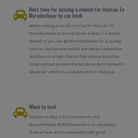
Best time for leasing a vehicle for Hassan To
Murudeshwar by car book
When renting a car for rent car for Hassan To
Murudeshwar, its best to book at least 1-2 weeks
ahead so you can get the best prices for a quality
service. Last minute rentals are always expensive
and there is a high chance that service would be
compromised as even the taxi provider is limited to
whatever vehicle is available at their disposal.
When to visit
October to May is the best time to visit
Murudeshwar. MahaShivaratri is an important
festival here and is celebrated with great