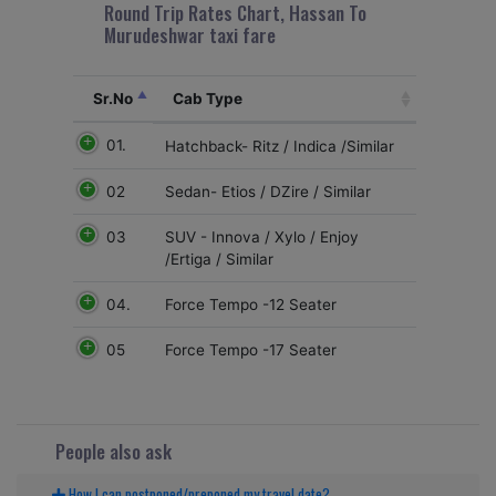
Round Trip Rates Chart, Hassan To
Murudeshwar taxi fare
Sr.No
Cab Type
01.
Hatchback- Ritz / Indica /Similar
02
Sedan- Etios / DZire / Similar
03
SUV - Innova / Xylo / Enjoy
/Ertiga / Similar
04.
Force Tempo -12 Seater
05
Force Tempo -17 Seater
People also ask
How I can postponed/preponed my travel date?