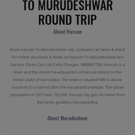
TO MURUDESHWAR
ROUND TRIP
About Hassan
Book Hassan To Murudeshwar cab, compare Car fares & check
for online discounts & deals on Hassan To Murudeshwar taxi
Service. Clean Cars, No Extra Charges. 8888807783. Hassan is a
town and the district headquarters of Hassan district in the
Indian state of Karnataka. The town is situated 980 m above
sea level. It is named after the Hasanamba temple. The urban
population in 2011 was 133,436. Hassan city gets its name from
the Hindu goddess Hassanamba.
About Murudeshwar