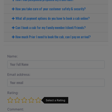
How you take care of your customer safety & security?
What all payment options do you have to book a cab online?
Can I book a cab for my family member/client/friends?
How much Prior I need to book the cab, can I pay on arrival?
Name:
Email address:
Rating:
Select a Rating
Comment: