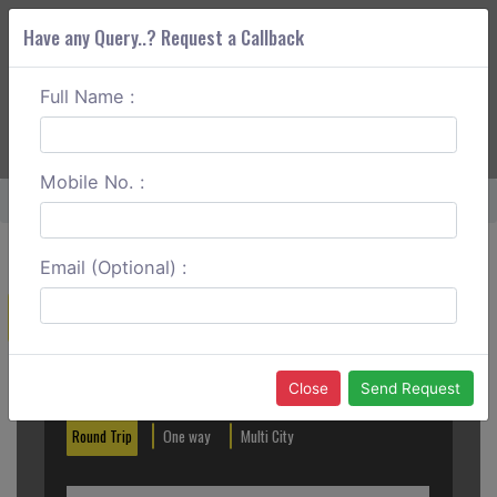
Have any Query..? Request a Callback
Full Name :
ABOUT CORS
SERVICES
GET A QUOTE
+91 88888 077 83
Login
Signup
Mobile No. :
Home
Hassan To Murudeshwar Round Trip
Email (Optional) :
Create a Reservation
Out City
In City
Close
Send Request
Round Trip
One way
Multi City