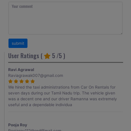
User Ratings (
5
/5 )
Ravi Agrawal
Raviagrawak007@gmail.com
We hired the taxi administrations from Car On Rentals for
seven days during our Tamil Nadu trip. The vehicle given
was a decent one and our driver Ramanna was extremely
useful and a dependable individua
Pooja Roy
Poojaroy112@rediffmail.com