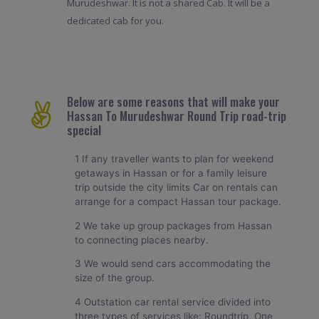
Murudeshwar. It is not a shared Cab. It will be a
dedicated cab for you.
Below are some reasons that will make your
Hassan To Murudeshwar Round Trip road-trip
special
1 If any traveller wants to plan for weekend
getaways in Hassan or for a family leisure
trip outside the city limits Car on rentals can
arrange for a compact Hassan tour package.
2 We take up group packages from Hassan
to connecting places nearby.
3 We would send cars accommodating the
size of the group.
4 Outstation car rental service divided into
three types of services like: Roundtrip, One