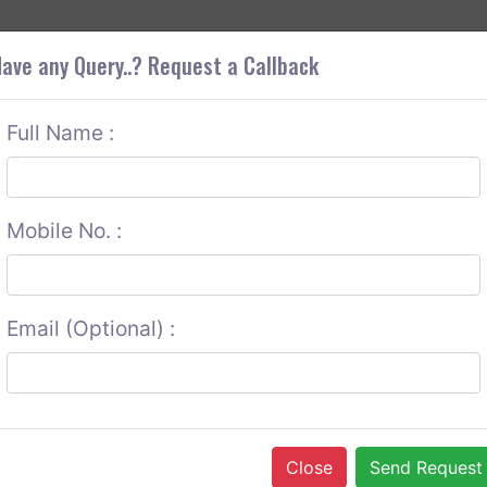
+9
OUT CORS
SERVICES
CONTACT US
GET A QUOTE
ave any Query..? Request a Callback
Full Name :
Mobile No. :
Email (Optional) :
Close
Send Request