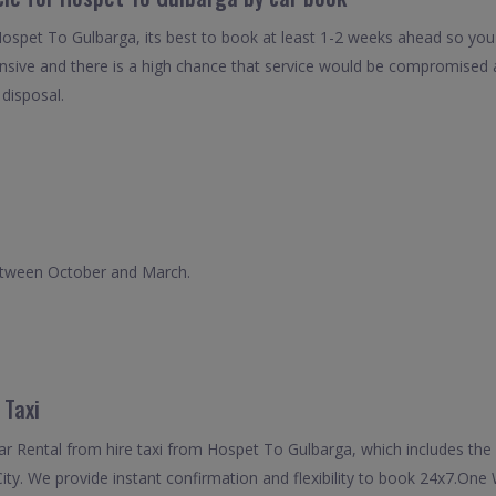
Hospet To Gulbarga, its best to book at least 1-2 weeks ahead so you c
nsive and there is a high chance that service would be compromised as
 disposal.
between October and March.
 Taxi
 Rental from hire taxi from Hospet To Gulbarga, which includes the 
ity. We provide instant confirmation and flexibility to book 24x7.On