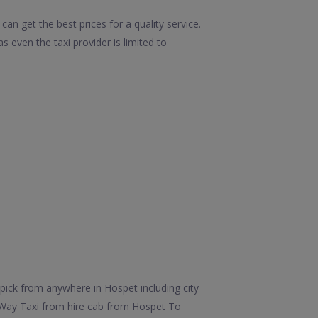
an get the best prices for a quality service.
 even the taxi provider is limited to
pick from anywhere in Hospet including city
e Way Taxi from hire cab from Hospet To