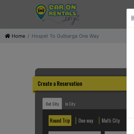
AB
H
Home
Hospet To Gulbarga One Way
Create a Reservation
Out City
In City
Round Trip
One way
Multi City