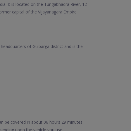
ndia. It is located on the Tungabhadra River, 12
ormer capital of the Vijayanagara Empire.
e headquarters of Gulbarga district and is the
an be covered in about 06 hours 29 minutes
pending upon the vehicle you use.