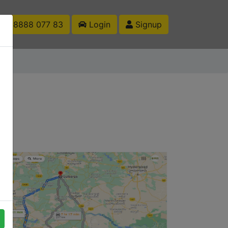
1 88888 077 83
Login
Signup