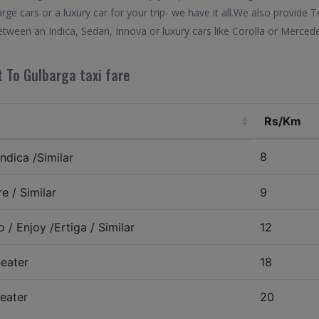
arge cars or a luxury car for your trip- we have it all.We also provid
tween an Indica, Sedan, Innova or luxury cars like Corolla or Mercede
 To Gulbarga taxi fare
Rs/Km
8
ndica /Similar
e / Similar
9
 / Enjoy /Ertiga / Similar
12
eater
18
eater
20