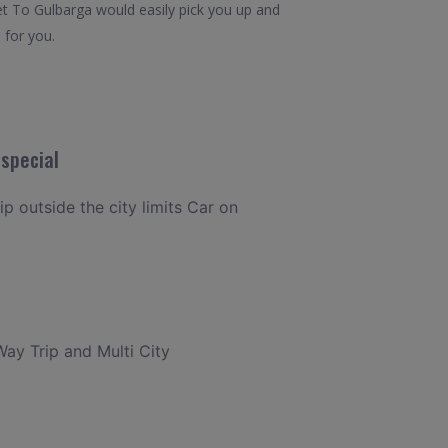
et To Gulbarga would easily pick you up and
 for you.
special
ip outside the city limits Car on
Way Trip and Multi City