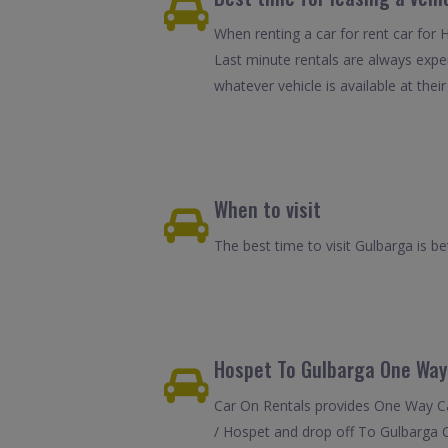
When renting a car for rent car for 
Last minute rentals are always expe
whatever vehicle is available at their
When to visit
The best time to visit Gulbarga is 
Hospet To Gulbarga One Way
Car On Rentals provides One Way Car
/ Hospet and drop off To Gulbarga C