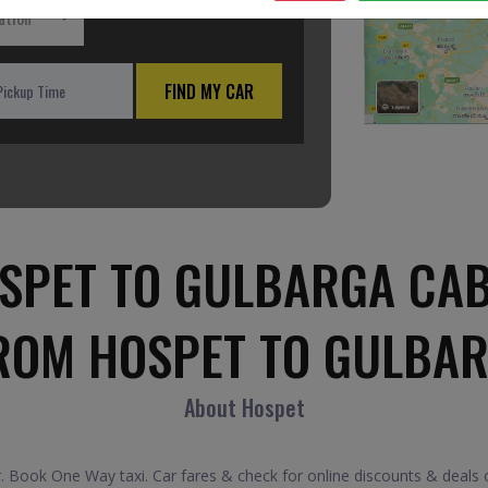
ation
FIND MY CAR
SPET TO GULBARGA CAB
ROM HOSPET TO GULBA
About Hospet
 Book One Way taxi. Car fares & check for online discounts & deals o