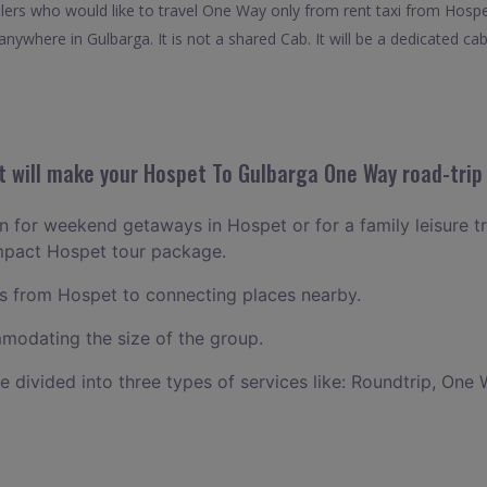
velers who would like to travel One Way only from rent taxi from Hosp
nywhere in Gulbarga. It is not a shared Cab. It will be a dedicated cab
 will make your Hospet To Gulbarga One Way road-trip 
lan for weekend getaways in Hospet or for a family leisure tr
ompact Hospet tour package.
 from Hospet to connecting places nearby.
odating the size of the group.
ce divided into three types of services like: Roundtrip, One 