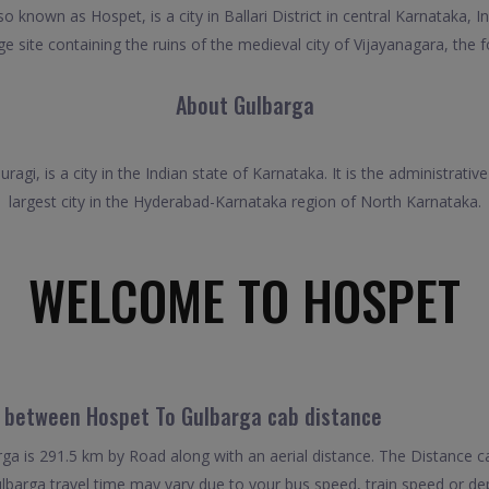
known as Hospet, is a city in Ballari District in central Karnataka, I
 site containing the ruins of the medieval city of Vijayanagara, the f
About Gulbarga
ragi, is a city in the Indian state of Karnataka. It is the administrativ
largest city in the Hyderabad-Karnataka region of North Karnataka.
WELCOME TO HOSPET
l between Hospet To Gulbarga cab distance
a is 291.5 km by Road along with an aerial distance. The Distance c
barga travel time may vary due to your bus speed, train speed or de