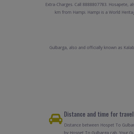
Extra-Charges. Call 8888807783. Hosapete, also 
km from Hampi. Hampi is a World Heritage
Gulbarga, also and officially known as Kalabu
Distance and time for trave
Distance between Hospet To Gulbarg
by Hospet To Gulbarga cab. Your Gul