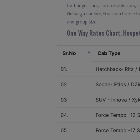
for budget cars, comfortable cars, l
Gulbarga car hire,You can choose be
and group size.
One Way Rates Chart, Hospet
Sr.No
Cab Type
01.
Hatchback- Ritz / I
02
Sedan- Etios / DZir
03
SUV - Innova / Xylo
04.
Force Tempo -12 S
05
Force Tempo -17 S