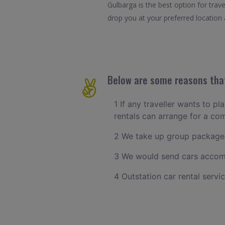
Gulbarga is the best option for tra
drop you at your preferred location a
Below are some reasons that
1 If any traveller wants to p
rentals can arrange for a c
2 We take up group packages
3 We would send cars accomm
4 Outstation car rental servi