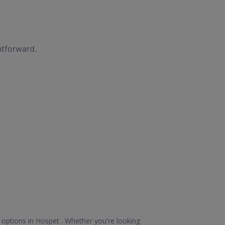
htforward.
 options in Hospet . Whether you're looking