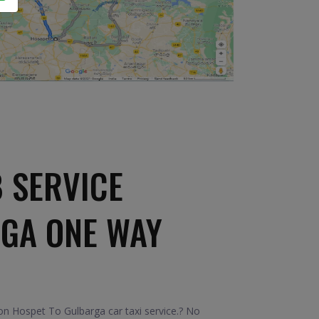
 SERVICE
RGA ONE WAY
n Hospet To Gulbarga car taxi service.? No