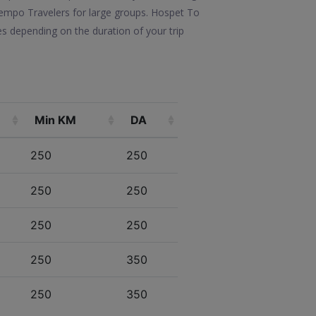
e Tempo Travelers for large groups. Hospet To
s depending on the duration of your trip
Min KM
DA
250
250
250
250
250
250
250
350
250
350