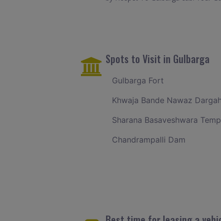
Spots to Visit in Gulbarga
Gulbarga Fort
Khwaja Bande Nawaz Darga
Sharana Basaveshwara Temp
Chandrampalli Dam
Best time for leasing a vehi