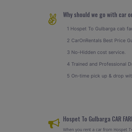
Why should we go with car o
1 Hospet To Gulbarga cab fare
2 CarOnRentals Best Price G
3 No-Hidden cost service.
4 Trained and Professional Dr
5 On-time pick up & drop wit
Hospet To Gulbarga CAR FAR
When you rent a car from Hospet To G