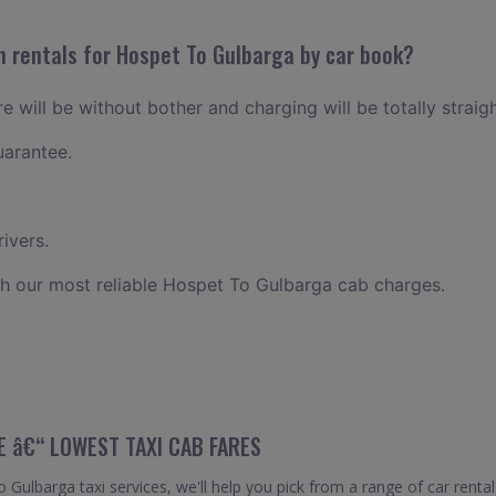
n rentals for Hospet To Gulbarga by car book?
 will be without bother and charging will be totally straig
uarantee.
ivers.
h our most reliable Hospet To Gulbarga cab charges.
E â€“ LOWEST TAXI CAB FARES
ulbarga taxi services, we'll help you pick from a range of car rental