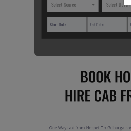
Select Source
Select Destin
BOOK HO
HIRE CAB F
One Way taxi from Hospet To Gulbarga car.