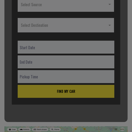
Select Source
Select Destination
FIND MY CAR