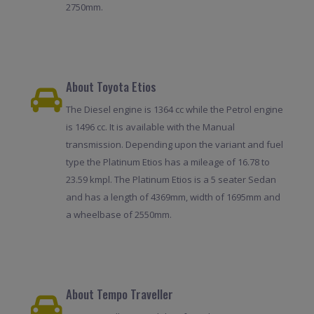
2750mm.
About Toyota Etios
The Diesel engine is 1364 cc while the Petrol engine
is 1496 cc. It is available with the Manual
transmission. Depending upon the variant and fuel
type the Platinum Etios has a mileage of 16.78 to
23.59 kmpl. The Platinum Etios is a 5 seater Sedan
and has a length of 4369mm, width of 1695mm and
a wheelbase of 2550mm.
About Tempo Traveller