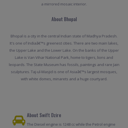
a mirrored mosaic interior.
About Bhopal
Bhopal is a city in the central Indian state of Madhya Pradesh.
It's one of Indiaâ€™s greenest cities. There are two main lakes,
the Upper Lake and the Lower Lake. On the banks of the Upper
Lake is Van Vihar National Park, home to tigers, lions and
leopards. The State Museum has fossils, paintings and rare Jain
sculptures. Taj-ul-Masjid is one of Asiaâ€™s largest mosques,
with white domes, minarets and a huge courtyard.
About Swift Dzire
The Diesel engine is 1248 cc while the Petrol engine