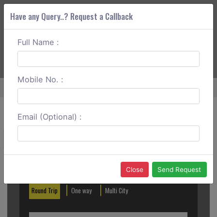
Have any Query..? Request a Callback
Full Name :
ABOUT CORS
SERVICES
GET A QUOTE
+91 88888 077 83
Login
Signup
Mobile No. :
Home
Indore To Bhopal Outstation
Email (Optional) :
Create a Reservation
Out City
In City
Close
Send Request
Round Trip
One way
Multi City