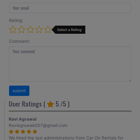
Rating:
Select a Rating
Comment:
User Ratings (
5
/5 )
Ravi Agrawal
Raviagrawak007@gmail.com
We hired the taxi administrations from Car On Rentals for