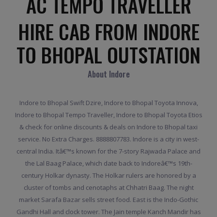
AC TEMPO TRAVELLER
HIRE CAB FROM INDORE
TO BHOPAL OUTSTATION
About Indore
Indore to Bhopal Swift Dzire, Indore to Bhopal Toyota Innova,
Indore to Bhopal Tempo Traveller, Indore to Bhopal Toyota Etios
& check for online discounts & deals on Indore to Bhopal taxi
service. No Extra Charges. 8888807783. Indore is a city in west-
central India. Itâ€™s known for the 7-story Rajwada Palace and
the Lal Baag Palace, which date back to Indoreâ€™s 19th-
century Holkar dynasty. The Holkar rulers are honored by a
cluster of tombs and cenotaphs at Chhatri Baag. The night
market Sarafa Bazar sells street food. East is the Indo-Gothic
Gandhi Hall and clock tower. The Jain temple Kanch Mandir has