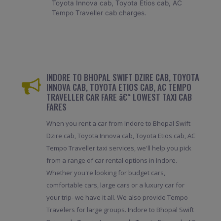
Toyota Innova cab, Toyota Etios cab, AC
Tempo Traveller cab charges.
INDORE TO BHOPAL SWIFT DZIRE CAB, TOYOTA
INNOVA CAB, TOYOTA ETIOS CAB, AC TEMPO
TRAVELLER CAR FARE â€“ LOWEST TAXI CAB
FARES
When you rent a car from Indore to Bhopal Swift
Dzire cab, Toyota Innova cab, Toyota Etios cab, AC
Tempo Traveller taxi services, we'll help you pick
from a range of car rental options in Indore.
Whether you're looking for budget cars,
comfortable cars, large cars or a luxury car for
your trip- we have it all. We also provide Tempo
Travelers for large groups. Indore to Bhopal Swift