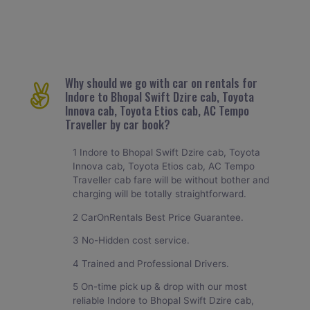
Why should we go with car on rentals for
Indore to Bhopal Swift Dzire cab, Toyota
Innova cab, Toyota Etios cab, AC Tempo
Traveller by car book?
1 Indore to Bhopal Swift Dzire cab, Toyota
Innova cab, Toyota Etios cab, AC Tempo
Traveller cab fare will be without bother and
charging will be totally straightforward.
2 CarOnRentals Best Price Guarantee.
3 No-Hidden cost service.
4 Trained and Professional Drivers.
5 On-time pick up & drop with our most
reliable Indore to Bhopal Swift Dzire cab,