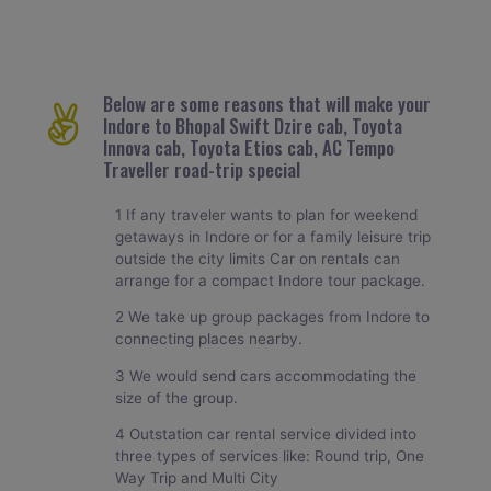
Below are some reasons that will make your
Indore to Bhopal Swift Dzire cab, Toyota
Innova cab, Toyota Etios cab, AC Tempo
Traveller road-trip special
1 If any traveler wants to plan for weekend
getaways in Indore or for a family leisure trip
outside the city limits Car on rentals can
arrange for a compact Indore tour package.
2 We take up group packages from Indore to
connecting places nearby.
3 We would send cars accommodating the
size of the group.
4 Outstation car rental service divided into
three types of services like: Round trip, One
Way Trip and Multi City