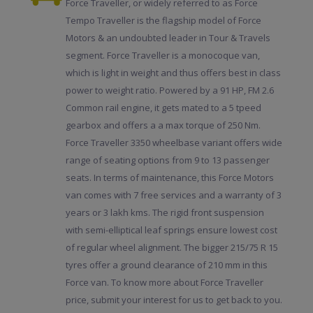
Force Traveller, or widely referred to as Force
Tempo Traveller is the flagship model of Force
Motors & an undoubted leader in Tour & Travels
segment. Force Traveller is a monocoque van,
which is light in weight and thus offers best in class
power to weight ratio. Powered by a 91 HP, FM 2.6
Common rail engine, it gets mated to a 5 tpeed
gearbox and offers a a max torque of 250 Nm.
Force Traveller 3350 wheelbase variant offers wide
range of seating options from 9 to 13 passenger
seats. In terms of maintenance, this Force Motors
van comes with 7 free services and a warranty of 3
years or 3 lakh kms. The rigid front suspension
with semi-elliptical leaf springs ensure lowest cost
of regular wheel alignment. The bigger 215/75 R 15
tyres offer a ground clearance of 210 mm in this
Force van. To know more about Force Traveller
price, submit your interest for us to get back to you.