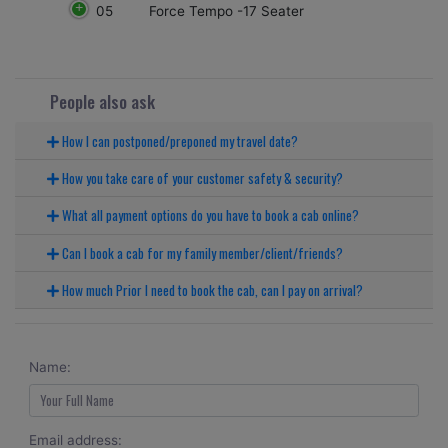
05
Force Tempo -17 Seater
People also ask
How I can postponed/preponed my travel date?
How you take care of your customer safety & security?
What all payment options do you have to book a cab online?
Can I book a cab for my family member/client/friends?
How much Prior I need to book the cab, can I pay on arrival?
Name:
Email address: