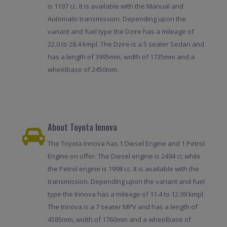
is 1197 cc. It is available with the Manual and
Automatic transmission. Depending upon the
variant and fuel type the Dzire has a mileage of
22.0 to 28.4 kmpl. The Dzire is a 5 seater Sedan and
has a length of 3995mm, width of 1735mm and a
wheelbase of 2450mm.
About Toyota Innova
The Toyota Innova has 1 Diesel Engine and 1 Petrol
Engine on offer. The Diesel engine is 2494 cc while
the Petrol engine is 1998 cc. It is available with the
transmission. Depending upon the variant and fuel
type the Innova has a mileage of 11.4 to 12.99 kmpl.
The Innova is a 7 seater MPV and has a length of
4585mm, width of 1760mm and a wheelbase of