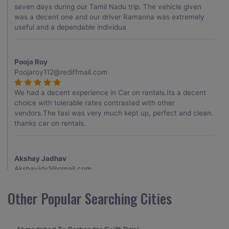
seven days during our Tamil Nadu trip. The vehicle given
was a decent one and our driver Ramanna was extremely
useful and a dependable individua
Pooja Roy
Poojaroy112@rediffmail.com
We had a decent experience in Car on rentals.Its a decent
choice with tolerable rates contrasted with other
vendors.The taxi was very much kept up, perfect and clean.
thanks car on rentals.
Akshay Jadhav
Akshayjdv1@gmail.com
I visited Kerala 2 times.This time I booked Car on Rentals for
Other Popular Searching Cities
my encounter with companions and it was a generally
excellent decision.My companion alluded to their name and
from the start of the booking procedure itself they were