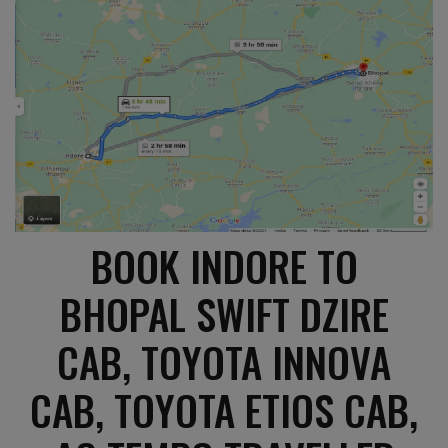
BOOK INDORE TO
BHOPAL SWIFT DZIRE
CAB, TOYOTA INNOVA
CAB, TOYOTA ETIOS CAB,