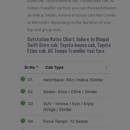
Dzire cab, Toyota Innova cab, Toyota Etios cab, AC
Tempo Traveller car hire, you can choose between
an Indica, Sedan, Innova or luxury cars like Corolla
or Mercedes depending on the duration of your
trip and group size.
Outstation Rates Chart, Indore to Bhopal
Swift Dzire cab, Toyota Innova cab, Toyota
Etios cab, AC Tempo Traveller taxi fare
Sr.No
Cab Type
01.
Hatchback- Ritz / Indica /Similar
02
Sedan- Etios / DZire / Similar
03
SUV - Innova / Xylo / Enjoy
/Ertiga / Similar
04.
Force Tempo -12 Seater