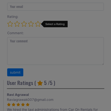
Rating:
Select a Rating
Comment:
User Ratings (
5
/5 )
Ravi Agrawal
Raviagrawak007@gmail.com
We hired the taxi administrations from Car On Rentals for