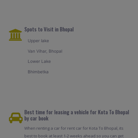
Spots to Visit in Bhopal
Upper lake
Van Vihar, Bhopal
Lower Lake
Bhimbetka
Best time for leasing a vehicle for Kota To Bhopal
by car book
When renting a car for rent car for Kota To Bhopal, its
best to book at least 1-2 weeks ahead so you can get