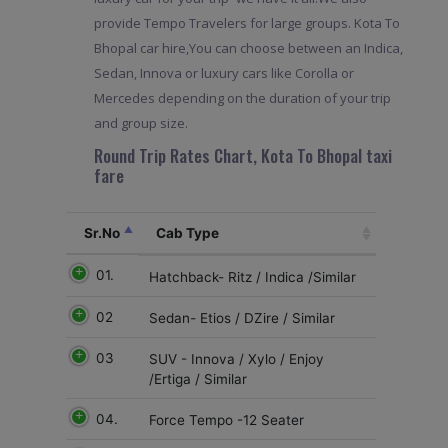
provide Tempo Travelers for large groups. Kota To
Bhopal car hire,You can choose between an Indica,
Sedan, Innova or luxury cars like Corolla or
Mercedes depending on the duration of your trip
and group size.
Round Trip Rates Chart, Kota To Bhopal taxi
fare
Sr.No
Cab Type
01.
Hatchback- Ritz / Indica /Similar
02
Sedan- Etios / DZire / Similar
03
SUV - Innova / Xylo / Enjoy
/Ertiga / Similar
04.
Force Tempo -12 Seater