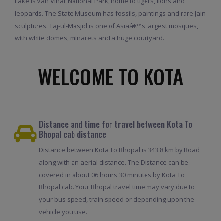
Lake is Van Vihar National Park, home to tigers, lions and
leopards. The State Museum has fossils, paintings and rare Jain
sculptures. Taj-ul-Masjid is one of Asiaâ€™s largest mosques,
with white domes, minarets and a huge courtyard.
WELCOME TO KOTA
Distance and time for travel between Kota To
Bhopal cab distance
Distance between Kota To Bhopal is 343.8 km by Road
along with an aerial distance. The Distance can be
covered in about 06 hours 30 minutes by Kota To
Bhopal cab. Your Bhopal travel time may vary due to
your bus speed, train speed or depending upon the
vehicle you use.