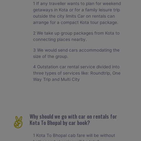
1 If any traveller wants to plan for weekend
getaways in Kota or for a family leisure trip
outside the city limits Car on rentals can
arrange for a compact Kota tour package.
2 We take up group packages from Kota to
connecting places nearby.
3 We would send cars accommodating the
size of the group.
4 Outstation car rental service divided into
three types of services like: Roundtrip, One
Way Trip and Multi City
Why should we go with car on rentals for
Kota To Bhopal by car book?
1 Kota To Bhopal cab fare will be without