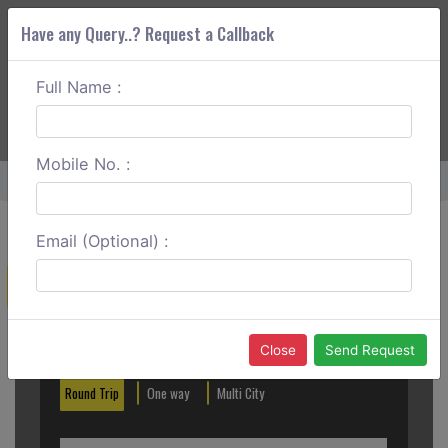
Have any Query..? Request a Callback
Full Name :
ABOUT CORS
SERVICES
GET A QUOTE
+91 88888 077 83
Login
Signup
Mobile No. :
Home
Kota To Bhopal Round Trip
Email (Optional) :
Create a Reservation
Out City
In City
Close
Send Request
Round Trip
One way
Multi City