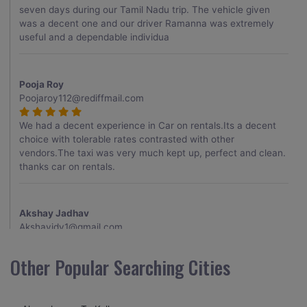
seven days during our Tamil Nadu trip. The vehicle given
was a decent one and our driver Ramanna was extremely
useful and a dependable individua
Pooja Roy
Poojaroy112@rediffmail.com
We had a decent experience in Car on rentals.Its a decent
choice with tolerable rates contrasted with other
vendors.The taxi was very much kept up, perfect and clean.
thanks car on rentals.
Akshay Jadhav
Akshayjdv1@gmail.com
I visited Kerala 2 times.This time I booked Car on Rentals for
Other Popular Searching Cities
my encounter with companions and it was a generally
excellent decision.My companion alluded to their name and
from the start of the booking procedure itself they were