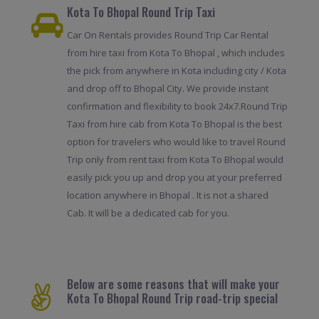
Kota To Bhopal Round Trip Taxi
Car On Rentals provides Round Trip Car Rental
from hire taxi from Kota To Bhopal , which includes
the pick from anywhere in Kota including city / Kota
and drop off to Bhopal City. We provide instant
confirmation and flexibility to book 24x7.Round Trip
Taxi from hire cab from Kota To Bhopal is the best
option for travelers who would like to travel Round
Trip only from rent taxi from Kota To Bhopal would
easily pick you up and drop you at your preferred
location anywhere in Bhopal . It is not a shared
Cab. It will be a dedicated cab for you.
Below are some reasons that will make your
Kota To Bhopal Round Trip road-trip special