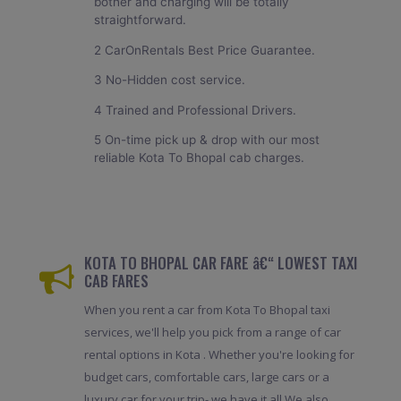
bother and charging will be totally
straightforward.
2 CarOnRentals Best Price Guarantee.
3 No-Hidden cost service.
4 Trained and Professional Drivers.
5 On-time pick up & drop with our most
reliable Kota To Bhopal cab charges.
KOTA TO BHOPAL CAR FARE â€“ LOWEST TAXI
CAB FARES
When you rent a car from Kota To Bhopal taxi
services, we'll help you pick from a range of car
rental options in Kota . Whether you're looking for
budget cars, comfortable cars, large cars or a
luxury car for your trip- we have it all.We also