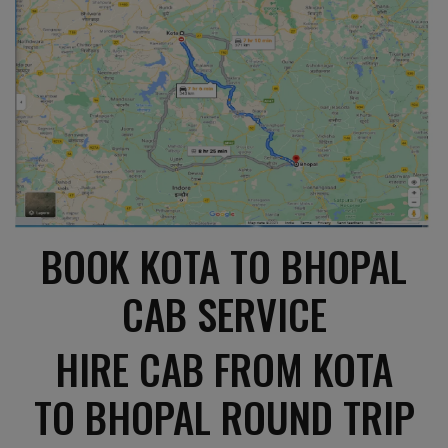
BOOK KOTA TO BHOPAL
CAB SERVICE
HIRE CAB FROM KOTA
TO BHOPAL ROUND TRIP