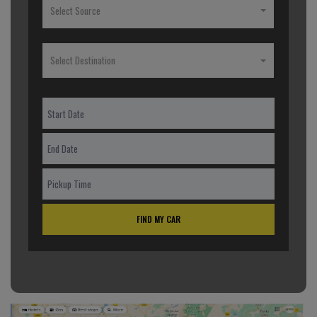
Select Source
Select Destination
FIND MY CAR