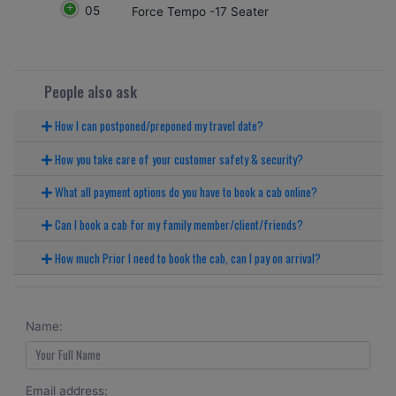
05
Force Tempo -17 Seater
People also ask
How I can postponed/preponed my travel date?
How you take care of your customer safety & security?
What all payment options do you have to book a cab online?
Can I book a cab for my family member/client/friends?
How much Prior I need to book the cab, can I pay on arrival?
Name:
Email address: