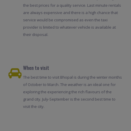
the best prices for a quality service. Last minute rentals
are always expensive and there is a high chance that
service would be compromised as even the taxi
provider is limited to whatever vehicle is available at
their disposal.
When to visit
The best time to visit Bhopal is during the winter months
of October to March. The weather is an ideal one for
exploring the experiencing the rich flavours of the
grand city. July-September is the second best time to
visit the city.