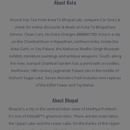
About Kota
Round Trip Taxi From Kota To Bhopal cab, compare Car fares &
check for online discounts & deals on Kota To Bhopal taxi
Service. Clean Cars, No Extra Charges.8888807783. Kota is a city
on the Chambal River in Rajasthan, northern India. Inside the
Kota Garh, or City Palace, the Maharao Madho Singh Museum
exhibits miniature paintings and antique weapons. South, along
the river, tranquil Chambal Garden has a pond with crocodiles.
Northeast, 18th-century Jagmandir Palace sits in the middle of
Kishore Sagar Lake. Seven Wonders Park includes mini replicas
of the Eiffel Tower and Taj Mahal.
About Bhopal
Bhopal is a city in the central Indian state of Madhya Pradesh.
It's one of Indiaâ€™s greenest cities. There are two main lakes,
the Upper Lake and the Lower Lake. On the banks of the Upper