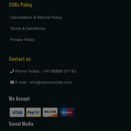
CORs Policy
Cancellation & Refund Policy
Terms & Canditions
Privacy Policy
Contact us
Phone (India) : +91 88888 077 83
E-mail : info@caronrentals.com
We Accept
Social Media