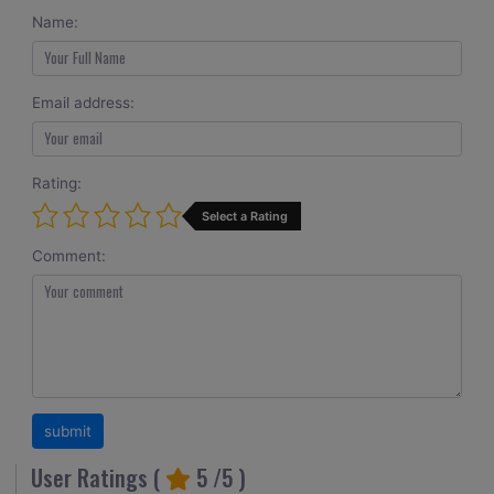
Name:
Email address:
Rating:
Select a Rating
Comment:
User Ratings (
5
/5 )