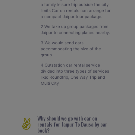
a family leisure trip outside the city
limits Car on rentals can arrange for
a compact Jaipur tour package.
2 We take up group packages from
Jaipur to connecting places nearby.
3 We would send cars
accommodating the size of the
group.
4 Outstation car rental service
divided into three types of services
like: Roundtrip, One Way Trip and
Multi City
Why should we go with car on
rentals for Jaipur To Dausa by car
book?