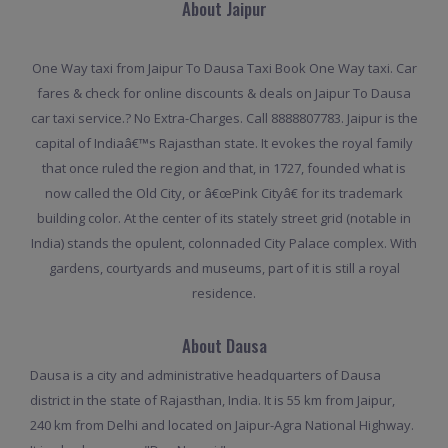
About Jaipur
One Way taxi from Jaipur To Dausa Taxi Book One Way taxi. Car
fares & check for online discounts & deals on Jaipur To Dausa
car taxi service.? No Extra-Charges. Call 8888807783. Jaipur is the
capital of Indiaâ€™s Rajasthan state. It evokes the royal family
that once ruled the region and that, in 1727, founded what is
now called the Old City, or â€œPink Cityâ€ for its trademark
building color. At the center of its stately street grid (notable in
India) stands the opulent, colonnaded City Palace complex. With
gardens, courtyards and museums, part of it is still a royal
residence.
About Dausa
Dausa is a city and administrative headquarters of Dausa
district in the state of Rajasthan, India. It is 55 km from Jaipur,
240 km from Delhi and located on Jaipur-Agra National Highway.