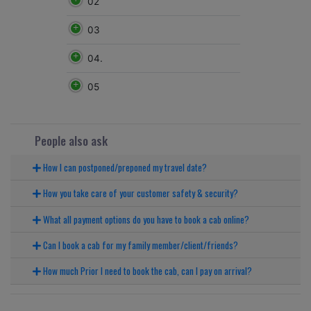
02
03
04.
05
People also ask
How I can postponed/preponed my travel date?
How you take care of your customer safety & security?
What all payment options do you have to book a cab online?
Can I book a cab for my family member/client/friends?
How much Prior I need to book the cab, can I pay on arrival?