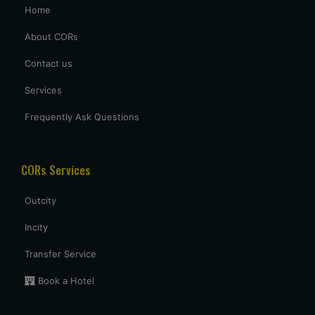
Home
excellent service provided by caronrentals.
About CORs
Contact us
Services
Frequently Ask Questions
CORs Services
Outcity
Incity
Transfer Service
Book a Hotel