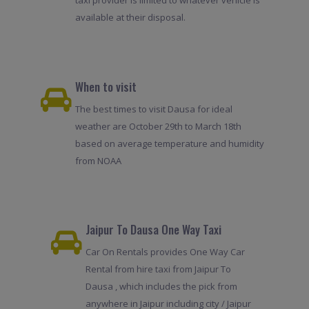
taxi provider is limited to whatever vehicle is
available at their disposal.
When to visit
The best times to visit Dausa for ideal
weather are October 29th to March 18th
based on average temperature and humidity
from NOAA
Jaipur To Dausa One Way Taxi
Car On Rentals provides One Way Car
Rental from hire taxi from Jaipur To
Dausa , which includes the pick from
anywhere in Jaipur including city / Jaipur