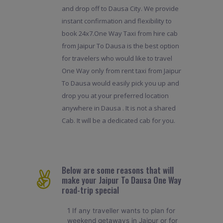
and drop off to Dausa City. We provide
instant confirmation and flexibility to
book 24x7.One Way Taxi from hire cab
from Jaipur To Dausa is the best option
for travelers who would like to travel
One Way only from rent taxi from Jaipur
To Dausa would easily pick you up and
drop you at your preferred location
anywhere in Dausa . It is not a shared
Cab. It will be a dedicated cab for you.
Below are some reasons that will
make your Jaipur To Dausa One Way
road-trip special
1 If any traveller wants to plan for
weekend getaways in Jaipur or for