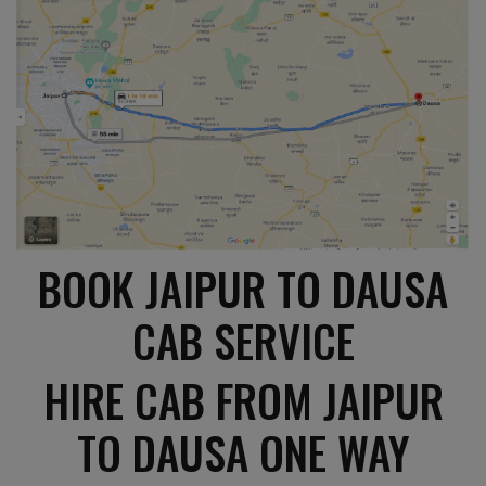
BOOK JAIPUR TO DAUSA
CAB SERVICE
HIRE CAB FROM JAIPUR
TO DAUSA ONE WAY