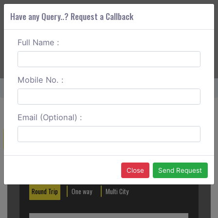
Have any Query..? Request a Callback
Full Name :
ABOUT CORS
SERVICES
GET A QUOTE
+91 88888 077 83
Login
Signup
Mobile No. :
Home
Jaipur To Dausa One Way
Email (Optional) :
Create a Reservation
Out City
In City
Close
Send Request
Round Trip
One way
Multi City