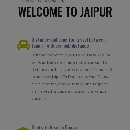
It is also known as "Dev Nagari."
WELCOME TO JAIPUR
Distance and time for travel between
Jaipur To Dausa cab distance
Distance between Jaipur To Dausa is 57.2 km
by Road Dausa with an aerial distance. The
Distance can be covered in about 01 hours 20
minutes by Jaipur To Dausa cab. Your Dausa
travel time may vary due to your bus speed,
train speed or depending upon the vehicle
you use.
Spots to Visit in Dausa