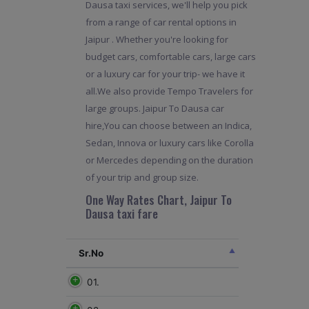
Dausa taxi services, we'll help you pick
from a range of car rental options in
Jaipur . Whether you're looking for
budget cars, comfortable cars, large cars
or a luxury car for your trip- we have it
all.We also provide Tempo Travelers for
large groups. Jaipur To Dausa car
hire,You can choose between an Indica,
Sedan, Innova or luxury cars like Corolla
or Mercedes depending on the duration
of your trip and group size.
One Way Rates Chart, Jaipur To
Dausa taxi fare
Sr.No
01.