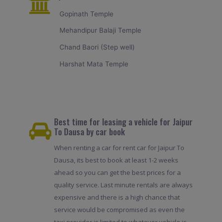
Gopinath Temple
Mehandipur Balaji Temple
Chand Baori (Step well)
Harshat Mata Temple
Best time for leasing a vehicle for Jaipur
To Dausa by car book
When renting a car for rent car for Jaipur To
Dausa, its best to book at least 1-2 weeks
ahead so you can get the best prices for a
quality service. Last minute rentals are always
expensive and there is a high chance that
service would be compromised as even the