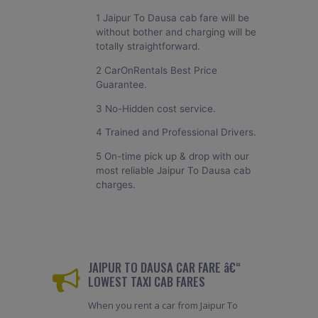
1 Jaipur To Dausa cab fare will be
without bother and charging will be
totally straightforward.
2 CarOnRentals Best Price
Guarantee.
3 No-Hidden cost service.
4 Trained and Professional Drivers.
5 On-time pick up & drop with our
most reliable Jaipur To Dausa cab
charges.
JAIPUR TO DAUSA CAR FARE â€“
LOWEST TAXI CAB FARES
When you rent a car from Jaipur To