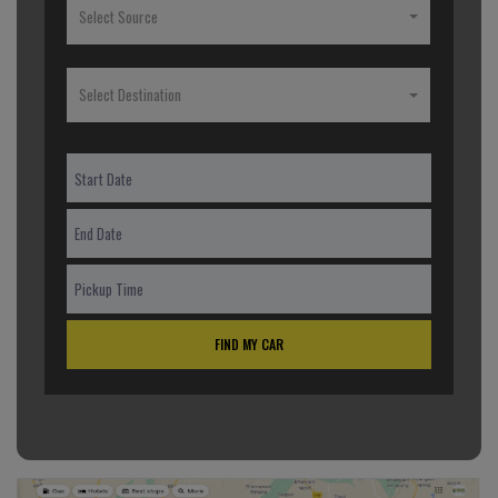
Select Source
Select Destination
FIND MY CAR