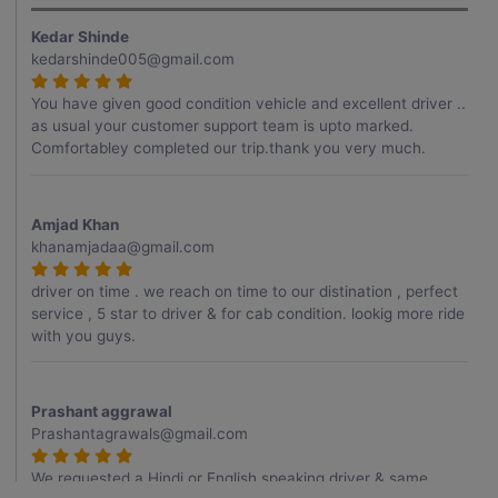
Kedar Shinde
kedarshinde005@gmail.com
You have given good condition vehicle and excellent driver ..
as usual your customer support team is upto marked.
Comfortabley completed our trip.thank you very much.
Amjad Khan
khanamjadaa@gmail.com
driver on time . we reach on time to our distination , perfect
service , 5 star to driver & for cab condition. lookig more ride
with you guys.
Prashant aggrawal
Prashantagrawals@gmail.com
We requested a Hindi or English speaking driver & same