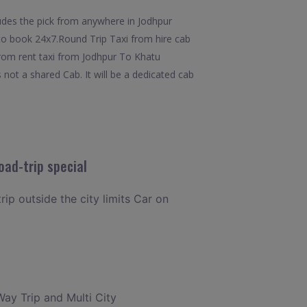
udes the pick from anywhere in Jodhpur
y to book 24x7.Round Trip Taxi from hire cab
from rent taxi from Jodhpur To Khatu
 not a shared Cab. It will be a dedicated cab
oad-trip special
rip outside the city limits Car on
Way Trip and Multi City