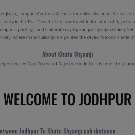
ji cab, compare Car fares & check for online discounts & deals on 
 a city in the Thar Desert of the northwest Indian state of Rajasthan
pons, paintings and elaborate royal palanquins (sedan chairs). Set 
d city, where many buildings are painted the cityâ€™s iconic shade of
About Khatu Shyamji
 importance in Sikar District of Rajasthan in India. It is home to a fa
WELCOME TO JODHPUR
between Jodhpur To Khatu Shyamji cab distance