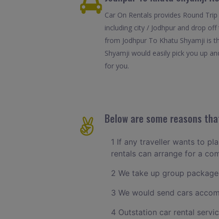
Car On Rentals provides Round Trip 
including city / Jodhpur and drop of
from Jodhpur To Khatu Shyamji is th
Shyamji would easily pick you up and
for you.
Below are some reasons that
1 If any traveller wants to p
rentals can arrange for a c
2 We take up group packages
3 We would send cars accomm
4 Outstation car rental servi