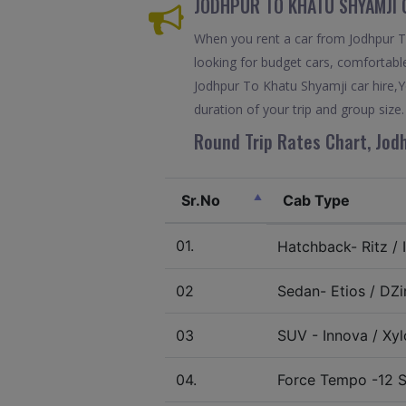
JODHPUR TO KHATU SHYAMJI 
When you rent a car from Jodhpur To 
looking for budget cars, comfortable
Jodhpur To Khatu Shyamji car hire,Y
duration of your trip and group size.
Round Trip Rates Chart, Jod
Sr.No
Cab Type
01.
Hatchback- Ritz / I
02
Sedan- Etios / DZir
03
SUV - Innova / Xylo
04.
Force Tempo -12 S