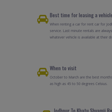
Best time for leasing a vehicl
When renting a car for rent car for Jo
service. Last minute rentals are alway
whatever vehicle is available at their d
When to visit
October to March are the best months 
as high as 45 to 50 degrees Celsius.
Jodhpur To Khatu Shyamji Ro