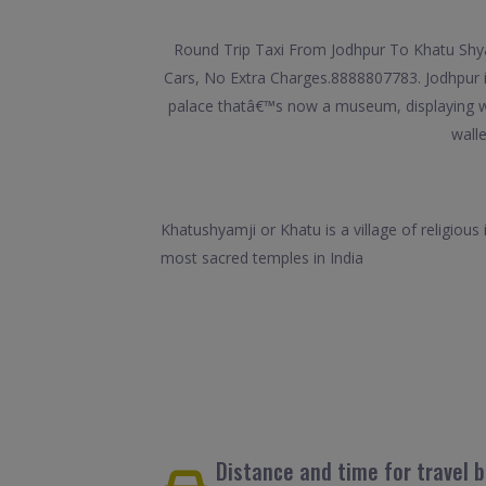
Round Trip Taxi From Jodhpur To Khatu Shyam
Cars, No Extra Charges.8888807783. Jodhpur is
palace thatâ€™s now a museum, displaying wea
walle
Khatushyamji or Khatu is a village of religious
most sacred temples in India
Distance and time for travel 