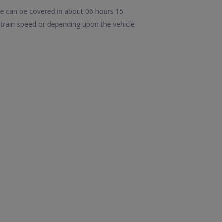
ce can be covered in about 06 hours 15
train speed or depending upon the vehicle