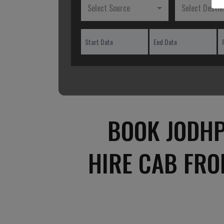
Select Source
Select Destin
BOOK JODHP
HIRE CAB FRO