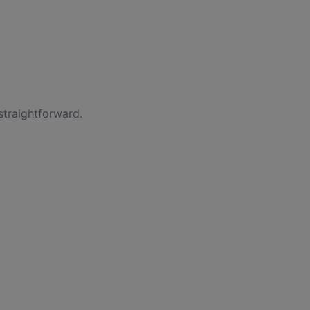
straightforward.