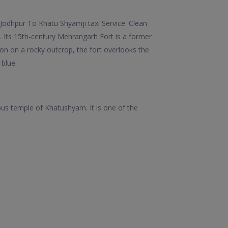
Jodhpur To Khatu Shyamji taxi Service. Clean
. Its 15th-century Mehrangarh Fort is a former
on on a rocky outcrop, the fort overlooks the
 blue.
mous temple of Khatushyam. It is one of the