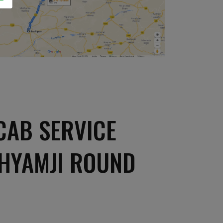
CAB SERVICE
SHYAMJI ROUND