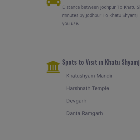
Distance between Jodhpur To Khatu Shy
minutes by Jodhpur To Khatu Shyamji c
you use.
Spots to Visit in Khatu Shyamj
Khatushyam Mandir
Harshnath Temple
Devgarh
Danta Ramgarh