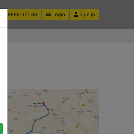
1 88888 077 83
Login
Signup