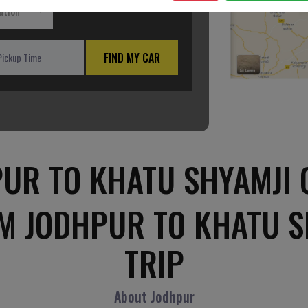
ation
FIND MY CAR
UR TO KHATU SHYAMJI 
M JODHPUR TO KHATU 
TRIP
About Jodhpur