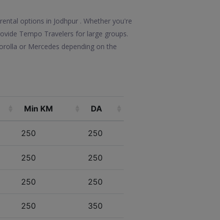
rental options in Jodhpur . Whether you're
 provide Tempo Travelers for large groups.
Corolla or Mercedes depending on the
Min KM
DA
250
250
250
250
250
250
250
350