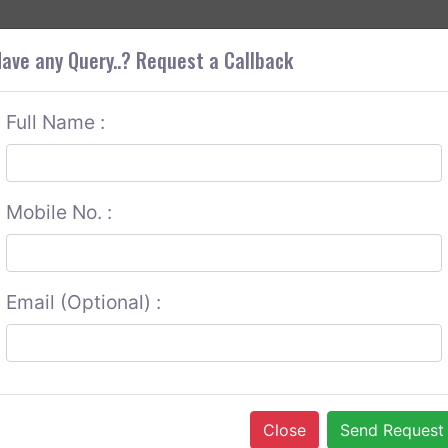
+9
OUT CORS
SERVICES
CONTACT US
GET A QUOTE
ave any Query..? Request a Callback
Full Name :
Mobile No. :
Email (Optional) :
Close
Send Request