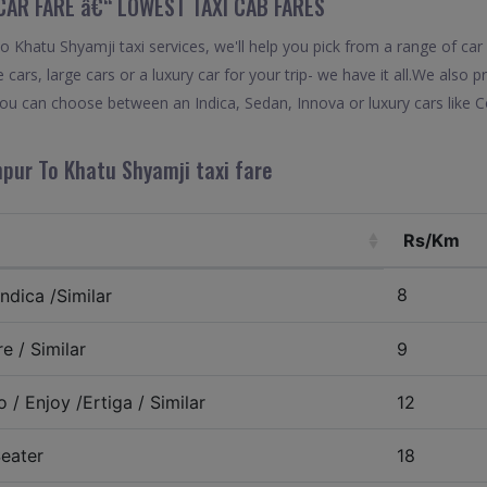
CAR FARE â€“ LOWEST TAXI CAB FARES
Khatu Shyamji taxi services, we'll help you pick from a range of car 
 cars, large cars or a luxury car for your trip- we have it all.We also
ou can choose between an Indica, Sedan, Innova or luxury cars like 
hpur To Khatu Shyamji taxi fare
Rs/Km
8
ndica /Similar
e / Similar
9
 / Enjoy /Ertiga / Similar
12
eater
18