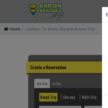
AB
H
Home
Jodhpur To Khatu Shyamji Round Trip
Create a Reservation
Out City
In City
Round Trip
One way
Multi City