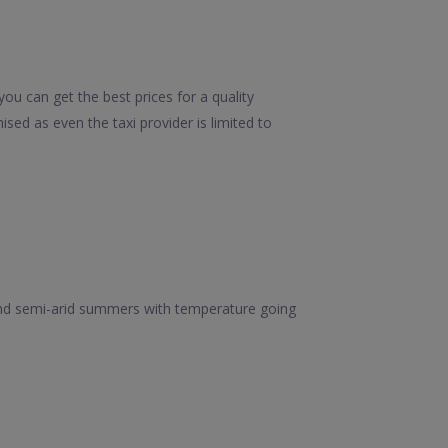
ou can get the best prices for a quality
sed as even the taxi provider is limited to
t and semi-arid summers with temperature going