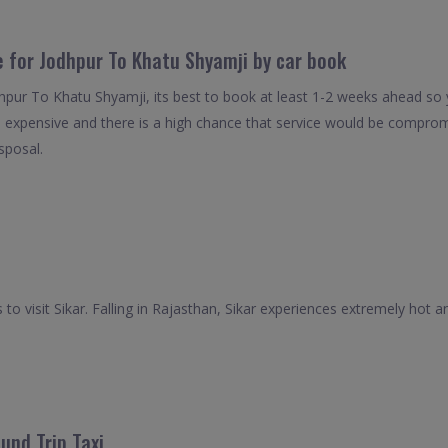
e for Jodhpur To Khatu Shyamji by car book
dhpur To Khatu Shyamji, its best to book at least 1-2 weeks ahead so y
s expensive and there is a high chance that service would be compromi
isposal.
to visit Sikar. Falling in Rajasthan, Sikar experiences extremely ho
und Trip Taxi