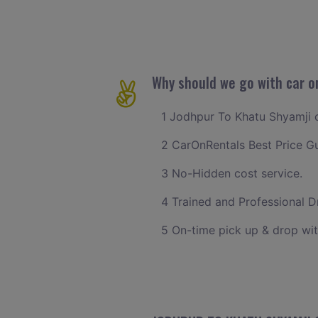
Why should we go with car o
1 Jodhpur To Khatu Shyamji ca
2 CarOnRentals Best Price G
3 No-Hidden cost service.
4 Trained and Professional Dr
5 On-time pick up & drop wit