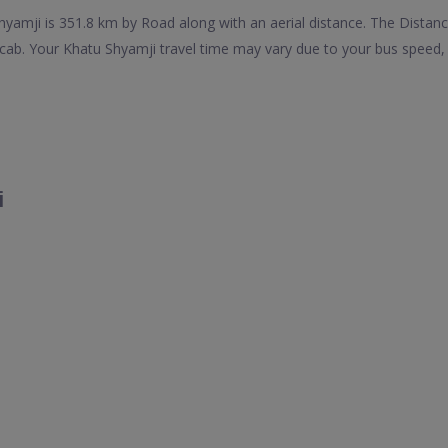
amji is 351.8 km by Road along with an aerial distance. The Distan
ab. Your Khatu Shyamji travel time may vary due to your bus speed, 
i