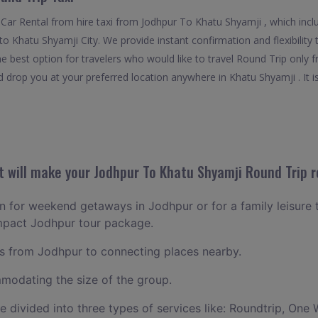
Car Rental from hire taxi from Jodhpur To Khatu Shyamji , which incl
f to Khatu Shyamji City. We provide instant confirmation and flexibilit
e best option for travelers who would like to travel Round Trip only 
 drop you at your preferred location anywhere in Khatu Shyamji . It is
 will make your Jodhpur To Khatu Shyamji Round Trip r
lan for weekend getaways in Jodhpur or for a family leisure t
ompact Jodhpur tour package.
 from Jodhpur to connecting places nearby.
odating the size of the group.
ce divided into three types of services like: Roundtrip, One 