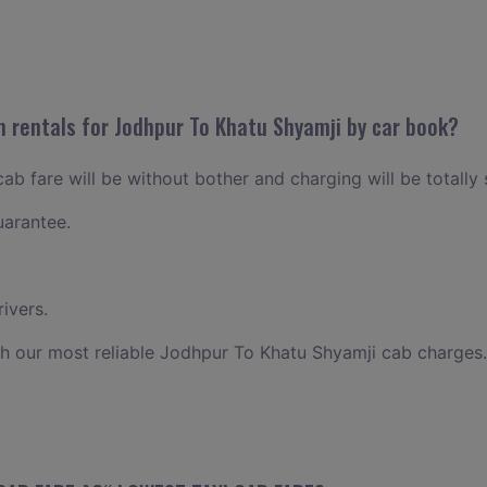
n rentals for Jodhpur To Khatu Shyamji by car book?
b fare will be without bother and charging will be totally 
uarantee.
ivers.
h our most reliable Jodhpur To Khatu Shyamji cab charges.