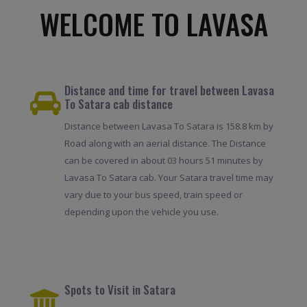
WELCOME TO LAVASA
Distance and time for travel between Lavasa
To Satara cab distance
Distance between Lavasa To Satara is 158.8 km by
Road along with an aerial distance. The Distance
can be covered in about 03 hours 51 minutes by
Lavasa To Satara cab. Your Satara travel time may
vary due to your bus speed, train speed or
depending upon the vehicle you use.
Spots to Visit in Satara