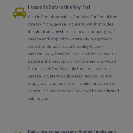
Lavasa To Satara One Way Taxi
Car On Rentals provides One Way Car Rental from
hire taxi from Lavasa To Satara , which includes
the pick from anywhere in Lavasa including city /
Lavasa and drop off to Satara City. We provide
instant confirmation and flexibility to book
24x7.One Way Taxi from hire cab from Lavasa To
Satara is the best option for travelers who would
like to travel One Way only from rent taxi from
Lavasa To Satara would easily pick you up and
drop you at your preferred location anywhere in
Satara . It is not a shared Cab. It will be a dedicated
cab for you.
Below are some reasons that will make your