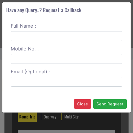
Have any Query..? Request a Callback
Full Name :
ABOUT CORS
SERVICES
GET A QUOTE
+91 88888 077 83
Login
Signup
Mobile No. :
Home
Lavasa To Satara One Way
Email (Optional) :
Create a Reservation
Out City
In City
Close
Send Request
Round Trip
One way
Multi City