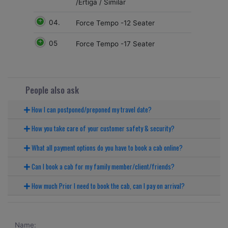
/Ertiga / Similar
04.
Force Tempo -12 Seater
05
Force Tempo -17 Seater
People also ask
How I can postponed/preponed my travel date?
How you take care of your customer safety & security?
What all payment options do you have to book a cab online?
Can I book a cab for my family member/client/friends?
How much Prior I need to book the cab, can I pay on arrival?
Name: