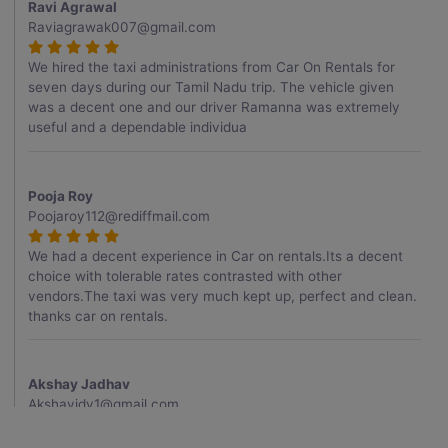
Ravi Agrawal
Raviagrawak007@gmail.com
We hired the taxi administrations from Car On Rentals for
seven days during our Tamil Nadu trip. The vehicle given
was a decent one and our driver Ramanna was extremely
useful and a dependable individua
Pooja Roy
Poojaroy112@rediffmail.com
We had a decent experience in Car on rentals.Its a decent
choice with tolerable rates contrasted with other
vendors.The taxi was very much kept up, perfect and clean.
thanks car on rentals.
Akshay Jadhav
Akshayjdv1@gmail.com
I visited Kerala 2 times.This time I booked Car on Rentals for