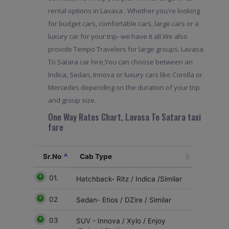
rental options in Lavasa . Whether you're looking
for budget cars, comfortable cars, large cars or a
luxury car for your trip- we have it all.We also
provide Tempo Travelers for large groups. Lavasa
To Satara car hire,You can choose between an
Indica, Sedan, Innova or luxury cars like Corolla or
Mercedes depending on the duration of your trip
and group size.
One Way Rates Chart, Lavasa To Satara taxi
fare
Sr.No
Cab Type
01.
Hatchback- Ritz / Indica /Similar
02
Sedan- Etios / DZire / Similar
03
SUV - Innova / Xylo / Enjoy