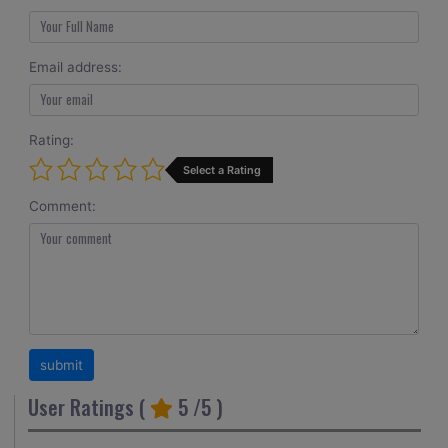
Email address:
Rating:
Select a Rating
Comment:
User Ratings (
5
/5 )