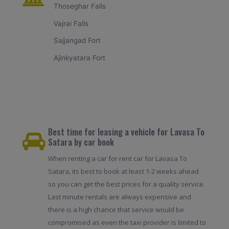
Thoseghar Falls
Vajrai Falls
Sajjangad Fort
Ajinkyatara Fort
Best time for leasing a vehicle for Lavasa To
Satara by car book
When renting a car for rent car for Lavasa To
Satara, its best to book at least 1-2 weeks ahead
so you can get the best prices for a quality service.
Last minute rentals are always expensive and
there is a high chance that service would be
compromised as even the taxi provider is limited to