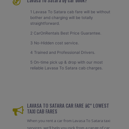
Lavasa To Satara by car book?
1 Lavasa To Satara cab fare will be without
bother and charging will be totally
straightforward.
2 CarOnRentals Best Price Guarantee.
3 No-Hidden cost service.
4 Trained and Professional Drivers.
5 On-time pick up & drop with our most
reliable Lavasa To Satara cab charges.
LAVASA TO SATARA CAR FARE â€“ LOWEST
TAXI CAB FARES
When you rent a car from Lavasa To Satara taxi
services, we'll help you pick from a range of car