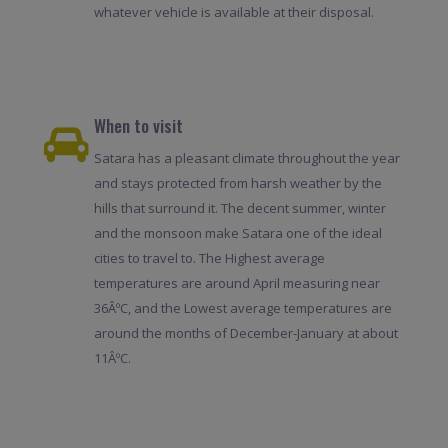
whatever vehicle is available at their disposal.
When to visit
Satara has a pleasant climate throughout the year
and stays protected from harsh weather by the
hills that surround it. The decent summer, winter
and the monsoon make Satara one of the ideal
cities to travel to. The Highest average
temperatures are around April measuring near
36ÂºC, and the Lowest average temperatures are
around the months of December-January at about
11ÂºC.