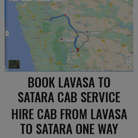
BOOK LAVASA TO
SATARA CAB SERVICE
HIRE CAB FROM LAVASA
TO SATARA ONE WAY