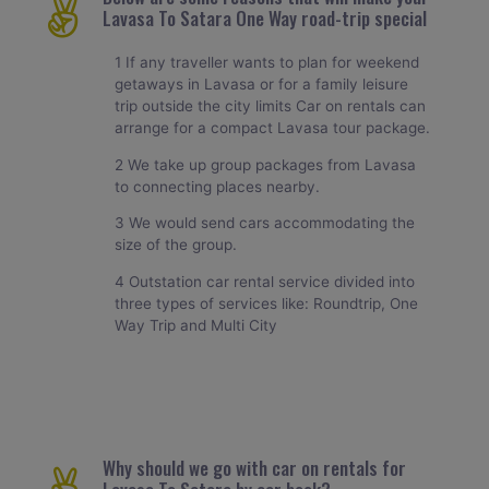
Lavasa To Satara One Way road-trip special
1 If any traveller wants to plan for weekend
getaways in Lavasa or for a family leisure
trip outside the city limits Car on rentals can
arrange for a compact Lavasa tour package.
2 We take up group packages from Lavasa
to connecting places nearby.
3 We would send cars accommodating the
size of the group.
4 Outstation car rental service divided into
three types of services like: Roundtrip, One
Way Trip and Multi City
Why should we go with car on rentals for