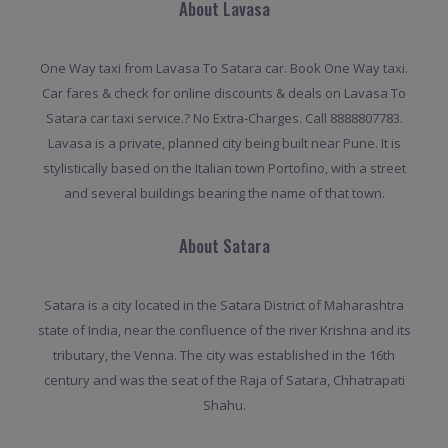
About Lavasa
One Way taxi from Lavasa To Satara car. Book One Way taxi.
Car fares & check for online discounts & deals on Lavasa To
Satara car taxi service.? No Extra-Charges. Call 8888807783.
Lavasa is a private, planned city being built near Pune. It is
stylistically based on the Italian town Portofino, with a street
and several buildings bearing the name of that town.
About Satara
Satara is a city located in the Satara District of Maharashtra
state of India, near the confluence of the river Krishna and its
tributary, the Venna. The city was established in the 16th
century and was the seat of the Raja of Satara, Chhatrapati
Shahu.