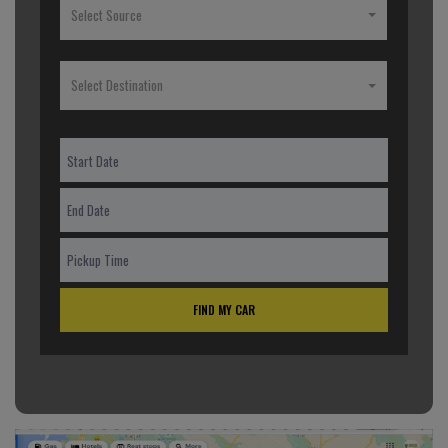
Select Source
Select Destination
FIND MY CAR