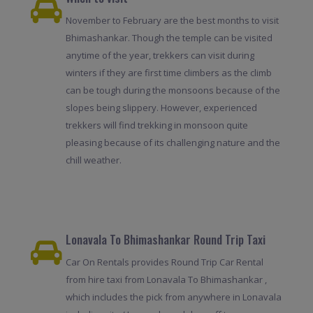
November to February are the best months to visit
Bhimashankar. Though the temple can be visited
anytime of the year, trekkers can visit during
winters if they are first time climbers as the climb
can be tough during the monsoons because of the
slopes being slippery. However, experienced
trekkers will find trekking in monsoon quite
pleasing because of its challenging nature and the
chill weather.
Lonavala To Bhimashankar Round Trip Taxi
Car On Rentals provides Round Trip Car Rental
from hire taxi from Lonavala To Bhimashankar ,
which includes the pick from anywhere in Lonavala