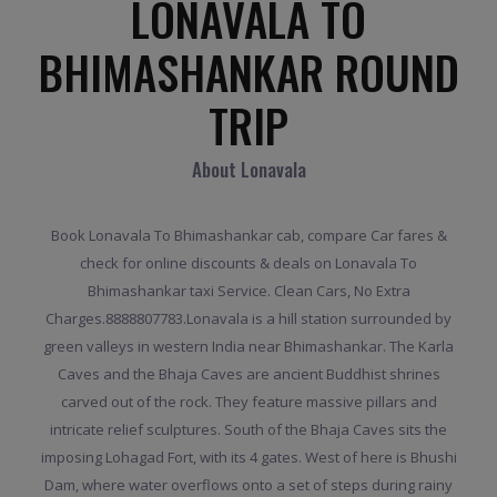
LONAVALA TO
BHIMASHANKAR ROUND
TRIP
About Lonavala
Book Lonavala To Bhimashankar cab, compare Car fares &
check for online discounts & deals on Lonavala To
Bhimashankar taxi Service. Clean Cars, No Extra
Charges.8888807783.Lonavala is a hill station surrounded by
green valleys in western India near Bhimashankar. The Karla
Caves and the Bhaja Caves are ancient Buddhist shrines
carved out of the rock. They feature massive pillars and
intricate relief sculptures. South of the Bhaja Caves sits the
imposing Lohagad Fort, with its 4 gates. West of here is Bhushi
Dam, where water overflows onto a set of steps during rainy