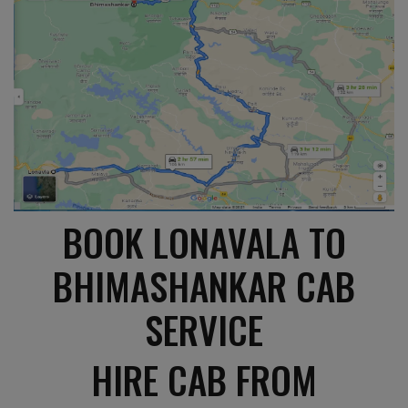
BOOK LONAVALA TO
BHIMASHANKAR CAB
SERVICE
HIRE CAB FROM