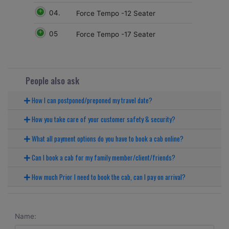
04.
Force Tempo -12 Seater
05
Force Tempo -17 Seater
People also ask
How I can postponed/preponed my travel date?
How you take care of your customer safety & security?
What all payment options do you have to book a cab online?
Can I book a cab for my family member/client/friends?
How much Prior I need to book the cab, can I pay on arrival?
Name: