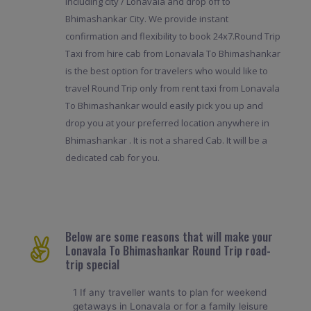
including city / Lonavala and drop off to
Bhimashankar City. We provide instant
confirmation and flexibility to book 24x7.Round Trip
Taxi from hire cab from Lonavala To Bhimashankar
is the best option for travelers who would like to
travel Round Trip only from rent taxi from Lonavala
To Bhimashankar would easily pick you up and
drop you at your preferred location anywhere in
Bhimashankar . It is not a shared Cab. It will be a
dedicated cab for you.
Below are some reasons that will make your
Lonavala To Bhimashankar Round Trip road-
trip special
1 If any traveller wants to plan for weekend
getaways in Lonavala or for a family leisure