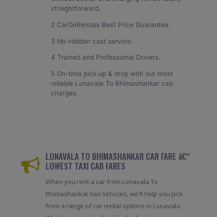
straightforward.
2 CarOnRentals Best Price Guarantee.
3 No-Hidden cost service.
4 Trained and Professional Drivers.
5 On-time pick up & drop with our most
reliable Lonavala To Bhimashankar cab
charges.
LONAVALA TO BHIMASHANKAR CAR FARE â€“
LOWEST TAXI CAB FARES
When you rent a car from Lonavala To
Bhimashankar taxi services, we'll help you pick
from a range of car rental options in Lonavala .