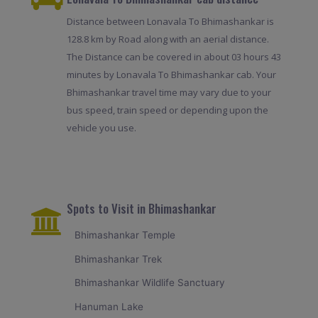
Distance between Lonavala To Bhimashankar is
128.8 km by Road along with an aerial distance.
The Distance can be covered in about 03 hours 43
minutes by Lonavala To Bhimashankar cab. Your
Bhimashankar travel time may vary due to your
bus speed, train speed or depending upon the
vehicle you use.
Spots to Visit in Bhimashankar
Bhimashankar Temple
Bhimashankar Trek
Bhimashankar Wildlife Sanctuary
Hanuman Lake