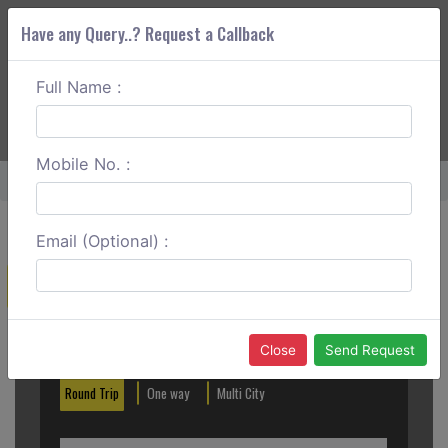
Have any Query..? Request a Callback
Full Name :
ABOUT CORS
SERVICES
GET A QUOTE
+91 88888 077 83
Login
Signup
Mobile No. :
Home
Lonavala To Bhimashankar Round Trip
Email (Optional) :
Create a Reservation
Out City
In City
Close
Send Request
Round Trip
One way
Multi City