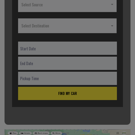
Select Source
Select Destination
FIND MY CAR