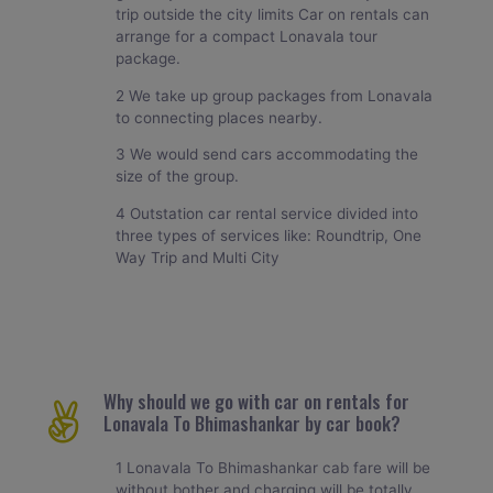
trip outside the city limits Car on rentals can
arrange for a compact Lonavala tour
package.
2 We take up group packages from Lonavala
to connecting places nearby.
3 We would send cars accommodating the
size of the group.
4 Outstation car rental service divided into
three types of services like: Roundtrip, One
Way Trip and Multi City
Why should we go with car on rentals for
Lonavala To Bhimashankar by car book?
1 Lonavala To Bhimashankar cab fare will be
without bother and charging will be totally