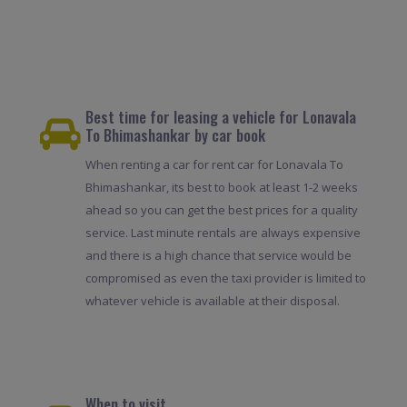
Best time for leasing a vehicle for Lonavala
To Bhimashankar by car book
When renting a car for rent car for Lonavala To
Bhimashankar, its best to book at least 1-2 weeks
ahead so you can get the best prices for a quality
service. Last minute rentals are always expensive
and there is a high chance that service would be
compromised as even the taxi provider is limited to
whatever vehicle is available at their disposal.
When to visit