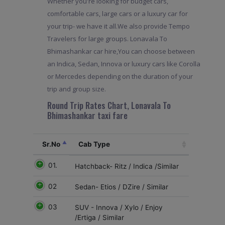
Whether you're looking for budget cars,
comfortable cars, large cars or a luxury car for
your trip- we have it all.We also provide Tempo
Travelers for large groups. Lonavala To
Bhimashankar car hire,You can choose between
an Indica, Sedan, Innova or luxury cars like Corolla
or Mercedes depending on the duration of your
trip and group size.
Round Trip Rates Chart, Lonavala To
Bhimashankar taxi fare
Sr.No
Cab Type
01.
Hatchback- Ritz / Indica /Similar
02
Sedan- Etios / DZire / Similar
03
SUV - Innova / Xylo / Enjoy
/Ertiga / Similar