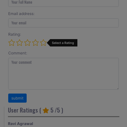
Email address:
Rating:
Select a Rating
Comment:
User Ratings (
5
/5 )
Ravi Agrawal