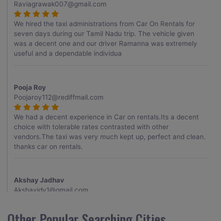
Raviagrawak007@gmail.com
We hired the taxi administrations from Car On Rentals for
seven days during our Tamil Nadu trip. The vehicle given
was a decent one and our driver Ramanna was extremely
useful and a dependable individua
Pooja Roy
Poojaroy112@rediffmail.com
We had a decent experience in Car on rentals.Its a decent
choice with tolerable rates contrasted with other
vendors.The taxi was very much kept up, perfect and clean.
thanks car on rentals.
Akshay Jadhav
Akshayjdv1@gmail.com
I visited Kerala 2 times.This time I booked Car on Rentals for
Other Popular Searching Cities
my encounter with companions and it was a generally