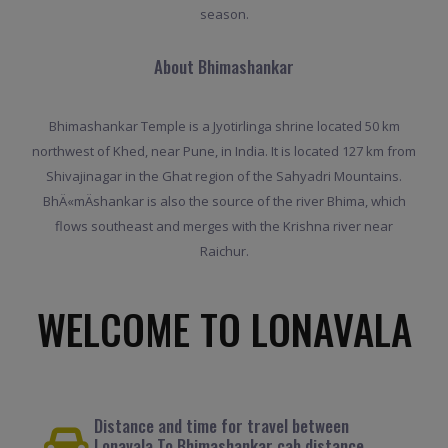
season.
About Bhimashankar
Bhimashankar Temple is a Jyotirlinga shrine located 50 km
northwest of Khed, near Pune, in India. It is located 127 km from
Shivajinagar in the Ghat region of the Sahyadri Mountains.
BhÄ«mÄshankar is also the source of the river Bhima, which
flows southeast and merges with the Krishna river near
Raichur.
WELCOME TO LONAVALA
Distance and time for travel between
Lonavala To Bhimashankar cab distance