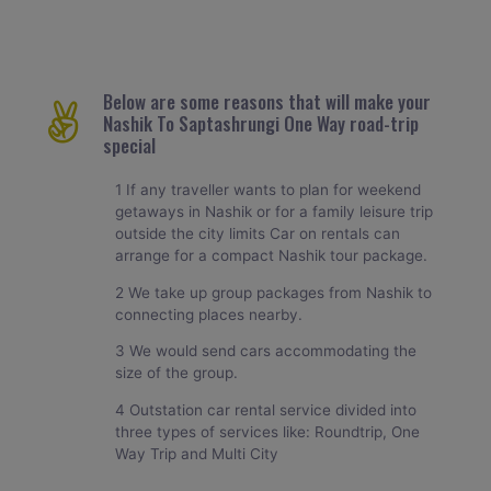
Below are some reasons that will make your
Nashik To Saptashrungi One Way road-trip
special
1 If any traveller wants to plan for weekend
getaways in Nashik or for a family leisure trip
outside the city limits Car on rentals can
arrange for a compact Nashik tour package.
2 We take up group packages from Nashik to
connecting places nearby.
3 We would send cars accommodating the
size of the group.
4 Outstation car rental service divided into
three types of services like: Roundtrip, One
Way Trip and Multi City