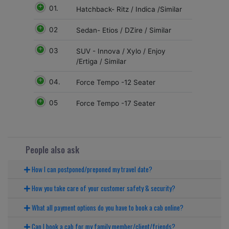
01.
Hatchback- Ritz / Indica /Similar
02
Sedan- Etios / DZire / Similar
03
SUV - Innova / Xylo / Enjoy
/Ertiga / Similar
04.
Force Tempo -12 Seater
05
Force Tempo -17 Seater
People also ask
How I can postponed/preponed my travel date?
How you take care of your customer safety & security?
What all payment options do you have to book a cab online?
Can I book a cab for my family member/client/friends?