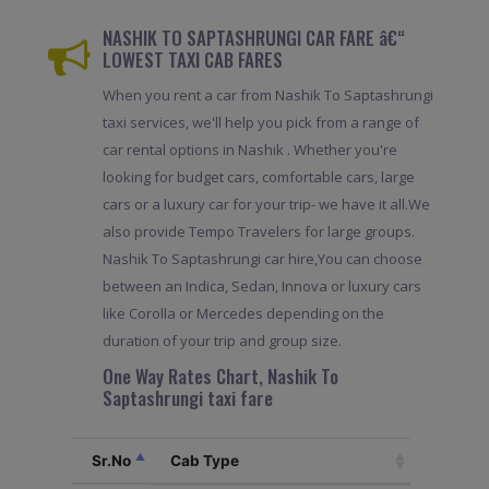
NASHIK TO SAPTASHRUNGI CAR FARE â€“
LOWEST TAXI CAB FARES
When you rent a car from Nashik To Saptashrungi
taxi services, we'll help you pick from a range of
car rental options in Nashik . Whether you're
looking for budget cars, comfortable cars, large
cars or a luxury car for your trip- we have it all.We
also provide Tempo Travelers for large groups.
Nashik To Saptashrungi car hire,You can choose
between an Indica, Sedan, Innova or luxury cars
like Corolla or Mercedes depending on the
duration of your trip and group size.
One Way Rates Chart, Nashik To
Saptashrungi taxi fare
Sr.No
Cab Type