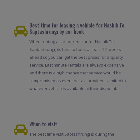
Best time for leasing a vehicle for Nashik To
Saptashrungi by car book
When renting a car for rent car for Nashik To
Saptashrungi, its best to book at least 1-2 weeks
ahead so you can get the best prices for a quality
service. Last minute rentals are always expensive
and there is a high chance that service would be
compromised as even the taxi provider is limited to
whatever vehicle is available at their disposal.
When to visit
The best time visit Saptashrungi is during the