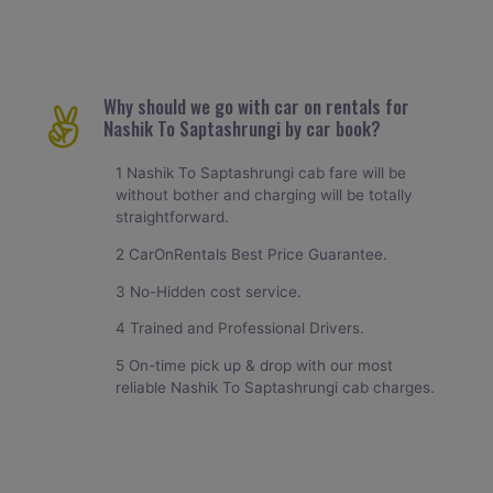
Why should we go with car on rentals for
Nashik To Saptashrungi by car book?
1 Nashik To Saptashrungi cab fare will be
without bother and charging will be totally
straightforward.
2 CarOnRentals Best Price Guarantee.
3 No-Hidden cost service.
4 Trained and Professional Drivers.
5 On-time pick up & drop with our most
reliable Nashik To Saptashrungi cab charges.