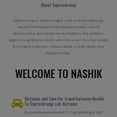
About Saptashrungi
Saptashrungi or Saptashringi is a site of Hindu pilgrimage
situated 60 kilometres from Nashik in Indian state of
Maharashtra. According to Hindu traditions, the goddess
Saptashrungi Nivasini dwells within the seven mountain peaks.
It is located in Nanduri, Kalwan taluka, a small village near
Nashik in India.
WELCOME TO NASHIK
Distance and time for travel between Nashik
To Saptashrungi cab distance
Distance between Nashik To Saptashrungi is 66.8