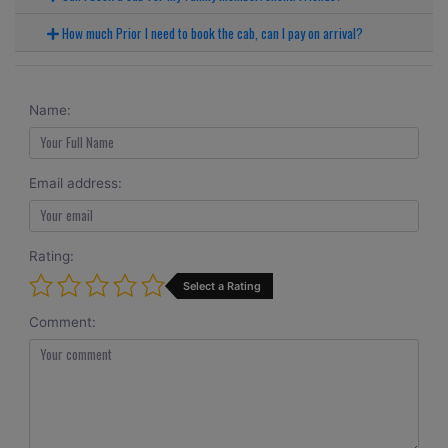
How much Prior I need to book the cab, can I pay on arrival?
Name:
Email address:
Rating:
Select a Rating
Comment: