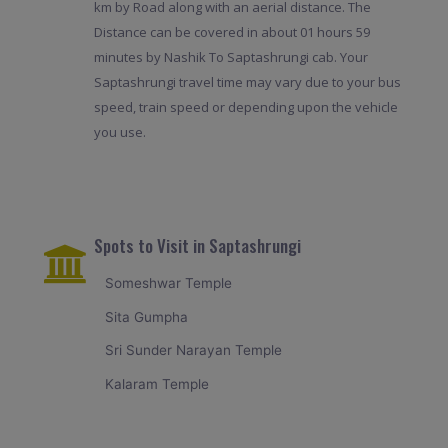
km by Road along with an aerial distance. The
Distance can be covered in about 01 hours 59
minutes by Nashik To Saptashrungi cab. Your
Saptashrungi travel time may vary due to your bus
speed, train speed or depending upon the vehicle
you use.
Spots to Visit in Saptashrungi
Someshwar Temple
Sita Gumpha
Sri Sunder Narayan Temple
Kalaram Temple