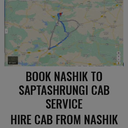
BOOK NASHIK TO
SAPTASHRUNGI CAB
SERVICE
HIRE CAB FROM NASHIK