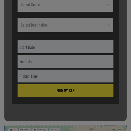
Select Source
Select Destination
FIND MY CAR