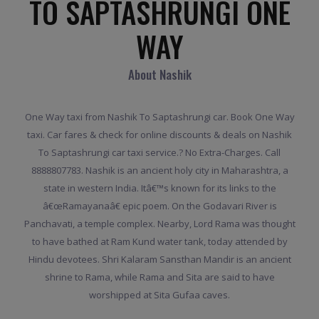
TO SAPTASHRUNGI ONE
WAY
About Nashik
One Way taxi from Nashik To Saptashrungi car. Book One Way
taxi. Car fares & check for online discounts & deals on Nashik
To Saptashrungi car taxi service.? No Extra-Charges. Call
8888807783. Nashik is an ancient holy city in Maharashtra, a
state in western India. Itâ€™s known for its links to the
â€œRamayanaâ€ epic poem. On the Godavari River is
Panchavati, a temple complex. Nearby, Lord Rama was thought
to have bathed at Ram Kund water tank, today attended by
Hindu devotees. Shri Kalaram Sansthan Mandir is an ancient
shrine to Rama, while Rama and Sita are said to have
worshipped at Sita Gufaa caves.