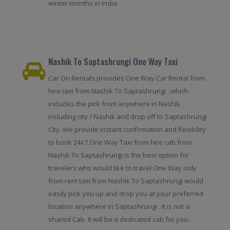
winter months in India.
Nashik To Saptashrungi One Way Taxi
Car On Rentals provides One Way Car Rental from
hire taxi from Nashik To Saptashrungi , which
includes the pick from anywhere in Nashik
including city / Nashik and drop off to Saptashrungi
City. We provide instant confirmation and flexibility
to book 24x7.One Way Taxi from hire cab from
Nashik To Saptashrungi is the best option for
travelers who would like to travel One Way only
from rent taxi from Nashik To Saptashrungi would
easily pick you up and drop you at your preferred
location anywhere in Saptashrungi . It is not a
shared Cab. It will be a dedicated cab for you.