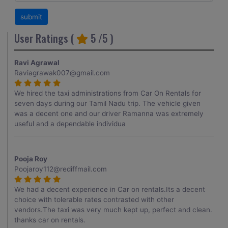
User Ratings (
5
/5 )
Ravi Agrawal
Raviagrawak007@gmail.com
We hired the taxi administrations from Car On Rentals for
seven days during our Tamil Nadu trip. The vehicle given
was a decent one and our driver Ramanna was extremely
useful and a dependable individua
Pooja Roy
Poojaroy112@rediffmail.com
We had a decent experience in Car on rentals.Its a decent
choice with tolerable rates contrasted with other
vendors.The taxi was very much kept up, perfect and clean.
thanks car on rentals.