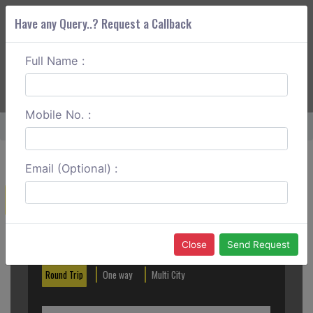
Have any Query..? Request a Callback
Full Name :
ABOUT CORS
SERVICES
GET A QUOTE
+91 88888 077 83
Login
Signup
Mobile No. :
Home
Nashik To Saptashrungi One Way
Email (Optional) :
Create a Reservation
Out City
In City
Close
Send Request
Round Trip
One way
Multi City