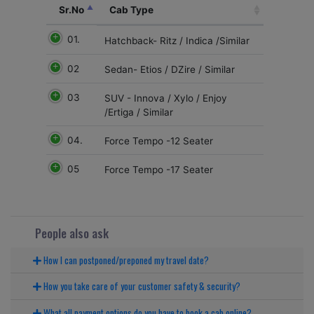
Sr.No
Cab Type
01.
Hatchback- Ritz / Indica /Similar
02
Sedan- Etios / DZire / Similar
03
SUV - Innova / Xylo / Enjoy
/Ertiga / Similar
04.
Force Tempo -12 Seater
05
Force Tempo -17 Seater
People also ask
How I can postponed/preponed my travel date?
How you take care of your customer safety & security?
What all payment options do you have to book a cab online?