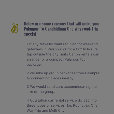
Below are some reasons that will make your
Palanpur To Gandhidham One Way road-trip
special
1 If any traveller wants to plan for weekend
getaways in Palanpur or for a family leisure
trip outside the city limits Car on rentals can
arrange for a compact Palanpur tour
package.
2 We take up group packages from Palanpur
to connecting places nearby.
3 We would send cars accommodating the
size of the group.
4 Outstation car rental service divided into
three types of services like: Roundtrip, One
Way Trip and Multi City