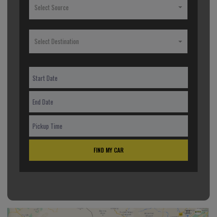
Select Source
Select Destination
FIND MY CAR