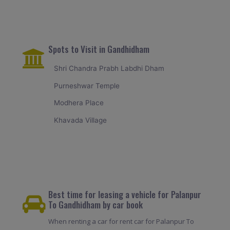
Spots to Visit in Gandhidham
Shri Chandra Prabh Labdhi Dham
Purneshwar Temple
Modhera Place
Khavada Village
Best time for leasing a vehicle for Palanpur
To Gandhidham by car book
When renting a car for rent car for Palanpur To