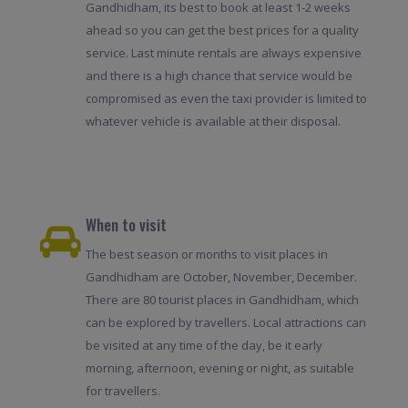
Gandhidham, its best to book at least 1-2 weeks
ahead so you can get the best prices for a quality
service. Last minute rentals are always expensive
and there is a high chance that service would be
compromised as even the taxi provider is limited to
whatever vehicle is available at their disposal.
When to visit
The best season or months to visit places in
Gandhidham are October, November, December.
There are 80 tourist places in Gandhidham, which
can be explored by travellers. Local attractions can
be visited at any time of the day, be it early
morning, afternoon, evening or night, as suitable
for travellers.