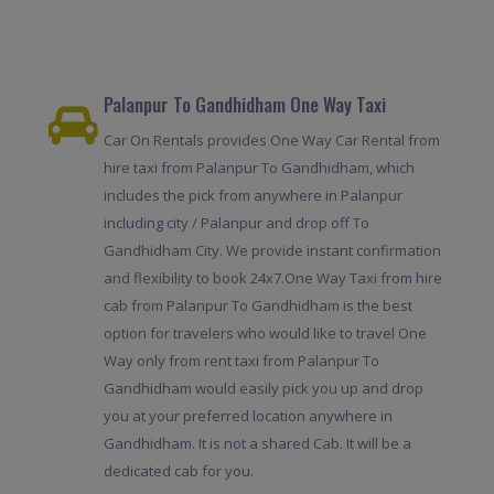
Palanpur To Gandhidham One Way Taxi
Car On Rentals provides One Way Car Rental from
hire taxi from Palanpur To Gandhidham, which
includes the pick from anywhere in Palanpur
including city / Palanpur and drop off To
Gandhidham City. We provide instant confirmation
and flexibility to book 24x7.One Way Taxi from hire
cab from Palanpur To Gandhidham is the best
option for travelers who would like to travel One
Way only from rent taxi from Palanpur To
Gandhidham would easily pick you up and drop
you at your preferred location anywhere in
Gandhidham. It is not a shared Cab. It will be a
dedicated cab for you.