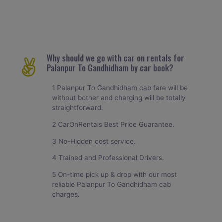
Why should we go with car on rentals for
Palanpur To Gandhidham by car book?
1 Palanpur To Gandhidham cab fare will be
without bother and charging will be totally
straightforward.
2 CarOnRentals Best Price Guarantee.
3 No-Hidden cost service.
4 Trained and Professional Drivers.
5 On-time pick up & drop with our most
reliable Palanpur To Gandhidham cab
charges.