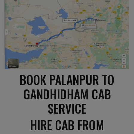
BOOK PALANPUR TO
GANDHIDHAM CAB
SERVICE
HIRE CAB FROM