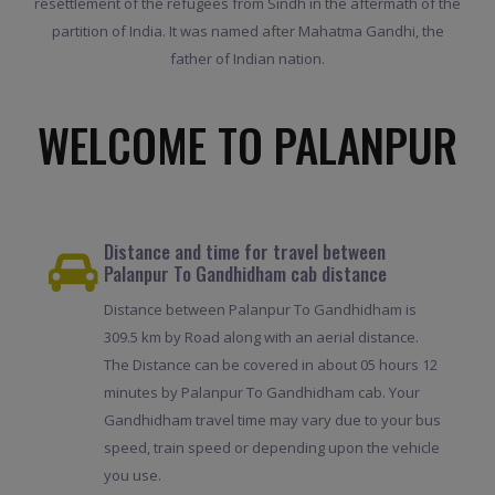
resettlement of the refugees from Sindh in the aftermath of the
partition of India. It was named after Mahatma Gandhi, the
father of Indian nation.
WELCOME TO PALANPUR
Distance and time for travel between
Palanpur To Gandhidham cab distance
Distance between Palanpur To Gandhidham is
309.5 km by Road along with an aerial distance.
The Distance can be covered in about 05 hours 12
minutes by Palanpur To Gandhidham cab. Your
Gandhidham travel time may vary due to your bus
speed, train speed or depending upon the vehicle
you use.