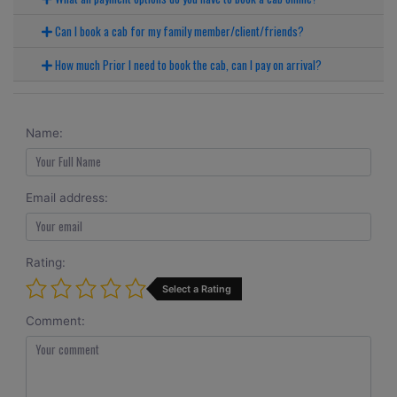
Can I book a cab for my family member/client/friends?
How much Prior I need to book the cab, can I pay on arrival?
Name:
Email address:
Rating:
Select a Rating
Comment: