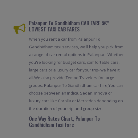
Palanpur To Gandhidham CAR FARE â€“
LOWEST TAXI CAB FARES
When you rent a car from Palanpur To
Gandhidham taxi services, we'll help you pick from
a range of car rental options in Palanpur . Whether
you're looking for budget cars, comfortable cars,
large cars or a luxury car for your trip- we have it
all.We also provide Tempo Travelers for large
groups. Palanpur To Gandhidham car hire,You can
choose between an Indica, Sedan, Innova or
luxury cars like Corolla or Mercedes depending on
the duration of your trip and group size.
One Way Rates Chart, Palanpur To
Gandhidham taxi fare