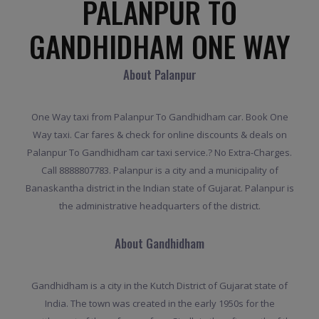
PALANPUR TO
GANDHIDHAM ONE WAY
About Palanpur
One Way taxi from Palanpur To Gandhidham car. Book One
Way taxi. Car fares & check for online discounts & deals on
Palanpur To Gandhidham car taxi service.? No Extra-Charges.
Call 8888807783. Palanpur is a city and a municipality of
Banaskantha district in the Indian state of Gujarat. Palanpur is
the administrative headquarters of the district.
About Gandhidham
Gandhidham is a city in the Kutch District of Gujarat state of
India. The town was created in the early 1950s for the