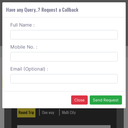
Have any Query..? Request a Callback
Full Name :
ABOUT CORS
SERVICES
GET A QUOTE
+91 88888 077 83
Login
Signup
Mobile No. :
Home
Palanpur To Gandhidham One Way
Email (Optional) :
Create a Reservation
Out City
In City
Close
Send Request
Round Trip
One way
Multi City