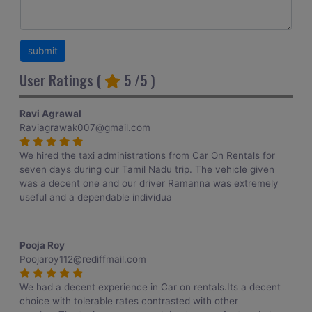
User Ratings (
5
/5 )
Ravi Agrawal
Raviagrawak007@gmail.com
We hired the taxi administrations from Car On Rentals for
seven days during our Tamil Nadu trip. The vehicle given
was a decent one and our driver Ramanna was extremely
useful and a dependable individua
Pooja Roy
Poojaroy112@rediffmail.com
We had a decent experience in Car on rentals.Its a decent
choice with tolerable rates contrasted with other